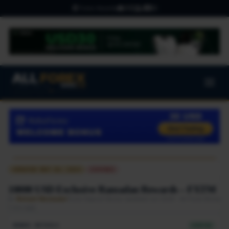
Forex Awards
ALL
FOREX
BONUS
.com
PROMOTIONS · REVIEWS · NEWS
UPDATED MAY 19, 2024
EXPIRED
10000 USD Exclusive Ramadan Rewards – FXTM
By
Richard Westwater
Forex Deposit Bonus Updated List 2026 - All Forex Bonus
1 min read
BONUS DETAILS
VERIFIED