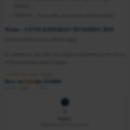
BONUS.
PROFITS – The profits are entirely withdrawable
Terms –
FXTM RAMADAN REWARDS 2020
General terms and conditions apply.
Be advised to ask their live support regarding all the terms
of the promotion before apply!
STEP-BY-STEP GUIDE
How to
Claim
the $10000
TOTAL TIME: ~5 MIN
1
📝
Register
Register account via bonus link