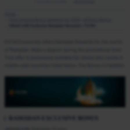
0 comments this week
•
See all reviews
Home
Forex Deposit Bonus Updated List 2026 - All Forex Bonus
10000 USD Exclusive Ramadan Rewards – FXTM
FXTM Exclusively offers Ramadan Rewards for the month
of Ramadan. Make a deposit during the promotional time!
This offer is exclusively available for clients who reside in
middle-east countries listed below. The Bonus is tradable!
RAMADAN EXCLUSIVE BONUS
Joining Link:
Ramadan-Promo