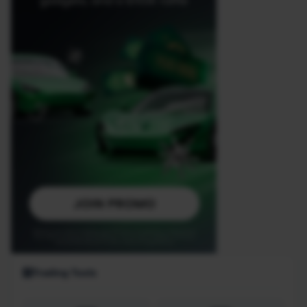
🧮
Trading Tools