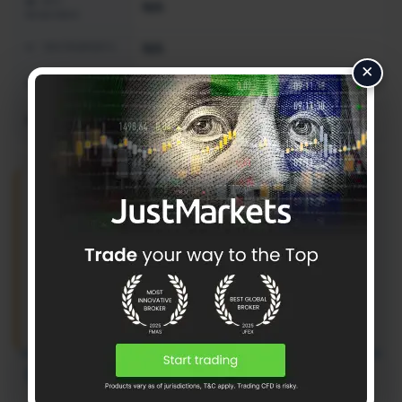
🪪 KYC
N/A
REQUIRED
N/A
📈 INSTRUMENTS
×
N/A
🧭 STRATEGIES
CySEC, IFSC, FCA
🌍 REGULATOR
✓
WRITTEN BY
Richard Westwater
Forex Contributor & Analyst
Read Publications →
Rate This Bonus