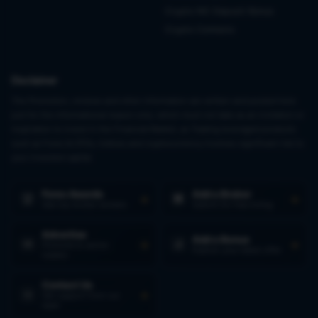
Crypto NO Deposit Bonus
Crypto Contests
Disclaimer
The Promotion, reviews and other information are written and posted here
just for the informational reason only. which must not take as an invitation or
inspiration to invest in the Financial Market, as Trading leveraged products
such as Forex & CFDs, Indices and cryptocurrency involves significant risk to
your invested capital.
Forex Awards
Add a Broker
→
→
🏆
🏢
See top broker winners
Submit for free listing
Advertise
Add a Bonus
→
→
📢
💰
Promote to active
Publish your latest offer
traders
Contact Us
→
✉
Get support from our
team