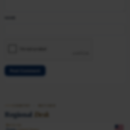
NAME
COUNTRY · MATCHED
Regional
Desk
DETECTED
From
United States