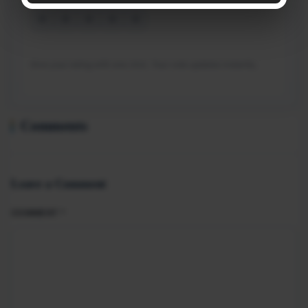
★
★
★
★
★
Give your rating with one click. Your vote updates instantly.
Comments
Leave a Comment
COMMENT
*