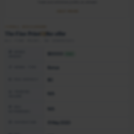
Trade and withdraw profits as allowed
SELF-PACED
FULL DISCLOSURE
The Fine Print
Of
the offer
ALL FINE PRINT, NO SURPRISES
🎁 BONUS
$10000
FREE
AMOUNT
Bonus
📋 BONUS TYPE
$0
💵 MIN DEPOSIT
📊 TRADING
N/A
VOLUME
💸 MAX
N/A
WITHDRAWAL
31 May 2020
⏱ EXPIRATION