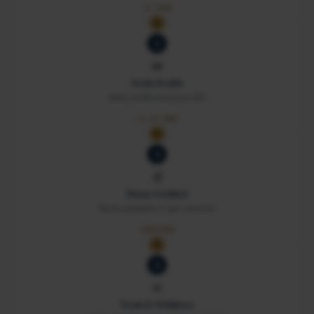
2 MIN
2
🪪
Verify Profile
Verify profile and pass KYC
1-24 HRS
3
💰
Bonus Credited
Bonus appears in your account
INSTANT
4
📊
Trade & Withdraw