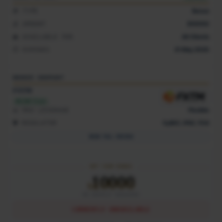
Bonus
🎁 TYPE
$10000
💰 AMOUNT
All Clients
👥 AVAILABLE FOR
31 May 2020
⏱ EXPIRES
BROKER SNAPSHOT
FXTM
88/100 Trust
Flexible
📊 MAX LEVERAGE
CySEC, IFSC, FCA
🛡 REGULATOR
READ FULL REVIEW
GET YOUR BONUS
10000
$
NO DEPOSIT REQUIRED
CURRENTLY UNAVAILABLE