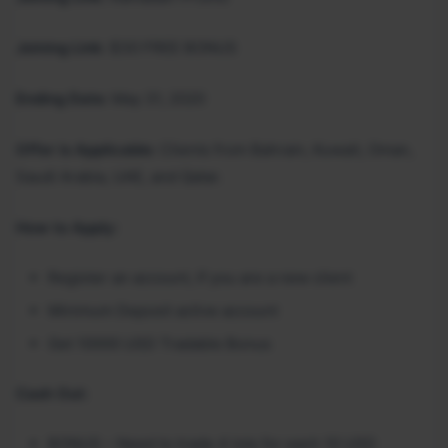
Joining Link:
$30 FREE BONUS
Ending Date:
May 31, 2020
Offer is Applicable:
Clients from Bahrain, Kuwait, Oman,
Saudi Arabia, UAE, and Qatar.
How to Apply:
Register an account, If you are a new client
Minimum Deposit active account
Get 10000 USD Tradable Bonus
Cash Out:
BONUS – Need to trade 4 lots for each 10 USD