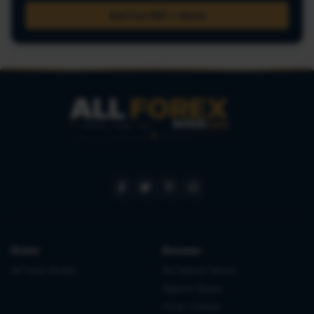
Get Free PDF + Alerts
ALL
FOREX
BONUS
.com
PROMOTIONS · REVIEWS · NEWS
Broker
Bonuses
All Forex Broker
No Deposit Bonus
Deposit Bonus
Forex Contest