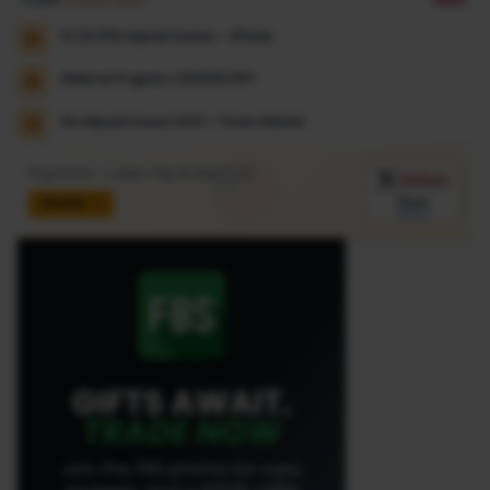
Fx 20.15% deposit bonus – AForex
Referral Program | DUKASCOPY
No deposit bonus 2015 – Forex-Market
Regulated:
<i class="fas fa-ban"></i>
XSocio
REVIEW