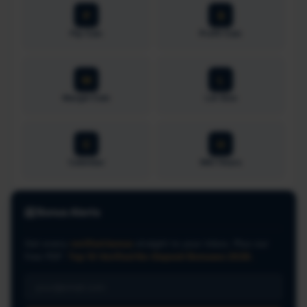
P
$
Pip Calc
Profit Calc
M
L
Margin Calc
Lot Size
C
H
Calendar
Mkt Hours
📨 Bonus Alerts
Get every
verified bonus
straight to your inbox. Plus our
free PDF:
Top 10 Verified No-Deposit Bonuses 2026.