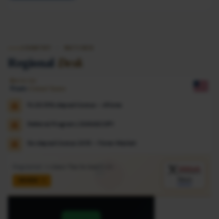
COUNTRY · MATCHED
Regional
Desk
DETECTED
From
United States
Fx 20.15% deposit bonus – AForex
Referral Program | DUKASCOPY
No deposit bonus 2015 – Forex-Market
Regulated:
<i class="fas fa-ban"></i>
XSocio
REVIEW