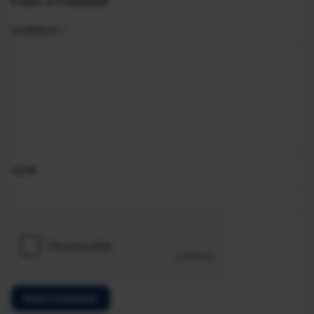
Leave a Comment
COMMENT
*
NAME