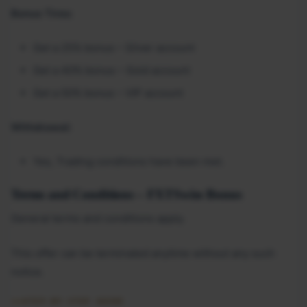
Bonus Tires:
Get a 25% bonus – Silver account
Get a 40% bonus – Gold account
Get a 50% bonus – VIP account
Withdrawal:
Yes, Trading conditions have been met.
Terms and Conditions – FXTSwiss Bonus
General terms and conditions apply.
This offer can be terminated anytime without any such
notice.
STEP-BY-STEP GUIDE