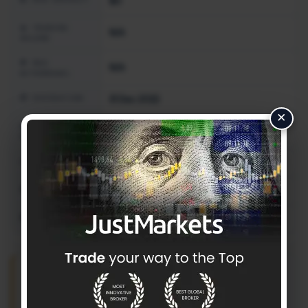
$0
📊 TRADING
N/A
VOLUME
💸 MAX
N/A
WITHDRAWAL
31 Dec 2022
⏱ EXPIRATION
×
🪪 KYC
N/A
REQUIRED
N/A
📈 INSTRUMENTS
N/A
🧭 STRATEGIES
Unregulated
🌍 REGULATOR