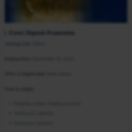
Forex Deposit Promotion
Joining Link:
Offers
Ending Date:
December 31, 2022
Offer is Applicable:
New clients
How to Apply:
Register a New Trading account
Verify your identity
Fund your account