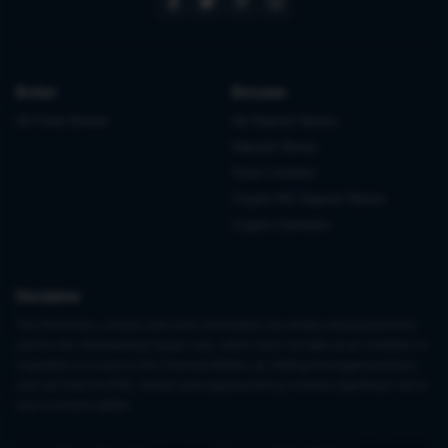
Broker
Bonuses
All Forex Broker
No Deposit Bonus
Deposit Bonus
Forex Contest
Crypto NO Deposit Bonus
Crypto Contests
Disclaimer
The Promotion, reviews and other information are written and posted here
just for the informational reason only. which must not take as an invitation or
inspiration to invest in the Financial Market, as Trading leveraged products
such as Forex & CFDs, Indices and cryptocurrency involves significant risk to
your invested capital.