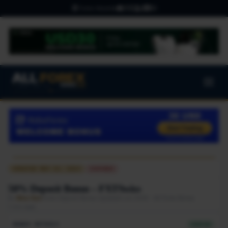
Forex Awards
ALL
FOREX
BONUS
.com
PROMOTIONS · REVIEWS · NEWS
UPDATED MAY 23, 2024
EXPIRED
50% Deposit Bonus – FXTSwiss
By
Miss Hon
Forex Deposit Bonus Updated List 2026 - All Forex Bonus
1 min read
BONUS DETAILS
VERIFIED