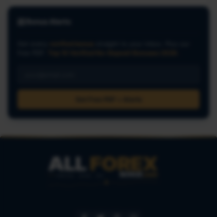
📨 Bonus Alerts
Get every
verified bonus
straight to your inbox. Plus our
free PDF:
Top 10 Verified No-Deposit Bonuses 2026.
Get Free PDF + Alerts
ALL
FOREX
BONUS
.com
PROMOTIONS · REVIEWS · NEWS