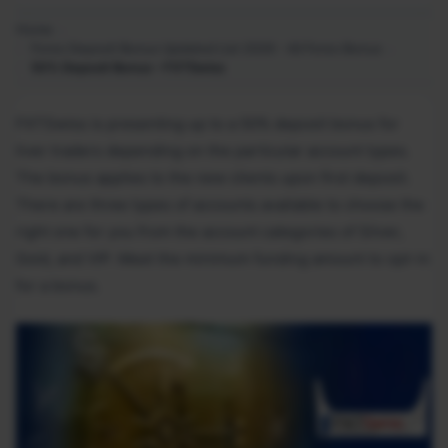
Home
Forex Deposit Bonus Updated List 2026 - All Forex Bonus
50% Deposit Bonus – FXTSwiss
FXTSwiss is presenting up to a 50% deposit bonus for
liver traders depending on the particular account types.
The bonus applies to the new clients upon first deposit.
There are three types of accounts available to choose the
right one for you from the account categories of Silver,
Gold, and VIP. Meet the minimum funding amount to opt-in
for a bonus.