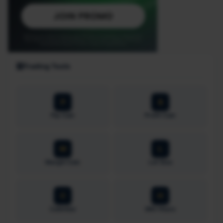
🧮
Trading Tools
P
$
Pip Calc
Profit Calc
M
L
Margin Calc
Lot Size
C
H
Calendar
Mkt Hours