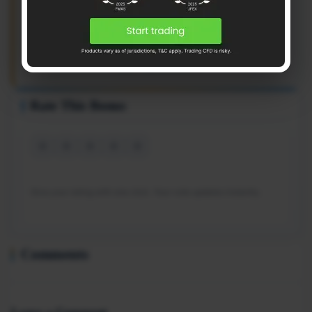
✓
WRITTEN BY
Miss Hon
Forex Contributor & Analyst
Read Publications →
Rate This Bonus
★
★
★
★
★
Give your rating with one click. Your vote updates instantly.
Comments