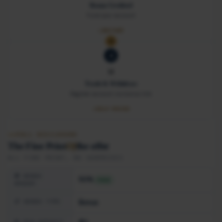
Bonus Credited
Fund your account
INSTANT
4
📊
Trade & Withdraw
Register account via bonus link
SELF-PACED
FULL DISCLOSURE
The Fine Print
Of
the offer
ALL FINE PRINT, NO SURPRISES
🎁 BONUS
50%
FREE
AMOUNT
Bonus
📋 BONUS TYPE
💵 MIN DEPOSIT