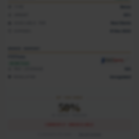
Bonus
🎁 TYPE
50%
💰 AMOUNT
New Clients
👥 AVAILABLE FOR
31 Dec 2022
⏱ EXPIRES
BROKER SNAPSHOT
FXTSwiss
20/100 Trust
N/A
📊 MAX LEVERAGE
Unregulated
🛡 REGULATOR
GET YOUR BONUS
50%
NO DEPOSIT REQUIRED
CURRENTLY UNAVAILABLE
0 comments this week
•
See all reviews