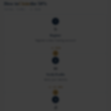
How to
Claim
the 50%
TOTAL TIME: ~5 MIN
1
📝
Register
Register a New Trading account
2 MIN
2
🪪
Verify Profile
Verify your identity
1-24 HRS
3
💰