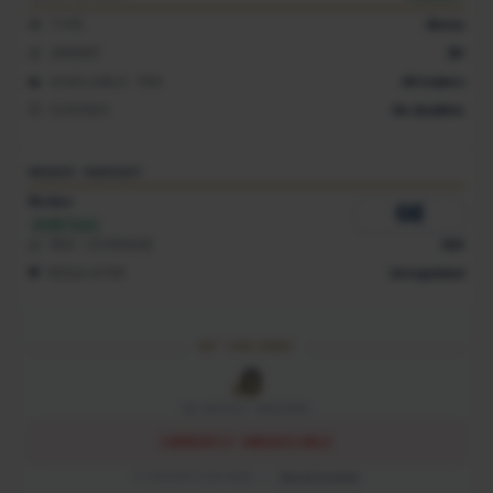
Bonus
🎁 TYPE
$0
💰 AMOUNT
All traders
👥 AVAILABLE FOR
No deadline
⏱ EXPIRES
BROKER SNAPSHOT
Broker
GE
0/100 Trust
N/A
📊 MAX LEVERAGE
Unregulated
🛡 REGULATOR
GET YOUR BONUS
0
$
NO DEPOSIT REQUIRED
CURRENTLY UNAVAILABLE
0 comments this week
•
See all reviews