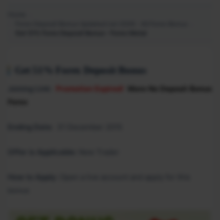
Home
Forex Deposit Bonus Updated List 2026 - All Forex Bonus
Get 51% Forex Deposit Bonus – Forex Metal
Get 51% Forex Deposit Bonus
Joining Link:
Promotion Expired!
More
No Deposit Bonus
Forex
Ending Date:
31 December 2015
Offer is Applicable:
New Trader
How to Apply:
Open a live account and apply for this
bonus