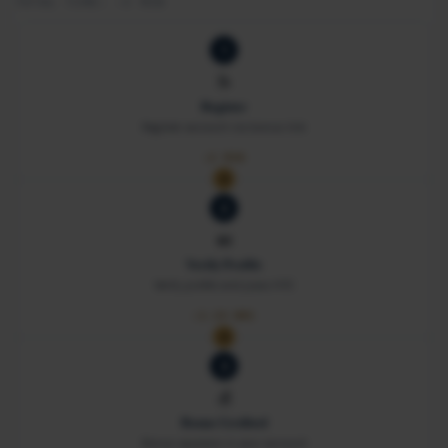
TOTAL TIME: ~5 MIN
1
📝
Register
Register account via bonus link
2 MIN
2
🪪
Verify Profile
Verify profile and pass KYC
1-24 HRS
3
💰
Bonus Credited
Bonus appears in your account