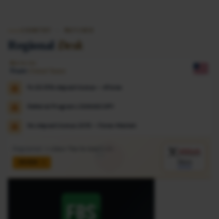
COUNTRY · MATCHED
Regional
Desk
DETECTED
From
United States
Fx 20.15% deposit bonus – AForex
Referral Program | DUKASCOPY
No deposit bonus 2015 – Forex-Market
Regulated:
<i class="fas fa-ban"></i>
XSocio
REVIEW