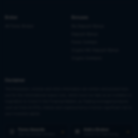
Broker
Bonuses
All Forex Broker
No Deposit Bonus
Deposit Bonus
Forex Contest
Crypto NO Deposit Bonus
Crypto Contests
Disclaimer
The Promotion, reviews and other information are written and posted here
just for the informational reason only. which must not take as an invitation or
inspiration to invest in the Financial Market, as Trading leveraged products
such as Forex & CFDs, Indices and cryptocurrency involves significant risk to
your invested capital.
Forex Awards
Add a Broker
→
→
🏆
🏢
See top broker winners
Submit for free listing