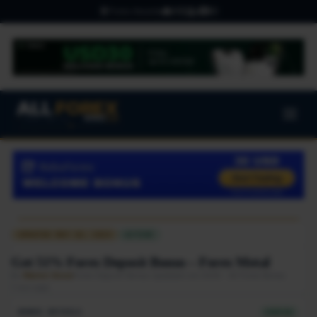
Forex Awards
ALL
FOREX
BONUS
.com
PROMOTIONS · REVIEWS · NEWS
UPDATED MAY 16, 2024
ACTIVE
Get 51% Forex Deposit Bonus – Forex Metal
By
Warren Snow
Forex Deposit Bonus Updated List 2026 - All Forex Bonus
1 min read
BONUS DETAILS
VERIFIED