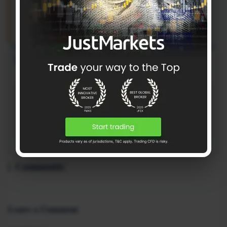
Warren Snow
Forex Contributor & Analyst
Read Publications →
Rate This Bonus
★
★
★
★
★
Give your rating with one click. Your vote updates instantly.
Comments
Leave a Comment