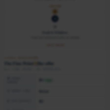
INSTANT
4
📊
Trade & Withdraw
Trade and withdraw profits as allowed
SELF-PACED
FULL DISCLOSURE
The Fine Print
Of
the offer
ALL FINE PRINT, NO SURPRISES
🎁 BONUS
$0
FREE
AMOUNT
Bonus
📋 BONUS TYPE
$0
💵 MIN DEPOSIT