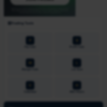
🧮
Trading Tools
P
$
Pip Calc
Profit Calc
M
L
Margin Calc
Lot Size
C
H
Calendar
Mkt Hours