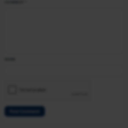
COMMENT
*
NAME