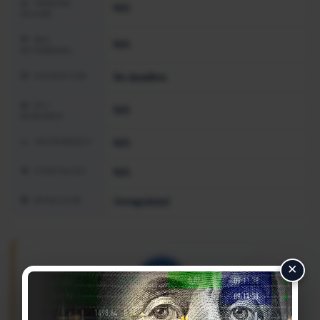
📊 TRADING
N/A
VOLUME
💸 MAX
N/A
WITHDRAWAL
No deadline
⏱ EXPIRATION
🪪 KYC
N/A
REQUIRED
N/A
📈 INSTRUMENTS
N/A
🧭 STRATEGIES
Unregulated
🌍 REGULATOR
×
✓
WRITTEN BY