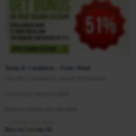
Terms & Conditions – Forex Metal
This offer is available for one per IP/Household
The minimum deposit is $500
Minimum contract size USD $500
STEP-BY-STEP GUIDE
How to
Claim
the $0