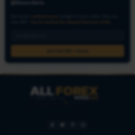
📨 Bonus Alerts
Get every
verified bonus
straight to your inbox. Plus our
free PDF:
Top 10 Verified No-Deposit Bonuses 2026.
Get Free PDF + Alerts
ALL
FOREX
BONUS
.com
PROMOTIONS · REVIEWS · NEWS