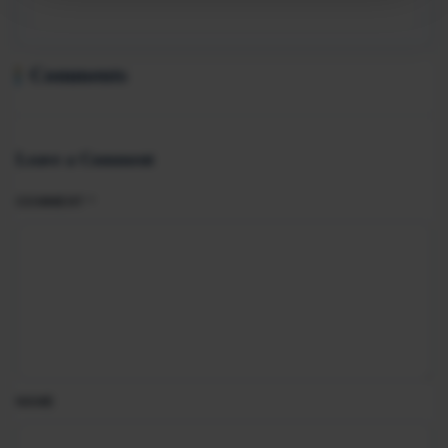
Comments
Leave a Comment
COMMENT
*
NAME