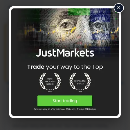
×
Unregulated
🌍 REGULATOR
✓
WRITTEN BY
Warren Snow
Forex Contributor & Analyst
Read Publications →
Rate This Bonus
★
★
★
★
★
Give your rating with one click. Your vote updates instantly.