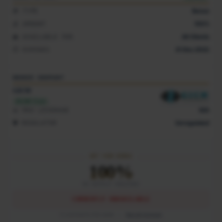
Bonus
🎁 TYPE
100%
💰 AMOUNT
All Clients
👥 AVAILABLE FOR
31 Dec 2022
⏱ EXPIRES
BROKER SNAPSHOT
GICM
20/100 Trust
N/A
📊 MAX LEVERAGE
Unregulated
🛡 REGULATOR
GET YOUR BONUS
100%
NO DEPOSIT REQUIRED
CURRENTLY UNAVAILABLE
0 comments this week
•
See all reviews