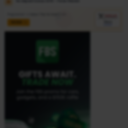
No deposit bonus 2015 – Forex-Market
Regulated:
<i class="fas fa-ban"></i>
XSocio
REVIEW