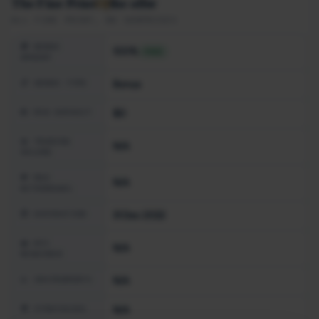
The Fine Print
Of
the offer
ALL FINE PRINT, NO SURPRISES
🎁 BONUS
100%
FREE
AMOUNT
Bonus
📋 BONUS TYPE
$0
💵 MIN DEPOSIT
📊 TRADING
N/A
VOLUME
💸 MAX
N/A
WITHDRAWAL
31 Dec 2022
⏱ EXPIRATION
🪪 KYC
N/A
REQUIRED
N/A
📈 INSTRUMENTS
N/A
🧭 STRATEGIES