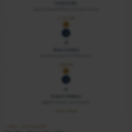
Verify Profile
Login to Private Office & Fund your account
1-24 HRS
3
💰
Bonus Credited
Contact support for 100% bonus
INSTANT
4
📊
Trade & Withdraw
Register account via bonus link
SELF-PACED
FULL DISCLOSURE