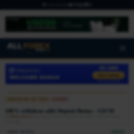
Forex Awards
ALL
FOREX
BONUS
.com
PROMOTIONS · REVIEWS · NEWS
UPDATED MAY 20, 2024
EXPIRED
100% withdraw-able Deposit Bonus – GICM
By
Warren Snow
Forex Deposit Bonus Updated List 2026 - All Forex Bonus
1 min read
BONUS DETAILS
VERIFIED