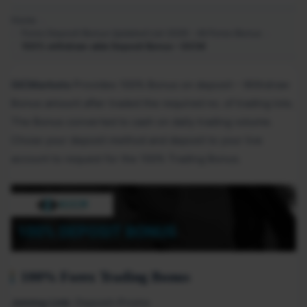
Home
Forex Deposit Bonus Updated List 2026 - All Forex Bonus
100% withdraw-able Deposit Bonus – GICM
GICMarkets
Provides 100% Bonus on deposit – Withdraw
Bonus amount after traded the required no. of trading lots.
The Bonus converted to cash on daily trading volume.
Chose your deposit method and deposit to your live
account to request for the 100% Trading Bonus.
100% Forex Trading Bonus
Joining Link:
Deposit-Promo