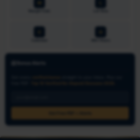
M
L
Margin Calc
Lot Size
C
H
Calendar
Mkt Hours
📨 Bonus Alerts
Get every
verified bonus
straight to your inbox. Plus our
free PDF:
Top 10 Verified No-Deposit Bonuses 2026.
Get Free PDF + Alerts