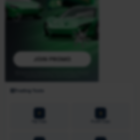
🧮
Trading Tools
P
$
Pip Calc
Profit Calc