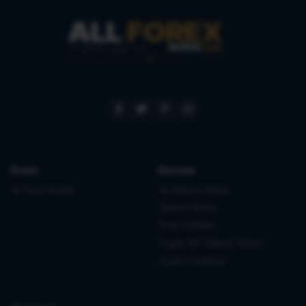
ALL
FOREX
BONUS
.com
PROMOTIONS · REVIEWS · NEWS
Broker
Bonuses
All Forex Broker
No Deposit Bonus
Deposit Bonus
Forex Contest
Crypto NO Deposit Bonus
Crypto Contests