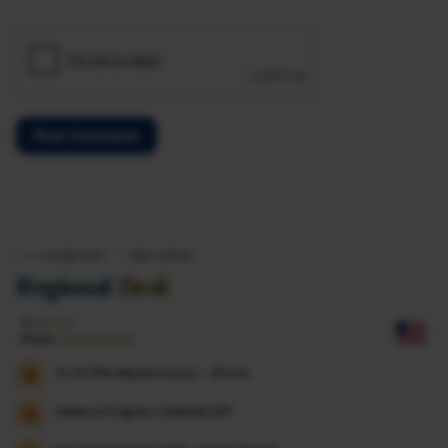
COUNTRY · MATCHED
Regional
Desk
DETECTED
From
United States
Fx 20.15% deposit bonus – AForex
Referral Program | DUKASCOPY