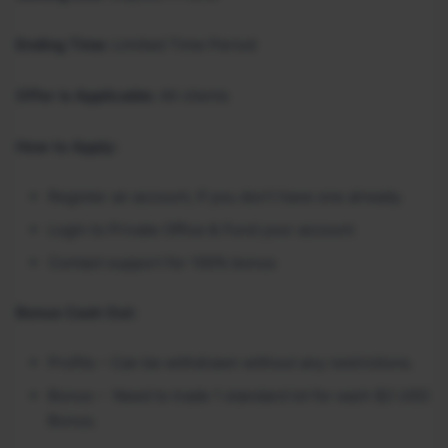
Ending Time:
Limited Time Period
Offer is Applicable:
All clients
How to Apply:
Register an account, If you don’t have one already.
Login to Private Office & Fund your account
Contact support for 100% bonus
Bonus Cash Out:
Profits – Can be withdrawn without any restrictions.
Bonus – Need to trade 1 standard lot for each $2 USD
Bonus.