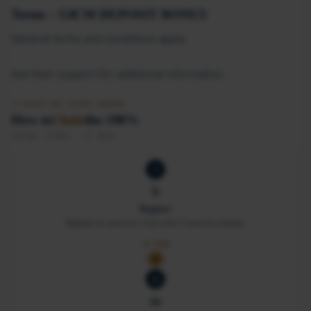
Terms – GICM DEPOSIT BONUS
General terms and conditions apply.
Ask their support for additional information.
STEP-BY-STEP GUIDE
How to
Claim
the 100%
TOTAL TIME: ~5 MIN
1
📝
Register
Register an account, If you don’t have one already.
2 MIN
2
🪪