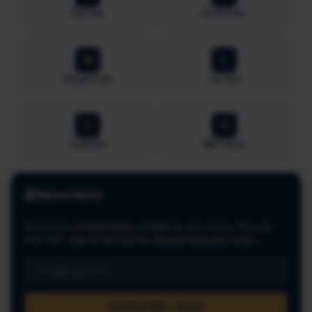
Pip Calc
Profit Calc
M
L
Margin Calc
Lot Size
C
H
Calendar
Mkt Hours
📨 Bonus Alerts
Get every
verified bonus
straight to your inbox. Plus our
free PDF:
Top 10 Verified No-Deposit Bonuses 2026.
Get Free PDF + Alerts