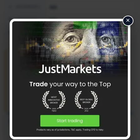
N/A
📈 INSTRUMENTS
×
N/A
🧭 STRATEGIES
FSA CySEC
🌍 REGULATOR
✓
WRITTEN BY
Miss Hon
Forex Contributor & Analyst
Read Publications →
Rate This Bonus
★
★
★
★
★