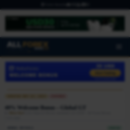
Forex Awards
ALL
FOREX
BONUS
.com
PROMOTIONS · REVIEWS · NEWS
UPDATED MAY 23, 2024
EXPIRED
40% Welcome Bonus – Global GT
By
Miss Hon
Forex Deposit Bonus Updated List 2026 - All Forex Bonus
1 min read
BONUS DETAILS
VERIFIED