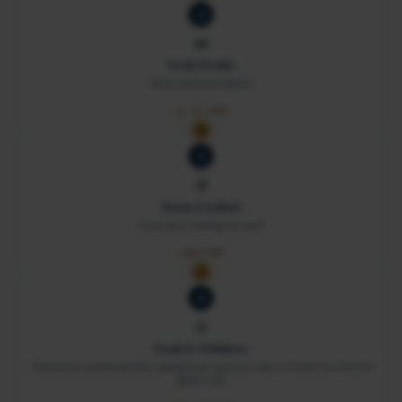
2
🪪
Verify Profile
Verify personal details
1-24 HRS
3
💰
Bonus Credited
Fund your trading account
INSTANT
4
📊
Trade & Withdraw
The bonus automatically credited your account with a maximum limit of
$600 USD