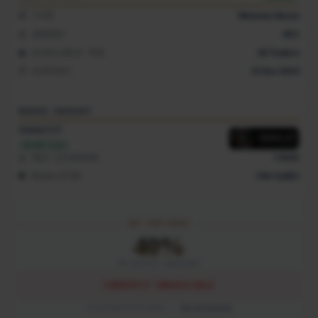
Welcome Bonus
🎁 TYPE
40%
💰 AMOUNT
All Traders
👥 AVAILABLE FOR
31 Dec 2023
⏱ EXPIRES
BROKER SNAPSHOT
Global GT
70/100 Trust
1:1000
📊 MAX LEVERAGE
FSA CySEC
🛡 REGULATOR
GET YOUR BONUS
40%
NO DEPOSIT REQUIRED
CURRENTLY UNAVAILABLE
0 comments this week
•
See all reviews