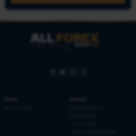
ALL
FOREX
BONUS
.com
PROMOTIONS · REVIEWS · NEWS
Broker
Bonuses
All Forex Broker
No Deposit Bonus
Deposit Bonus
Forex Contest
Crypto NO Deposit Bonus