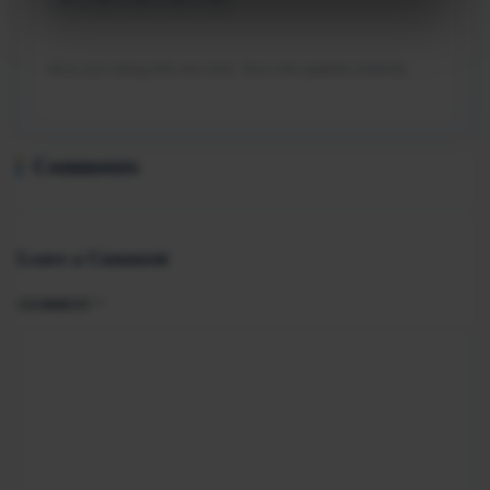
Give your rating with one click. Your vote updates instantly.
Comments
Leave a Comment
COMMENT
*