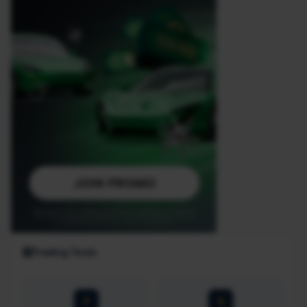
🧮
Trading Tools
P
$