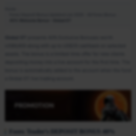
Home
Forex Deposit Bonus Updated List 2026 - All Forex Bonus
40% Welcome Bonus – Global GT
Global GT
presents 40% Exclusive Bonuses worth
US$6,600 along with up to US$35 cashback on selected
assets. The bonus is a limited-time offer for new clients
depositing money into a live account for the first time. The
bonus is automatically added to the account when the fund
a Global GT live trading account.
Forex Trader’s DEPOSIT BONUS 40%