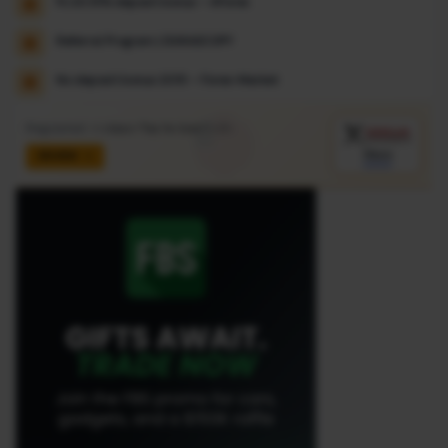
Fx 20.15% deposit bonus – AForex
Referral Program | DUKASCOPY
No deposit bonus 2015 – Forex-Market
Regulated:
<i class="fas fa-ban"></i>
XSocio
REVIEW