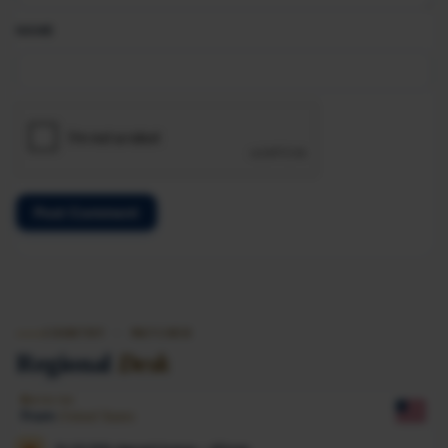
NAME
COUNTRY · MATCHED
Regional
Desk
DETECTED
From
United States