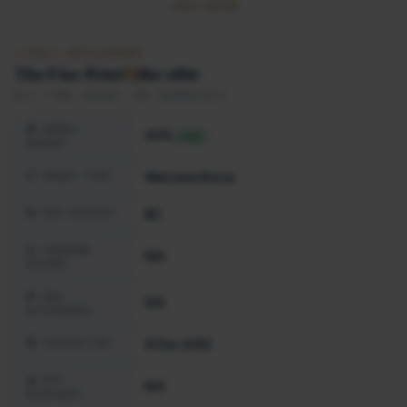
SELF-PACED
FULL DISCLOSURE
The Fine Print
Of
the offer
ALL FINE PRINT, NO SURPRISES
🎁 BONUS
40%
FREE
AMOUNT
Welcome Bonus
📋 BONUS TYPE
$0
💵 MIN DEPOSIT
📊 TRADING
N/A
VOLUME
💸 MAX
N/A
WITHDRAWAL
31 Dec 2023
⏱ EXPIRATION
🪪 KYC
N/A
REQUIRED