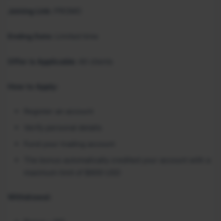
Joining Link:
PROMO
Ending Date:
Limited time
Offer is Applicable:
All clients
How to Apply:
Register an account
Verify personal details
Fund your trading account
The bonus automatically credited your account with a
maximum limit of $600 USD
Withdrawal: