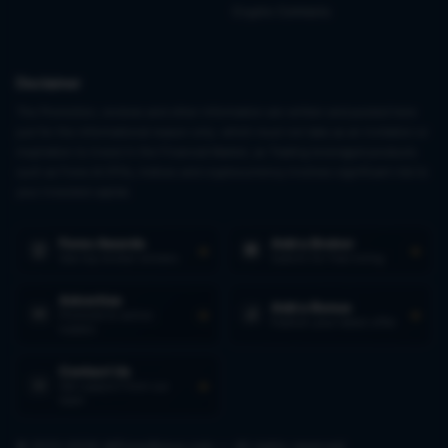
Crypto Contests
Disclaimer
The Promotion, reviews and other information are written and posted here
just for the informational reason only. which must not take as an invitation or
inspiration to invest in the Financial Market, as Trading leveraged products
such as Forex & CFDs, Indices and cryptocurrency involves significant risk to
your invested capital.
Forex Awards
Add a Broker
→
→
🏆
🏢
See top broker winners
Submit for free listing
Advertise
Add a Bonus
→
→
📢
💰
Promote to active
Publish your latest offer
traders
Contact Us
→
✉
Get support from our
team
© 2012–2026 AllForexBonus.com — All rights reserved