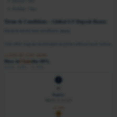
Bonus – NO
Profits – Yes
Terms & Conditions –
Global GT Deposit Bonus
General terms and conditions apply.
This offer may be terminated anytime without such notice.
STEP-BY-STEP GUIDE
How to
Claim
the 40%
TOTAL TIME: ~5 MIN
1
📝
Register
Register an account
2 MIN