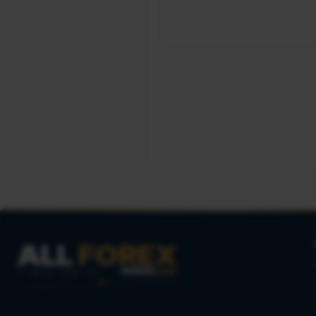
ALL
FOREX
BONUS
.com
PROMOTIONS · REVIEWS · NEWS