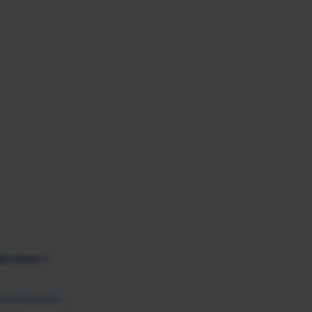
lications →