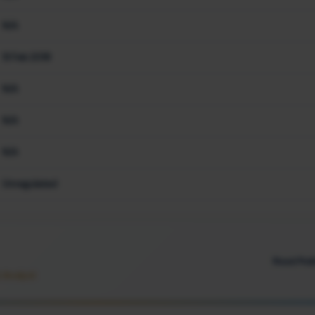
N/A
13 Feb 2018
N/A
N/A
N/A
Unregulated
Read Pub
 Analyst