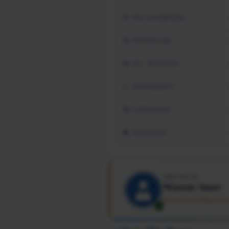
💸 MAX WITHDRAWAL
⏱ EXPIRATION
🪪 KYC REQUIRED
📈 INSTRUMENTS
🧭 STRATEGIES
🌍 REGULATOR
WRITTEN BY
Warren Snow
Forex Contributor &
✓