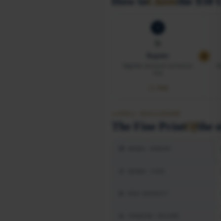
How to
Claim
the $50
1
📝
Register
Register account via bonus
V
link
2 MIN
FULL DISCLOSURE
The Fine Print
Of
the o
🎁 BONUS AMOUNT
📋 BONUS TYPE
💵 MIN DEPOSIT
📊 TRADING VOLUME