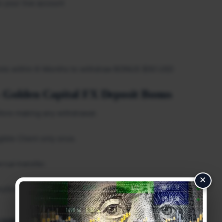
o your live account
 lots within 6-Months to withdraw BONUS $50 USD
–
Golden Capital FX Deposit Bonus
fore making any withdrawal.
gible Client only once.
rnal transfer.
×
nytime without such notice.