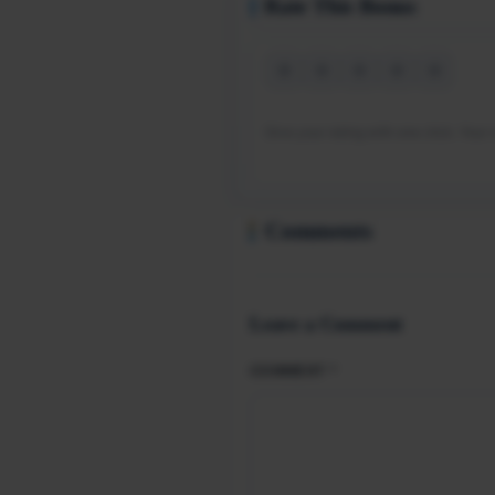
Rate This Bonus
★
★
★
★
★
Give your rating with one click. Your 
Comments
Leave a Comment
COMMENT
*