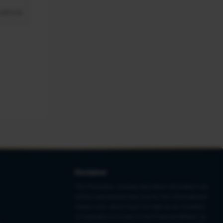
Disclaimer
The Promotion, reviews and other information are
written and posted here just for the informational
reason only. which must not take as an invitation
or inspiration to invest in the Financial Market, as