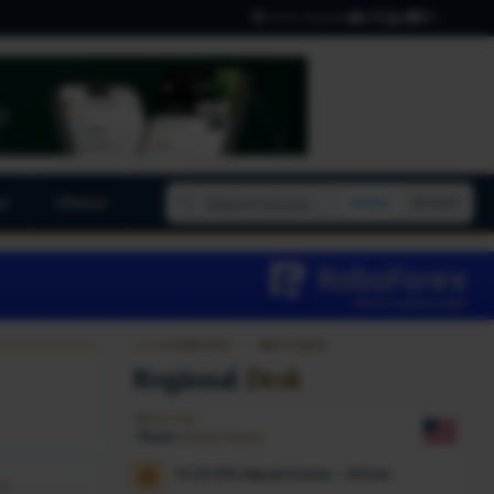
Forex Awards
s
Others
BONUS
BROKER
COUNTRY · MATCHED
Regional
Desk
DETECTED
From
United States
Fx 20.15% deposit bonus – AForex
US