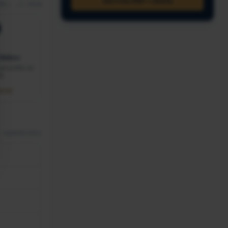
Get Free PDF + Alerts
ME: ~5 MIN
ithdraw
aw profits as
ed
ACED
 SURPRISES