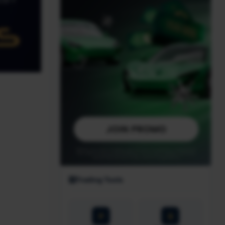
🧮
Trading Tools
P
$