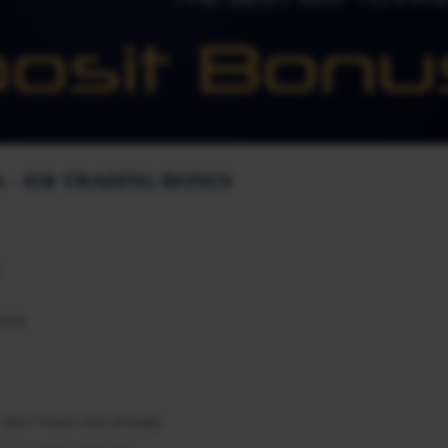
sit – $50 TRADING BONUS
ents
 don’t have one already