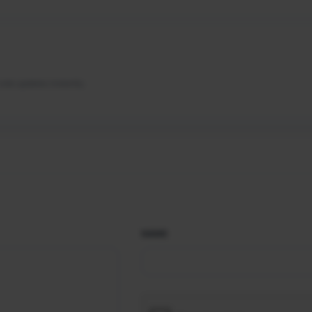
vote updates instantly.
NAME