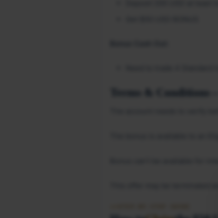
Deposit 200 USD at least t
Get $50 USD BONUS
Bonus Cash Out:
Need to trade 4 Standard
Terms & Conditions 
The account needs to verify be
The bonus is available to an Eli
Bonus can’t be available for inte
This offer may be terminated a
STEP-BY-STEP GUIDE