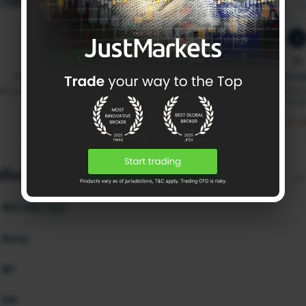
 USD
TOTAL TI
2
3
4
🪪
💰
📊
Verify Profile
Bonus Credited
Trade & W
erify profile and pass KYC
Bonus appears in your
Trade and withdr
account
allow
1-24 HRS
INSTANT
SELF-P
ffer
ALL FINE PRINT, NO
$50 USD
FREE
Bonus
$0
N/A