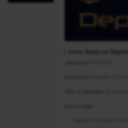
Forex Bonus on Depo
Joining Link:
Promotion
Ending Date:
February 13, 2018
Offer is Applicable:
All New cli
How to Apply:
Register an account If you