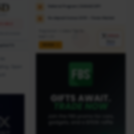
SD
Referral Program | DUKASCOPY
IRED
No deposit bonus 2015 – Forex-Market
ILABLE
Regulated:
<i class="fas fa-
See all reviews
ban"></i>
XSocio
REVIEW
pital FX
 be
ading. Open
unt