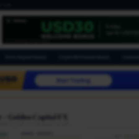
te-wide
Forex Deposit Bonus
Crypto NO Deposit Bonus
Contest
 – Golden Capital FX
ted List 2026 - All Forex Bonus
1 min read
BROKER SNAPSHOT
IFIED
GET YOUR BON