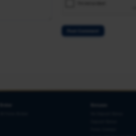
Broker
Bonuses
All Forex Broker
No Deposit Bonus
Deposit Bonus
Forex Contest