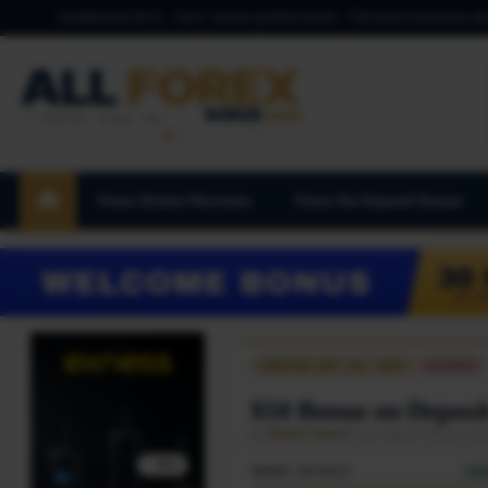
Established 2012
·
333+ broker profiles listed
·
739 active bonuses si
ALL
FOREX
BONUS
.com
PROMOTIONS · REVIEWS · NEWS
Forex Broker Reviews
Forex No Deposit Bonus
UPDATED MAY 18, 2024
EXPIRED
$50 Bonus on Deposit
By
Warren Snow
Forex Deposit Bonus Upda
BONUS DETAILS
VER