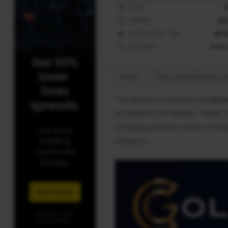
🎁 TYPE
$5
💰 AMOUNT
All C
👥 AVAILABLE FOR
13 Feb
⏱ EXPIRES
Home
Forex Deposit Bonus Up
The Bonus on Deposit by
Golde
accessed from Mobile, Tablet, 
a trading account and put mon
category.