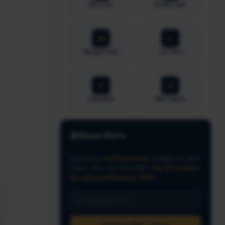
Pip Calc
Profit Calc
M
L
Margin Calc
Lot Size
C
H
Calendar
Mkt Hours
📨 Bonus Alerts
Get every
verified bonus
straight to your
inbox. Plus our free PDF:
Top 10 Verified
No-Deposit Bonuses 2026.