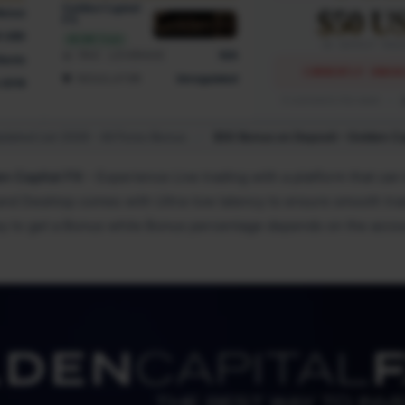
Golden Capital
$50 U
Bonus
FX
0 USD
20/100 Trust
NO DEPOSIT REQU
N/A
📊 MAX LEVERAGE
lients
CURRENTLY UNAVA
Unregulated
🛡 REGULATOR
 2018
0 comments this week
•
dated List 2026 - All Forex Bonus
$50 Bonus on Deposit – Golden Ca
n Capital FX
– Experience Live trading with a platform that can
and Desktop comes with Ultra-low latency to ensure smooth tr
ey to get a Bonus while Bonus percentage depends on the acco