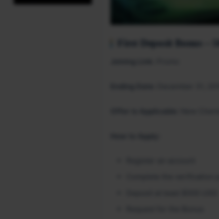
First Deposit Bonus – 5
Joining Link:
Promo
Ending Date:
December 31, 20
Offer is Applicable:
New Client
How to Apply:
Register an account
Complete the verification 
Deposit at least $500 USD
Request for the Bonus