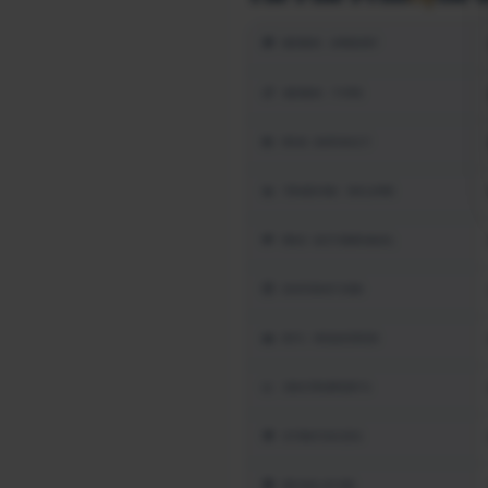
🎁 BONUS AMOUNT
📋 BONUS TYPE
💵 MIN DEPOSIT
📊 TRADING VOLUME
💸 MAX WITHDRAWAL
⏱ EXPIRATION
🪪 KYC REQUIRED
📈 INSTRUMENTS
🧭 STRATEGIES
🌍 REGULATOR