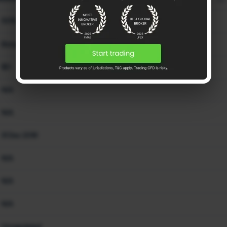
ALL FINE PRINT, NO
50%
FREE
Bonus
$0
N/A
N/A
31 Dec 2018
N/A
N/A
N/A
Unregulated