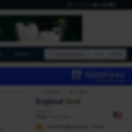
Forex Awards
s
Others
BONUS
BROKER
COUNTRY · MATCHED
Regional
Desk
DETECTED
From
United States
Fx 20.15% deposit bonus – AForex
NUS