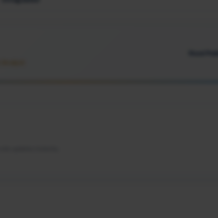
Read Pub
 Analyst
vote updates instantly.