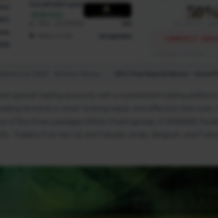
GreenFieldsCapital
50
nus
20/100 Trust
50%
N/A
📊 MAX LEVERAGE
NO DEPOSIT REQ
ents
Unregulated
🛡 REGULATOR
CURRENTLY UNAV
2018
0 comments this week
•
dated List 2026 - All Forex Bonus
50% First Deposit Bonus – GreenF
ed special trading accounts with a customized trading platform
trading terminal is never looking easier and effective than ever
 out of the three packages BASIC Fixed spread, STANDARD Float
ith. Traders from the US and Canada, Israel, Belgium, and Franc