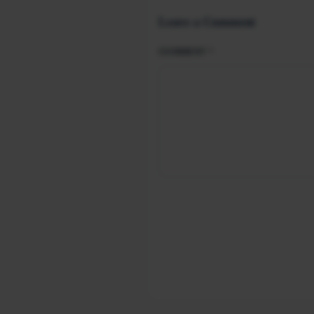
Leave a Comment
COMMENT
*