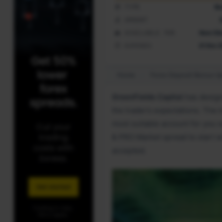
Bo
🎁 TYPE
💰 AMOUNT
New Cli
👥 AVAILABLE FOR
31 Dec 
⏱ EXPIRES
Home
Forex Deposit Bonus Up
GreenFields Capital
has design
the trader’s expectations. The 
most suitable account for you
& PRO Market spread to start w
accepted.