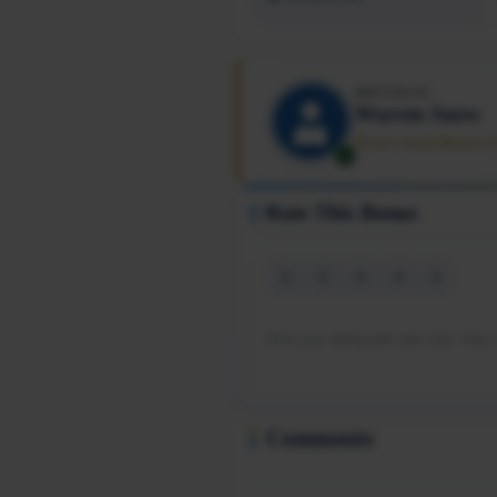
WRITTEN BY
Warren Snow
Forex Contributor &
✓
Rate This Bonus
★
★
★
★
★
Give your rating with one click. Your 
Comments