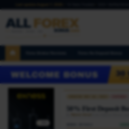
Last update August 7, 2026
✓
14 Years Trusted
✓
333+ Verified Brok
ALL
FOREX
BONUS
.com
PROMOTIONS · REVIEWS · NEWS
Forex Broker Reviews
Forex No Deposit Bonus
UPDATED MAY 18, 2024
EXPIRED
50% First Deposit Bo
By
Warren Snow
Forex Deposit Bonus Upda
BONUS DETAILS
VERIF