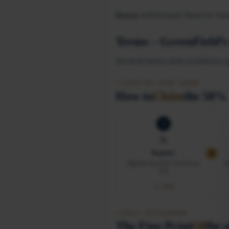
Bonus
withdrawal
:
Need to meet
Terms –
G
reenField’
General terms and conditions a
STEP-BY-STEP GUIDE
How to
Claim
the 50%
1
📝
Register
Register account via bonus
V
link
2 MIN
FULL DISCLOSURE
The Fine Print
Of
the o