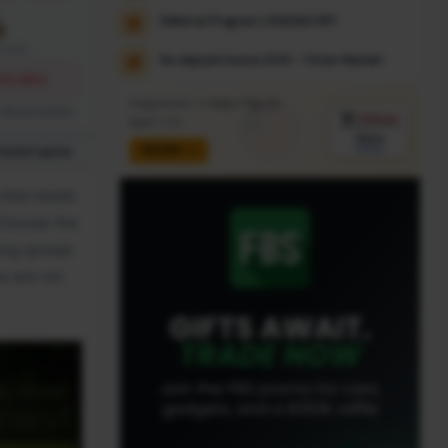
%
Referral Program | DUKASCOPY
UIRED
No deposit bonus 2015 – Forex-Market
AILABLE
Regulated:
<i class="fas fa-
See all reviews
ban"></i>
XSocio
REVIEW
ieldsCapital
 that meets
, Choose the
ing spread
e are not