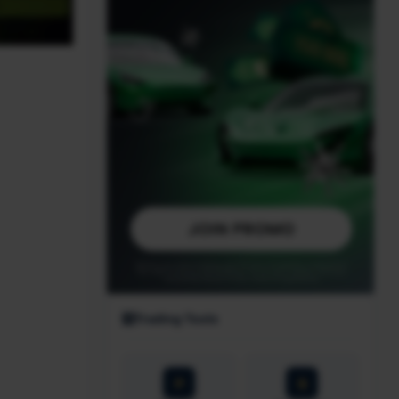
🧮
Trading Tools
P
$