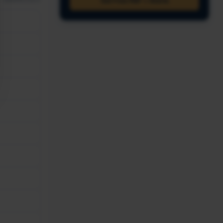
Get Free PDF + Alerts
 SURPRISES