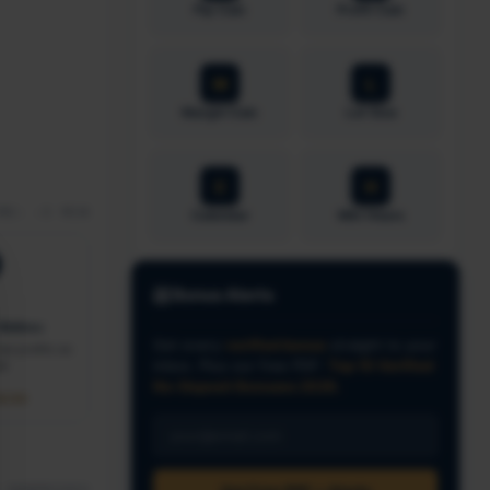
Pip Calc
Profit Calc
M
L
Margin Calc
Lot Size
C
H
ME: ~5 MIN
Calendar
Mkt Hours
📨 Bonus Alerts
ithdraw
Get every
verified bonus
straight to your
aw profits as
inbox. Plus our free PDF:
Top 10 Verified
ed
No-Deposit Bonuses 2026.
ACED