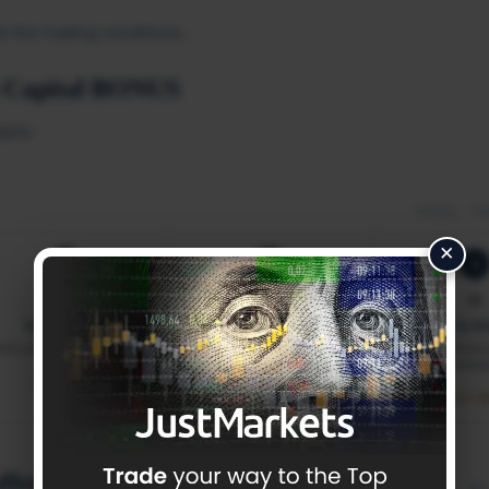
 the trading conditions.
s Capital BONUS
pply.
TOTAL TI
×
2
3
4
🪪
💰
📊
Verify Profile
Bonus Credited
Trade & W
erify profile and pass KYC
Bonus appears in your
Trade and withdr
account
allow
1-24 HRS
INSTANT
SELF-P
ffer