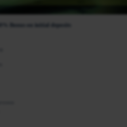
0% Bonus on initial deposits
18
s
process