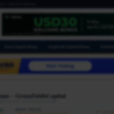
ers
✓
738 Active Bonuses
Forex Deposit Bonus
Crypto NO Deposit Bonus
Contest
nus – GreenFieldsCapital
ted List 2026 - All Forex Bonus
1 min read
BROKER SNAPSHOT
IED
GET YOUR BO