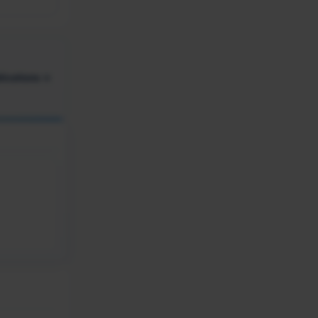
lications →