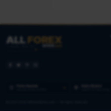
ALL
FOREX
BONUS
.com
PROMOTIONS · REVIEWS · NEWS
Forex Awards
Add a Broker
→
🏆
🏢
See top broker winners
Submit for free listing
© 2012–2026 AllForexBonus.com — All rights reserved