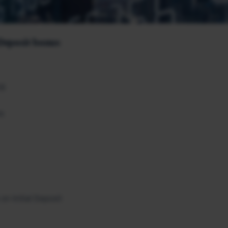
eposit bonus
18
s
n Initial Deposit