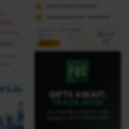
%
Referral Program | DUKASCOPY
IRED
No deposit bonus 2015 – Forex-Market
ILABLE
Regulated:
<i class="fas fa-
See all reviews
ban"></i>
XSocio
REVIEW
markets
en a Live
with a