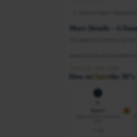
Need to trade 1 Standard l
More Details –
GXmar
This deposit promotion can be 
General terms and conditions a
STEP-BY-STEP GUIDE
How to
Claim
the 30%
1
📝
Register
Register account via bonus
V
link
2 MIN