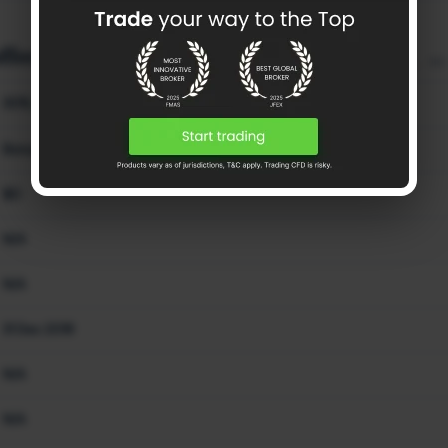
ffer
ALL FINE PRINT, NO
30%
FREE
Bonus
$0
N/A
N/A
31 Dec 2018
N/A
N/A