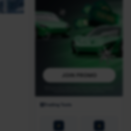
🧮
Trading Tools
P
$