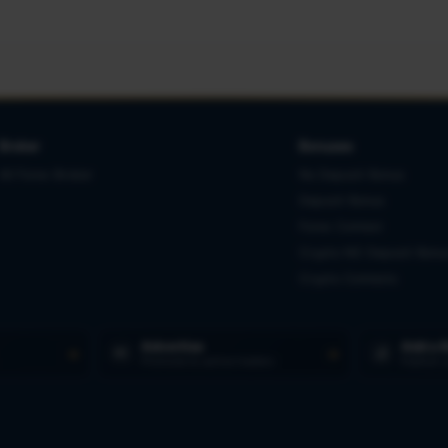
Broker
Bonuses
All Forex Broker
No Deposit Bonus
Deposit Bonus
Forex Contest
Crypto NO Deposit Bonu
Crypto Contests
Advertise
Add a 
→
→
📢
💰
Promote to active traders
Publish y