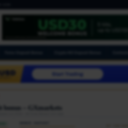
te-wide
Forex Deposit Bonus
Crypto NO Deposit Bonus
Contest
t bonus – GXmarkets
ted List 2026 - All Forex Bonus
1 min read
BROKER SNAPSHOT
IFIED
GET YOUR BON