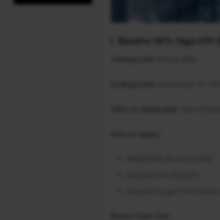
Receive 30% Sign-ON D
Joining Link:
Bonus offer
Ending Date:
December 31, 20
Offer is Applicable:
New Client
How to Apply:
REGISTER AN ACCOUNT
Deposit into account
Request to get 30% Bonus o
Bonus Cash Out: