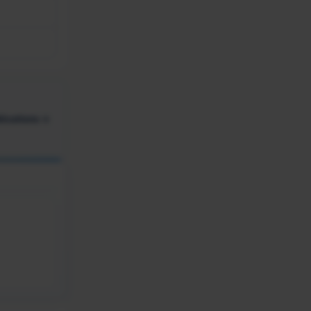
lications →