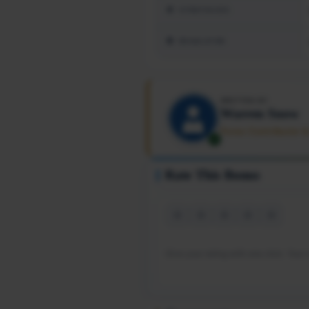
🧭 STRATEGIES
🌍 REGULATOR
WRITTEN BY
Warren Snow
Forex Contributor &
✓
Rate This Bonus
★
★
★
★
★
Give your rating with one click. Your 