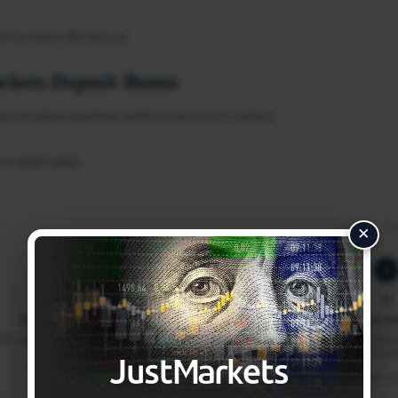
ot for Each $4 Bonus
kets Deposit Bonus
terminated anytime without any such notice.
re applicable.
×
TOTAL TI
2
3
4
🪪
💰
📊
Verify Profile
Bonus Credited
Trade & W
erify profile and pass KYC
Bonus appears in your
Trade and withdr
account
allow
1-24 HRS
INSTANT
SELF-P