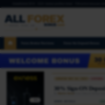
Established 2012
·
333+ broker profiles listed
·
739 active bonuses si
ALL
FOREX
BONUS
.com
PROMOTIONS · REVIEWS · NEWS
Forex Broker Reviews
Forex No Deposit Bonus
UPDATED MAY 18, 2024
EXPIRED
30% Sign-ON Deposi
By
Warren Snow
Forex Deposit Bonus Upda
BONUS DETAILS
VER