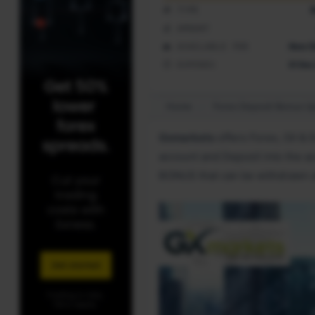
🎁 TYPE
💰 AMOUNT
New Cl
👥 AVAILABLE FOR
31 Dec
⏱ EXPIRES
Home
Forex Deposit Bonus Up
Gxmarkets
offers Forex, Oil &
account and Deposit into the acc
BONUS that can be withdrawn af