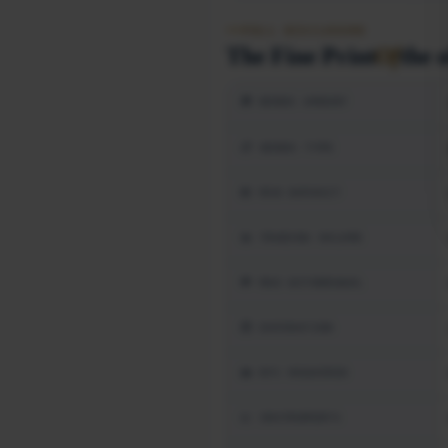
FULL DISCLOSURE
The Fine Print
Of
the o
🎁 BONUS AMOUNT
📋 BONUS TYPE
💵 MIN DEPOSIT
📊 TRADING VOLUME
💸 MAX WITHDRAWAL
⏱ EXPIRATION
🪪 KYC REQUIRED
📈 INSTRUMENTS