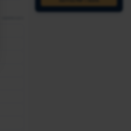
Get Free PDF + Alerts
 SURPRISES