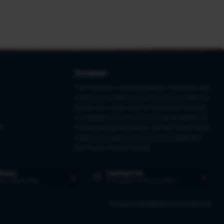
Disclaimer
The Promotion, reviews and other information are
written and posted here just for the informational
reason only. which must not take as an invitation
or inspiration to invest in the Financial Market, as
s
Trading leveraged products such as Forex & CFDs,
Indices and cryptocurrency involves significant
risk to your invested capital.
Bonus
Contact Us
→
→
✉
our latest offer
Get support from our team
Privacy Policy
About Us
Contact Us