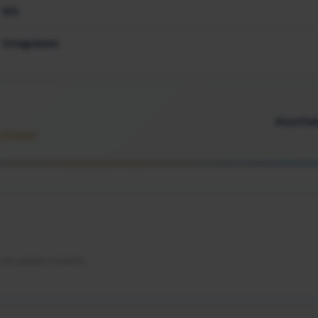
N/A
Unregulated
Read Pub
 Analyst
vote updates instantly.