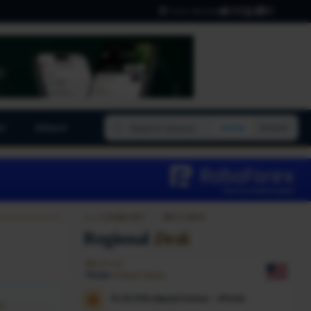
Forex Awards
s
Others
BONUS
BROKER
COUNTRY · MATCHED
Regional
Desk
DETECTED
From
United States
Fx 20.15% deposit bonus – AForex
US