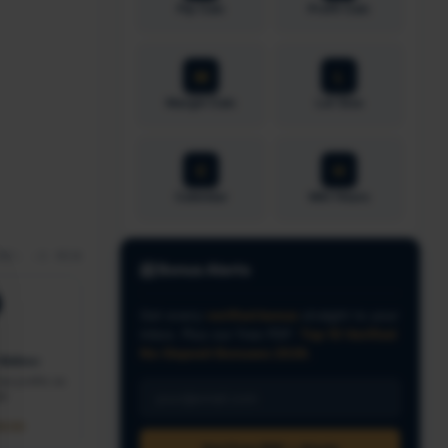
Pip Calc
Profit Calc
M
L
Margin Calc
Lot Size
C
H
Calendar
Mkt Hours
ME: ~5 MIN
📨 Bonus Alerts
Get every
verified bonus
straight to your
inbox. Plus our free PDF:
Top 10 Verified
No-Deposit Bonuses 2026.
ithdraw
aw profits as
ed
ACED