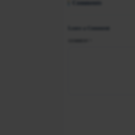
Comments
Leave a Comment
COMMENT
*