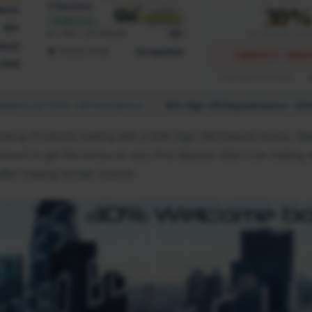
GXmarkets
30
Bonus
20/100 Trust
30%
N/A
📊 MAX LEVERAGE
NO DEPOSIT REQU
ients
Unregulated
🛡 REGULATOR
CURRENTLY UNAVA
 2018
0 comments this week
•
dated List 2026 - All Forex Bonus
30% Sign-ON Deposit bonus – GX
 Energy Products trading with a 30% Sign-ON Deposit bonus. Op
ount to get the bonus on very first deposit. Start Live trading 
ter trading certain volume.