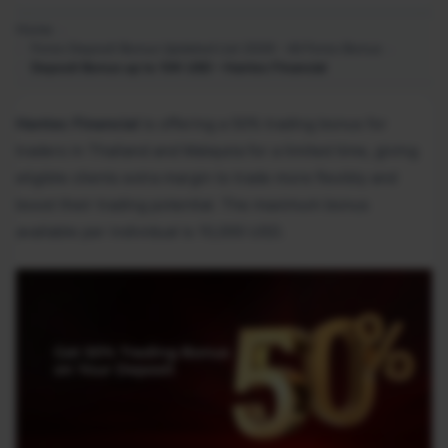
Home
Forex Deposit Bonus Updated List 2026 - All Forex Bonus
Deposit Bonus up to 10K USD – Hantec Financial
Hantec Financial
is offering a 50% trading bonus for
traders in Thailand and Malaysia for a limited time, giving
eligible clients extra margin to trade more flexibly and
boost their trading potential. The maximum bonus
available per individual is 10,000 USD.