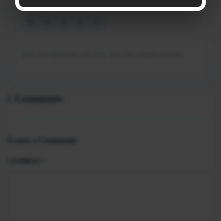
★
★
★
★
★
Give your rating with one click. Your vote updates instantly.
Comments
Leave a Comment
COMMENT
*