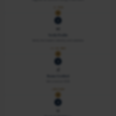
2 MIN
2
🪪
Verify Profile
Verify the trader’s identity and address
1-24 HRS
3
💰
Bonus Credited
Get a bonus 50%
INSTANT
4
📊