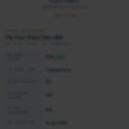
Trade & Withdraw
Register account via bonus link
SELF-PACED
FULL DISCLOSURE
The Fine Print
Of
the offer
ALL FINE PRINT, NO SURPRISES
🎁 BONUS
50%
FREE
AMOUNT
Trading Bonus
📋 BONUS TYPE
$0
💵 MIN DEPOSIT
📊 TRADING
N/A
VOLUME
💸 MAX
N/A
WITHDRAWAL
31 Jan 2026
⏱ EXPIRATION