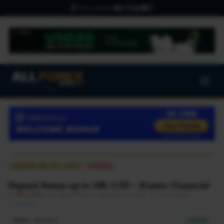
Forex Awards
ALL
FOREX
BONUS
.com
PROMOTIONS · REVIEWS · NEWS
UPDATED DEC 22, 2025
EXPIRED
Deposit Bonus up to 10K USD – Hantec Financial
By
Miss Hon
Forex Deposit Bonus Updated List 2026 - All Forex Bonus
1 min read
BONUS DETAILS
VERIFIED