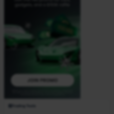
🧮
Trading Tools