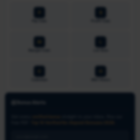
P
$
Pip Calc
Profit Calc
M
L
Margin Calc
Lot Size
C
H
Calendar
Mkt Hours
📨 Bonus Alerts
Get every
verified bonus
straight to your inbox. Plus our
free PDF:
Top 10 Verified No-Deposit Bonuses 2026.