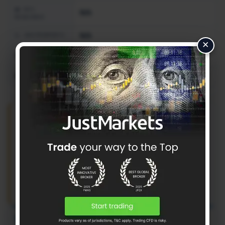
🪪 KYC
N/A
REQUIRED
N/A
📈 INSTRUMENTS
×
N/A
🧭 STRATEGIES
ASIC FCA VFSC
🌍 REGULATOR
✓
WRITTEN BY
Miss Hon
Forex Contributor & Analyst
Read Publications →
Rate This Bonus