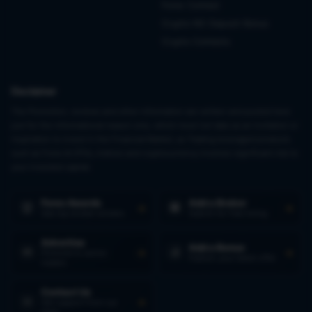
Forex Contest
Crypto NO Deposit Bonus
Crypto Contests
Disclaimer
The Promotion, reviews and other information are written and posted here
just for the informational reason only. which must not take as an invitation or
inspiration to invest in the Financial Market, as Trading leveraged products
such as Forex & CFDs, Indices and cryptocurrency involves significant risk to
your invested capital.
Forex Awards
Add a Broker
→
→
🏆
🏢
See top broker winners
Submit for free listing
Advertise
Add a Bonus
→
→
📢
💰
Promote to active
Publish your latest offer
traders
Contact Us
→
✉
Get support from our
team