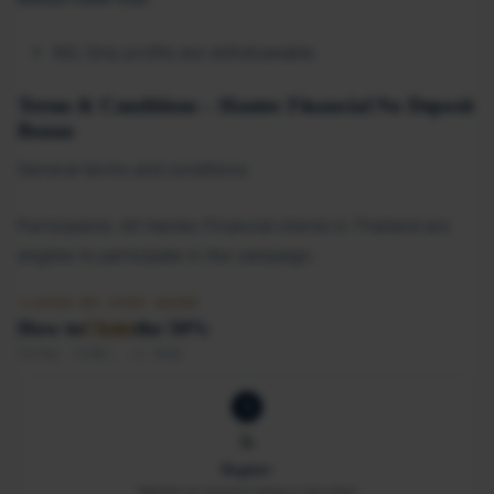
NO, Only profits are withdrawable.
Terms & Conditions –
Hantec Financial No Deposit
Bonus
General terms and conditions
Participants: All Hantec Financial clients in Thailand are
eligible to participate in the campaign.
STEP-BY-STEP GUIDE
How to
Claim
the 50%
TOTAL TIME: ~5 MIN
1
📝
Register
Register an account being a new client