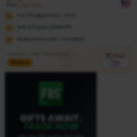
DETECTED
From
United States
Fx 20.15% deposit bonus – AForex
Referral Program | DUKASCOPY
No deposit bonus 2015 – Forex-Market
Regulated:
<i class="fas fa-ban"></i>
XSocio
REVIEW