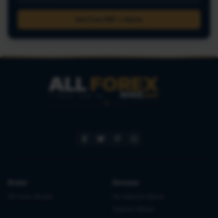
Get Free PDF + Alerts
ALL
FOREX
BONUS
.com
PROMOTIONS · REVIEWS · NEWS
Broker
Bonuses
All Forex Broker
No Deposit Bonus
Deposit Bonus