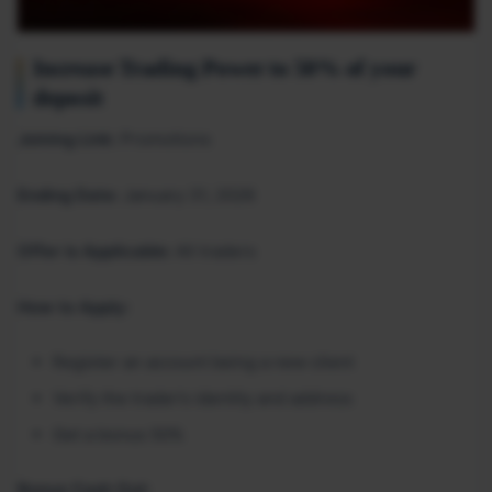
Increase Trading Power to 50% of your
deposit
Joining Link:
Promotions
Ending Date:
January 31, 2026
Offer is Applicable:
All traders
How to Apply:
Register an account being a new client
Verify the trader’s identity and address
Get a bonus 50%
Bonus Cash Out: