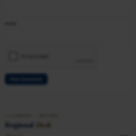
NAME
COUNTRY · MATCHED
Regional
Desk