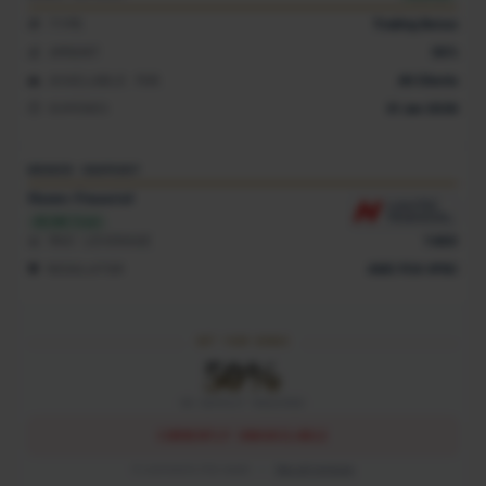
Trading Bonus
🎁 TYPE
50%
💰 AMOUNT
All Clients
👥 AVAILABLE FOR
31 Jan 2026
⏱ EXPIRES
BROKER SNAPSHOT
Hantec Financial
50/100 Trust
1:400
📊 MAX LEVERAGE
ASIC FCA VFSC
🛡 REGULATOR
GET YOUR BONUS
50%
NO DEPOSIT REQUIRED
CURRENTLY UNAVAILABLE
0 comments this week
•
See all reviews