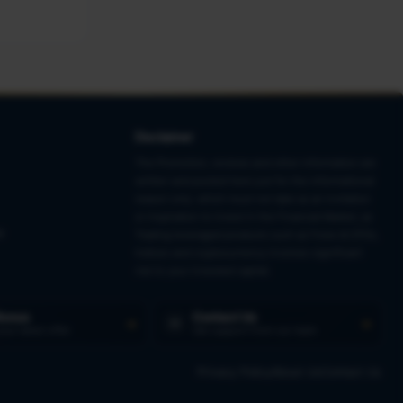
Disclaimer
The Promotion, reviews and other information are
written and posted here just for the informational
reason only. which must not take as an invitation
or inspiration to invest in the Financial Market, as
s
Trading leveraged products such as Forex & CFDs,
Indices and cryptocurrency involves significant
risk to your invested capital.
Bonus
Contact Us
→
→
✉
our latest offer
Get support from our team
Privacy Policy
About Us
Contact Us