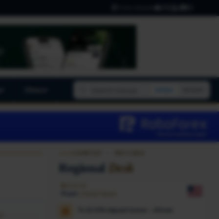
Forex Awards
s
Others
BONUS
BROKER
COUNTRY · MATCHED
Regional
Desk
DETECTED
From
United States
Fx 20.15% deposit bonus – AForex
US