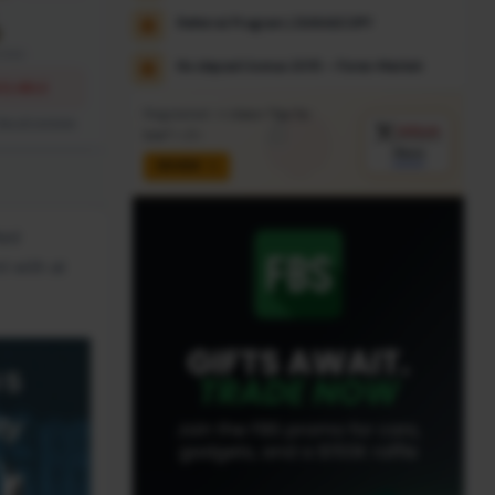
%
Referral Program | DUKASCOPY
IRED
No deposit bonus 2015 – Forex-Market
ILABLE
Regulated:
<i class="fas fa-
See all reviews
ban"></i>
XSocio
REVIEW
ted
t with at