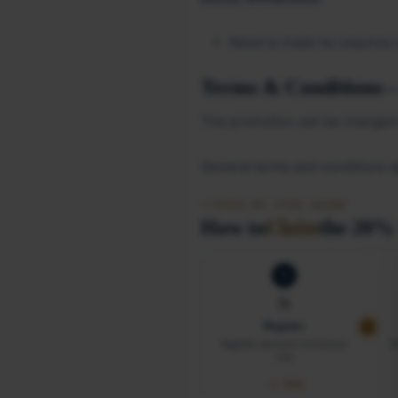
Need to trade he requires n
Terms & Conditions 
The promotion can be changed a
General terms and conditions a
STEP-BY-STEP GUIDE
How to
Claim
the 20%
1
📝
Register
Register account via bonus
V
link
2 MIN