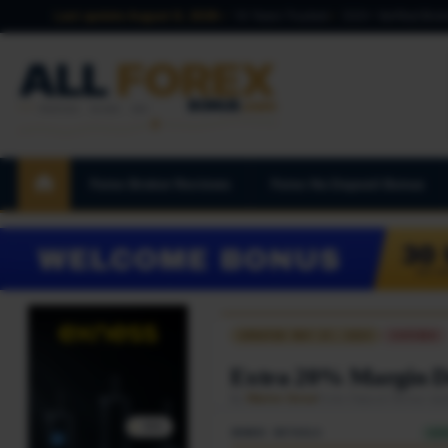
Last update August 8, 2026
✓
14 Years Trusted
✓
333+ Verified Brok
ALL
FOREX
BONUS
.com
PROMOTIONS · REVIEWS · NEWS
Forex Broker Reviews
Forex No Deposit Bonus
UPDATED MAY 17, 2024
EXPIRED
Extra 20% Margin D
By
Warren Snow
Forex Deposit Bonus Upda
BONUS DETAILS
VER