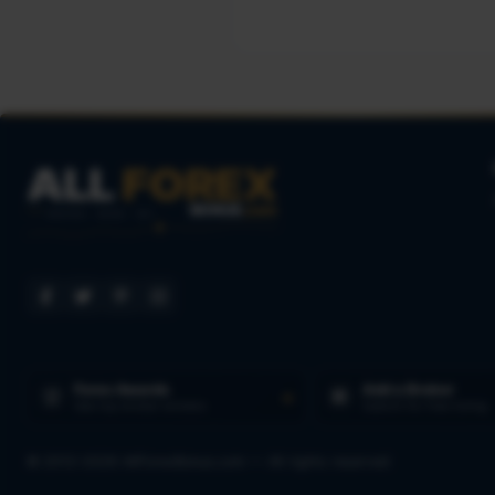
ALL
FOREX
BONUS
.com
PROMOTIONS · REVIEWS · NEWS
Forex Awards
Add a Broker
→
🏆
🏢
See top broker winners
Submit for free listing
© 2012–2026 AllForexBonus.com — All rights reserved