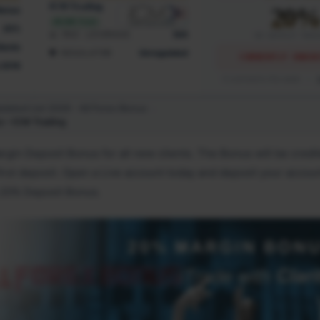
ICM Trading
20
Bonus
20/100 Trust
20%
N/A
📊 MAX LEVERAGE
NO DEPOSIT REQU
ients
Unregulated
🛡 REGULATOR
CURRENTLY UNAVA
 2016
0 comments this week
•
dated List 2026 - All Forex Bonus
s – ICM Trading
rgin Deposit Bonus for all new clients. The Bonus will be credi
first deposit. Open a Live account today and deposit your accoun
a 20% Deposit Bonus.