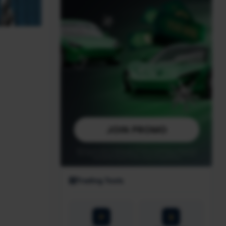
🧮
Trading Tools
P
$