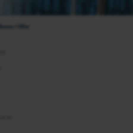
Bonus Offer
016
s
eposit