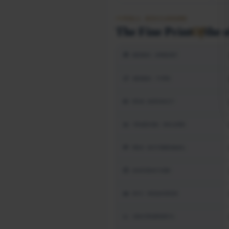
FULL DISCLOSURE
The Fine Print
Of
the o
🎁 BONUS AMOUNT
📋 BONUS TYPE
💵 MIN DEPOSIT
📊 TRADING VOLUME
💸 MAX WITHDRAWAL
⏱ EXPIRATION
🪪 KYC REQUIRED
📈 INSTRUMENTS