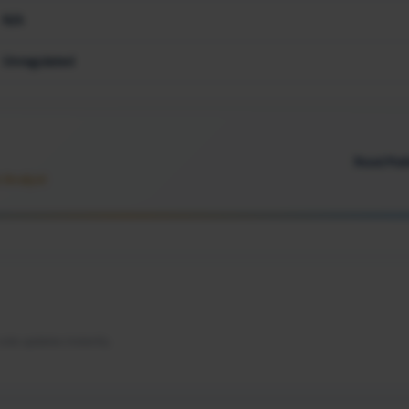
N/A
Unregulated
Read Pub
 Analyst
vote updates instantly.