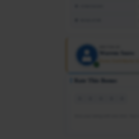
🧭 STRATEGIES
🌍 REGULATOR
WRITTEN BY
Warren Snow
Forex Contributor &
✓
Rate This Bonus
★
★
★
★
★
Give your rating with one click. Your 