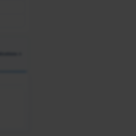
lications →