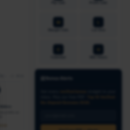
Pip Calc
Profit Calc
M
L
Margin Calc
Lot Size
C
H
Calendar
Mkt Hours
ME: ~5 MIN
📨 Bonus Alerts
Get every
verified bonus
straight to your
inbox. Plus our free PDF:
Top 10 Verified
No-Deposit Bonuses 2026.
ithdraw
aw profits as
ed
ACED