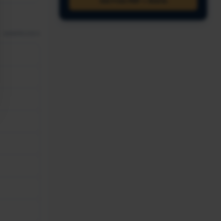
Get Free PDF + Alerts
 SURPRISES