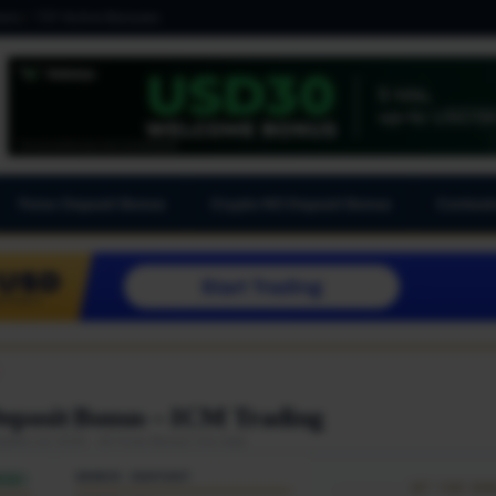
ers
✓
737 Active Bonuses
Forex Deposit Bonus
Crypto NO Deposit Bonus
Contest
eposit Bonus – ICM Trading
ted List 2026 - All Forex Bonus
1 min read
BROKER SNAPSHOT
IFIED
GET YOUR BON