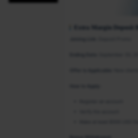
Extra Margin Deposit 
Joining Link:
Deposit Promo
Ending Date:
September 30, 2
Offer is Applicable:
New client
How to Apply:
Register an account
Verify the account
Make at least $500 USD D
Bonus Withdrawal: