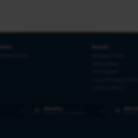
Broker
Bonuses
All Forex Broker
No Deposit Bonus
Deposit Bonus
Forex Contest
Crypto NO Deposit Bonu
Crypto Contests
Advertise
Add a 
→
→
📢
💰
Promote to active traders
Publish y