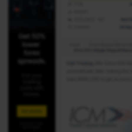
🎁 TYPE
💰 AMOUNT
New Cl
👥 AVAILABLE FOR
30 Sep
⏱ EXPIRES
Home
Forex Deposit Bonus Up
Extra 20% Margin Deposit Bonu
ICM Trading
offer Extra 20% Ma
automatically after making the 
least $500 USD to get an extr