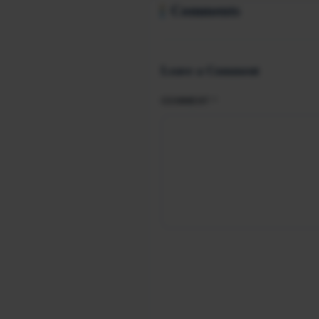
Comments
Leave a Comment
COMMENT
*