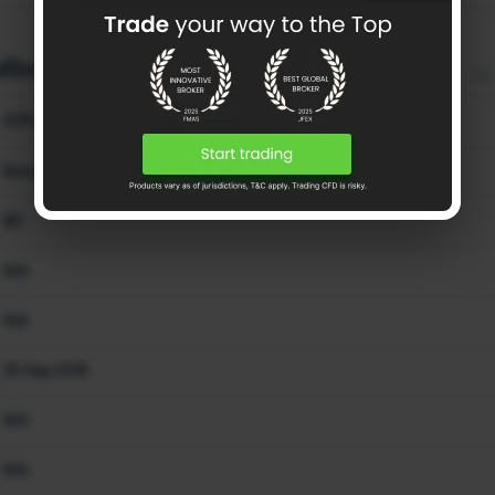
ffer
ALL FINE PRINT, NO
20%
FREE
Bonus
$0
N/A
N/A
30 Sep 2016
N/A
N/A