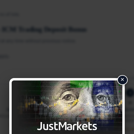
o of lots.
–
ICM Trading Deposit Bonus
t any time without previous notice.
pply.
×
TOTAL TI
2
3
4
🪪
💰
📊
Verify Profile
Bonus Credited
Trade & W
erify profile and pass KYC
Bonus appears in your
Trade and withdr
account
allow
1-24 HRS
INSTANT
SELF-P