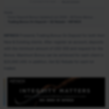
0 comments this week
•
See all reviews
Home
Forex Deposit Bonus Updated List 2026 - All Forex Bonus
Trading Bonus On Deposit + $2 Rebate – INFINOX
INFINOX
Presents Trading Bonus On Deposit for both their
New & Existing clients. After register an account, deposits
with the minimum amount of USD 500 and request for the
Bonus. Maximum Bonus can be achieved for each client is
$20,000 USD. In addition, Get $2 Rebate for each lot
traded.