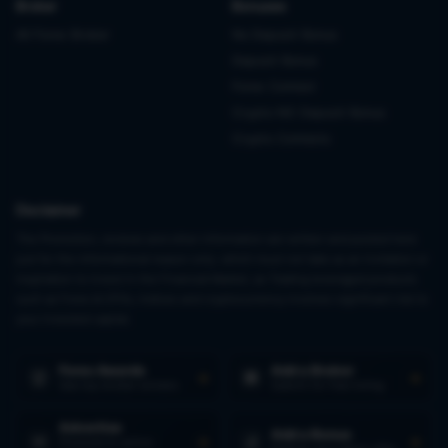
Broker
Bonuses
All Forex Broker
No Deposit Bonus
Deposit Bonus
Forex Contest
Crypto NO Deposit Bonus
Crypto Contests
Disclaimer
The Promotion, reviews and other information are written and posted here
just for the informational reason only. which must not take as an invitation or
inspiration to invest in the Financial Market, as Trading leveraged products
such as Forex & CFDs, Indices and cryptocurrency involves significant risk to
your invested capital.
Forex Awards
Add a Broker
→
→
🏆
🏢
See top broker winners
Submit for free listing
Advertise
Add a Bonus
→
→
📢
💰
Promote to active