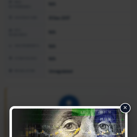
💸 MAX
N/A
WITHDRAWAL
31 Dec 2017
⏱ EXPIRATION
🪪 KYC
N/A
REQUIRED
N/A
📈 INSTRUMENTS
N/A
🧭 STRATEGIES
Unregulated
🌍 REGULATOR
×
✓
WRITTEN BY
Warren Snow
Forex Contributor & Analyst