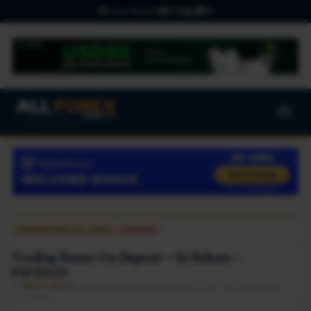
Forex Awards
ALL
FOREX
BONUS
.com
PROMOTIONS · REVIEWS · NEWS
UPDATED MAY 17, 2024
EXPIRED
Trading Bonus On Deposit + $2 Rebate –
INFINOX
By
Warren Snow
Forex Deposit Bonus Updated List 2026 - All Forex Bonus
1 min read