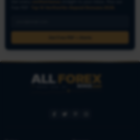
Get every
verified bonus
straight to your inbox. Plus our
free PDF:
Top 10 Verified No-Deposit Bonuses 2026.
Get Free PDF + Alerts
ALL
FOREX
BONUS
.com
PROMOTIONS · REVIEWS · NEWS