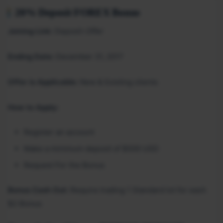
20% Deposit FOREX Bonus
Joining Link:
Deposit-
Offer
Ending Date:
December 31, 2017
Offer is Applicable:
New & Existing clients
How to Apply:
Register an account
Make a minimum deposit of $500 USD
Request For the Bonus
Bonus Cash Out:
Require trading 1 Standard lot for each
$2 Bonus