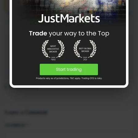
Read Publications →
Rate This Bonus
★
★
★
★
★
Give your rating with one click. Your vote updates instantly.
Comments
Leave a Comment
COMMENT
*