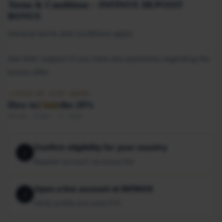
Terms & Conditions –
INFINOX DEPOSIT
BONUS
General terms and conditions apply.
Ask their support if you have any questions regarding the
bonus offer.
STEP-BY-STEP GUIDE
How to
Claim
the 20%
TOTAL TIME: ~5 MIN
Confirm eligibility for your country
1
Register account via bonus link
Open a live account at INFINOX
2
Verify profile and pass KYC