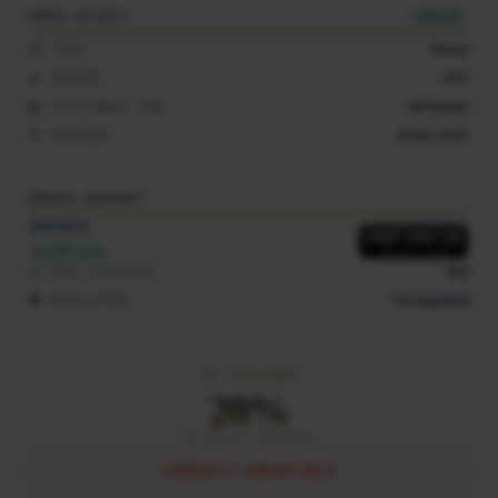
BONUS DETAILS
VERIFIED
Bonus
🎁 TYPE
20%
💰 AMOUNT
All Clients
👥 AVAILABLE FOR
31 Dec 2017
⏱ EXPIRES
BROKER SNAPSHOT
INFINOX
20/100 Trust
N/A
📊 MAX LEVERAGE
Unregulated
🛡 REGULATOR
GET YOUR BONUS
20%
NO DEPOSIT REQUIRED
CURRENTLY UNAVAILABLE