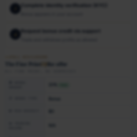
Complete identity verification (KYC)
3
Bonus appears in your account
Request bonus credit via support
4
Trade and withdraw profits as allowed
FULL DISCLOSURE
The Fine Print
Of
the offer
ALL FINE PRINT, NO SURPRISES
🎁 BONUS
20%
FREE
AMOUNT
Bonus
📋 BONUS TYPE
$0
💵 MIN DEPOSIT
📊 TRADING
N/A
VOLUME