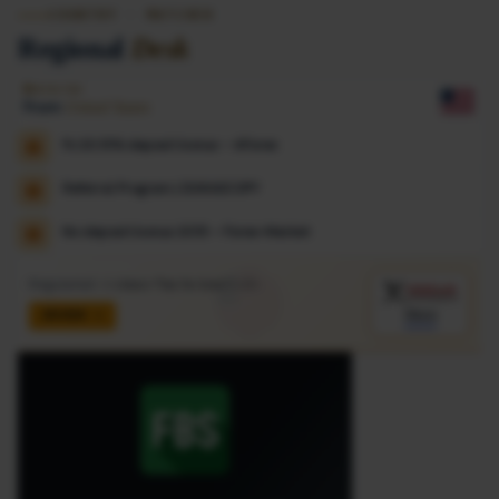
COUNTRY · MATCHED
Regional
Desk
DETECTED
From
United States
Fx 20.15% deposit bonus – AForex
Referral Program | DUKASCOPY
No deposit bonus 2015 – Forex-Market
Regulated:
<i class="fas fa-ban"></i>
XSocio
REVIEW