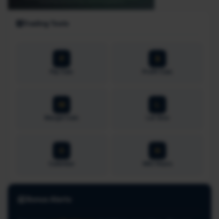
🧮
Trading Tools
P
$
Pip Calc
Profit Calc
M
L
Margin Calc
Lot Size
C
H
Calendar
Mkt Hours
📨 Bonus Alerts