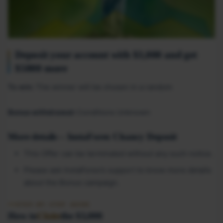
Deposit your account with $3,000 and get
$5000 more
To win:
The winner will be chosen in a random
Bonus withdrawal:
Conditions Unknown
More details – InstaForex Chancy Deposit
This Offer can be terminated without any such notice.
Please ask InstaForex’s support to know more details
about the Bonus campaign.
STEP-BY-STEP GUIDE
How to
Claim
the $3,000