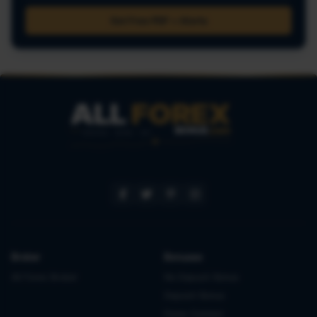
Get Free PDF + Alerts
ALL
FOREX
BONUS
.com
PROMOTIONS · REVIEWS · NEWS
Broker
Bonuses
All Forex Broker
No Deposit Bonus
Deposit Bonus
Forex Contest