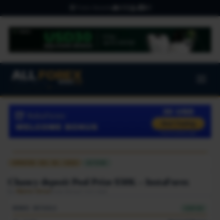
Forex Awards
ALL
FOREX
BONUS
.com
PROMOTIONS · REVIEWS · NEWS
UPDATED JUL 26, 2026
ACTIVE
Chancy deposit Pool Prize $50K – InstaForex
By
Warren Snow
Draw Bonus
1 min read
BONUS DETAILS
VERIFIED