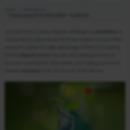
Home
Draw Bonus
Chancy deposit Pool Prize $50K – InstaForex
Join the Forex Chancy deposit campaign by
InstaForex.
A
unique Bonus opportunity for Forex traders to boost their
account’s capital and take advantage of their live trading.
Simply
deposit
$3000 into the Live trading account to
become a participant. Each week, one trading account is
chosen
randomly
to be the winner of the Bonus.