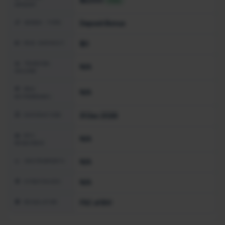
$3,000
FREE
AMOUNT
Deposit Bonus
📋 BONUS TYPE
$0
💵 MIN DEPOSIT
📊 TRADING
N/A
VOLUME
💸 MAX
N/A
WITHDRAWAL
31 Dec 2026
⏱ EXPIRATION
🪪 KYC
N/A
REQUIRED
N/A
📈 INSTRUMENTS
N/A
🧭 STRATEGIES
FSC of BVI
🌍 REGULATOR