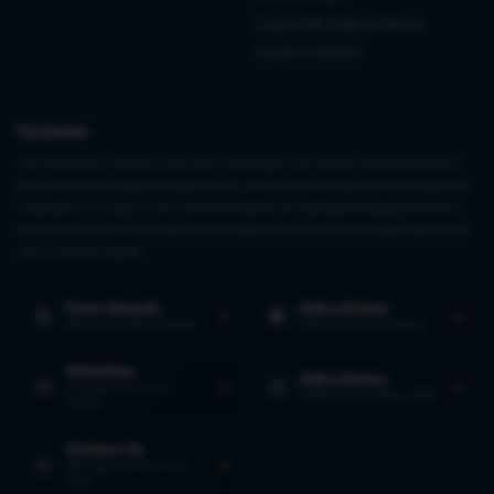
Crypto NO Deposit Bonus
Crypto Contests
Disclaimer
The Promotion, reviews and other information are written and posted here
just for the informational reason only. which must not take as an invitation or
inspiration to invest in the Financial Market, as Trading leveraged products
such as Forex & CFDs, Indices and cryptocurrency involves significant risk to
your invested capital.
Forex Awards
Add a Broker
→
→
🏆
🏢
See top broker winners
Submit for free listing
Advertise
Add a Bonus
→
→
📢
💰
Promote to active
Publish your latest offer
traders
Contact Us
→
✉
Get support from our
team