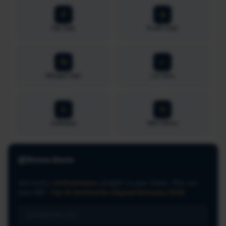
P
$
Pip Calc
Profit Calc
M
L
Margin Calc
Lot Size
C
H
Calendar
Mkt Hours
📨 Bonus Alerts
Get every
verified bonus
straight to your inbox. Plus our
free PDF:
Top 10 Verified No-Deposit Bonuses 2026.