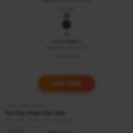
Register account via bonus link
INSTANT
4
📊
Trade & Withdraw
Verify profile and pass KYC
SELF-PACED
JOIN NOW
FULL DISCLOSURE
The Fine Print
Of
the offer
ALL FINE PRINT, NO SURPRISES
🎁 BONUS