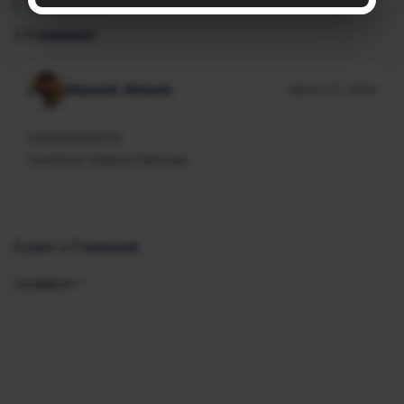
Comments
1 Comment
Muneeb Ahmed
March 22, 2024
03416344479
Sambrial Sialkot Pakistan
Leave a Comment
COMMENT
*