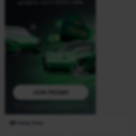
🧮
Trading Tools