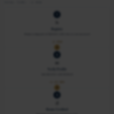
TOTAL TIME: ~5 MIN
1
📝
Register
Make a deposit of $3000 USD into a Live account
2 MIN
2
🪪
Verify Profile
Get $3,000 USD BONUS
1-24 HRS
3
💰
Bonus Credited