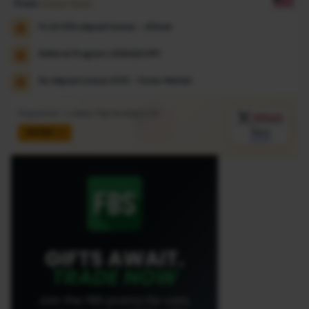
From
United States
Fx 20.15% deposit bonus – AForex
Referral Program | DUKASCOPY
No deposit bonus 2015 – Forex-Market
Regulated:
<i class="fas fa-ban"></i>
XSocio
REVIEW