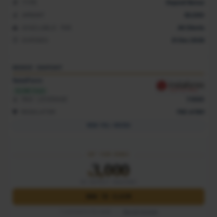
Deposit Bonus
🎁 TYPE
$3,000
💰 AMOUNT
All Clients
👥 AVAILABLE FOR
31 Dec 2026
⏱ EXPIRES
BROKER SNAPSHOT
InstaForex
71/100 Trust
1:1000
📊 MAX LEVERAGE
FSC of BVI
🛡 REGULATOR
READ FULL REVIEW
GET YOUR BONUS
3,000
$
NO DEPOSIT REQUIRED
HOW TO CLAIM
1 comments this week
•
See all reviews