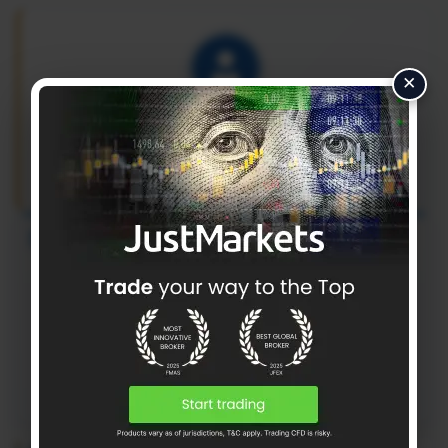
×
✓
WRITTEN BY
Warren Snow
Forex Contributor & Analyst
Read Publications →
Rate This Bonus
★
★
★
★
★
Give your rating with one click. Your vote updates instantly.