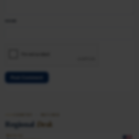
NAME
COUNTRY · MATCHED
Regional
Desk
DETECTED