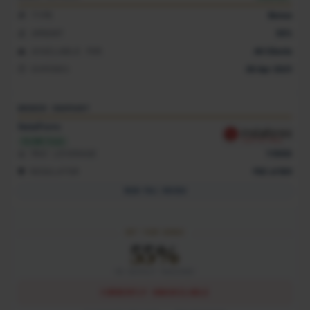
Bonus
🎁 TYPE
55%
💰 AMOUNT
All Clients
👥 AVAILABLE FOR
28 Apr 2021
⏱ EXPIRES
BROKER SNAPSHOT
InstaForex
71/100 Trust
1:1000
📊 MAX LEVERAGE
FSC of BVI
🛡 REGULATOR
READ FULL REVIEW
GET YOUR BONUS
55%
NO DEPOSIT REQUIRED
CURRENTLY UNAVAILABLE