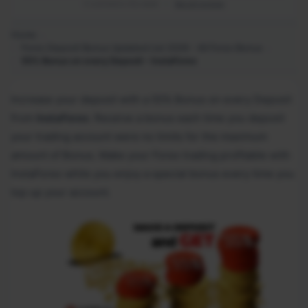
0 comments this week
•
See all reviews
Home
Forex Deposit Bonus Updated List 2026 - All Forex Bonus
55% Bonus on every Deposit – InstaForex
Increase your deposit with a 55% Bonus on every Deposit
from
InstaForex
. Receive a bonus each time you deposit
your trading account were no limits for the maximum
amount of Bonus. Make your Forex trading profitable with
InstaForex while you enjoy a special bonus every time you
top up your account.