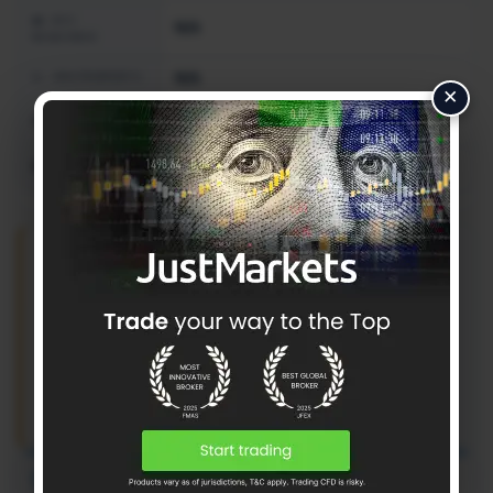
🪪 KYC
N/A
REQUIRED
N/A
📈 INSTRUMENTS
×
N/A
🧭 STRATEGIES
FSC of BVI
🌍 REGULATOR
✓
WRITTEN BY
Warren Snow
Forex Contributor & Analyst
Read Publications →
Rate This Bonus