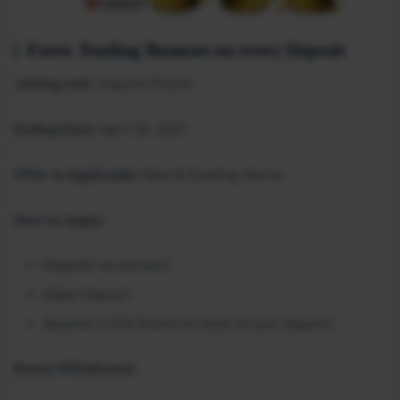
Forex Trading Bonuses on every Deposit
Joining Link:
Deposit Promo
Ending Date:
April 28, 2021
Offer is Applicable:
New & Existing clients
How to Apply:
Register an account
Make Deposit
Receive a 55% Bonus on Each of your deposit
Bonus Withdrawal: