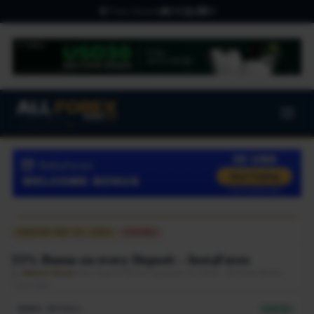
Forex Awards
ALL
FOREX
BONUS
.com
PROMOTIONS · REVIEWS · NEWS
UPDATED MAY 17, 2024
EXPIRED
55% Bonus on every Deposit – InstaForex
By
Warren Snow
Forex Deposit Bonus Updated List 2026 - All Forex Bonus
1 min read
BONUS DETAILS
VERIFIED