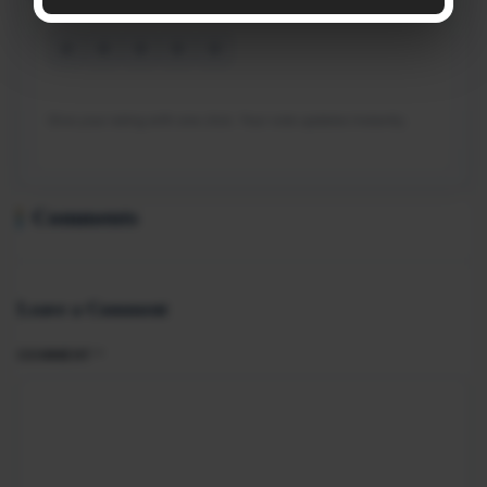
★
★
★
★
★
Give your rating with one click. Your vote updates instantly.
Comments
Leave a Comment
COMMENT
*