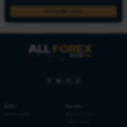
Get Free PDF + Alerts
ALL
FOREX
BONUS
.com
PROMOTIONS · REVIEWS · NEWS
Broker
Bonuses
All Forex Broker
No Deposit Bonus
Deposit Bonus