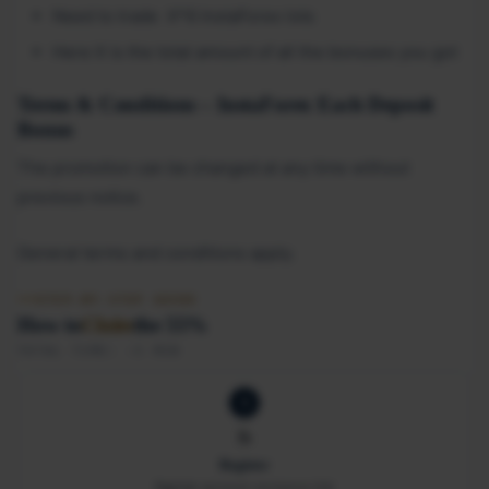
Need to trade X*6 InstaForex lots
Here X is the total amount of all the bonuses you got
Terms & Conditions – InstaForex Each
Deposit
Bonus
The promotion can be changed at any time without
previous notice.
General terms and conditions apply.
STEP-BY-STEP GUIDE
How to
Claim
the 55%
TOTAL TIME: ~5 MIN
1
📝
Register
Register account via bonus link