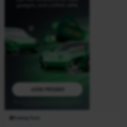
🧮
Trading Tools