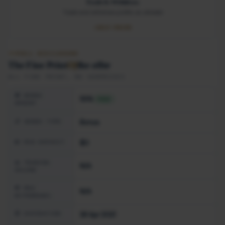
Trade & Withdraw
Trade and withdraw profits as allowed
SELF-PACED
FULL DISCLOSURE
The Fine Print
Of
the offer
ALL FINE PRINT, NO SURPRISES
🎁 BONUS
55%
FREE
AMOUNT
Bonus
📋 BONUS TYPE
$0
💵 MIN DEPOSIT
📊 TRADING
N/A
VOLUME
💸 MAX
N/A
WITHDRAWAL
28 Apr 2021
⏱ EXPIRATION