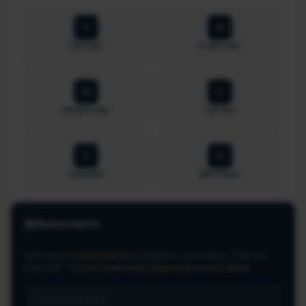
P
$
Pip Calc
Profit Calc
M
L
Margin Calc
Lot Size
C
H
Calendar
Mkt Hours
📨 Bonus Alerts
Get every
verified bonus
straight to your inbox. Plus our
free PDF:
Top 10 Verified No-Deposit Bonuses 2026.