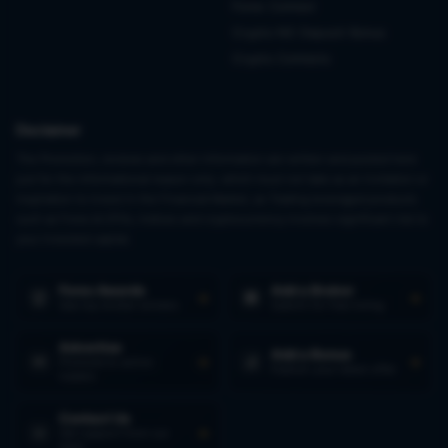
Forex Contest
Crypto NO Deposit Bonus
Crypto Contests
Disclaimer
The Promotion, reviews and other information are written and posted here
just for the informational reason only. which must not take as an invitation or
inspiration to invest in the Financial Market, as Trading leveraged products
such as Forex & CFDs, Indices and cryptocurrency involves significant risk to
your invested capital.
Forex Awards
Add a Broker
→
→
🏆
🏢
See top broker winners
Submit for free listing
Advertise
Add a Bonus
→
→
📢
💰
Promote to active
Publish your latest offer
traders
Contact Us
→
✉
Get support from our
team