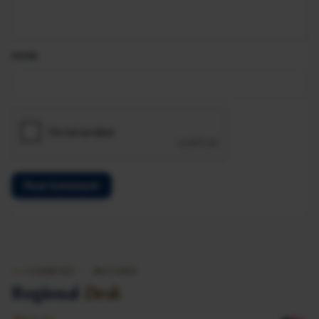
NAME
COUNTRY · MATCHED
Regional
Desk
DETECTED