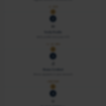
2 MIN
2
🪪
Verify Profile
Verify profile and pass KYC
1-24 HRS
3
💰
Bonus Credited
Bonus appears in your account
INSTANT
4
📊