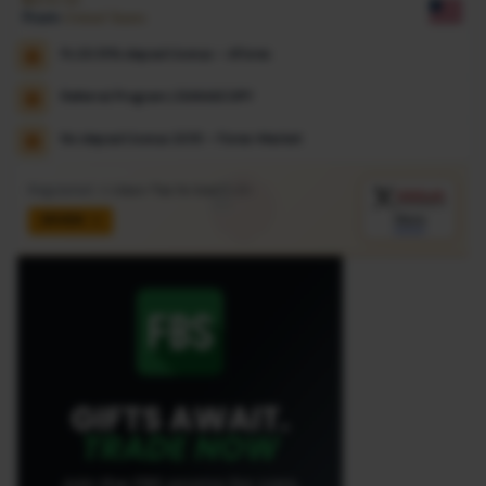
From
United States
Fx 20.15% deposit bonus – AForex
Referral Program | DUKASCOPY
No deposit bonus 2015 – Forex-Market
Regulated:
<i class="fas fa-ban"></i>
XSocio
REVIEW