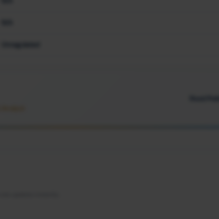
N/A
N/A
Unregulated
Read Pub
 Analyst
vote updates instantly.