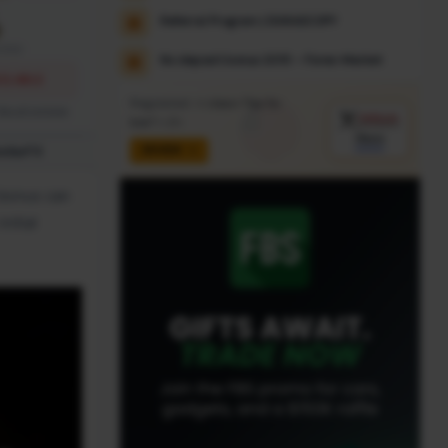
%
Referral Program | DUKASCOPY
IRED
No deposit bonus 2015 – Forex-Market
ILABLE
Regulated:
<i class="fas fa-
See all reviews
ban"></i>
XSocio
REVIEW
ellarFX
 bonus can
nitial