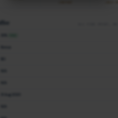
INSTANT
SELF-P
ffer
ALL FINE PRINT, NO
33%
FREE
Bonus
$0
N/A
N/A
31 Aug 2020
N/A