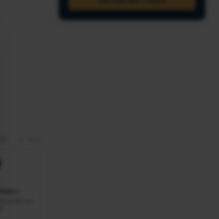
Get Free PDF + Alerts
ME: ~5 MIN
ithdraw
aw profits as
ed