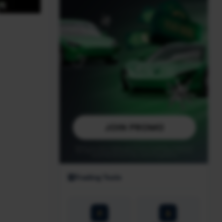
🧮
Trading Tools
P
$