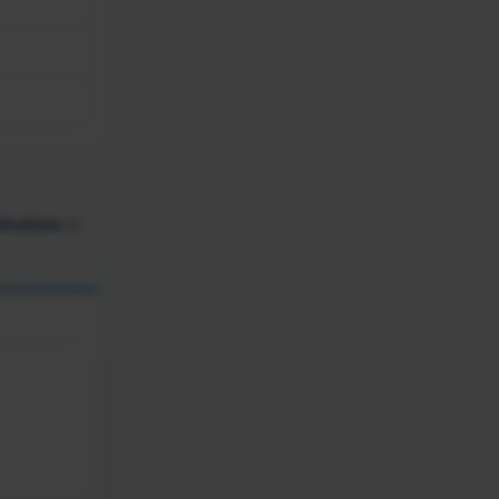
lications →