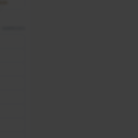
ACED
 SURPRISES