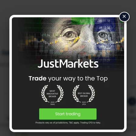
×
– InterstellarFX DEPOSIT Bonus
ed anytime without any such notice.
TOTAL TI
2
3
4
🪪
💰
📊
Verify Profile
Bonus Credited
Trade & W
erify profile and pass KYC
Bonus appears in your
Trade and withdr
account
allow
1-24 HRS