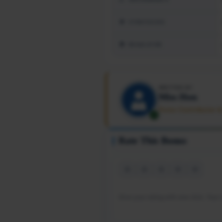
🧭 STRATEGIES
🌍 REGULATOR
WRITTEN BY
Miss Hon
Forex Contributor &
✓
Rate This Bonus
★
★
★
★
★
Give your rating with one click. Your 