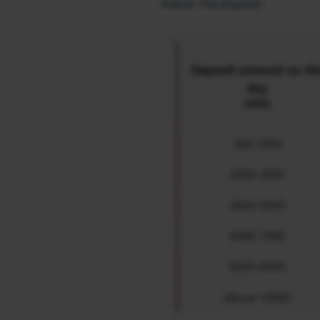
Follow The Deposit: