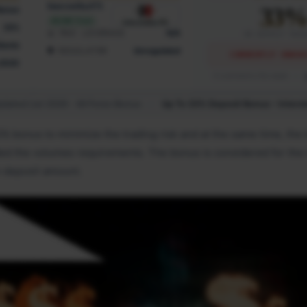
InterstellarFX
33
Bonus
20/100 Trust
33%
N/A
📊 MAX LEVERAGE
NO DEPOSIT REQU
lients
Unregulated
🛡 REGULATOR
CURRENTLY UNAVA
 2020
0 comments this week
•
dated List 2026 - All Forex Bonus
Up To 33% Deposit Bonus – Interst
% bonus to minimize the trading risk and at the same time, the
ed the volumes requirements. The bonus is considered for the i
 deposit amount.