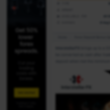
🎁 TYPE
💰 AMOUNT
All C
👥 AVAILABLE FOR
31 Aug
⏱ EXPIRES
Home
Forex Deposit Bonus Up
InterstellarFX
brings up to a 33
be converted as cash after trad
deposit when met the minimum