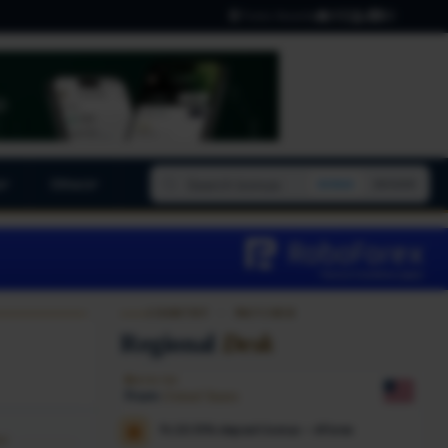
Forex Awards
s
Others
BONUS
BROKER
COUNTRY · MATCHED
Regional
Desk
DETECTED
From
United States
Fx 20.15% deposit bonus – AForex
US