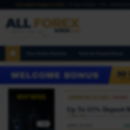
Last update August 8, 2026
✓
14 Years Trusted
✓
333+ Verified Brok
ALL
FOREX
BONUS
.com
PROMOTIONS · REVIEWS · NEWS
Forex Broker Reviews
Forex No Deposit Bonus
UPDATED MAY 20, 2024
EXPIRED
Up To 33% Deposit B
By
Miss Hon
Forex Deposit Bonus Updated
BONUS DETAILS
VER