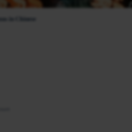
us in Chinese
count