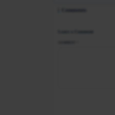
Comments
Leave a Comment
COMMENT
*