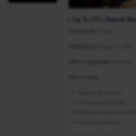
Up To 33% Deposit Bon
Joining Link:
Promo
Ending Date:
August 31, 2020
Offer is Applicable:
All client
How to Apply:
Register an account
Verify personal details
Minimum Deposit Your Ac
Request The Bonus