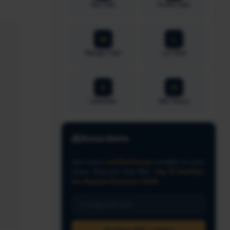
Pip Calc
Profit Calc
M
L
Margin Calc
Lot Size
C
H
Calendar
Mkt Hours
📨 Bonus Alerts
Get every
verified bonus
straight to your
inbox. Plus our free PDF:
Top 10 Verified
No-Deposit Bonuses 2026.