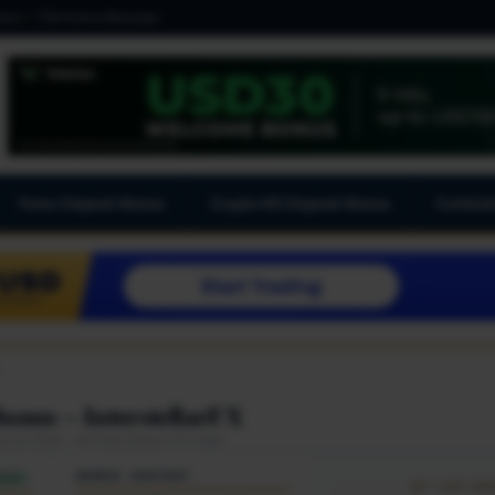
ers
✓
738 Active Bonuses
Forex Deposit Bonus
Crypto NO Deposit Bonus
Contest
onus – InterstellarFX
 List 2026 - All Forex Bonus
1 min read
BROKER SNAPSHOT
IFIED
GET YOUR BON