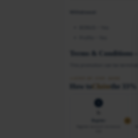
Withdrawal:
BONUS – Yes
Profits – Yes
Terms & Conditions 
This promotion can be terminat
STEP-BY-STEP GUIDE
How to
Claim
the 33%
1
📝
Register
Register account via bonus
V
link