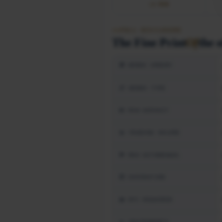
2 MIN
FULL DISCLOSURE
The Fine Print
Of
the o
🎁 BONUS AMOUNT
📋 BONUS TYPE
💵 MIN DEPOSIT
📊 TRADING VOLUME
💸 MAX WITHDRAWAL
⏱ EXPIRATION
🪪 KYC REQUIRED
📈 INSTRUMENTS