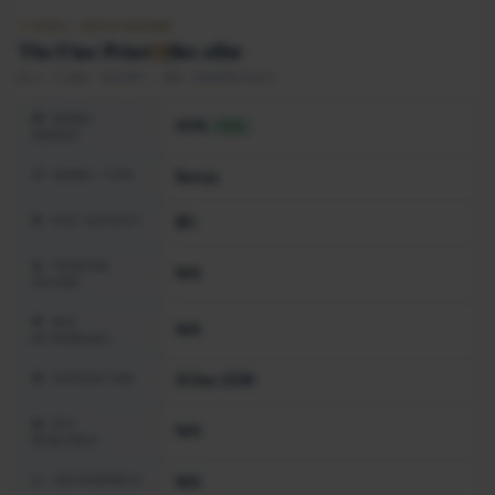
FULL DISCLOSURE
The Fine Print
Of
the offer
ALL FINE PRINT, NO SURPRISES
🎁 BONUS
50%
FREE
AMOUNT
Bonus
📋 BONUS TYPE
$0
💵 MIN DEPOSIT
📊 TRADING
N/A
VOLUME
💸 MAX
N/A
WITHDRAWAL
31 Dec 2018
⏱ EXPIRATION
🪪 KYC
N/A
REQUIRED
N/A
📈 INSTRUMENTS