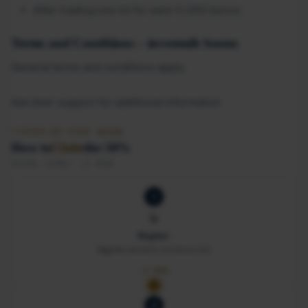
After trading one lot for each 5 USD bonus.
Terms and Conditions – investmib bonus
General terms and conditions apply.
Ask their support for additional information
STEP-BY-STEP GUIDE
How to
Claim
the 50%
TOTAL TIME: ~5 MIN
1
📝
Register
Register account via bonus link
2 MIN
2