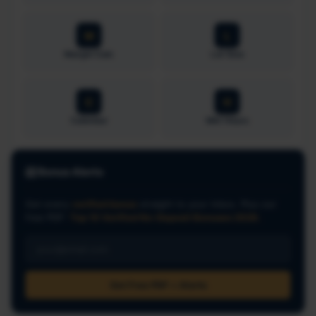
M
L
Margin Calc
Lot Size
C
H
Calendar
Mkt Hours
📨 Bonus Alerts
Get every
verified bonus
straight to your inbox. Plus our
free PDF:
Top 10 Verified No-Deposit Bonuses 2026.
Get Free PDF + Alerts