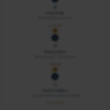
🪪
Verify Profile
Verify profile and pass KYC
1-24 HRS
3
💰
Bonus Credited
Bonus appears in your account
INSTANT
4
📊
Trade & Withdraw
Trade and withdraw profits as allowed
SELF-PACED