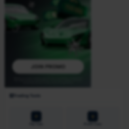
🧮
Trading Tools
P
$
Pip Calc
Profit Calc