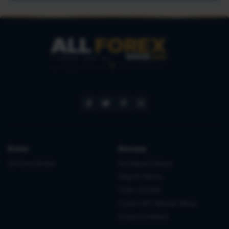
ALL
FOREX
BONUS
.com
PROMOTIONS · REVIEWS · NEWS
Broker
Bonuses
All Forex Broker
No Deposit Bonus
Deposit Bonus
Forex Contest
Crypto NO Deposit Bonus
Crypto Contests