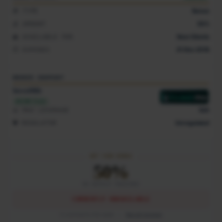
Bonus
🎁 TYPE
50%
💰 AMOUNT
New Clients
👥 AVAILABLE FOR
31 Dec 2018
⏱ EXPIRES
BROKER SNAPSHOT
InvestMib
20/100 Trust
N/A
📊 MAX LEVERAGE
Unregulated
🛡 REGULATOR
GET YOUR BONUS
50%
NO DEPOSIT REQUIRED
CURRENTLY UNAVAILABLE
0 comments this week
•
See all reviews