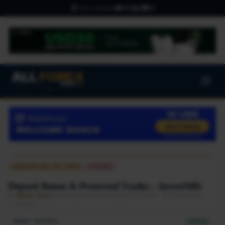
Forex Awards
ALL
FOREX
BONUS
.com
PROMOTIONS · REVIEWS · NEWS
UPDATED MAY 18, 2024
EXPIRED
Deposit Bonus & Protected Trades – InvestMib
By
Warren Snow
Forex Deposit Bonus Updated List 2026 - All Forex Bonus
1 min read
BONUS DETAILS
VERIFIED