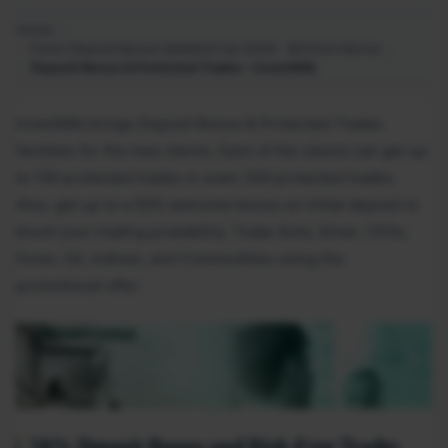
Home
Forex Deposit Bonus Updated List 2026 - All Forex Bonus
Deposit Bonus & Protected Trades – InvestMib
InvestMib brings Deposit Bonus & Protected Trades
facilities for the new clients. Each of the clients can get up
to 100 protected trades or even 300 protected trades.
Also, get up to a 50% welcome bonus on initial deposit to
boost your trading probability. Trade Gold, Silver, CFDs,
Forex, Oil, Indices, and Commodities using the
promotional offer.
50% Deposit Bonus and Risk-Free Trades