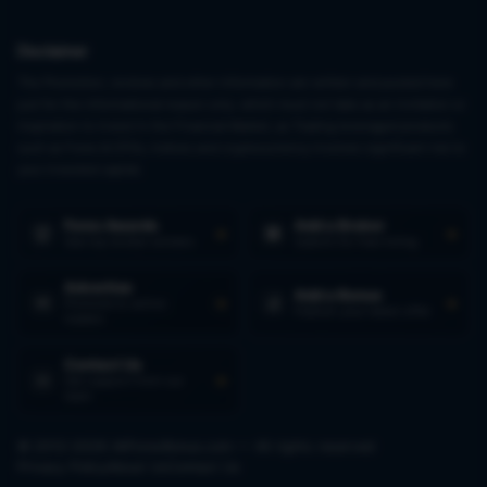
Disclaimer
The Promotion, reviews and other information are written and posted here
just for the informational reason only. which must not take as an invitation or
inspiration to invest in the Financial Market, as Trading leveraged products
such as Forex & CFDs, Indices and cryptocurrency involves significant risk to
your invested capital.
Forex Awards
Add a Broker
→
→
🏆
🏢
See top broker winners
Submit for free listing
Advertise
Add a Bonus
→
→
📢
💰
Promote to active
Publish your latest offer
traders
Contact Us
→
✉
Get support from our
team
© 2012–2026 AllForexBonus.com — All rights reserved
Privacy Policy
About Us
Contact Us