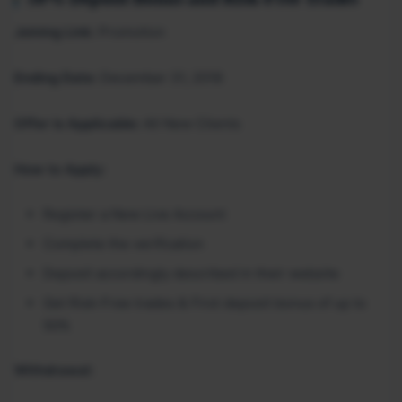
Joining Link:
Promotion
Ending Date:
December 31, 2018
Offer is Applicable:
All New Clients
How to Apply:
Register a New Live Account
Complete the verification
Deposit accordingly described in their website
Get Risk-Free trades & First deposit bonus of up to
50%
Withdrawal: