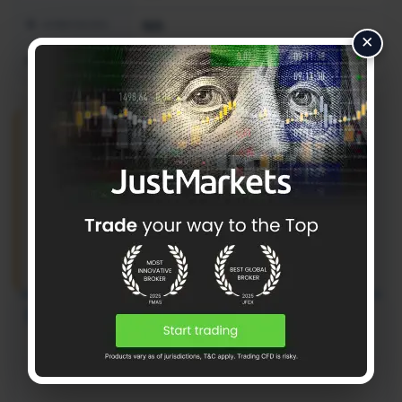
N/A
🧭 STRATEGIES
×
Unregulated
🌍 REGULATOR
✓
WRITTEN BY
Warren Snow
Forex Contributor & Analyst
Read Publications →
Rate This Bonus
★
★
★
★
★