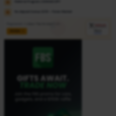
Referral Program | DUKASCOPY
No deposit bonus 2015 – Forex-Market
Regulated:
<i class="fas fa-ban"></i>
XSocio
REVIEW