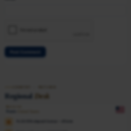
COUNTRY · MATCHED
Regional
Desk
DETECTED
From
United States
Fx 20.15% deposit bonus – AForex