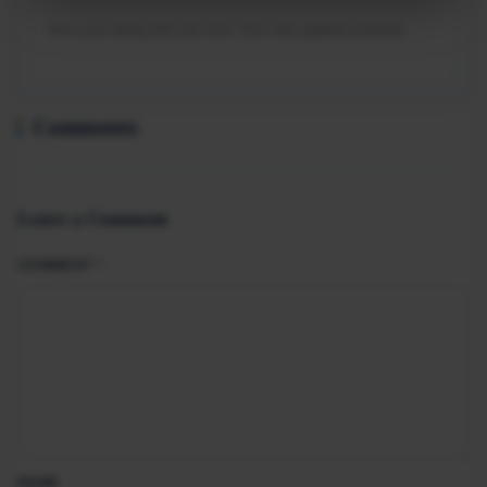
Give your rating with one click. Your vote updates instantly.
Comments
Leave a Comment
COMMENT
*
NAME