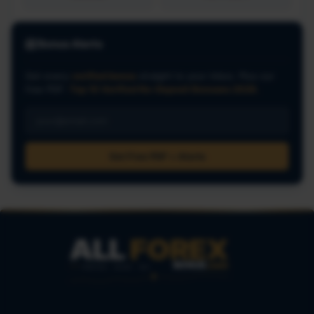
📨 Bonus Alerts
Get every
verified bonus
straight to your inbox. Plus our
free PDF:
Top 10 Verified No-Deposit Bonuses 2026.
Get Free PDF + Alerts
ALL
FOREX
BONUS
.com
PROMOTIONS · REVIEWS · NEWS