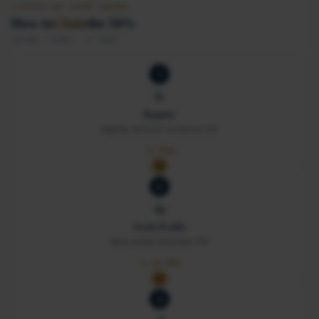
STEP-BY-STEP GUIDE
How to
Claim
the 50%
TOTAL TIME: ~5 MIN
1
📝
Register
Register account via bonus link
2 MIN
2
🪪
Verify Profile
Verify profile and pass KYC
1-24 HRS
3