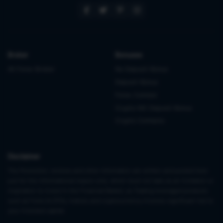
Broker
Bonuses
All Forex Broker
No Deposit Bonus
Deposit Bonus
Forex Contest
Crypto NO Deposit Bonus
Crypto Contests
Disclaimer
The Promotion, reviews and other information are written and posted here
just for the informational reason only. which must not take as an invitation or
inspiration to invest in the Financial Market, as Trading leveraged products
such as Forex & CFDs, Indices and cryptocurrency involves significant risk to
your invested capital.