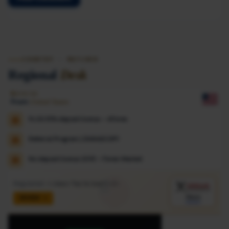
COUNTRY · MATCHED
Regional
Desk
DETECTED
From
United States
Fx 20.15% deposit bonus – AForex
Referral Program | DUKASCOPY
No deposit bonus 2015 – Forex-Market
Regulated:
<i class="fas fa-ban"></i>
XSocio
REVIEW