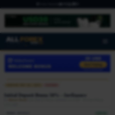
Forex Awards
ALL
FOREX
BONUS
.com
PROMOTIONS · REVIEWS · NEWS
UPDATED MAY 18, 2024
EXPIRED
Initial Deposit Bonus 50% – Invfinance
By
Warren Snow
Forex Deposit Bonus Updated List 2026 - All Forex Bonus
1 min read
BONUS DETAILS
VERIFIED