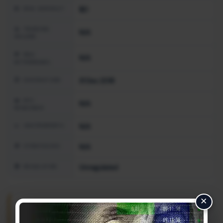
$0
💵 MIN DEPOSIT
📊 TRADING
N/A
VOLUME
💸 MAX
N/A
WITHDRAWAL
31 Dec 2018
⏱ EXPIRATION
🪪 KYC
N/A
REQUIRED
N/A
📈 INSTRUMENTS
N/A
🧭 STRATEGIES
Unregulated
🌍 REGULATOR
×