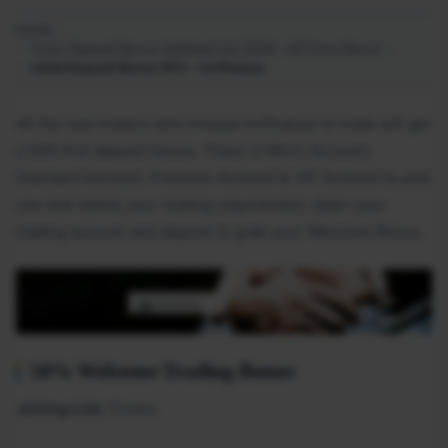
Home
Forex Deposit Bonus Updated List 2026 - All Forex Bonus
Initial Deposit Bonus 50% – Invfinance
All the new traders who choose Invfinance to trade will get
a 50% first deposit bonus. There is Micro Account,
Standard Account, Premium Account & VIP Account to pick
one that meets your trading requirement. Open your
trading account and deposit to grab your Welcome Bonus.
50% Welcome Trading Bonus
Joining Link:
Promo