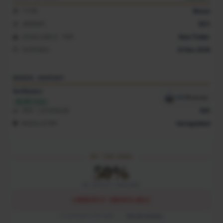
Bonus
🎁 TYPE
50%
💰 AMOUNT
New Trader
👥 AVAILABLE FOR
31 Dec 2018
⏱ EXPIRES
BROKER SNAPSHOT
Invfinance
20/100 Trust
N/A
📊 MAX LEVERAGE
Unregulated
🛡 REGULATOR
GET YOUR BONUS
50%
NO DEPOSIT REQUIRED
CURRENTLY UNAVAILABLE
0 comments this week
•
See all reviews