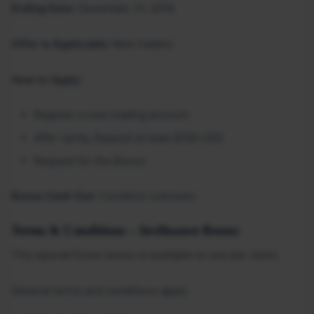
Ending Date:
December 31, 2018
Offer is Applicable:
New traders
How to Apply:
Register a new trading account
After verify, Deposit at least $100 USD
Request for the Bonus
Bonus Cash Out:
Condition unknown.
Terms & Conditions –
Invfinance Bonus
This special Forex bonus is available to one per client.
General terms and conditions apply.