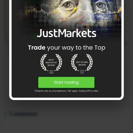
✓
WRITTEN BY
Warren Snow
Forex Contributor & Analyst
Read Publications →
Rate This Bonus
★
★
★
★
★
Give your rating with one click. Your vote updates instantly.
Comments