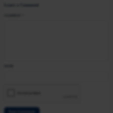
Leave a Comment
COMMENT
*
NAME