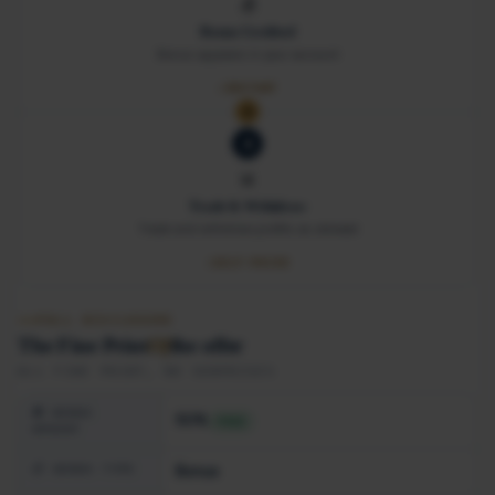
💰
Bonus Credited
Bonus appears in your account
INSTANT
4
📊
Trade & Withdraw
Trade and withdraw profits as allowed
SELF-PACED
FULL DISCLOSURE
The Fine Print
Of
the offer
ALL FINE PRINT, NO SURPRISES
🎁 BONUS
50%
FREE
AMOUNT
Bonus
📋 BONUS TYPE