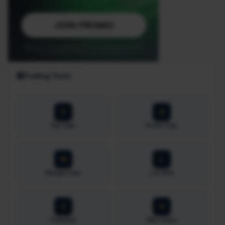
🧮
Trading Tools
P
$
Pip Calc
Profit Calc
M
L
Margin Calc
Lot Size
C
H
Calendar
Mkt Hours