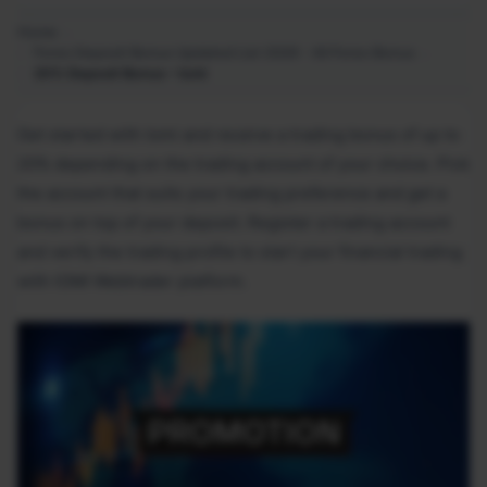
Home
Forex Deposit Bonus Updated List 2026 - All Forex Bonus
20% Deposit Bonus – Iomi
Get started with Iomi and receive a trading bonus of up to
20% depending on the trading account of your choice. Pick
the account that suits your trading preference and get a
bonus on top of your deposit. Register a trading account
and verify the trading profile to start your financial trading
with IOMI Webtrader platform.