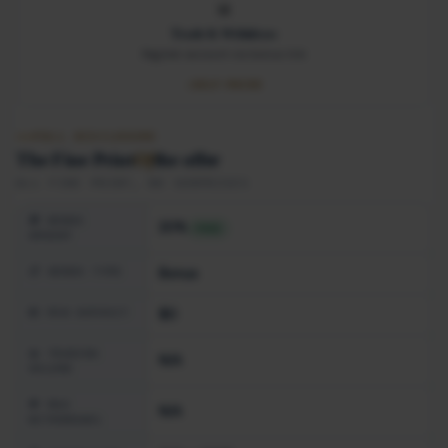
📊
Trade & Withdraw
Register account via bonus link
SELF-PACED
FULL DISCLOSURE
The Fine Print
Of
the offer
ALL FINE PRINT, NO SURPRISES
🎁 BONUS
20%
FREE
AMOUNT
Bonus
📋 BONUS TYPE
$0
💵 MIN DEPOSIT
📊 TRADING
N/A
VOLUME
💸 MAX
N/A
WITHDRAWAL