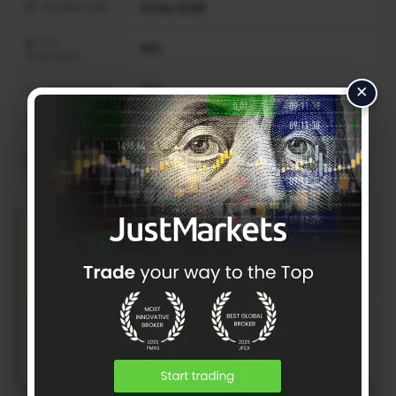
31 Dec 2025
⏱ EXPIRATION
🪪 KYC
N/A
REQUIRED
×
N/A
📈 INSTRUMENTS
N/A
🧭 STRATEGIES
Unregulated
🌍 REGULATOR
✓
WRITTEN BY
Miss Hon
Forex Contributor & Analyst
Read Publications →