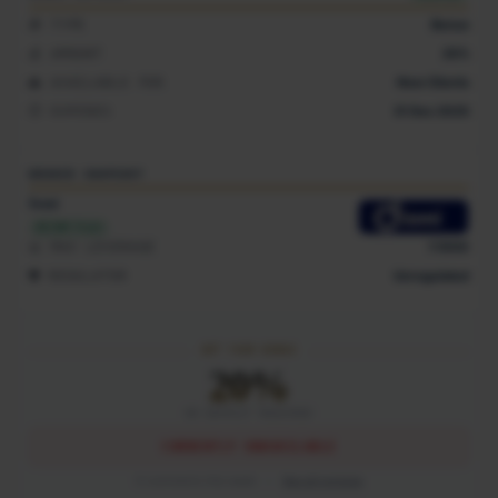
Bonus
🎁 TYPE
20%
💰 AMOUNT
New Clients
👥 AVAILABLE FOR
31 Dec 2025
⏱ EXPIRES
BROKER SNAPSHOT
Iomi
20/100 Trust
1:1000
📊 MAX LEVERAGE
Unregulated
🛡 REGULATOR
GET YOUR BONUS
20%
NO DEPOSIT REQUIRED
CURRENTLY UNAVAILABLE
0 comments this week
•
See all reviews