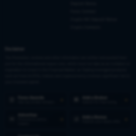
Deposit Bonus
Forex Contest
Crypto NO Deposit Bonus
Crypto Contests
Disclaimer
The Promotion, reviews and other information are written and posted here
just for the informational reason only. which must not take as an invitation or
inspiration to invest in the Financial Market, as Trading leveraged products
such as Forex & CFDs, Indices and cryptocurrency involves significant risk to
your invested capital.
Forex Awards
Add a Broker
→
→
🏆
🏢
See top broker winners
Submit for free listing
Advertise
Add a Bonus
→
→
📢
💰
Promote to active
Publish your latest offer
traders