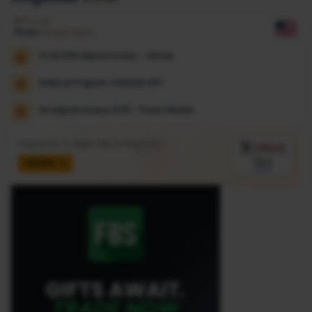
DETECTED
From
United States
Fx 20.15% deposit bonus – AForex
Referral Program | DUKASCOPY
No deposit bonus 2015 – Forex-Market
Regulated:
<i class="fas fa-ban"></i>
XSocio
REVIEW