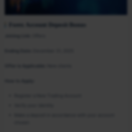
Forex Account Deposit Bonus
Joining Link:
Offers
Ending Date:
December 31, 2025
Offer is Applicable:
New clients
How to Apply:
Register a New Trading Account
Verify your identity
Make a deposit in accordance with your account
chosen