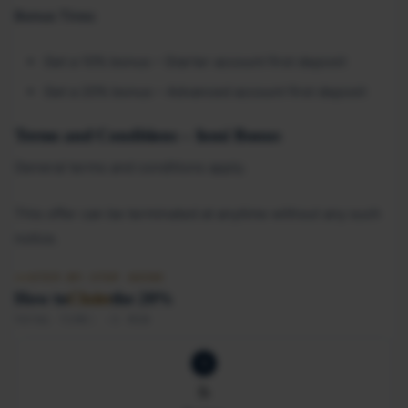
Bonus Tires:
Get a 10% bonus – Starter account first deposit
Get a 20% bonus – Advanced account first deposit
Terms and Conditions – Iomi Bonus
General terms and conditions apply.
This offer can be terminated at anytime without any such
notice.
STEP-BY-STEP GUIDE
How to
Claim
the 20%
TOTAL TIME: ~5 MIN
1
📝