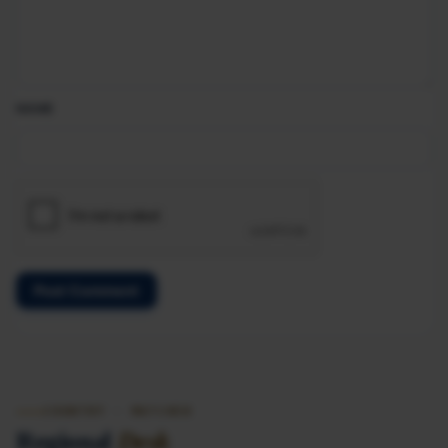
NAME
COUNTRY · MATCHED
Regional
Desk