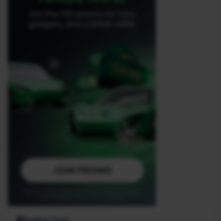
🧮
Trading Tools