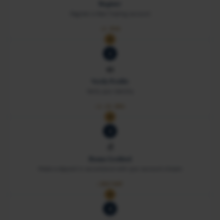
Register
Register a New Trading account
2 MIN
2
🪪
Verify Profile
Verify your identity
1-24 HRS
3
💰
Bonus Credited
Make a deposit in accordance with your account chosen
INSTANT
4