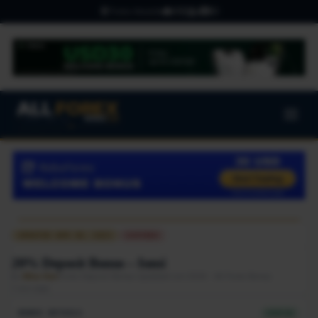
Forex Awards
ALL
FOREX
BONUS
.com
PROMOTIONS · REVIEWS · NEWS
UPDATED APR 30, 2025
EXPIRED
20% Deposit Bonus – Iomi
By
Miss Hon
Forex Deposit Bonus Updated List 2026 - All Forex Bonus
1 min read
BONUS DETAILS
VERIFIED