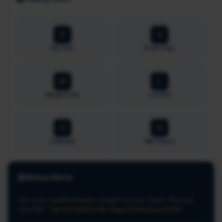
P
$
Pip Calc
Profit Calc
M
L
Margin Calc
Lot Size
C
H
Calendar
Mkt Hours
📨 Bonus Alerts
Get every
verified bonus
straight to your inbox. Plus our
free PDF:
Top 10 Verified No-Deposit Bonuses 2026.