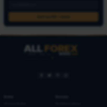
Get Free PDF + Alerts
ALL
FOREX
BONUS
.com
PROMOTIONS · REVIEWS · NEWS
Broker
Bonuses
All Forex Broker
No Deposit Bonus