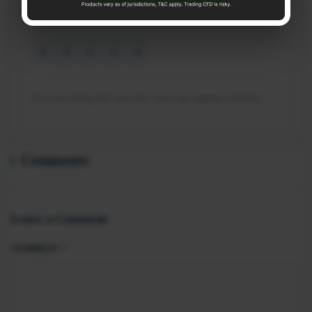
Rate This Bonus
★
★
★
★
★
Give your rating with one click. Your vote updates instantly.
Comments
Leave a Comment
COMMENT
*