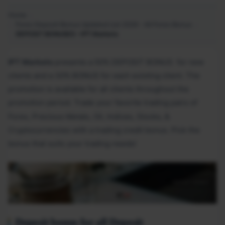
Home
Forex Deposit Bonus Updated List 2026 - All Forex Bonus
DEPOSIT BONUSES – IPT Markets
IPT Markets
presents a 50% DEPOSIT BONUS for new
clients and a 30% BONUS for each existing client. The
promotion is available for all clients throughout the
promotion period. Trade your favorite trading pairs of
Forex, Precious Metals, Oil, Indices, Stocks, &
Cryptocurrencies with a trading credit bonus. Pick the
bonus that suits your trading needs!
Deposit bonus for all Deposit