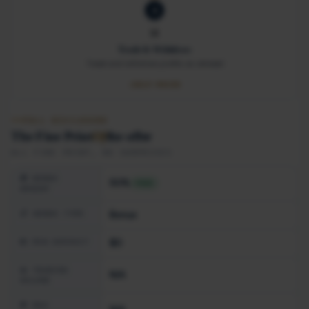
4
📊
Trade & Withdraw
Trade and withdraw profits as allowed
SELF-PACED
FULL DISCLOSURE
The Fine Print
Of
the offer
ALL FINE PRINT, NO SURPRISES
🎁 BONUS
50%
FREE
AMOUNT
Bonus
📋 BONUS TYPE
$0
💵 MIN DEPOSIT
📊 TRADING
N/A
VOLUME
💸 MAX