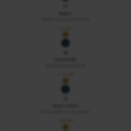
📝
Register
Register account via bonus link
2 MIN
2
🪪
Verify Profile
Verify profile and pass KYC
1-24 HRS
3
💰
Bonus Credited
Bonus appears in your account
INSTANT