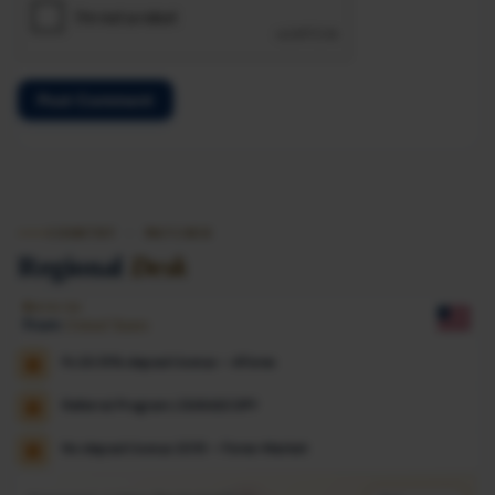
COUNTRY · MATCHED
Regional
Desk
DETECTED
From
United States
Fx 20.15% deposit bonus – AForex
Referral Program | DUKASCOPY
No deposit bonus 2015 – Forex-Market