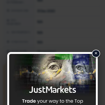
N/A
WITHDRAWAL
31 Dec 2020
⏱ EXPIRATION
🪪 KYC
N/A
REQUIRED
N/A
📈 INSTRUMENTS
N/A
🧭 STRATEGIES
×
Unregulated
🌍 REGULATOR
✓
WRITTEN BY
Warren Snow
Forex Contributor & Analyst
Read Publications →