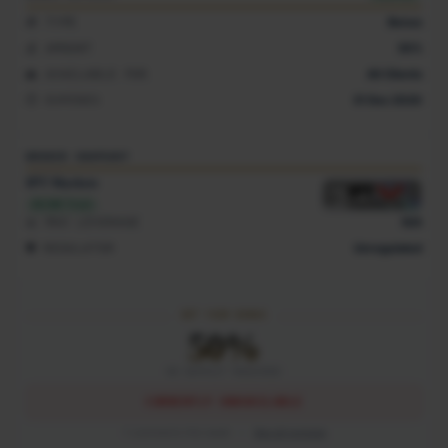
Bonus
🎁 TYPE
50%
💰 AMOUNT
All Clients
👥 AVAILABLE FOR
31 Dec 2020
⏱ EXPIRES
BROKER SNAPSHOT
IPT Markets
20/100 Trust
N/A
📊 MAX LEVERAGE
Unregulated
🛡 REGULATOR
GET YOUR BONUS
50%
NO DEPOSIT REQUIRED
CURRENTLY UNAVAILABLE
1 comments this week
•
See all reviews