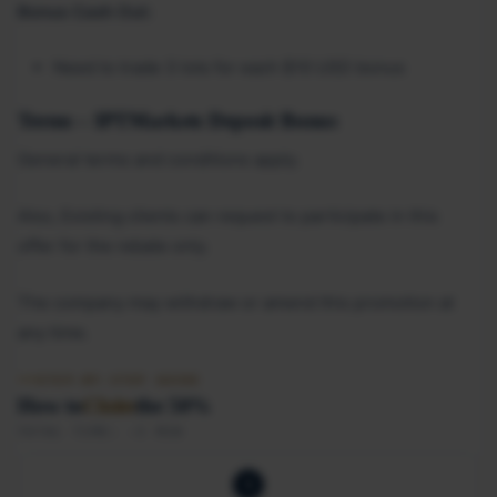
Bonus Cash Out:
Need to trade 3 lots for each $10 USD bonus
Terms –
IPTMarkets Deposit Bonus
General terms and conditions apply.
Also, Existing clients can request to participate in this
offer for the rebate only.
The company may withdraw or amend this promotion at
any time.
STEP-BY-STEP GUIDE
How to
Claim
the 50%
TOTAL TIME: ~5 MIN
1