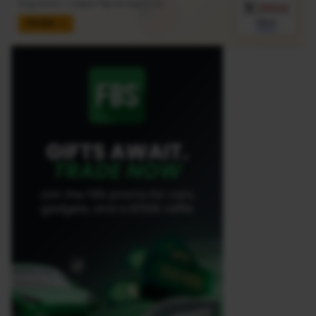
Regulated:
<i class="fas fa-ban"></i>
XSocio
REVIEW