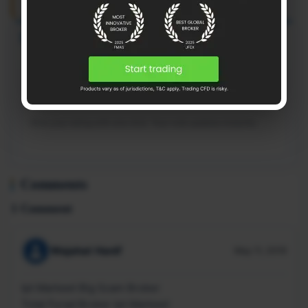
Rate This Bonus
★
★
★
★
★
Give your rating with one click. Your vote updates instantly.
Comments
1 Comment
Wajahat Hanif
May 11, 2019
Ipt Markeet Big Scam Broker
Total Furad Broker Ipt Markeet