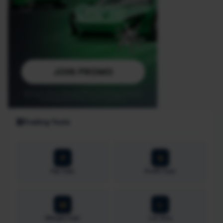
🧮
Trading Tools
P
$
Pip Calc
Profit Calc
M
L
Margin Calc
Lot Size