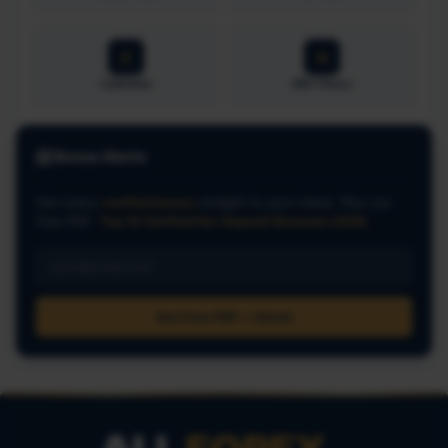
C
H
Calendar
Mkt Hours
📨 Bonus Alerts
Get every
verified bonus
straight to your inbox. Plus our
free PDF:
Top 10 Verified No-Deposit Bonuses 2026.
Get Free PDF + Alerts