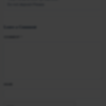
Do not deposit Please
Leave a Comment
COMMENT
*
NAME