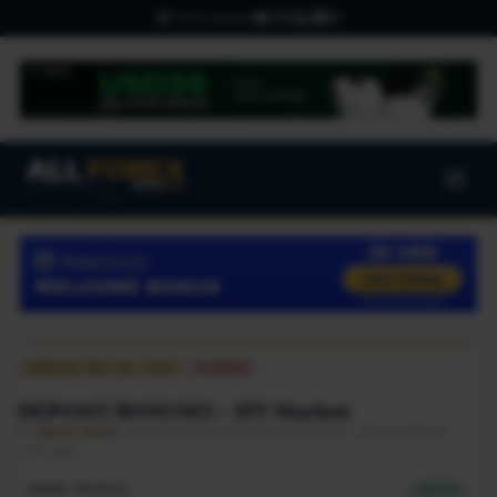
Forex Awards
ALL
FOREX
BONUS
.com
PROMOTIONS · REVIEWS · NEWS
UPDATED MAY 19, 2024
EXPIRED
DEPOSIT BONUSES – IPT Markets
By
Warren Snow
Forex Deposit Bonus Updated List 2026 - All Forex Bonus
1 min read
BONUS DETAILS
VERIFIED