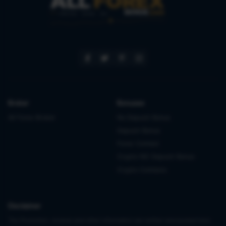
ALL
FOREX
BONUS
.com
PROMOTIONS · REVIEWS · NEWS
Broker
Bonuses
All Forex Broker
No Deposit Bonus
Deposit Bonus
Forex Contest
Crypto NO Deposit Bonus
Crypto Contests
Disclaimer
The Promotion, reviews and other information are written and posted here