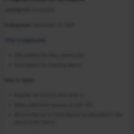
Joining Link:
Promotion
Ending Date:
December 31, 2020
Offer is Applicable:
50% BONUS for New clients only
30% BONUS for Existing clients
How to Apply:
Register an account and verify it.
Make a Minimum deposit of USD 100
Receive Bonus on First Deposit as described in the
Bonus Chart below.