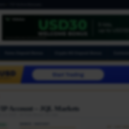
ers
✓
737 Active Bonuses
Forex Deposit Bonus
Crypto NO Deposit Bonus
Contest
IP Account – JQL Markets
 List 2026 - All Forex Bonus
1 min read
BROKER SNAPSHOT
IFIED
GET YOUR BON