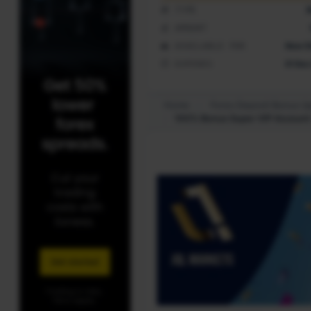
🎁 TYPE
💰 AMOUNT
New Cl
👥 AVAILABLE FOR
31 Dec
⏱ EXPIRES
Home
Forex Deposit Bonus Up
100% Bonus Super VIP Account