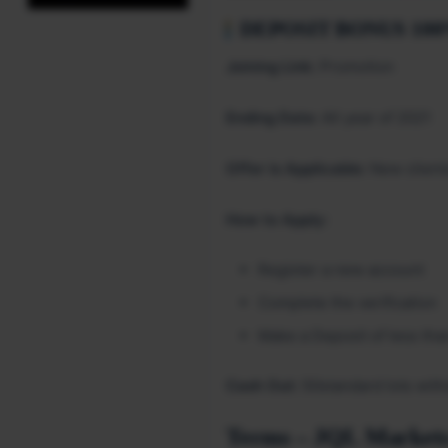
DEPOSIT BONUS 10
Joining Link:
Promotion
Ending Date:
All year of 2021
Offer is Applicable:
New client
How to Apply:
Register a new account
Complete the verification
Make a Deposit of less th
Cash Out:
50standard lots wit
Terms –
JQL Markets