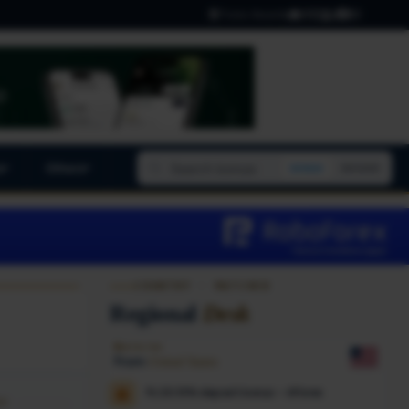
Forex Awards
s
Others
BONUS
BROKER
COUNTRY · MATCHED
Regional
Desk
DETECTED
From
United States
Fx 20.15% deposit bonus – AForex
US