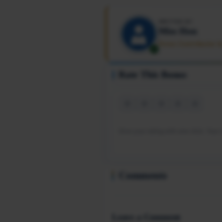
WRITTEN BY
Miss Hon
Forex Contributor &
✓
Rate This Bonus
★
★
★
★
★
Give your rating with one click. Your 
Comments
Leave a Comment