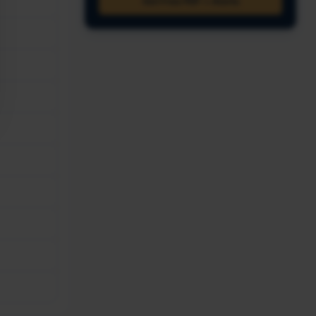
Get Free PDF + Alerts