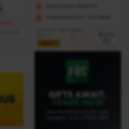
%
Referral Program | DUKASCOPY
IRED
No deposit bonus 2015 – Forex-Market
ILABLE
Regulated:
<i class="fas fa-
See all reviews
ban"></i>
XSocio
REVIEW