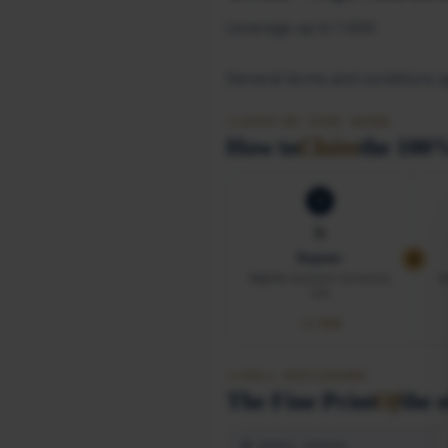
Leverage up to 1:400
General terms and conditions a
STEP-BY-STEP GUIDE
How to
Claim
the 100
1
📝
Register
Register account via bonus
V
link
2 MIN
FULL DISCLOSURE
The Fine Print
Of
the o
🎁 BONUS AMOUNT