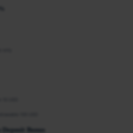
0%
s only
an 10 USD
hdrawable 100 USD
 Deposit Bonus