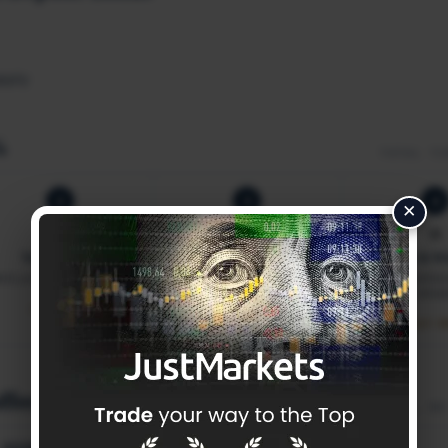
pply
%
TOTAL TI
2
3
4
×
🪪
💰
📊
Verify Profile
Bonus Credited
Trade & W
erify profile and pass KYC
Bonus appears in your
Trade and withdr
account
allow
1-24 HRS
INSTANT
SELF-P
ffer
ALL FINE PRINT, NO