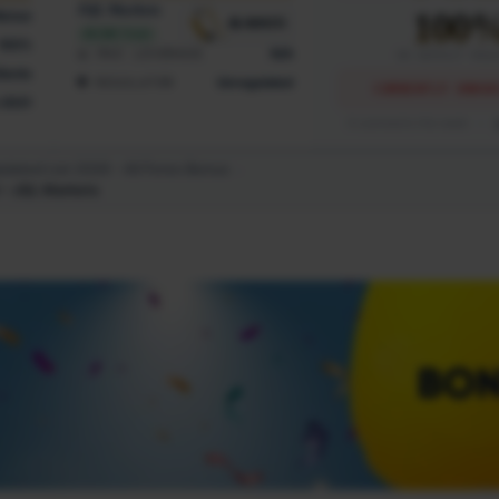
JQL Markets
100
Bonus
20/100 Trust
100%
N/A
📊 MAX LEVERAGE
NO DEPOSIT REQU
ients
Unregulated
🛡 REGULATOR
CURRENTLY UNAVA
 2021
0 comments this week
•
dated List 2026 - All Forex Bonus
 – JQL Markets