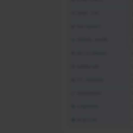
📋 BONUS TYPE
💵 MIN DEPOSIT
📊 TRADING VOLUME
💸 MAX WITHDRAWAL
⏱ EXPIRATION
🪪 KYC REQUIRED
📈 INSTRUMENTS
🧭 STRATEGIES
🌍 REGULATOR