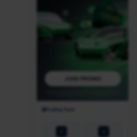
🧮
Trading Tools
P
$