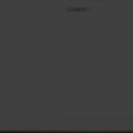
COMMENT
*