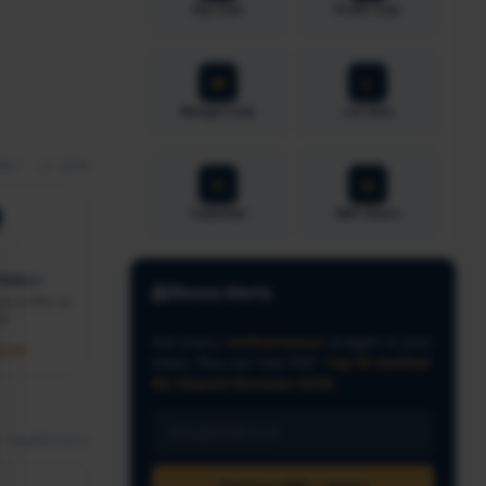
Pip Calc
Profit Calc
M
L
Margin Calc
Lot Size
ME: ~5 MIN
C
H
Calendar
Mkt Hours
ithdraw
📨 Bonus Alerts
aw profits as
ed
Get every
verified bonus
straight to your
ACED
inbox. Plus our free PDF:
Top 10 Verified
No-Deposit Bonuses 2026.
 SURPRISES