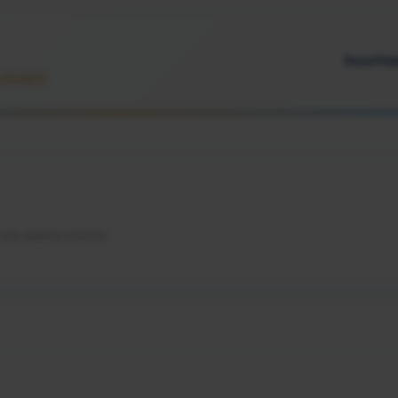
Read Pub
 Analyst
vote updates instantly.