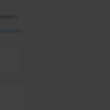
lications →