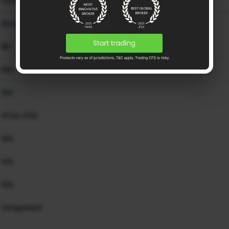
100%
FREE
Bonus
$0
N/A
N/A
31 Dec 2021
N/A
N/A
N/A
Unregulated