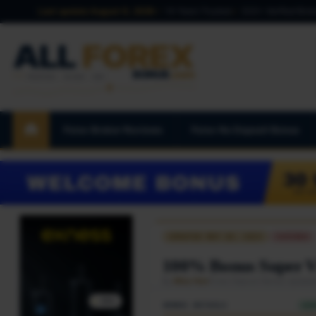
Last update August 8, 2026
✓
14 Years Trusted
✓
333+ Verified Brok
ALL
FOREX
BONUS
.com
PROMOTIONS · REVIEWS · NEWS
Forex Broker Reviews
Forex No Deposit Bonus
UPDATED MAY 20, 2024
EXPIRED
100% Bonus Super V
By
Miss Hon
Forex Deposit Bonus Updated
BONUS DETAILS
VER