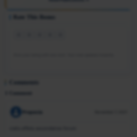
Rate This Bonus
★
★
★
★
★
Give your rating with one click. Your vote updates instantly.
Comments
1 Comment
Propecia
November 7, 2021
cialis effets secondaires forum