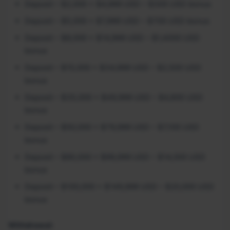
Deposit – $2,000 + $4,999 USD – $300 USD bonus
Deposit – $5,000 + $7,999 USD – $700 USD bonus
Deposit – $8,000 + $14,999 USD – $1,4000 USD
bonus
Deposit – $15,000 + $34,999 USD – $2,500 USD
bonus
Deposit – $35,000 + $49,999 USD – $4,600 USD
bonus
Deposit – $50,000 + $79,999 USD – $7,100 USD
bonus
Deposit – $80,000 + $99,999 USD – $14,000 USD
bonus
Deposit – $100,000 + $149,999 USD – $20,000 USD
bonus
Withdrawal: