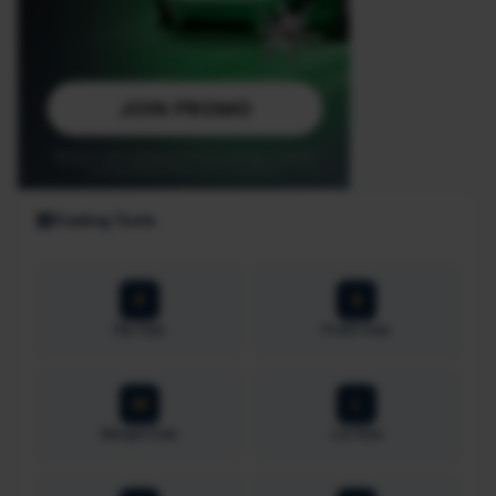
🧮
Trading Tools
P
$
Pip Calc
Profit Calc
M
L
Margin Calc
Lot Size