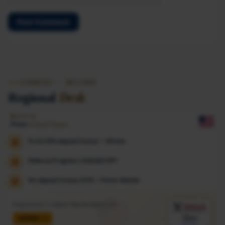
COUNTRY · MATCHED
Regional
Desk
DETECTED
From
United States
Fx 20.15% deposit bonus – AForex
Referral Program | DUKASCOPY
No deposit bonus 2015 – Forex-Market
Regulated:
<i class="fas fa-ban"></i>
XSocio
REVIEW