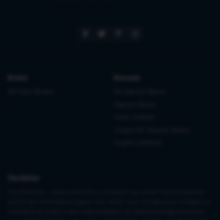
Broker
Bonuses
All Forex Broker
No Deposit Bonus
Deposit Bonus
Forex Contest
Crypto NO Deposit Bonus
Crypto Contests
Disclaimer
The Promotion, reviews and other information are written and posted here
just for the informational reason only. which must not take as an invitation or
inspiration to invest in the Financial Market, as Trading leveraged products