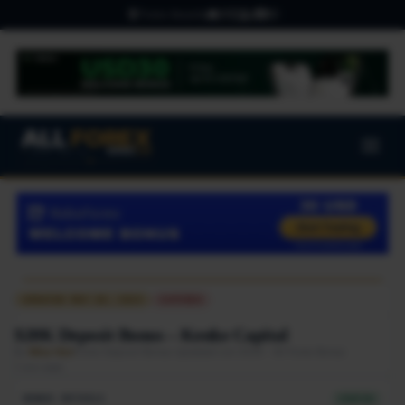
Forex Awards
ALL
FOREX
BONUS
.com
PROMOTIONS · REVIEWS · NEWS
UPDATED MAY 20, 2024
EXPIRED
$20K Deposit Bonus – Kenke Capital
By
Miss Hon
Forex Deposit Bonus Updated List 2026 - All Forex Bonus
1 min read
BONUS DETAILS
VERIFIED