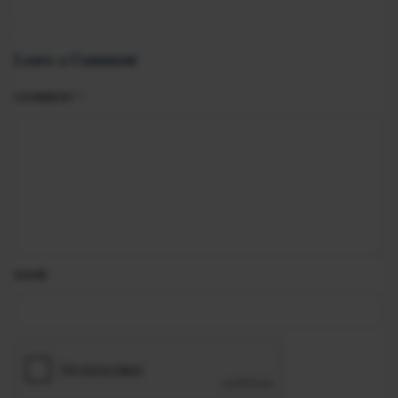
Leave a Comment
COMMENT
*
NAME