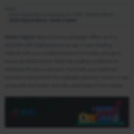
Home
Forex Deposit Bonus Updated List 2026 - All Forex Bonus
$20K Deposit Bonus – Kenke Capital
Kenke Capital
deposit bonus campaign offers up to a
$20,000 USD trading bonus on top of your funding.
Deposit with your prefered amount of money and get a
bonus as stated below. Meet the trading conditions to
withdraw the bonus amount. Fund with your prefered
payment method from the available payment options to get
going with the broker and take advantage of live trading.