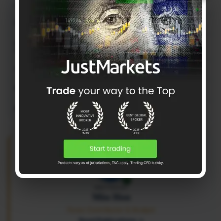
N/A
WITHDRAWAL
31 Jul 2021
⏱ EXPIRATION
🪪 KYC
N/A
REQUIRED
N/A
📈 INSTRUMENTS
N/A
🧭 STRATEGIES
Unregulated
🌍 REGULATOR
✓
WRITTEN BY
Miss Hon
Forex Contributor & Analyst
Read Publications →