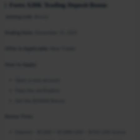
Forex $20K Trading Deposit Bonus
Joining Link:
Bonus
Ending Date:
December 31, 2021
Offer is Applicable:
New Trader
How to Apply:
Open a new account
Pass the verification
Get the $20000 Bonus
Bonus Tires:
Deposit – $1,000 + $1,999 USD – $130 USD bonus