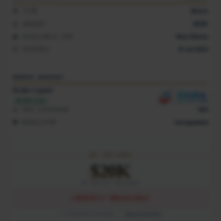
Bonus
🎁 TYPE
$20K
💰 AMOUNT
New Clients
👥 AVAILABLE FOR
31 Jul 2021
⏱ EXPIRES
BROKER SNAPSHOT
Kenke Capital
19/100 Trust
N/A
📊 MAX LEVERAGE
Unregulated
🛡 REGULATOR
GET YOUR BONUS
$20K
NO DEPOSIT REQUIRED
CURRENTLY UNAVAILABLE
1 comments this week
•
See all reviews