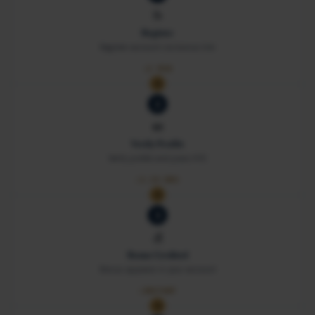
📝
Register
Register account via bonus link
2 MIN
2
🪪
Verify Profile
Verify profile and pass KYC
1-24 HRS
3
💰
Bonus Credited
Bonus appears in your account
INSTANT