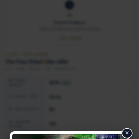
4
📊
Trade & Withdraw
Trade and withdraw profits as allowed
SELF-PACED
FULL DISCLOSURE
The Fine Print
Of
the offer
ALL FINE PRINT, NO SURPRISES
🎁 BONUS
$20K
FREE
AMOUNT
Bonus
📋 BONUS TYPE
$0
💵 MIN DEPOSIT
📊 TRADING
N/A
VOLUME
×
💸 MAX