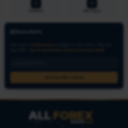
C
H
Calendar
Mkt Hours
📨 Bonus Alerts
Get every
verified bonus
straight to your inbox. Plus our
free PDF:
Top 10 Verified No-Deposit Bonuses 2026.
Get Free PDF + Alerts
ALL
FOREX
BONUS
.com
PROMOTIONS · REVIEWS · NEWS