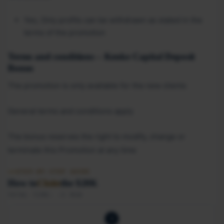
Yes, Only profits can be withdrawn as stated in the
terms of the promotion
Terms and conditions – Kenke Capital Deposit
Bonus
The promotion is only available for the new clients
General terms and conditions apply
The bonus reserves the right to modify, change or
terminate this Promotion at any time
STEP-BY-STEP GUIDE
How to
Claim
the $20K
TOTAL TIME: ~5 MIN
1