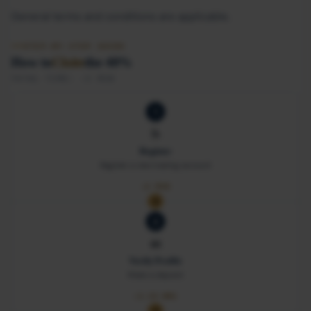
General terms and conditions are applicable.
STEP-BY-STEP GUIDE
How to
Claim
the 40%
TOTAL TIME: ~5 MIN
1
📝
Register
Register a new trading account
2 MIN
2
🪪
Verify Profile
Make a deposit
1-24 HRS