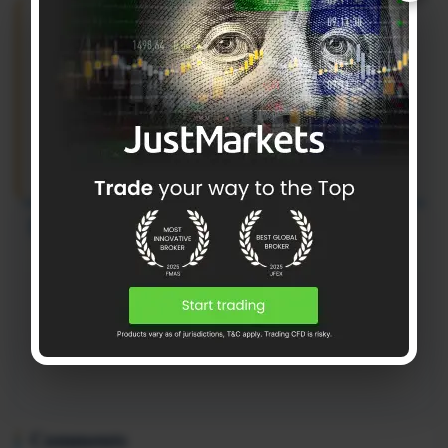
✓
WRITTEN BY
Warren Snow
Forex Contributor & Analyst
Read Publications →
Rate This Bonus
★
★
★
★
★
Give your rating with one click. Your vote updates instantly.
Comments