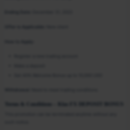
Ending Date:
December 31, 2022
Offer is Applicable:
New client
How to Apply:
Register a new trading account
Make a deposit
Get 40% Welcome Bonus up to 10,000 USD
Withdrawal:
Need to meet trading conditions.
Terms & Conditions – Klas FX DEPOSIT BONUS
This promotion can be terminated anytime without any
such notice.