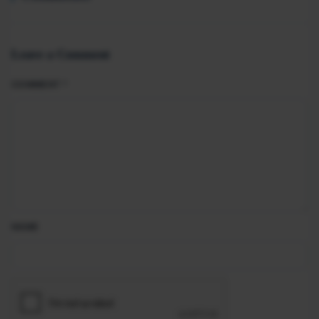
Leave a Comment
COMMENT
*
NAME