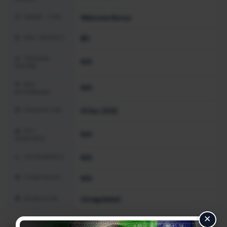
Welcome Bonus
📋 BONUS TYPE
$0
💵 MIN DEPOSIT
📊 TRADING
N/A
VOLUME
💸 MAX
N/A
WITHDRAWAL
31 Dec 2022
⏱ EXPIRATION
🪪 KYC
N/A
REQUIRED
N/A
📈 INSTRUMENTS
N/A
🧭 STRATEGIES
Unregulated
🌍 REGULATOR
×