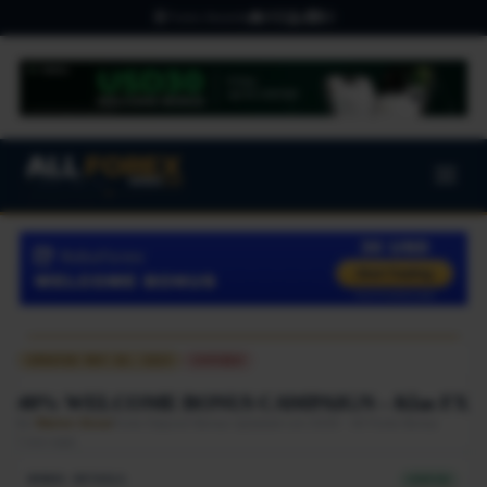
Forex Awards
ALL
FOREX
BONUS
.com
PROMOTIONS · REVIEWS · NEWS
UPDATED MAY 20, 2024
EXPIRED
40% WELCOME BONUS CAMPAIGN – Klas FX
By
Warren Snow
Forex Deposit Bonus Updated List 2026 - All Forex Bonus
1 min read
BONUS DETAILS
VERIFIED