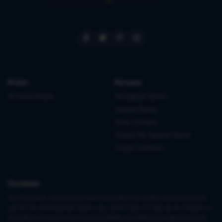
Broker
Bonuses
All Forex Broker
No Deposit Bonus
Deposit Bonus
Forex Contest
Crypto NO Deposit Bonus
Crypto Contests
Disclaimer
The Promotion, reviews and other information are written and posted here
just for the informational reason only. which must not take as an invitation or
inspiration to invest in the Financial Market, as Trading leveraged products