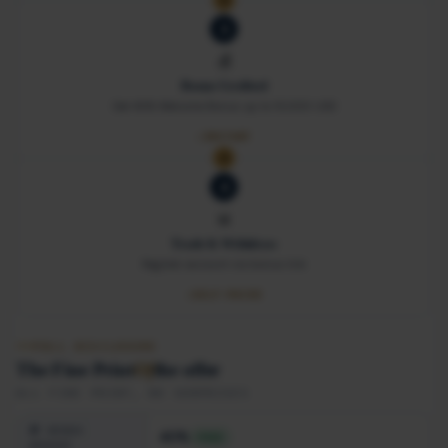
3
💰
Bonus Credited
Get 40% Welcome Bonus up to 10,000 USD
INSTANT
4
📊
Trade & Withdraw
Register account via bonus link
SELF-PACED
FULL DISCLOSURE
The Fine Print
Of
the offer
ALL FINE PRINT, NO SURPRISES
🎁 BONUS
40%
FREE
AMOUNT