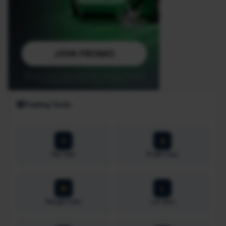
🧮
Trading Tools
P
$
Pip Calc
Profit Calc
M
L
Margin Calc
Lot Size