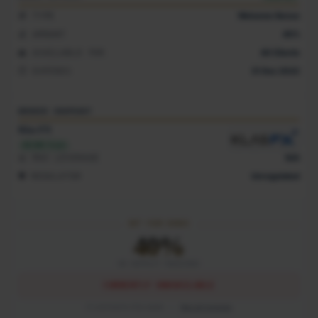
Welcome Bonus
🎁 TYPE
40%
💰 AMOUNT
All Clients
👥 AVAILABLE FOR
31 Dec 2022
⏱ EXPIRES
BROKER SNAPSHOT
Klas FX
20/100 Trust
N/A
📊 MAX LEVERAGE
Unregulated
🛡 REGULATOR
GET YOUR BONUS
40%
NO DEPOSIT REQUIRED
CURRENTLY UNAVAILABLE
0 comments this week
•
See all reviews