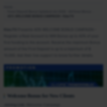
Home
Forex Deposit Bonus Updated List 2026 - All Forex Bonus
40% WELCOME BONUS CAMPAIGN – Klas FX
Klas FX
Presents 40% WELCOME BONUS CAMPAIGN –
Register a Real Account to WIN Bonus up to 40% of your
first funding to the account. Receive the maximum Bonus
amount of the First Deposit is up to a maximum of $
10,000. Ask their live support to know further details.
Welcome Bonus for New Clients
Joining Link:
Welcome-Campaign