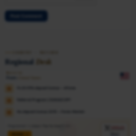
COUNTRY · MATCHED
Regional
Desk
DETECTED
From
United States
Fx 20.15% deposit bonus – AForex
Referral Program | DUKASCOPY
No deposit bonus 2015 – Forex-Market
Regulated:
<i class="fas fa-ban"></i>
XSocio
REVIEW