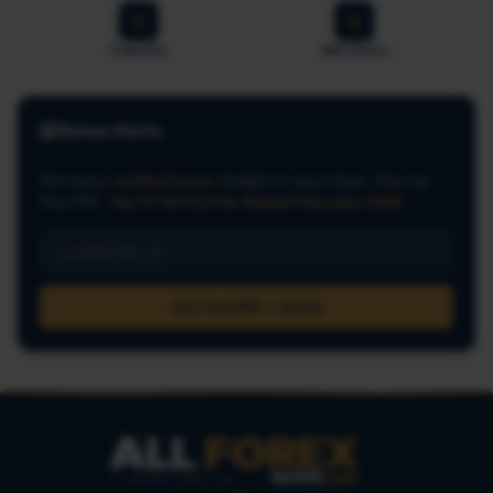
C
H
Calendar
Mkt Hours
📨 Bonus Alerts
Get every
verified bonus
straight to your inbox. Plus our
free PDF:
Top 10 Verified No-Deposit Bonuses 2026.
Get Free PDF + Alerts
ALL
FOREX
BONUS
.com
PROMOTIONS · REVIEWS · NEWS