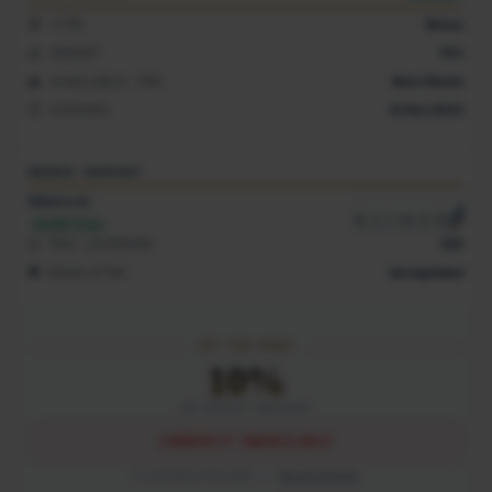
Bonus
🎁 TYPE
10%
💰 AMOUNT
New Clients
👥 AVAILABLE FOR
31 Dec 2023
⏱ EXPIRES
BROKER SNAPSHOT
klimexcm
20/100 Trust
N/A
📊 MAX LEVERAGE
Unregulated
🛡 REGULATOR
GET YOUR BONUS
10%
NO DEPOSIT REQUIRED
CURRENTLY UNAVAILABLE
0 comments this week
•
See all reviews