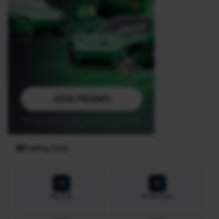
🧮
Trading Tools
P
$
Pip Calc
Profit Calc