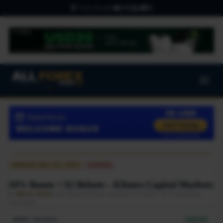
Forex Awards
ALL
FOREX
BONUS
.com
PROMOTIONS · REVIEWS · NEWS
UPDATED MAY 23, 2024
EXPIRED
10% Bonus + $2 Rebate – Klimex Capital Markets
By
Warren Snow
Forex Deposit Bonus Updated List 2026 - All Forex Bonus
1 min read
BONUS DETAILS
VERIFIED