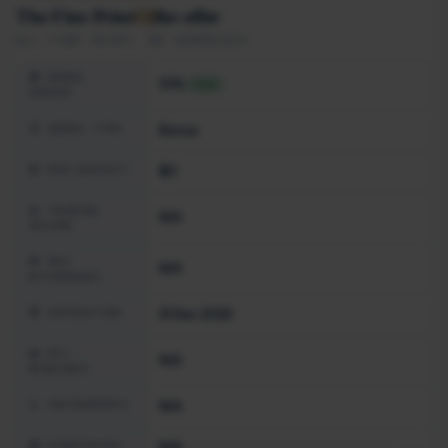
The Fine Print
Of
the offer
ALL FINE PRINT, NO SURPRISES
🎁 BONUS
10%
FREE
AMOUNT
Bonus
📋 BONUS TYPE
$0
💵 MIN DEPOSIT
📊 TRADING
N/A
VOLUME
💸 MAX
N/A
WITHDRAWAL
31 Dec 2023
⏱ EXPIRATION
🪪 KYC
N/A
REQUIRED
N/A
📈 INSTRUMENTS
N/A
🧭 STRATEGIES