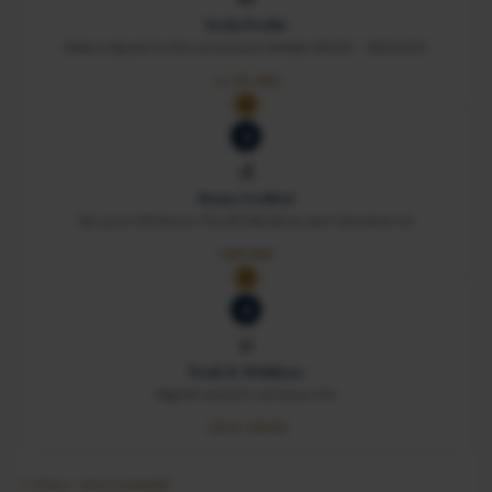
Verify Profile
Make a Deposit to the Live account between $1,000 - $200,000
1-24 HRS
3
💰
Bonus Credited
Get up to 10% Bonus, Plus $2 Rebate for each Standard Lot.
INSTANT
4
📊
Trade & Withdraw
Register account via bonus link
SELF-PACED
FULL DISCLOSURE