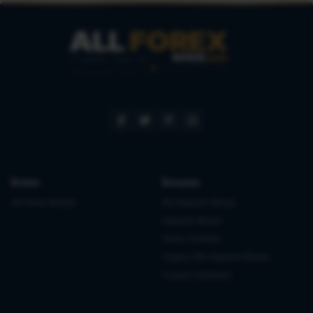
ALL
FOREX
BONUS
.com
PROMOTIONS · REVIEWS · NEWS
Broker
Bonuses
All Forex Broker
No Deposit Bonus
Deposit Bonus
Forex Contest
Crypto NO Deposit Bonus
Crypto Contests