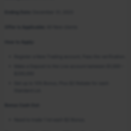
Ending Date:
December 31, 2023
Offer is Applicable:
All New clients
How to Apply:
Register a New Trading account, Pass the verification.
Make a Deposit to the Live account between $1,000 –
$200,000
Get up to 10% Bonus, Plus $2 Rebate for each
Standard Lot.
Bonus Cash Out:
Need to trade 1 lot each $2 Bonus.