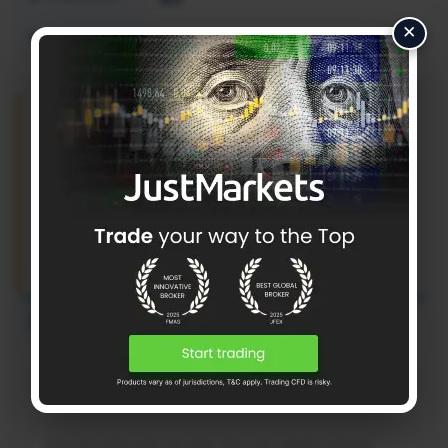
×
Unregulated
🌍 REGULATOR
✓
WRITTEN BY
Warren Snow
Forex Contributor & Analyst
Read Publications →
Rate This Bonus
★
★
★
★
★
Give your rating with one click. Your vote updates instantly.