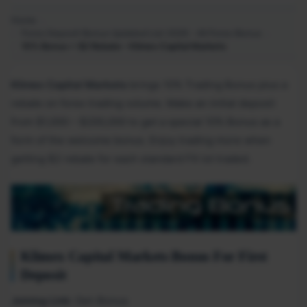
Home
Forex Deposit Bonus Updated List 2026 - All Forex Bonus
10% Bonus + $2 Rebate – Klimex Capital Markets
Klimex Capital Markets
brings 10% Trading Bonus plus a
rebate on forex trading volume. Make an initial deposit
from $1,000 – $200,000 to get a special 10% Bonus as a
form of the welcome bonus. Enjoy trading more when
getting $2 rebate for each standard FX lot traded.
Klimex Capital Markets Bonus For First
Deposit
Joining Link:
Get-Bonus