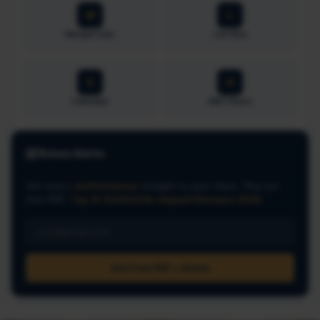
M
L
Margin Calc
Lot Size
C
H
Calendar
Mkt Hours
📨 Bonus Alerts
Get every
verified bonus
straight to your inbox. Plus our
free PDF:
Top 10 Verified No-Deposit Bonuses 2026.
Get Free PDF + Alerts