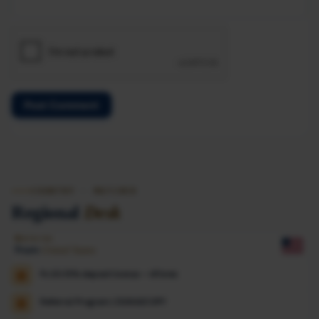
COUNTRY · MATCHED
Regional
Desk
DETECTED
From
United States
Fx 20.15% deposit bonus – AForex
Referral Program | DUKASCOPY