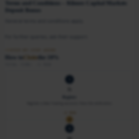
Terms and Conditions –
Klimex Capital Markets
Deposit Bonus
General terms and conditions apply.
For further queries, ask their support.
STEP-BY-STEP GUIDE
How to
Claim
the 10%
TOTAL TIME: ~5 MIN
1
📝
Register
Register a New Trading account, Pass the verification.
2 MIN
2
🪪