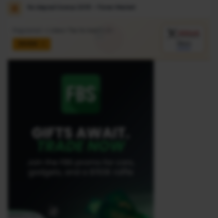
No deposit bonus 2015 – Forex-Market
Regulated:
<i class="fas fa-ban"></i>
XSocio
REVIEW