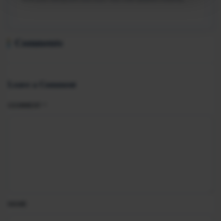
Comments
Leave a Comment
COMMENT
*
NAME