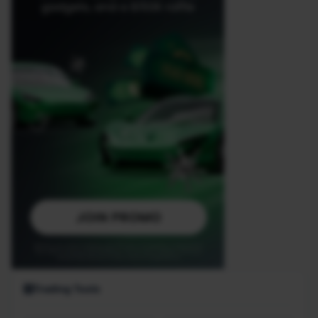
🧮
Trading Tools