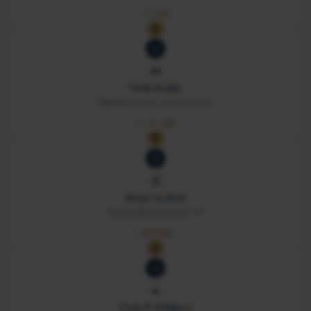
2 MIN
2
🪪
Verify Profile
Register account via bonus link
1-24 HRS
3
💰
Bonus Credited
Verify profile and pass KYC
INSTANT
4
📊
Trade & Withdraw