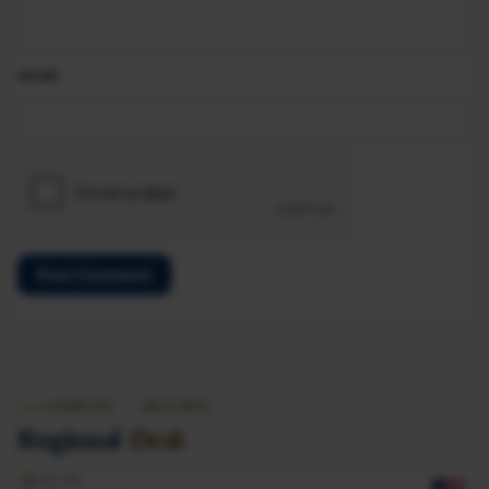
NAME
COUNTRY · MATCHED
Regional
Desk
DETECTED