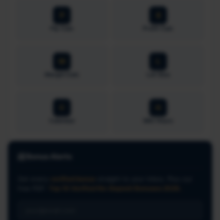
P
$
Pip Calc
Profit Calc
M
L
Margin Calc
Lot Size
C
H
Calendar
Mkt Hours
📨 Bonus Alerts
Get every
verified bonus
straight to your inbox. Plus our
free PDF:
Top 10 Verified No-Deposit Bonuses 2026.