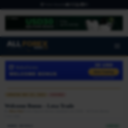
Forex Awards
ALL
FOREX
BONUS
.com
PROMOTIONS · REVIEWS · NEWS
UPDATED MAY 23, 2024
EXPIRED
Welcome Bonus – Lexa Trade
By
Miss Hon
Forex Deposit Bonus Updated List 2026 - All Forex Bonus
1 min read
BONUS DETAILS
VERIFIED