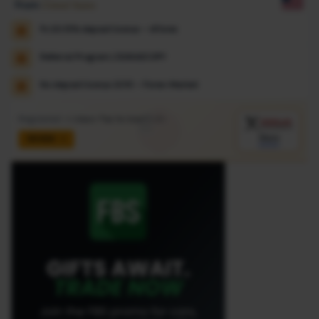
From
United States
Fx 20.15% deposit bonus – AForex
Referral Program | DUKASCOPY
No deposit bonus 2015 – Forex-Market
Regulated:
<i class="fas fa-ban"></i>
XSocio
REVIEW