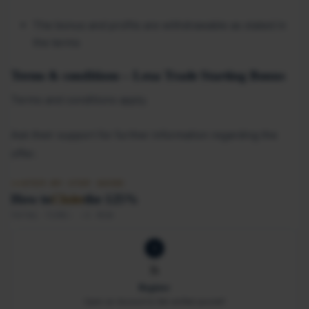
The bonus and profits are withdrawable as stated in
the terms
Terms & conditions – Lexa Trade
Starting Bonus
Terms and conditions apply.
Ask their support for further information regarding the
offer.
STEP-BY-STEP GUIDE
How to
Claim
the 125%
TOTAL TIME: ~5 MIN
1
📝
Register
Open an Account & Get verified yourself