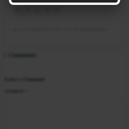
★
★
★
★
★
Give your rating with one click. Your vote updates instantly.
Comments
Leave a Comment
COMMENT
*