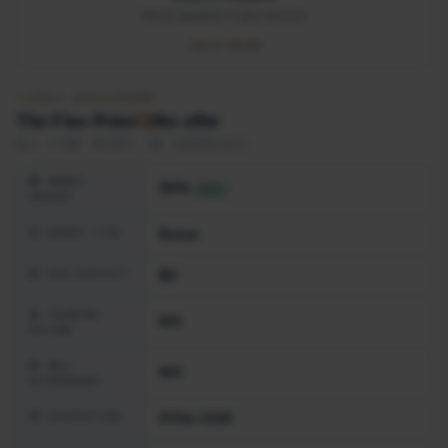
Bonus appears in your account
SELF-PACED
FULL DISCLOSURE
The Fine Print
Of
the offer
ALL FINE PRINT, NO SURPRISES
🎁 BONUS
125%
FREE
AMOUNT
Bonus
📋 BONUS TYPE
$0
💵 MIN DEPOSIT
📊 TRADING
N/A
VOLUME
💸 MAX
N/A
WITHDRAWAL
31 Dec 2023
⏱ EXPIRATION