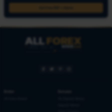
Get Free PDF + Alerts
ALL
FOREX
BONUS
.com
PROMOTIONS · REVIEWS · NEWS
Broker
Bonuses
All Forex Broker
No Deposit Bonus
Deposit Bonus
Forex Contest