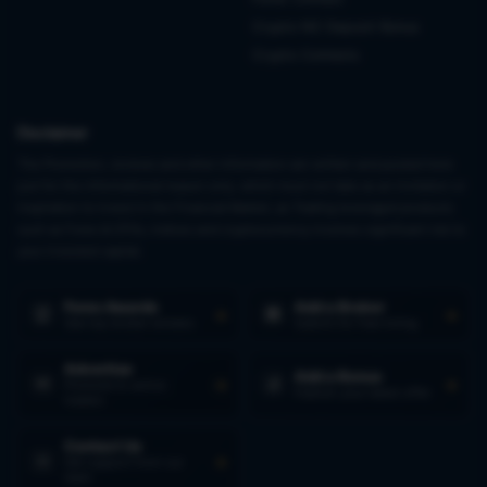
Crypto NO Deposit Bonus
Crypto Contests
Disclaimer
The Promotion, reviews and other information are written and posted here
just for the informational reason only. which must not take as an invitation or
inspiration to invest in the Financial Market, as Trading leveraged products
such as Forex & CFDs, Indices and cryptocurrency involves significant risk to
your invested capital.
Forex Awards
Add a Broker
→
→
🏆
🏢
See top broker winners
Submit for free listing
Advertise
Add a Bonus
→
→
📢
💰
Promote to active
Publish your latest offer
traders
Contact Us
→
✉
Get support from our
team