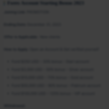
Forex Account Starting Bonus 2023
Joining Link:
PROMOTION
Ending Date:
December 31, 2023
Offer is Applicable:
New clients
How to Apply:
Open an Account & Get verified yourself
Fund $250 USD – 30% bonus – Start account
Fund $3,000 USD – 50% bonus – Silver account
Fund $10,000 USD – 70% bonus – Gold account
Fund $50,000 USD – 90% bonus – Platinum account
Fund $100,000 USD – 125% bonus – VIP account
Withdrawal: