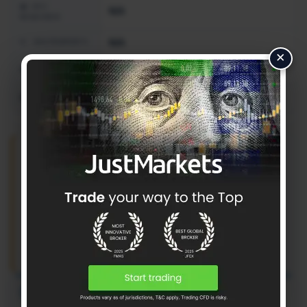
🪪 KYC
N/A
REQUIRED
N/A
📈 INSTRUMENTS
×
N/A
🧭 STRATEGIES
Unregulated
🌍 REGULATOR
✓
WRITTEN BY
Miss Hon
Forex Contributor & Analyst
Read Publications →
Rate This Bonus