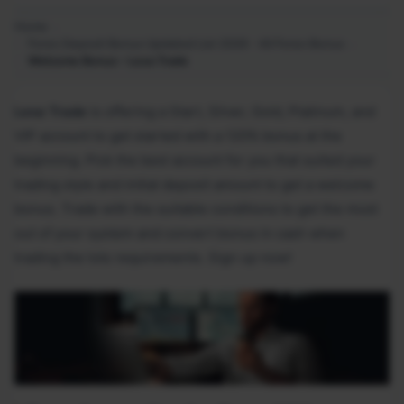
Home
Forex Deposit Bonus Updated List 2026 - All Forex Bonus
Welcome Bonus – Lexa Trade
Lexa Trade
is offering a Start, Silver, Gold, Platinum, and
VIP account to get started with a 120% bonus at the
beginning. Pick the best account for you that suited your
trading style and initial deposit amount to get a welcome
bonus. Trade with the suitable conditions to get the most
out of your system and convert bonus in cash when
trading the lots requirements. Sign up now!