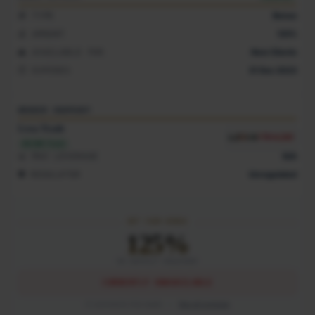
Bonus
🎁 TYPE
125%
💰 AMOUNT
New Clients
👥 AVAILABLE FOR
31 Dec 2023
⏱ EXPIRES
BROKER SNAPSHOT
Lexa Trade
20/100 Trust
N/A
📊 MAX LEVERAGE
Unregulated
🛡 REGULATOR
GET YOUR BONUS
125%
NO DEPOSIT REQUIRED
CURRENTLY UNAVAILABLE
0 comments this week
•
See all reviews