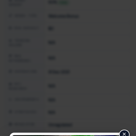
🎁 BONUS
50%
FREE
AMOUNT
Welcome Bonus
📋 BONUS TYPE
$0
💵 MIN DEPOSIT
📊 TRADING
N/A
VOLUME
💸 MAX
N/A
WITHDRAWAL
31 Dec 2021
⏱ EXPIRATION
🪪 KYC
N/A
REQUIRED
N/A
📈 INSTRUMENTS
N/A
🧭 STRATEGIES
Unregulated
🌍 REGULATOR
×