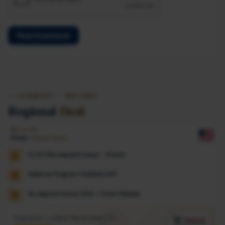
COUNTRY · MATCHED
Regional
Desk
DETECTED
From
United States
Fx 20.15% deposit bonus – AForex
Referral Program | DUKASCOPY
No deposit bonus 2015 – Forex-Market
Regulated:
<i class="fas fa-ban"></i>