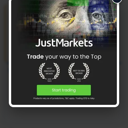
✓
WRITTEN BY
Miss Hon
Forex Contributor & Analyst
Read Publications →
Rate This Bonus
★
★
★
★
★
Give your rating with one click. Your vote updates instantly.