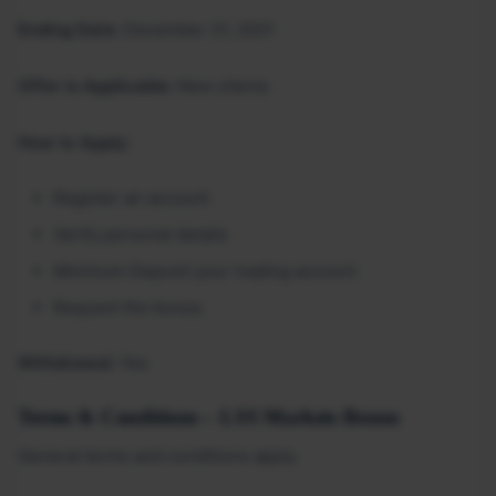
Ending Date:
December 31, 2021
Offer is Applicable:
New clients
How to Apply:
Register an account
Verify personal details
Minimum Deposit your trading account
Request the bonus.
Withdrawal:
Yes
Terms & Conditions –
LSS Markets Bonus
General terms and conditions apply.