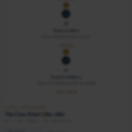
3
💰
Bonus Credited
Bonus appears in your account
INSTANT
4
📊
Trade & Withdraw
Trade and withdraw profits as allowed
SELF-PACED
FULL DISCLOSURE
The Fine Print
Of
the offer
ALL FINE PRINT, NO SURPRISES