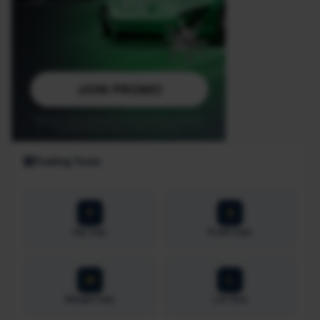
🧮
Trading Tools
P
$
Pip Calc
Profit Calc
M
L
Margin Calc
Lot Size