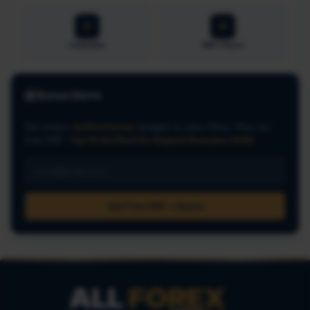
C
H
Calendar
Mkt Hours
📨 Bonus Alerts
Get every
verified bonus
straight to your inbox. Plus our
free PDF:
Top 10 Verified No-Deposit Bonuses 2026.
Get Free PDF + Alerts
ALL
FOREX