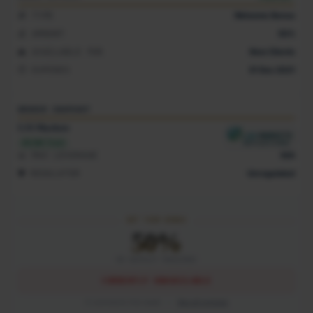
Welcome Bonus
🎁 TYPE
50%
💰 AMOUNT
New Clients
👥 AVAILABLE FOR
31 Dec 2021
⏱ EXPIRES
BROKER SNAPSHOT
LSS Markets
20/100 Trust
N/A
📊 MAX LEVERAGE
Unregulated
🛡 REGULATOR
GET YOUR BONUS
50%
NO DEPOSIT REQUIRED
CURRENTLY UNAVAILABLE
0 comments this week
•
See all reviews