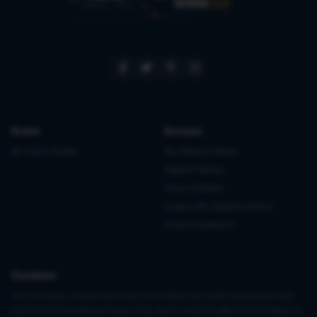
BONUS
.com
PROMOTIONS · REVIEWS · NEWS
Broker
Bonuses
All Forex Broker
No Deposit Bonus
Deposit Bonus
Forex Contest
Crypto NO Deposit Bonus
Crypto Contests
Disclaimer
The Promotion, reviews and other information are written and posted here
just for the informational reason only. which must not take as an invitation or