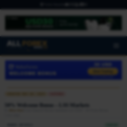
Forex Awards
ALL
FOREX
BONUS
.com
PROMOTIONS · REVIEWS · NEWS
UPDATED MAY 20, 2024
EXPIRED
50% Welcome Bonus – LSS Markets
By
Miss Hon
Forex Deposit Bonus Updated List 2026 - All Forex Bonus
1 min read
BONUS DETAILS
VERIFIED