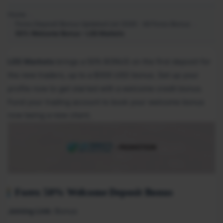
Home
Forex Deposit Bonus Updated List 2026 - All Forex Bonus
50% Welcome Bonus – LSS Markets
LSS Markets
brings a 50% BONUS on the first deposit for
the new traders, up to a $500 USD bonus. Set up your
profile now to get started with a welcome credit bonus.
Fund your trading account to book your welcome bonus
now being a new client.
Forex 50% Welcome Deposit Bonus
Joining Link:
Bonus