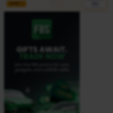
XSocio
REVIEW