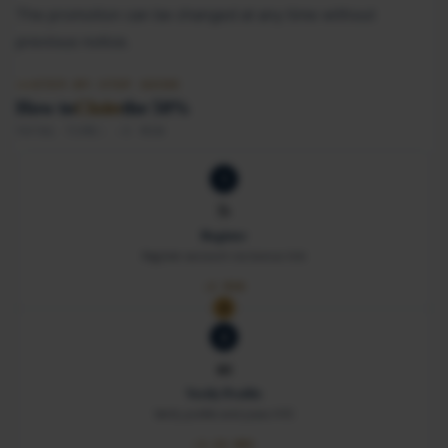
The promotion can be changed at any time without
previous notice.
STEP-BY-STEP GUIDE
How to
Claim
the 50%
TOTAL TIME: ~5 MIN
1
📝
Register
Register account via bonus link
2 MIN
2
🪪
Verify Profile
Verify profile and pass KYC
1-24 HRS