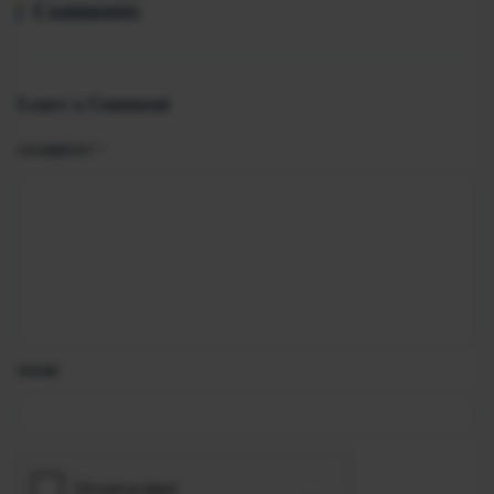
Comments
Leave a Comment
COMMENT
*
NAME