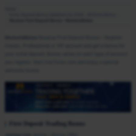
Home
Forex Deposit Bonus Updated List 2026 - All Forex Bonus
Receive First Deposit Bonus – MarketsMates
MarketsMates
Receive First Deposit Bonus – Register
Classic, Professional or VIP account and get a bonus for
your initial deposit. Bonus varies on each type of account
you register. Start live Forex now and enjoy a special
welcome bonus.
First Deposit Trading Bonus
Joining Link:
Active
–
Bonus-Offer