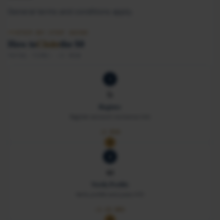
General terms and conditions apply.
STEP-BY-STEP GUIDE
How to
Claim
the $0
TOTAL TIME: ~5 MIN
1
📝
Register
Register account via bonus link
2 MIN
2
🪪
Verify Profile
Verify profile and pass KYC
1-24 HRS