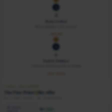
3
💰
Bonus Credited
Bonus appears in your account
INSTANT
4
📊
Trade & Withdraw
Trade and withdraw profits as allowed
SELF-PACED
FULL DISCLOSURE
The Fine Print
Of
the offer
ALL FINE PRINT, NO SURPRISES
🎁 BONUS
$0
FREE
AMOUNT