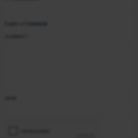
Leave a Comment
COMMENT
*
NAME