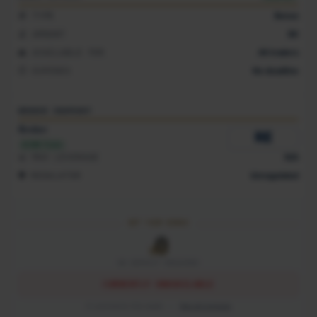
Bonus
🎁 TYPE
$0
💰 AMOUNT
All traders
👥 AVAILABLE FOR
No deadline
⏱ EXPIRES
BROKER SNAPSHOT
Broker
RE
0/100 Trust
N/A
📊 MAX LEVERAGE
Unregulated
🛡 REGULATOR
GET YOUR BONUS
0
$
NO DEPOSIT REQUIRED
CURRENTLY UNAVAILABLE
0 comments this week
•
See all reviews