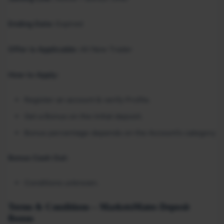
Ending Date:
Expired
Offer is Applicable:
All New Trader
How to Apply:
Register an account & verify Profile.
Get a Bonus on the initial deposit.
Bonus percentage depends on the Account’s category
Bonus Cash Out:
Conditions unknown.
Terms & Conditions –
MarketsMates Deposit
Bonus