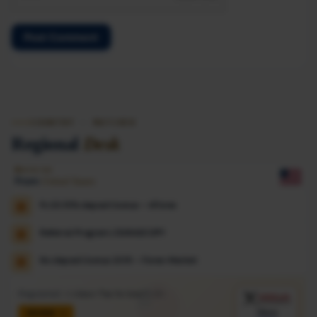
COUNTRY · MATCHED
Regional
Desk
DETECTED
From
United States
Fx 20.15% deposit bonus – AForex
Referral Program | DUKASCOPY
No deposit bonus 2015 – Forex-Market
Regulated:
<i class="fas fa-ban"></i>
XSocio
REVIEW