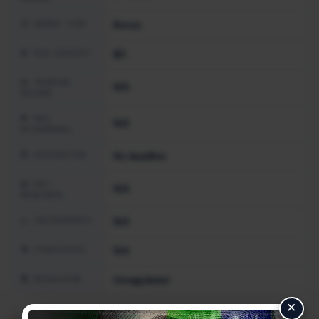
Bonus
📋 BONUS TYPE
$0
💵 MIN DEPOSIT
📊 TRADING
N/A
VOLUME
💸 MAX
N/A
WITHDRAWAL
No deadline
⏱ EXPIRATION
🪪 KYC
N/A
REQUIRED
N/A
📈 INSTRUMENTS
N/A
🧭 STRATEGIES
Unregulated
🌍 REGULATOR
×