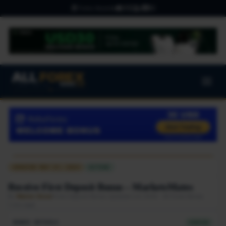
Forex Awards
ALL
FOREX
BONUS
.com
PROMOTIONS · REVIEWS · NEWS
UPDATED MAY 17, 2024
ACTIVE
Receive First Deposit Bonus – MarketsMates
By
Warren Snow
Forex Deposit Bonus Updated List 2026 - All Forex Bonus
1 min read
BONUS DETAILS
VERIFIED