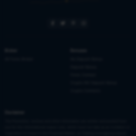
Broker
Bonuses
All Forex Broker
No Deposit Bonus
Deposit Bonus
Forex Contest
Crypto NO Deposit Bonus
Crypto Contests
Disclaimer
The Promotion, reviews and other information are written and posted here
just for the informational reason only. which must not take as an invitation or
inspiration to invest in the Financial Market, as Trading leveraged products