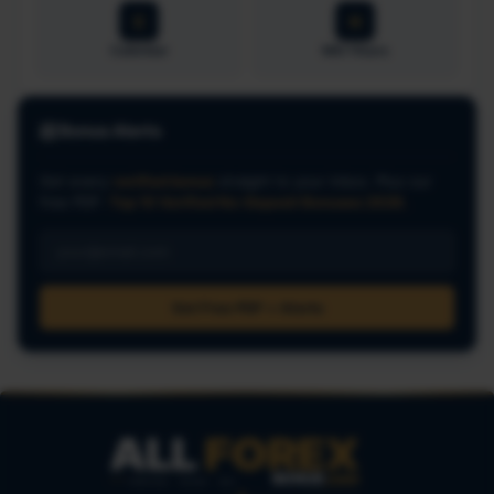
C
H
Calendar
Mkt Hours
📨 Bonus Alerts
Get every
verified bonus
straight to your inbox. Plus our
free PDF:
Top 10 Verified No-Deposit Bonuses 2026.
Get Free PDF + Alerts
ALL
FOREX
BONUS
.com
PROMOTIONS · REVIEWS · NEWS