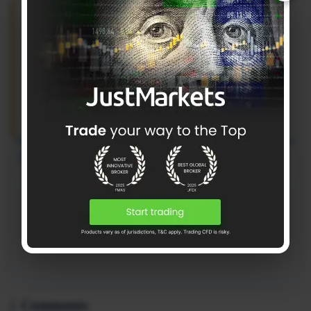
✓
WRITTEN BY
Warren Snow
Forex Contributor & Analyst
Read Publications →
Rate This Bonus
★
★
★
★
★
Give your rating with one click. Your vote updates instantly.
Comments