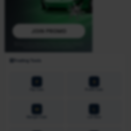
🧮
Trading Tools
P
$
Pip Calc
Profit Calc
M
L
Margin Calc
Lot Size