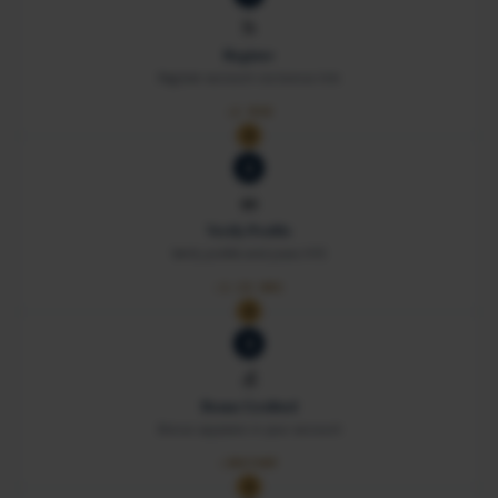
📝
Register
Register account via bonus link
2 MIN
2
🪪
Verify Profile
Verify profile and pass KYC
1-24 HRS
3
💰
Bonus Credited
Bonus appears in your account
INSTANT