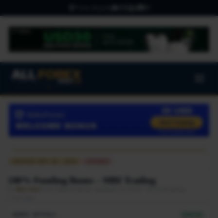
Forex Awards
ALL
FOREX
BONUS
.com
PROMOTIONS · REVIEWS · NEWS
UPDATED MAY 20, 2024
EXPIRED
100% Funding Bonus – MBI Trading
By
Miss Hon
Forex Deposit Bonus Updated List 2026 - All Forex Bonus
1 min read
BONUS DETAILS
VERIFIED