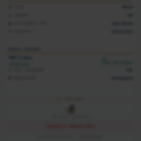
Bonus
🎁 TYPE
$0
💰 AMOUNT
New Clients
👥 AVAILABLE FOR
31 Dec 2022
⏱ EXPIRES
BROKER SNAPSHOT
MBI Trading
20/100 Trust
N/A
📊 MAX LEVERAGE
Unregulated
🛡 REGULATOR
GET YOUR BONUS
0
$
NO DEPOSIT REQUIRED
CURRENTLY UNAVAILABLE
0 comments this week
•
See all reviews