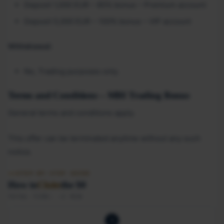
Deposit 1,000 EUR – 85% bonus – Premium account
Deposit 5,000 EUR – 100% bonus – VIP account
Withdrawal:
No, Trading purposes only.
Terms and Conditions – MBI Trading Bonus
General terms and conditions apply.
This offer can be terminated anytime without any such
notice.
STEP-BY-STEP GUIDE
How to
Claim
the $0
TOTAL TIME: ~5 MIN
1