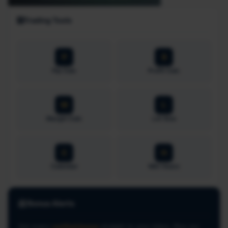
🧮
Trading Tools
P
$
Pip Calc
Profit Calc
M
L
Margin Calc
Lot Size
C
H
Calendar
Mkt Hours
📨 Bonus Alerts
Get every
verified bonus
straight to your inbox. Plus our