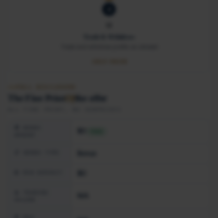
4
📊
Trade & Withdraw
Trade and withdraw profits as allowed
SELF-PACED
FULL DISCLOSURE
The Fine Print
Of
the offer
ALL FINE PRINT, NO SURPRISES
🎁 BONUS
$0
FREE
AMOUNT
Bonus
📋 BONUS TYPE
$0
💵 MIN DEPOSIT
📊 TRADING
N/A
VOLUME
💸 MAX