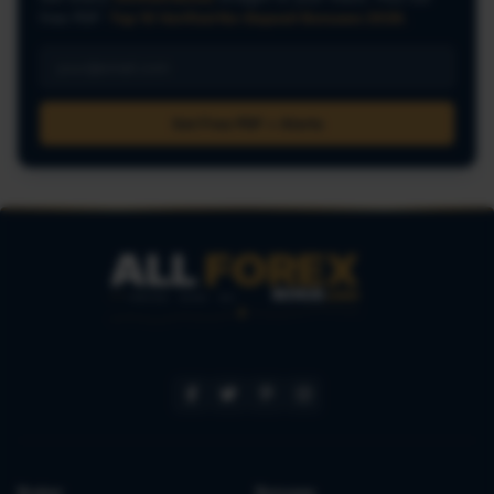
free PDF:
Top 10 Verified No-Deposit Bonuses 2026.
Get Free PDF + Alerts
ALL
FOREX
BONUS
.com
PROMOTIONS · REVIEWS · NEWS
Broker
Bonuses