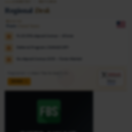
COUNTRY · MATCHED
Regional
Desk
DETECTED
From
United States
Fx 20.15% deposit bonus – AForex
Referral Program | DUKASCOPY
No deposit bonus 2015 – Forex-Market
Regulated:
<i class="fas fa-ban"></i>
XSocio
REVIEW