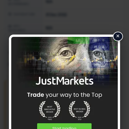
N/A
WITHDRAWAL
31 Dec 2022
⏱ EXPIRATION
🪪 KYC
N/A
REQUIRED
×
N/A
📈 INSTRUMENTS
N/A
🧭 STRATEGIES
Unregulated
🌍 REGULATOR
✓
WRITTEN BY
Miss Hon
Forex Contributor & Analyst