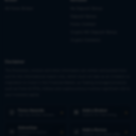
All Forex Broker
No Deposit Bonus
Deposit Bonus
Forex Contest
Crypto NO Deposit Bonus
Crypto Contests
Disclaimer
The Promotion, reviews and other information are written and posted here
just for the informational reason only. which must not take as an invitation or
inspiration to invest in the Financial Market, as Trading leveraged products
such as Forex & CFDs, Indices and cryptocurrency involves significant risk to
your invested capital.
Forex Awards
Add a Broker
→
→
🏆
🏢
See top broker winners
Submit for free listing
Advertise
Add a Bonus
→
→
📢
💰
Promote to active
Publish your latest offer