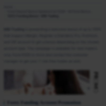
Home
Forex Deposit Bonus Updated List 2026 - All Forex Bonus
100% Funding Bonus – MBI Trading
MBI Trading
is presenting a welcome bonus of up to 100%
that Support Margin. Register a Standard, Pro, Premium,
and VIP account to get a bonus depending on the chosen
account type. The campaign is available for new traders
only. Fund €500 or more and contact the customer
manager to get your 7 risk-free trades as well.
Forex Funding Account Promotion