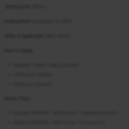
Joining Link:
Offers
Ending Date:
December 31, 2022
Offer is Applicable:
New clients
How to Apply:
Register a New Trading account
Verify your identity
Fund your account
Bonus Tires:
Deposit 300 EUR – 40% bonus – Standard account
Deposit 500 EUR – 65% bonus – Pro account