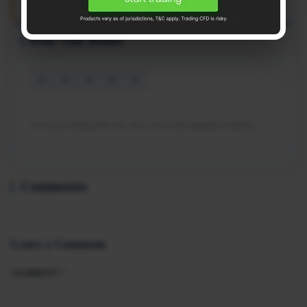
Read Publications →
Rate This Bonus
★
★
★
★
★
Give your rating with one click. Your vote updates instantly.
Comments
Leave a Comment
COMMENT
*