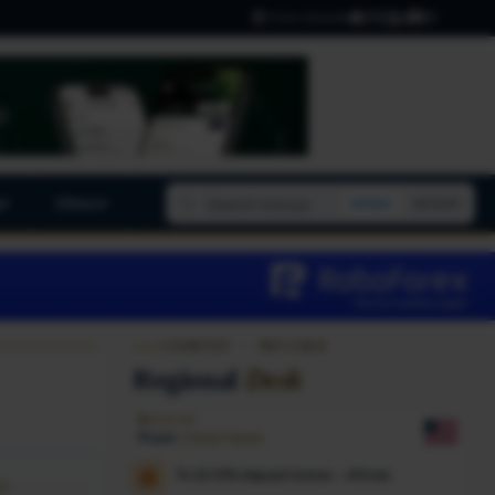
Forex Awards
s
Others
BONUS
BROKER
COUNTRY · MATCHED
Regional
Desk
DETECTED
From
United States
Fx 20.15% deposit bonus – AForex
US