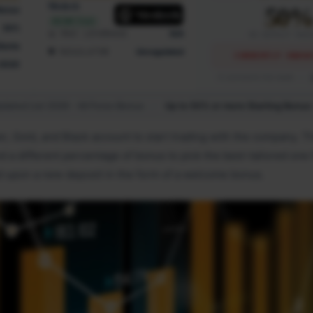
Medech
50
Bonus
20/100 Trust
50%
N/A
📊 MAX LEVERAGE
NO DEPOSIT REQU
lients
Unregulated
🛡 REGULATOR
CURRENTLY UNAVA
 2020
0 comments this week
•
dated List 2026 - All Forex Bonus
Up to 50% or more Starting Bonu
r, Gold, and Black account to start trading with the company. 
d a different percentage of bonus to pick the best-tailored one 
ed upon a new deposit in the form of a welcome bonus.