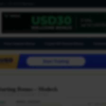
ers
✓
737 Active Bonuses
Forex Deposit Bonus
Crypto NO Deposit Bonus
Contest
tarting Bonus – Medech
 List 2026 - All Forex Bonus
1 min read
BROKER SNAPSHOT
IFIED
GET YOUR BON