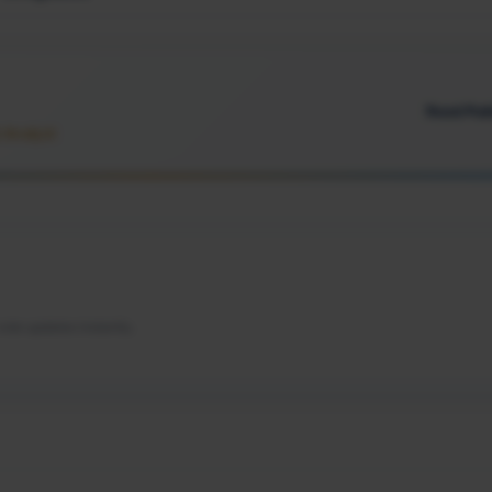
Read Pub
 Analyst
vote updates instantly.