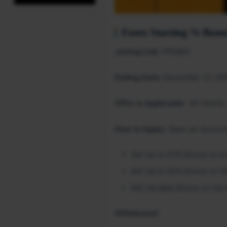
Forex Starting % Bonu
Joining Link:
PROMO
Ending Date:
December 31, 20
Offer is Applicable:
All clients
How to Apply:
Open an Account
Get Up to 25% Bonus on a
Get Up to 50% Bonus on G
Get Variable Bonus on th
Withdrawal: