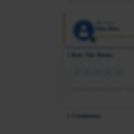
WRITTEN BY
Miss Hon
Forex Contributor &
✓
Rate This Bonus
★
★
★
★
★
Give your rating with one click. Your 
Comments