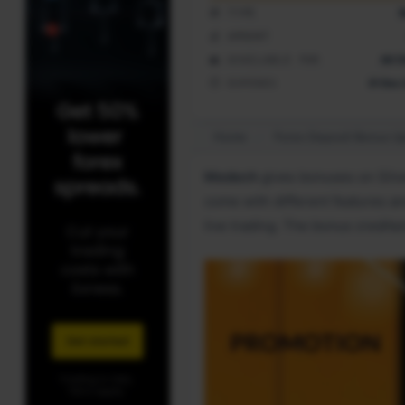
🎁 TYPE
💰 AMOUNT
All C
👥 AVAILABLE FOR
31 Dec
⏱ EXPIRES
Home
Forex Deposit Bonus Up
Medech
gives bonuses on Silve
come with different features an
live trading. The bonus credit