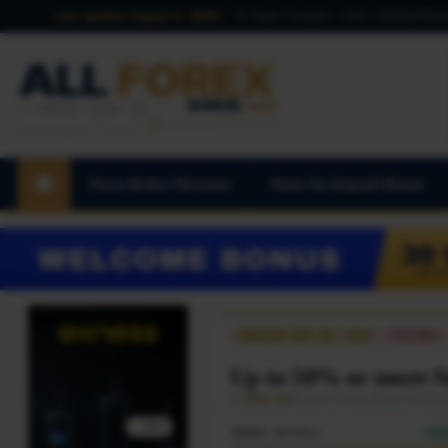
Last update August 8, 2026
✓
14 Years Trusted
✓
333+ Verified Brok
ALL
FOREX
BONUS
.com
PROMOTIONS · REVIEWS · NEWS
Forex Broker Reviews
Forex No Deposit Bonus
UPDATED MAY 20, 2024
EXPIRED
Up to 50% or more S
By
Miss Hon
Forex Deposit Bonus Updated
BONUS DETAILS
VER