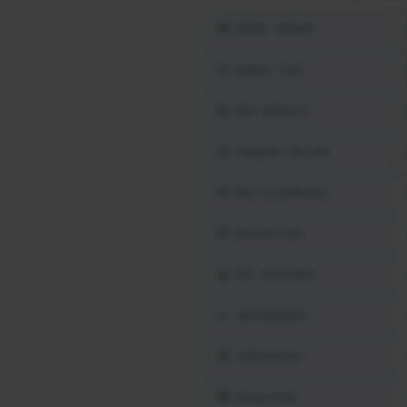
🎁 BONUS AMOUNT
📋 BONUS TYPE
💵 MIN DEPOSIT
📊 TRADING VOLUME
💸 MAX WITHDRAWAL
⏱ EXPIRATION
🪪 KYC REQUIRED
📈 INSTRUMENTS
🧭 STRATEGIES
🌍 REGULATOR