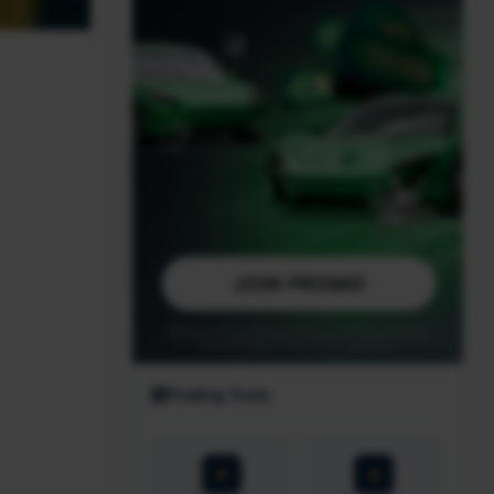
🧮
Trading Tools
P
$