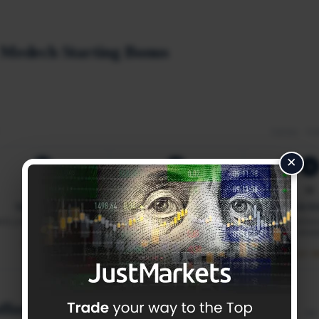
Medech Starting Bonus
TOTAL TI
×
2
3
4
🪪
💰
📊
Verify Profile
Bonus Credited
Trade & W
erify profile and pass KYC
Bonus appears in your
Trade and withdr
account
allow
1-24 HRS
INSTANT
SELF-P
ffer
ALL FINE PRINT, NO