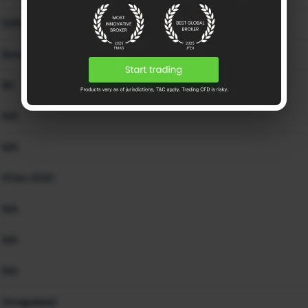
50%
FREE
Bonus
$0
N/A
N/A
31 Dec 2020
N/A
N/A
N/A
Unregulated