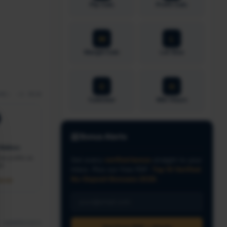
Pip Calc
Profit Calc
M
L
Margin Calc
Lot Size
C
H
ME: ~5 MIN
Calendar
Mkt Hours
📨 Bonus Alerts
ithdraw
aw profits as
Get every
verified bonus
straight to your
ed
inbox. Plus our free PDF:
Top 10 Verified
No-Deposit Bonuses 2026.
ACED
 SURPRISES