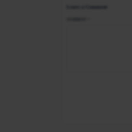
Leave a Comment
COMMENT
*