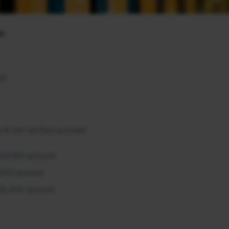
s
20
 & Get verified yourself
 SILVER account
OLD account
e BLACK account