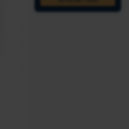
Get Free PDF + Alerts