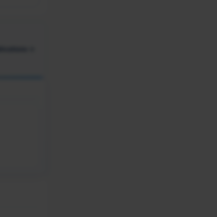
lications →