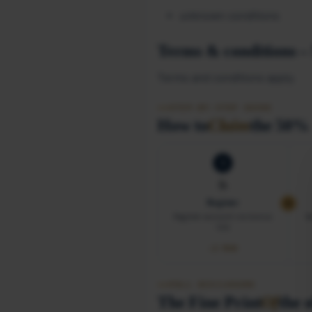
unknown conditions
Terms & conditions –
Terms and conditions apply.
STEP-BY-STEP GUIDE
How to
Claim
the 50%
1
📝
Register
Register account via bonus
V
link
2 MIN
FULL DISCLOSURE
The Fine Print
Of
the o