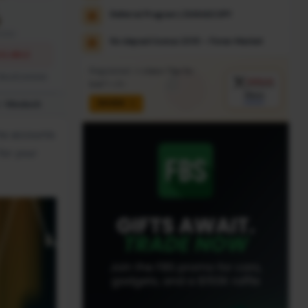
%
Referral Program | DUKASCOPY
IRED
No deposit bonus 2015 – Forex-Market
ILABLE
Regulated:
<i class="fas fa-
See all reviews
ban"></i>
XSocio
REVIEW
s – Medech
The accounts
for your