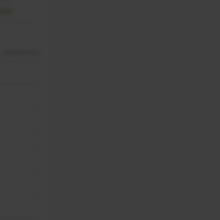
ACED
 SURPRISES