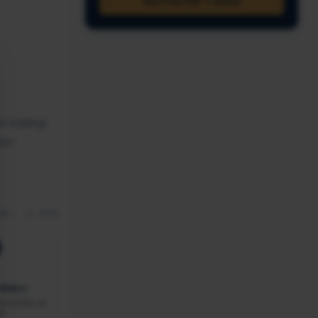
Get Free PDF + Alerts
t-trading-
xor-
ME: ~5 MIN
ithdraw
aw profits as
ed