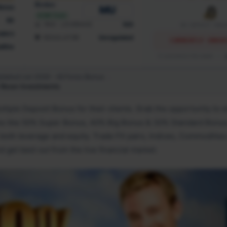
Broker
0
Bonus
MU
$
0/100 Trust
$0
N/A
📊 MAX LEVERAGE
NO DEPOSIT REQU
raders
Unregulated
🛡 REGULATOR
CURRENTLY UNAVA
dline
0 comments this week
•
dated List 2026 - All Forex Bonus
 Rexor Investments
iple Deposit Bonus for their clients. Grab the opportunity to st
ses like 50% Super Bonus, 40% Big Bonus & 30% Standard Bonu
both leverage and equity. Trade FX pairs, Indices, Commoditie
 get best out from the live financial market.