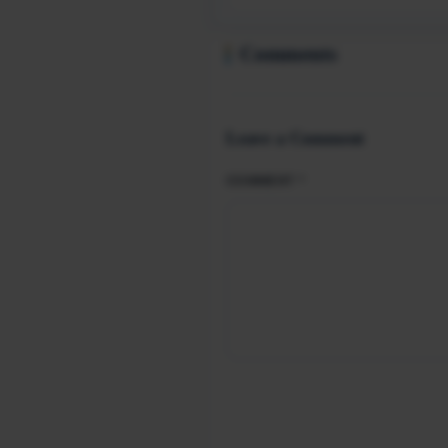
Comments
Leave a Comment
COMMENT
*