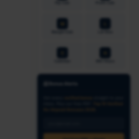
Pip Calc
Profit Calc
M
L
Margin Calc
Lot Size
C
H
Calendar
Mkt Hours
📨 Bonus Alerts
Get every
verified bonus
straight to your
inbox. Plus our free PDF:
Top 10 Verified
No-Deposit Bonuses 2026.