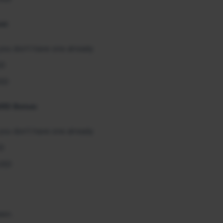
us:
 you don’t have one already
SD
USD
ARD Bonus:
 you don’t have one already
SD
USD
awn.