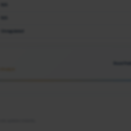
N/A
N/A
Unregulated
Read Pub
 Analyst
vote updates instantly.