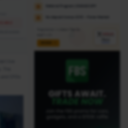
Referral Program | DUKASCOPY
IRED
No deposit bonus 2015 – Forex-Market
ILABLE
Regulated:
<i class="fas fa-
See all reviews
ban"></i>
XSocio
REVIEW
art live
s. The
s and CFDs