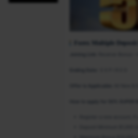
Forex Multiple Deposi
Joining Link:
Receive-Bonus
– 
Ending Date:
E X P I R E D
Offer is Applicable:
All New & E
How to apply for 50% SUPER 
Register a new account, If
Deposit Minimum $1,000 
Maximum Bonus $10,000 