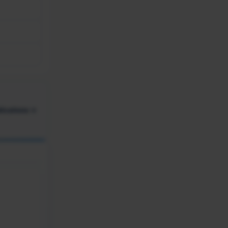
lications →