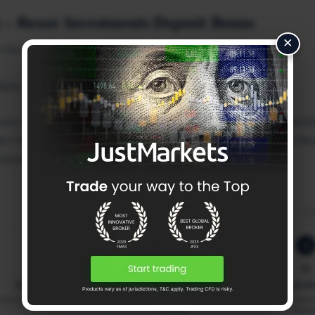
s –
Rexor Investments Deposit Bonus
×
 information
pply.
bonus.com/forex-no-deposit-bonus/rexor-investments-no-deposi
e=”left” target=”” color=”b70900″ textcolor=”ffffff”]Get $40 Re
/button]
TOTAL TI
2
3
4
🪪
💰
📊
Verify Profile
Bonus Credited
Trade & W
erify profile and pass KYC
Bonus appears in your
Trade and withdr
account
allow