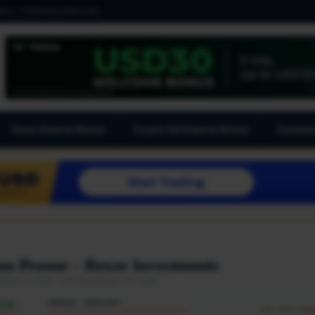
ers
✓
738 Active Bonuses
Forex Deposit Bonus
Crypto NO Deposit Bonus
Contest
nus Promo – Rexor Investments
ted List 2026 - All Forex Bonus
1 min read
BROKER SNAPSHOT
IFIED
GET YOUR BON