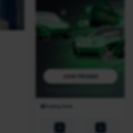
🧮
Trading Tools
P
$