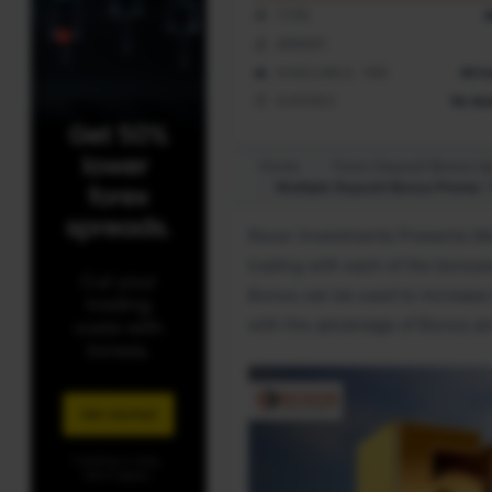
🎁 TYPE
💰 AMOUNT
All t
👥 AVAILABLE FOR
No dea
⏱ EXPIRES
Home
Forex Deposit Bonus Up
Multiple Deposit Bonus Promo –
Rexor Investments Presents Mult
trading with each of the bonu
Bonus can be used to increase 
with the advantage of Bonus and