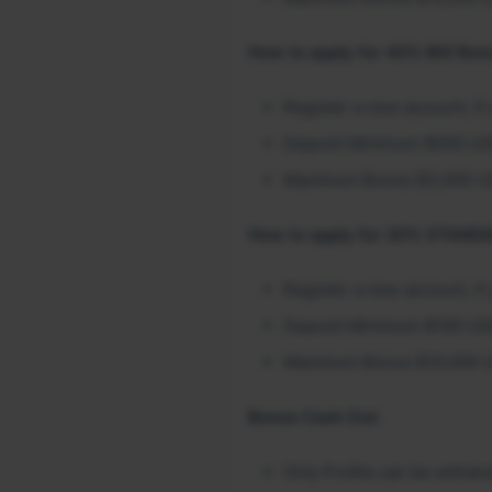
How to apply for 40% BIG Bon
Register a new account, If
Deposit Minimum $500 U
Maximum Bonus $3,000 
How to apply for 30% STAND
Register a new account, If
Deposit Minimum $100 U
Maximum Bonus $10,000 
Bonus Cash Out:
Only Profits can be withdr