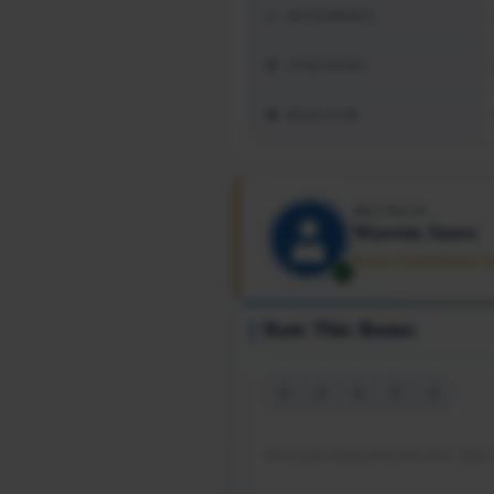
📈 INSTRUMENTS
🧭 STRATEGIES
🌍 REGULATOR
WRITTEN BY
Warren Snow
Forex Contributor &
✓
Rate This Bonus
★
★
★
★
★
Give your rating with one click. Your 