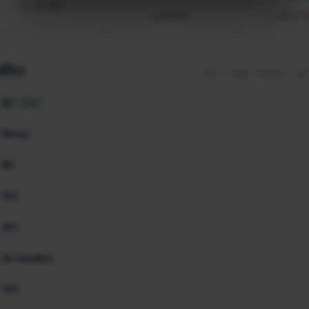
1-24 HRS
INSTANT
SELF-P
ffer
ALL FINE PRINT, NO
$0
FREE
Bonus
$0
N/A
N/A
No deadline
N/A