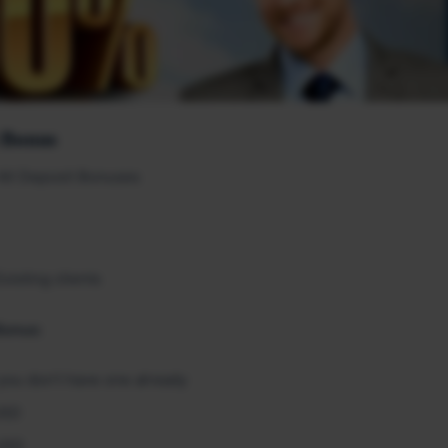
t Bonus
All Deposit Bonuses
xisting clients
Bonus:
 you don’t have one already
USD
USD