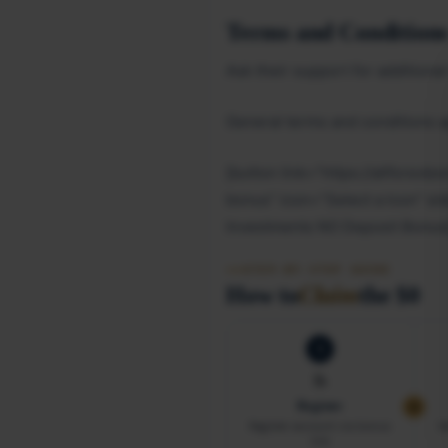
Terms and Condition
Ask their support for additional
General terms and conditions a
[button link=”https://allforex
bonus” icon=”Select a Icon” sid
Investments NO Deposit Bonus[
STEP-BY-STEP GUIDE
How to
Claim
the $0
1
📝
Register
Register account via bonus
V
link