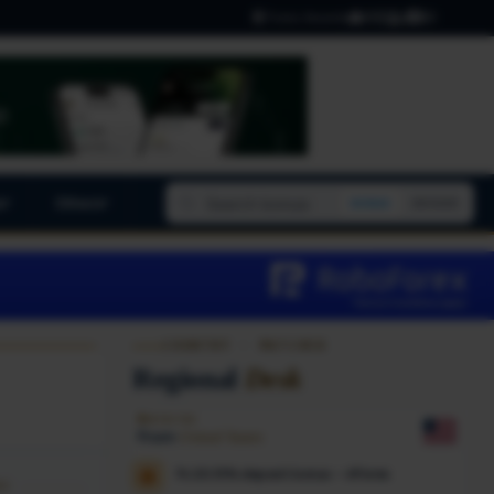
Forex Awards
s
Others
BONUS
BROKER
COUNTRY · MATCHED
Regional
Desk
DETECTED
From
United States
Fx 20.15% deposit bonus – AForex
US