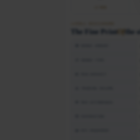
2 MIN
FULL DISCLOSURE
The Fine Print
Of
the o
🎁 BONUS AMOUNT
📋 BONUS TYPE
💵 MIN DEPOSIT
📊 TRADING VOLUME
💸 MAX WITHDRAWAL
⏱ EXPIRATION
🪪 KYC REQUIRED