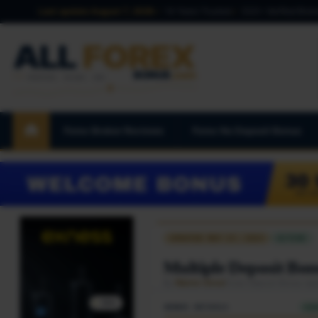
Last update August 7, 2026
✓
14 Years Trusted
✓
333+ Verified Brok
ALL
FOREX
BONUS
.com
PROMOTIONS · REVIEWS · NEWS
Forex Broker Reviews
Forex No Deposit Bonus
UPDATED MAY 17, 2024
ACTIVE
Multiple Deposit Bo
By
Warren Snow
Forex Deposit Bonus Upda
BONUS DETAILS
VER