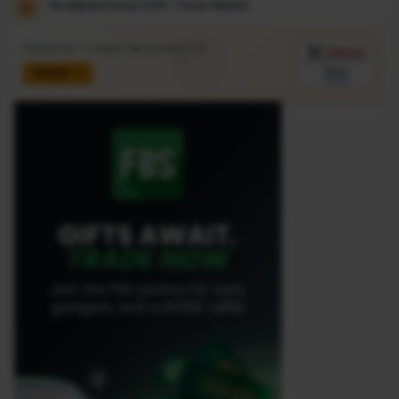
No deposit bonus 2015 – Forex-Market
Regulated:
<i class="fas fa-ban"></i>
XSocio
REVIEW