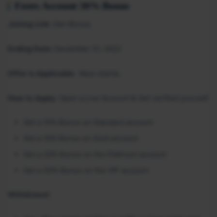
Forex Account 30% Bonus
Joining Link:
Get-Bonus
Ending Date:
December 31, 2022
Offer is Applicable:
New clients
How to Apply:
Open a Live Account & Get verified yourself
Get a 10% Bonus on Standard account
Get a 15% Bonus on Gold account
Get a 20% Bonus on the Platinum account
Get a 30% Bonus on the VIP account
Withdrawal: