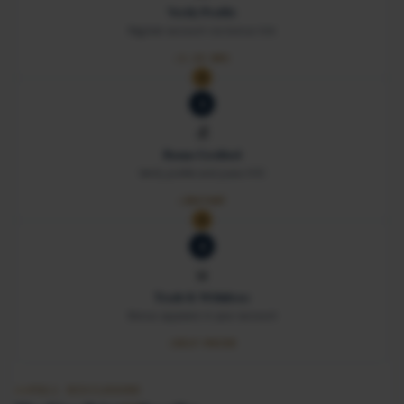
Verify Profile
Register account via bonus link
1-24 HRS
3
💰
Bonus Credited
Verify profile and pass KYC
INSTANT
4
📊
Trade & Withdraw
Bonus appears in your account
SELF-PACED
FULL DISCLOSURE