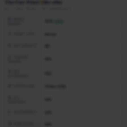
The Fine Print
Of
the offer
ALL FINE PRINT, NO SURPRISES
🎁 BONUS
30%
FREE
AMOUNT
Bonus
📋 BONUS TYPE
$0
💵 MIN DEPOSIT
📊 TRADING
N/A
VOLUME
💸 MAX
N/A
WITHDRAWAL
31 Dec 2022
⏱ EXPIRATION
🪪 KYC
N/A
REQUIRED
N/A
📈 INSTRUMENTS
N/A
🧭 STRATEGIES