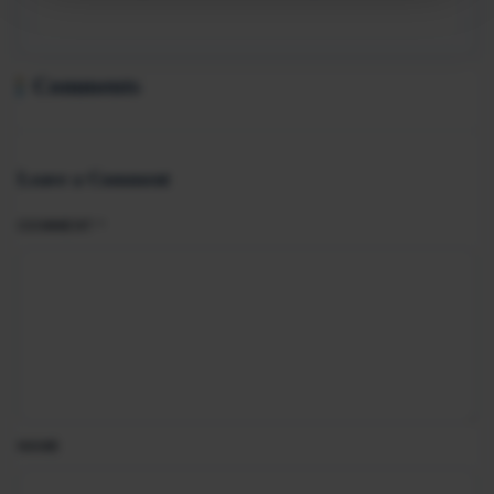
Comments
Leave a Comment
COMMENT
*
NAME