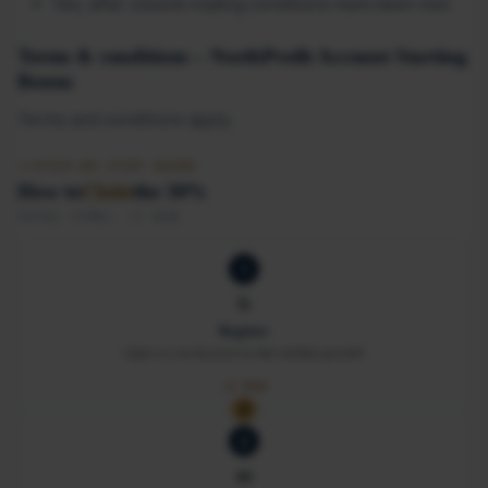
Yes, after volume trading conditions have been met.
Terms & conditions – NorthProfit
Account Starting
Bonus
Terms and conditions apply.
STEP-BY-STEP GUIDE
How to
Claim
the 30%
TOTAL TIME: ~5 MIN
1
📝
Register
Open a Live Account & Get verified yourself
2 MIN
2
🪪