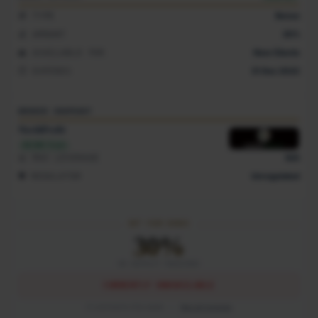
Bonus
🎁 TYPE
30%
💰 AMOUNT
New Clients
👥 AVAILABLE FOR
31 Dec 2022
⏱ EXPIRES
BROKER SNAPSHOT
NorthProfit
20/100 Trust
N/A
📊 MAX LEVERAGE
Unregulated
🛡 REGULATOR
GET YOUR BONUS
30%
NO DEPOSIT REQUIRED
CURRENTLY UNAVAILABLE
0 comments this week
•
See all reviews