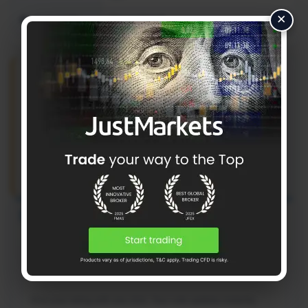
×
Unregulated
🌍 REGULATOR
✓
WRITTEN BY
Miss Hon
Forex Contributor & Analyst
Read Publications →
Rate This Bonus
★
★
★
★
★
Give your rating with one click. Your vote updates instantly.