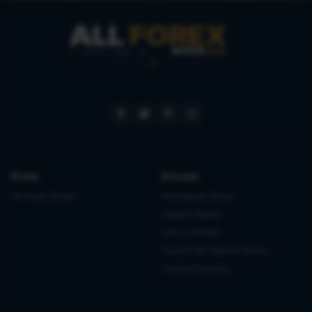
ALL
FOREX
BONUS
.com
PROMOTIONS · REVIEWS · NEWS
Broker
Bonuses
All Forex Broker
No Deposit Bonus
Deposit Bonus
Forex Contest
Crypto NO Deposit Bonus
Crypto Contests