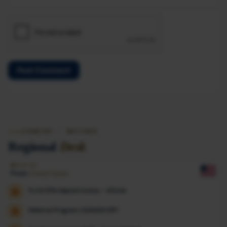
COUNTRY · MATCHED
Regional
Desk
DETECTED
From
United States
Fx 20.15% deposit bonus – AForex
Referral Program | DUKASCOPY