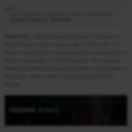
Home
Forex Deposit Bonus Updated List 2026 - All Forex Bonus
Account Fund Bonus – NorthProfit
NorthProfit
is offering Standard Account, PRO account,
and VIP account with a bonus range of 10% to 30%. The
bonus is added to the trading account as a welcome bonus
that is only available for the first deposit. The campaign
comes with additional education solutions, trading tools, a
news feed, and lots more to get facilitated to the live
trading.