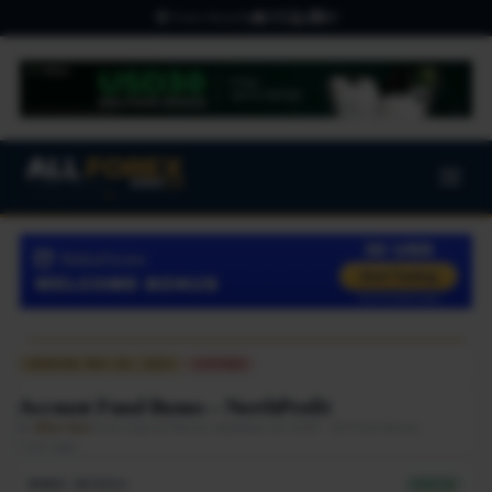
Forex Awards
ALL
FOREX
BONUS
.com
PROMOTIONS · REVIEWS · NEWS
UPDATED MAY 20, 2024
EXPIRED
Account Fund Bonus – NorthProfit
By
Miss Hon
Forex Deposit Bonus Updated List 2026 - All Forex Bonus
1 min read
BONUS DETAILS
VERIFIED