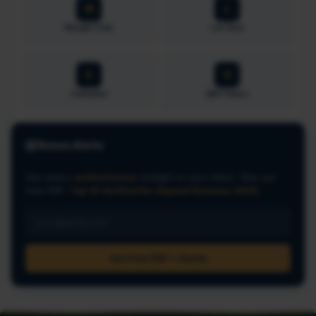
M
L
Margin Calc
Lot Size
C
H
Calendar
Mkt Hours
📨 Bonus Alerts
Get every
verified bonus
straight to your inbox. Plus our
free PDF:
Top 10 Verified No-Deposit Bonuses 2026.
Get Free PDF + Alerts