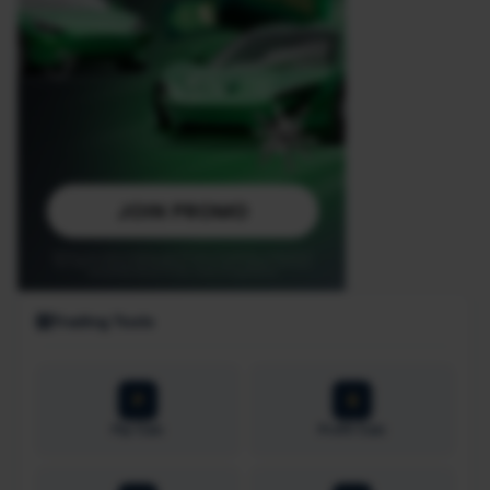
🧮
Trading Tools
P
$
Pip Calc
Profit Calc