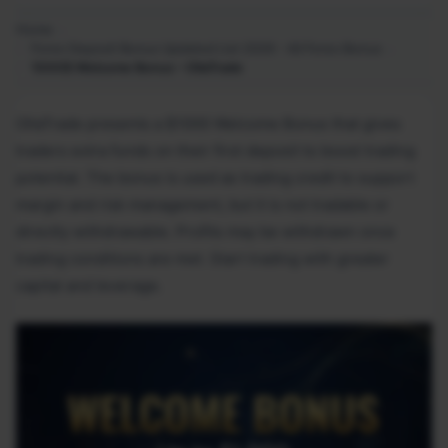
Home
Forex Deposit Bonus Updated List 2026 - All Forex Bonus
1000$ Welcome Bonus – OllaTrade
OllaTrade presents a $1000 Welcome Bonus that gives
traders extra funds on their first deposit to boost trading
potential. The bonus is used as trading credit to support
margin and risk management, but it is not tradable or
directly withdrawable. Profits may be withdrawn once
trading conditions are met. Start trading with greater
capital and leverage.