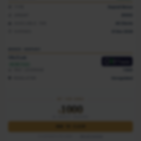
Deposit Bonus
🎁 TYPE
$1000
💰 AMOUNT
All Clients
👥 AVAILABLE FOR
31 Dec 2026
⏱ EXPIRES
BROKER SNAPSHOT
OllaTrade
40/100 Trust
1:500
📊 MAX LEVERAGE
Unregulated
🛡 REGULATOR
GET YOUR BONUS
1000
$
NO DEPOSIT REQUIRED
HOW TO CLAIM
0 comments this week
•
See all reviews