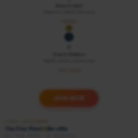
Bonus Credited
Request for a $1000 USD bonus
INSTANT
4
📊
Trade & Withdraw
Register account via bonus link
SELF-PACED
JOIN NOW
FULL DISCLOSURE
The Fine Print
Of
the offer
ALL FINE PRINT, NO SURPRISES