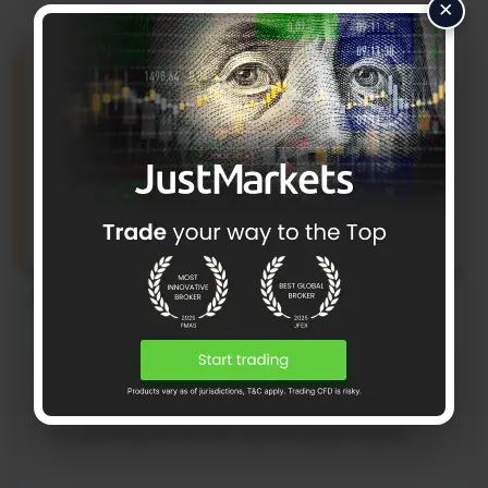
×
✓
WRITTEN BY
Miss Hon
Forex Contributor & Analyst
Read Publications →
Rate This Bonus
★
★
★
★
★
Give your rating with one click. Your vote updates instantly.