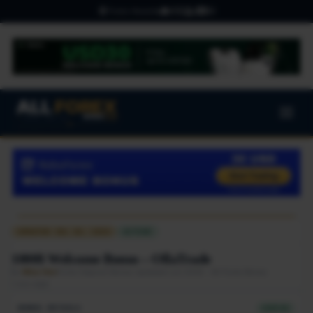
Forex Awards
ALL
FOREX
BONUS
.com
PROMOTIONS · REVIEWS · NEWS
UPDATED JUL 26, 2026
ACTIVE
1000$ Welcome Bonus – OllaTrade
By
Miss Hon
Forex Deposit Bonus Updated List 2026 - All Forex Bonus
1 min read
BONUS DETAILS
VERIFIED