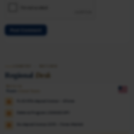
COUNTRY · MATCHED
Regional
Desk
DETECTED
From
United States
Fx 20.15% deposit bonus – AForex
Referral Program | DUKASCOPY
No deposit bonus 2015 – Forex-Market