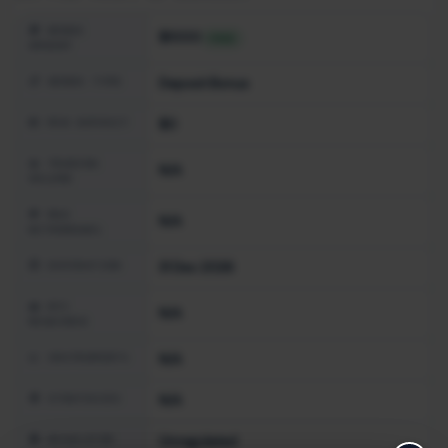
🎁 BONUS
$1000
FREE
AMOUNT
Deposit Bonus
📋 BONUS TYPE
$0
💵 MIN DEPOSIT
📊 TRADING
N/A
VOLUME
💸 MAX
N/A
WITHDRAWAL
31 Dec 2026
⏱ EXPIRATION
🪪 KYC
N/A
REQUIRED
N/A
📈 INSTRUMENTS
N/A
🧭 STRATEGIES
Unregulated
🌍 REGULATOR