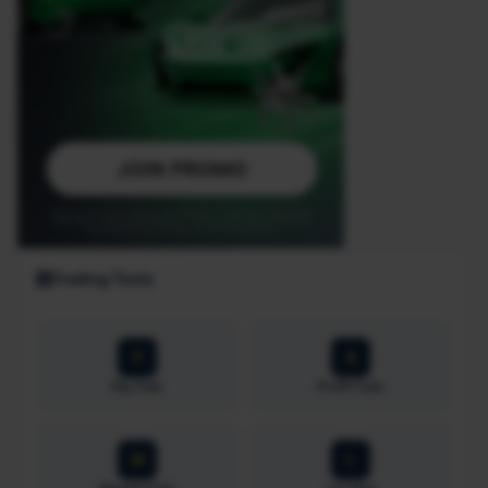
🧮
Trading Tools
P
$
Pip Calc
Profit Calc
M
L