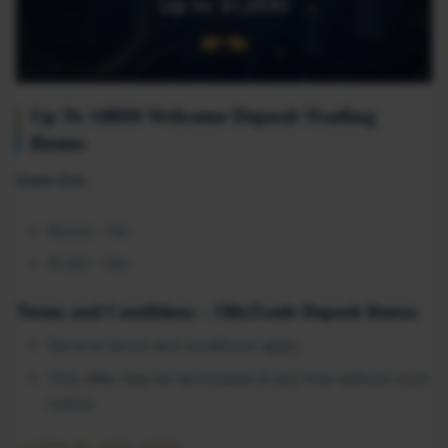
Up To 1000$ Welcome Deposit Trading
Bonus
Cash Out:
Bonus – No
Profit – Yes
Terms and Conditions –
OllaTrade Deposit Bonus
General terms and conditions apply.
This offer may be terminated at any time without such
notice.
STEP-BY-STEP GUIDE