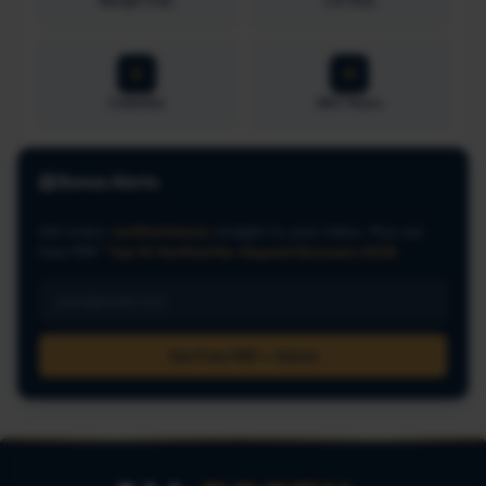
Margin Calc
Lot Size
C
H
Calendar
Mkt Hours
📨 Bonus Alerts
Get every
verified bonus
straight to your inbox. Plus our
free PDF:
Top 10 Verified No-Deposit Bonuses 2026.
Get Free PDF + Alerts