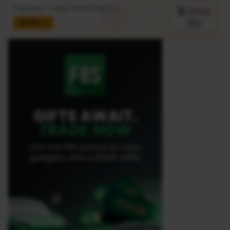
Regulated:
<i class="fas fa-ban"></i>
XSocio
REVIEW