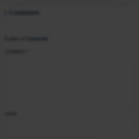
Comments
Leave a Comment
COMMENT
*
NAME