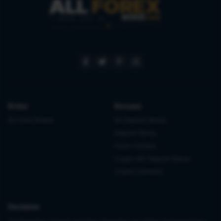
ALL
FOREX
BONUS
.com
PROMOTIONS · REVIEWS · NEWS
Broker
Bonuses
All Forex Broker
No Deposit Bonus
Deposit Bonus
Forex Contest
Crypto NO Deposit Bonus
Crypto Contests
Disclaimer
The Promotion, reviews and other information are written and posted here