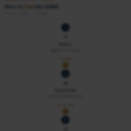
How to
Claim
the $1000
TOTAL TIME: ~5 MIN
1
📝
Register
Register an account
2 MIN
2
🪪
Verify Profile
Verify personal details
1-24 HRS
3
💰