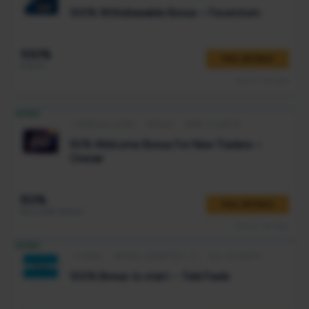
100% Withdrawable Bonus – Fxcentrum
100%
FULL DETAILS
BONUS
Ends in 144 days
ACTIVE
UNREGULATED
MT4/5
NEW CLIENTS
50% Welcome Bonus For New Traders –
Onexar
50%
FULL DETAILS
WELCOME BONUS
Ends in 144 days
ACTIVE
CYSEC
MT4/5, DESKTOP +1
ALL CLIENTS
100% Bonus to start – TeleTrade