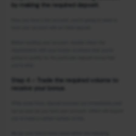
by making the required deposit.
Now you have a live account, you’re going to need to
fund your account with an initial deposit.
Before funding your account, double check the
requirements with your broker to ensure that you’re
going to qualify for the particular deposit bonus that
you’re after.
Step 4 – Trade the required volume to
receive your bonus.
While some forex deposit bonuses are immediately paid
out as soon as you fund your account, others will require
you to trade a certain number of lots.
We go over this in more detail within the following