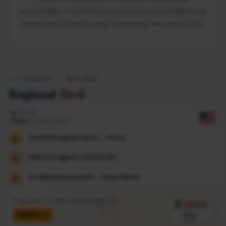
successfully. It confirms the promotion was published as
stated and the terms were readable on the check date.
COUNTRY · MATCHED
Regional
Desk
DETECTED
From
United States
Fx 20.15% deposit bonus – AForex
Referral Program | DUKASCOPY
No deposit bonus 2015 – Forex-Market
Regulated:
<i class="fas fa-ban"></i>
XSocio
REVIEW