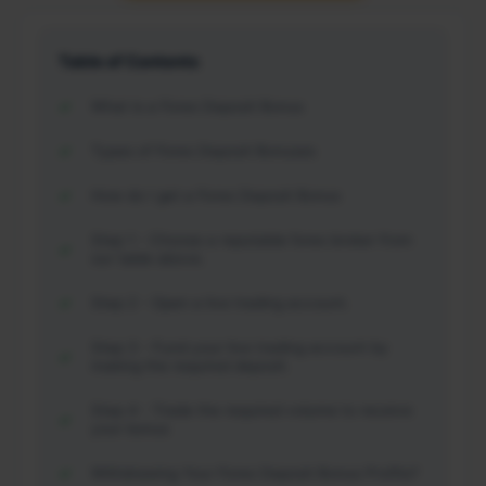
Table of Contents
What is a Forex Deposit Bonus
Types of Forex Deposit Bonuses
How do I get a Forex Deposit Bonus
Step 1 - Choose a reputable forex broker from
our table above.
Step 2 - Open a live trading account.
Step 3 - Fund your live trading account by
making the required deposit.
Step 4 - Trade the required volume to receive
your bonus
Withdrawing Your Forex Deposit Bonus Profits?