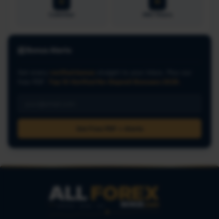
C
H
Calendar
Mkt Hours
📨 Bonus Alerts
Get every
verified bonus
straight to your inbox. Plus our
free PDF:
Top 10 Verified No-Deposit Bonuses 2026.
Get Free PDF + Alerts
ALL
FOREX
BONUS
.com
PROMOTIONS · REVIEWS · NEWS