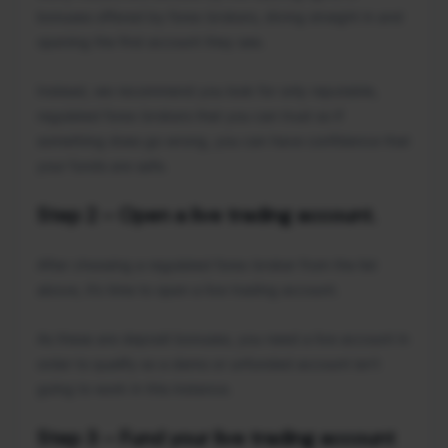
bonuses offered by forex brokers, diving straight in and
opening the first account they see.
Instead, we recommend you look for only reputable,
regulated forex brokers that you can trust so if
something does go wrong, you can have confidence that
your funds are safe.
Step 2 – Open a live trading account.
After choosing a regulated forex broker from the list
above, it’s time to open a live trading account.
As these are deposit bonuses, you need a live account in
order to qualify so a demo or unfunded account isn’t
going to work in this instance.
Step 3 – Fund your live trading account