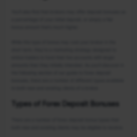
You’ll also find that brokers may offer deposit bonuses as
a percentage of your initial deposit, or simply a flat
bonus amount that’s much higher.
While this type of bonus may cost your broker in the
short term, they’re a marketing strategy designed to
entice traders to fund their live accounts with larger
amounts than they initially intended. As you’ll discover in
the following section of our guide to forex deposit
bonuses, there are a number of different types available
to both new and existing clients of a broker.
Types of Forex Deposit Bonuses
There are a number of forex deposit bonus types that
both new and existing clients may be eligible to receive.