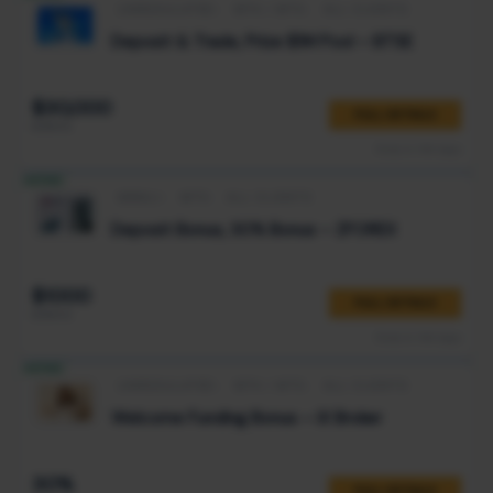
UNREGULATED
MT4 / MT5
ALL CLIENTS
Deposit & Trade, Prize $1M Pool – BTSE
$30,000
FULL DETAILS
BONUS
Ends in 144 days
ACTIVE
MWALI
MT5
ALL CLIENTS
Deposit Bonus, 30% Bonus – ZFOREX
$1000
FULL DETAILS
BONUS
Ends in 144 days
ACTIVE
UNREGULATED
MT4 / MT5
ALL CLIENTS
Welcome Funding Bonus – iX Broker
30%
FULL DETAILS