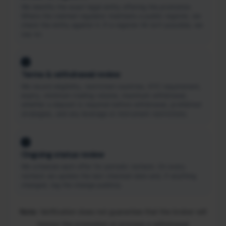
We identify the exact legal entity offering the promotion.
Where the claimed regulator maintains a public register, we
check the entity against it. If a register hit isn't possible, we
say so.
3
Terms & withdrawal review
We record eligibility, restricted countries, KYC requirement,
expiry, minimum trading volume, maximum withdrawal,
whether a deposit is required before withdrawal, prohibited
strategies, and any leverage or instrument restrictions.
4
Ongoing status review
We schedule each offer for periodic recheck. On every
recheck we update the last-checked date and, if anything
changed, log the change publicly.
Note:
Verification does not guarantee that the broker will
honour the promotion or process a withdrawal