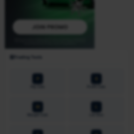
🧮
Trading Tools
P
$
Pip Calc
Profit Calc
M
L
Margin Calc
Lot Size