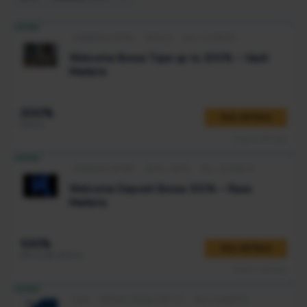
ACTIVE
UNREGULATED
MT4/5
ALL CLIENTS
Welcome Bonus Type up to 200% – Vault
Markets
200%
FULL DETAILS
BONUS
Ends in 144 days
ACTIVE
UNREGULATED
MT4 / MT5
ALL CLIENTS
Welcome Deposit Bonus 100% – Raze
Markets
100%
FULL DETAILS
WELCOME BONUS
Ends in 144 days
ACTIVE
FSA
MT4/5, DESKTOP +1
ALL CLIENTS