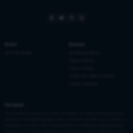
Broker
Bonuses
All Forex Broker
No Deposit Bonus
Deposit Bonus
Forex Contest
Crypto NO Deposit Bonus
Crypto Contests
Disclaimer
The Promotion, reviews and other information are written and posted here
just for the informational reason only. which must not take as an invitation or
inspiration to invest in the Financial Market, as Trading leveraged products
such as Forex & CFDs, Indices and cryptocurrency involves significant risk to