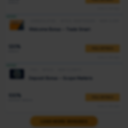
BONUS
Ends in 144 days
ACTIVE
UNREGULATED
MT4/5, WEBTRADER
NEW CLIENTS
Welcome Bonus – Trade Smart
120%
FULL DETAILS
BONUS
Ends in 144 days
ACTIVE
FSC
MT4/5
NEW CLIENTS
Deposit Bonus – Scope Markets
100%
FULL DETAILS
DEPOSIT BONUS
Ends in 144 days
LOAD MORE BONUSES