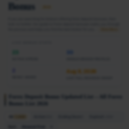
Bonus
2026
If you are searching for brokers offering forex deposit bonuses, then
look no further. Our guide to Forex deposit bonuses walks you through
the process and helps you find the best broker for you.
View More
LIVE BONUS STATS
23
30
ACTIVE OFFERS
UNIQUE BROKER PROFILES
2
Aug 8, 2026
NEWLY ADDED
LAST FULL RECHECK SWEEP
Forex Deposit Bonus Updated List – All Forex
Bonus List 2026
All
Active
Ending Soon
Expired
1,409
350
0
1,059
Sort: