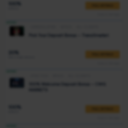
100%
FULL DETAILS
BONUS
Ends in 144 days
ACTIVE
UNREGULATED
MT4/5
ALL CLIENTS
Pick Your Deposit Bonus – TransXmarket
20%
FULL DETAILS
WELCOME BONUS
Ends in 144 days
ACTIVE
VFSC FCA
MT4/5
ALL CLIENTS
100% Welcome Deposit Bonus – CWG
MARKETS
100%
FULL DETAILS
BONUS
Ends in 144 days
ACTIVE