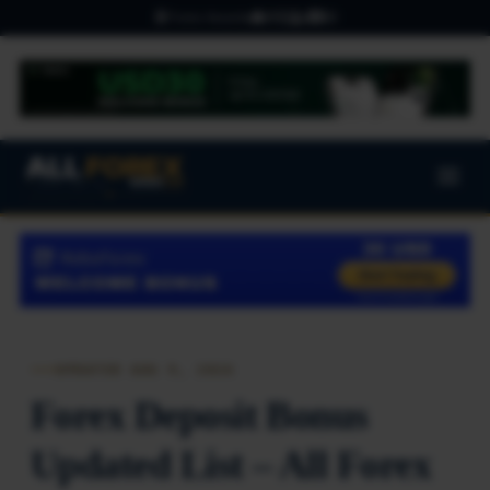
Forex Awards
ALL
FOREX
BONUS
.com
PROMOTIONS · REVIEWS · NEWS
UPDATED AUG 9, 2026
Forex Deposit Bonus
Updated List – All Forex