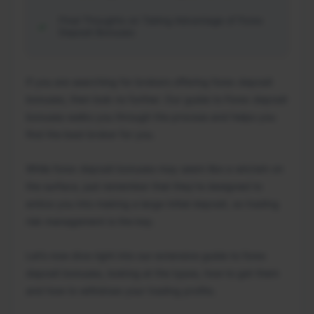
Final Thoughts on Taking Advantage of Forex
Deposit Bonuses
If you are searching for brokers offering forex deposit
bonuses, then look no further. Our guide to Forex deposit
bonuses walks you through the process and helps you
find the best broker for you.
While forex deposit bonuses may seem like a win/win on
the surface, just remember that they’re designed to
entice you into making a large initial deposit, so trading
risk management is the key.
Let’s now dive right into our extensive guide to forex
deposit bonuses, looking at the types, how to get them
and how to withdraw your trading profits.