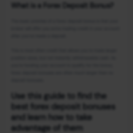
What is a Forex Deposit Bonus?
The basic premise of a forex deposit bonus is that your
broker will offer you extra trading credit in your account
after you’ve made a deposit.
This is most often credit that allows you to trade larger
position sizes, but not instantly withdrawable cash. As
you’re funding your account to qualify for the bonus,
forex deposit bonuses are often much larger than no
deposit bonuses.
Use this guide to find the
best forex deposit bonuses
and learn how to take
advantage of them