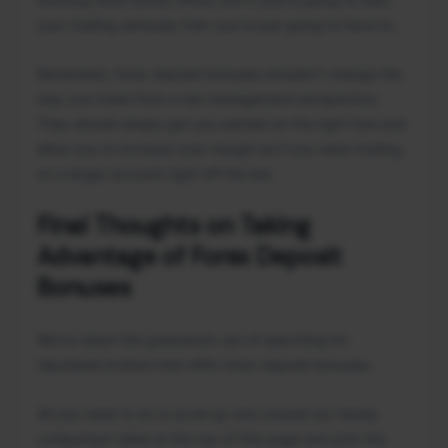
your trading seriously then you’re just going to have to.
Remember, forex deposit bonuses shouldn’t change the
way you trade from a risk management perspective.
They should simply get you started on the right foot and
allow you to increase your margin as if you were trading
on a larger account right off the bat.
Final Thoughts on Taking
Advantage of Forex Deposit
Bonuses
We’ve taken the guesswork out of searching for
reputable brokers that offer forex deposit bonuses.
All you need to do is scroll up and consult our handy
comparison table at the top of this page and pick the