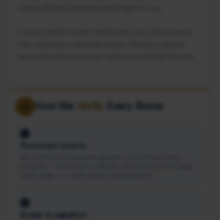
broker offering the bonus that’s right for you.
If you’re ready to start trading forex on a live account,
then choosing a regulated broker offering a deposit
bonus will ensure you start with your best foot forward.
How We
Verify
Every Bonus
✓
1
Promotion source
We confirm the promotion appears on an official broker
property — the broker's website, official promotions page,
terms page, or a client-portal announcement.
2
Broker & regulator