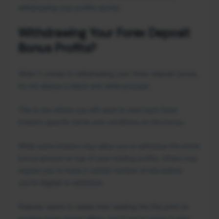
withdrawing your profits section
Withdrawing Your Forex Deposit
Bonus Profits?
When it comes to withdrawing your forex deposit bonus,
it’s not always a black and white process.
This is one where you will need to read each forex
broker’s specific terms and conditions on the bonus.
While some brokers may allow you to withdraw the entire
bonus amount on top of your trading profits, others may
require you to trade a certain number of lots before
you’re eligible to withdraw.
Nobody wants to waste time reading the fine print on
exciting forex bonus offers, but if you’re going to take