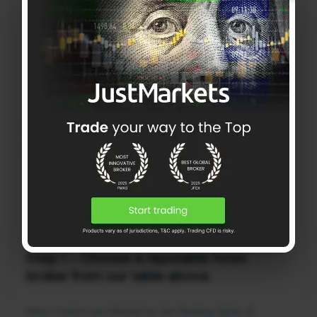
deposit bonus as such, forex rebates require a
funded, live account and pay ongoing bonuses.
Now you understand the types of forex deposit bonuses
and how to qualify for them, let’s now move onto how to
get a forex deposit bonus.
How do I get a Forex Deposit
Bonus?
While the process of getting a forex deposit bonus varies
from broker to broker, we’re going to try and walk you
through the process required to receive yours.
Step 1 – Choose a reputable forex
broker from our table above.
Many traders are blinded by the flashing lights of