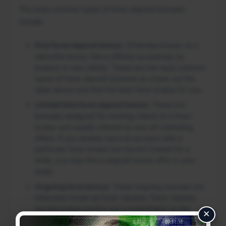
The most common types of forex deposit bonuses
include:
First forex deposit bonus:
Otherwise known as a
welcome bonus, this is offered exclusively by
brokers to new clients. These are the most common
types of forex deposit bonuses so check out the
table above and find the best forex broker for you.
Limited time forex deposit bonus:
These are
bonuses designed for existing clients of a forex
broker and usually offered as one-off marketing
offers. If you already have an account with a
particular forex broker but haven’t traded for a
while, you may find a deposit bonus offer in your
email.
Ongoing forex bonus:
These ongoing bonuses are
otherwise known as forex rebates. Forex rebates
are the broker paying you a commission on the
×
spread every time you trade. While not technically a