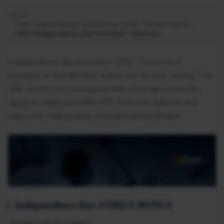
Home
Forex Deposit Bonus Updated List 2026 - All Forex Bonus
2020 Independence Day Promotion – PaxForex
Independence day promotion 2020 – There are 4
packages to find the best-suited one for your trading. The
offer comes with transaction fees coverage, cover any
negative trade, and FREE VPS. Enjoy the features and
make your trading more enjoyable and profitable.
Independence Day FOREX BONUS
Joining Link:
Promotion