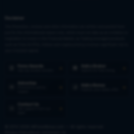
Disclaimer
The Promotion, reviews and other information are written and posted here
just for the informational reason only. which must not take as an invitation or
inspiration to invest in the Financial Market, as Trading leveraged products
such as Forex & CFDs, Indices and cryptocurrency involves significant risk to
your invested capital.
Forex Awards
Add a Broker
→
→
🏆
🏢
See top broker winners
Submit for free listing
Advertise
Add a Bonus
→
→
📢
💰
Promote to active
Publish your latest offer
traders
Contact Us
→
✉
Get support from our
team
© 2012–2026 AllForexBonus.com — All rights reserved
Privacy Policy
About Us
Contact Us