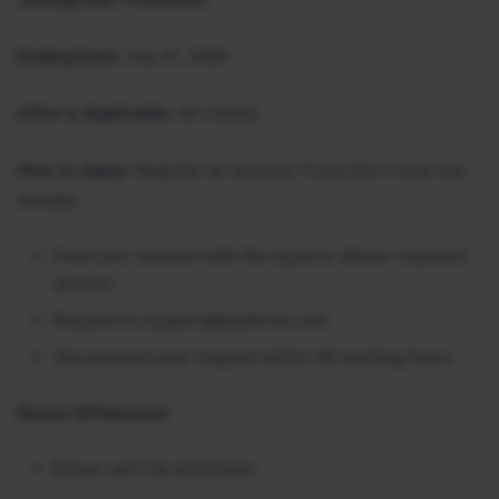
Ending Date:
July 31, 2020
Offer is Applicable:
All Clients
How to Apply:
Register an account, If you don’t have one
already.
Fund your account with the equal or above-required
amount
Request to support@paxforex.com
Get proceed your request within 48 working hours
Bonus Withdrawal:
Bonus can’t be withdrawn.