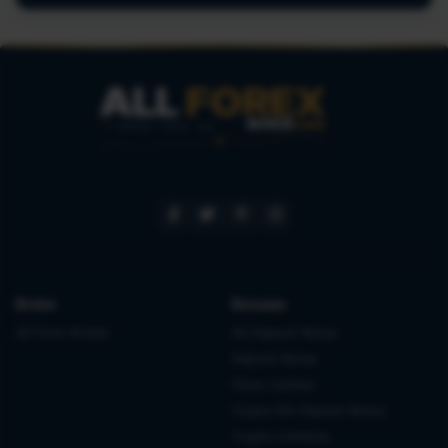
ALL
FOREX
BONUS
.com
PROMOTIONS · REVIEWS · NEWS
Broker
Bonuses
All Forex Broker
No Deposit Bonus
Deposit Bonus
Forex Contest
Crypto NO Deposit Bonus
Crypto Contests