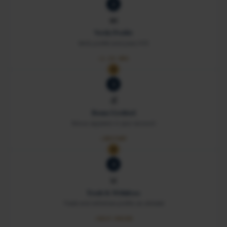
2
🪪
Verify Profile
Verify profile and pass KYC
1-24 HRS
3
💰
Bonus Credited
Bonus appears in your account
INSTANT
4
📊
Trade & Withdraw
Trade and withdraw profits as allowed
SELF-PACED