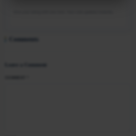
Give your rating with one click. Your vote updates instantly.
Comments
Leave a Comment
COMMENT
*