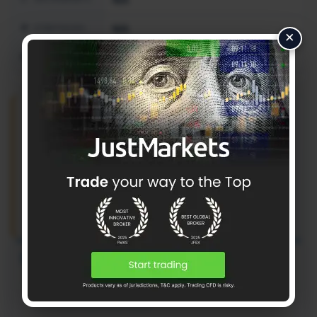
N/A
N/A
🧭 STRATEGIES
×
Unregulated
🌍 REGULATOR
✓
WRITTEN BY
Miss Hon
Forex Contributor & Analyst
Read Publications →
Rate This Bonus
★
★
★
★
★