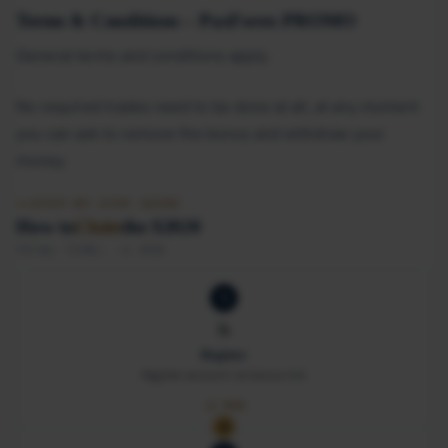
Terms & Conditions – PaxForex PROMO
General terms and conditions apply.
No required trades need to be done at all, at any moment
you can ask to remove the bonus and withdraw your
money.
STEP-BY-STEP GUIDE
How to
Claim
the $2020
TOTAL TIME: ~5 MIN
1
📝
Register
Register account via bonus link
2 MIN