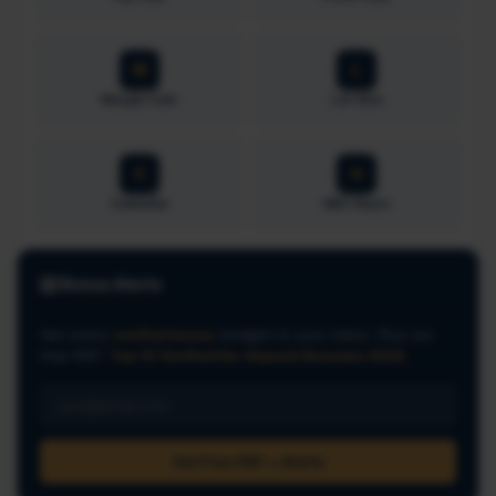
M
L
Margin Calc
Lot Size
C
H
Calendar
Mkt Hours
📨 Bonus Alerts
Get every
verified bonus
straight to your inbox. Plus our
free PDF:
Top 10 Verified No-Deposit Bonuses 2026.
Get Free PDF + Alerts