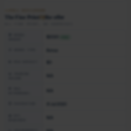
FULL DISCLOSURE
The Fine Print
Of
the offer
ALL FINE PRINT, NO SURPRISES
🎁 BONUS
$2020
FREE
AMOUNT
Bonus
📋 BONUS TYPE
$0
💵 MIN DEPOSIT
📊 TRADING
N/A
VOLUME
💸 MAX
N/A
WITHDRAWAL
31 Jul 2020
⏱ EXPIRATION
🪪 KYC
N/A
REQUIRED
📈 INSTRUMENTS