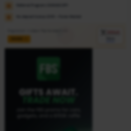
Referral Program | DUKASCOPY
No deposit bonus 2015 – Forex-Market
Regulated:
<i class="fas fa-ban"></i>
XSocio
REVIEW