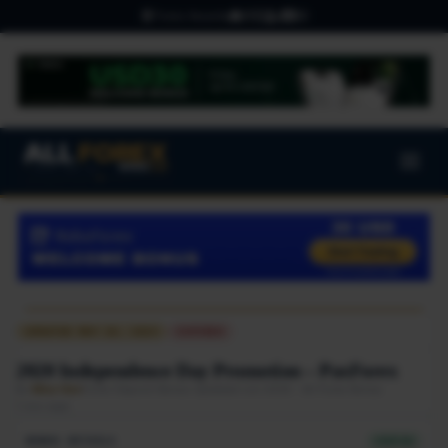
Forex Awards
ALL
FOREX
BONUS
.com
PROMOTIONS · REVIEWS · NEWS
UPDATED MAY 19, 2024
EXPIRED
2020 Independence Day Promotion – PaxForex
By
Miss Hon
Forex Deposit Bonus Updated List 2026 - All Forex Bonus
1 min read
BONUS DETAILS
VERIFIED