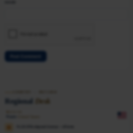
NAME
COUNTRY · MATCHED
Regional
Desk
DETECTED
From
United States
Fx 20.15% deposit bonus – AForex