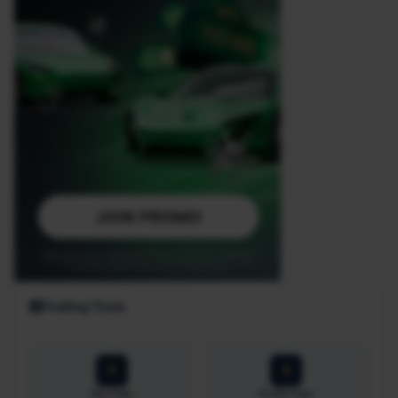
🧮
Trading Tools
P
$
Pip Calc
Profit Calc