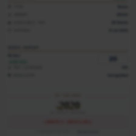
Bonus
🎁 TYPE
$2020
💰 AMOUNT
All Clients
👥 AVAILABLE FOR
31 Jul 2020
⏱ EXPIRES
BROKER SNAPSHOT
Broker
20
0/100 Trust
N/A
📊 MAX LEVERAGE
Unregulated
🛡 REGULATOR
GET YOUR BONUS
2020
$
NO DEPOSIT REQUIRED
CURRENTLY UNAVAILABLE
0 comments this week
•
See all reviews