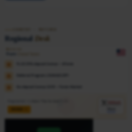
COUNTRY · MATCHED
Regional
Desk
DETECTED
From
United States
Fx 20.15% deposit bonus – AForex
Referral Program | DUKASCOPY
No deposit bonus 2015 – Forex-Market
Regulated:
<i class="fas fa-ban"></i>
XSocio
REVIEW