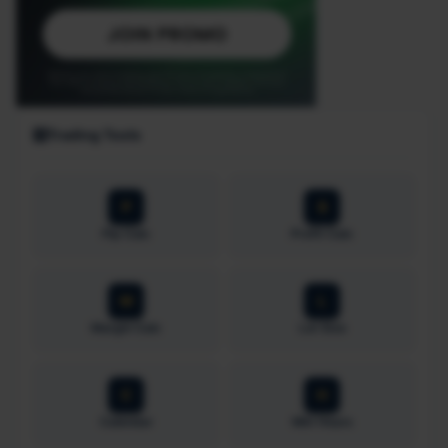
🧮
Trading Tools
P
$
Pip Calc
Profit Calc
M
L
Margin Calc
Lot Size
C
H
Calendar
Mkt Hours