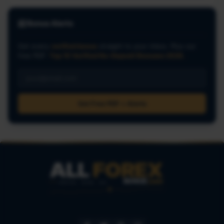
📨 Bonus Alerts
Get every
verified bonus
straight to your inbox. Plus our
free PDF:
Top 10 Verified No-Deposit Bonuses 2026.
Get Free PDF + Alerts
ALL
FOREX
BONUS
.com
PROMOTIONS · REVIEWS · NEWS