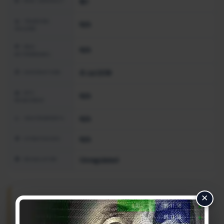
$0
💵 MIN DEPOSIT
📊 TRADING
N/A
VOLUME
💸 MAX
N/A
WITHDRAWAL
31 Jul 2018
⏱ EXPIRATION
🪪 KYC
N/A
REQUIRED
N/A
📈 INSTRUMENTS
N/A
🧭 STRATEGIES
Unregulated
🌍 REGULATOR
×