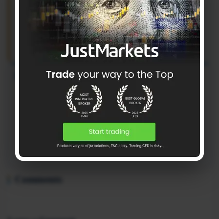
✓
WRITTEN BY
Warren Snow
Forex Contributor & Analyst
Read Publications →
Rate This Bonus
★
★
★
★
★
Give your rating with one click. Your vote updates instantly.
Comments