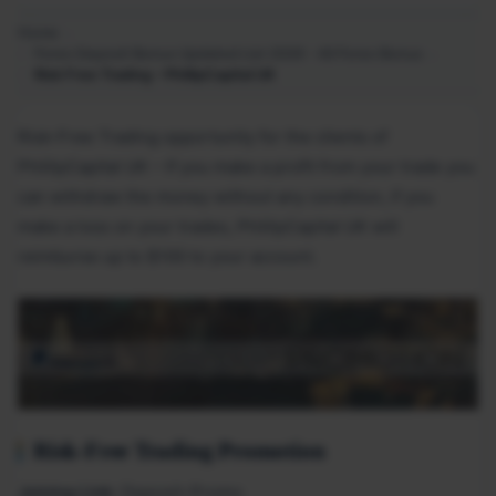
Home
Forex Deposit Bonus Updated List 2026 - All Forex Bonus
Risk Free Trading – PhillipCapital UK
Risk-Free Trading opportunity for the clients of
PhillipCapital UK – If you make a profit from your trade you
can withdraw the money without any condition, if you
make a loss on your trades, PhillipCapital UK will
reimburse up to $100 to your account.
Risk-Free Trading Promotion
Joining Link:
Deposit-Promo