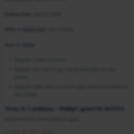
Ending Date:
July 31, 2018
Offer is Applicable:
New Clients
How to Apply:
Register a New Account
Deposit 200 USD to get
reimbursed $50 for any
losses
Deposit 1000 USD or more to get
reimbursed $100
for
any losses
Terms & Conditions – PhillipCapital UK BONUS
General terms and conditions apply.
STEP-BY-STEP GUIDE