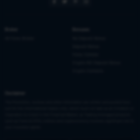
Broker
Bonuses
All Forex Broker
No Deposit Bonus
Deposit Bonus
Forex Contest
Crypto NO Deposit Bonus
Crypto Contests
Disclaimer
The Promotion, reviews and other information are written and posted here
just for the informational reason only. which must not take as an invitation or
inspiration to invest in the Financial Market, as Trading leveraged products
such as Forex & CFDs, Indices and cryptocurrency involves significant risk to
your invested capital.