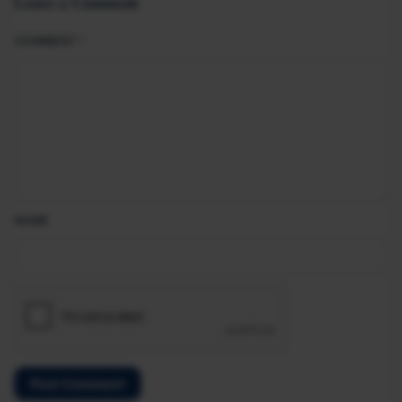
Leave a Comment
COMMENT
*
NAME