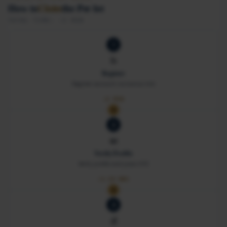
How to
Claim
the Per lot
TOTAL TIME: ~5 MIN
1
📝
Register
Register account via bonus link
2 MIN
2
🪪
Verify Profile
Verify profile and pass KYC
1-24 HRS
3
💰