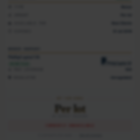
Bonus
🎁 TYPE
Per lot
💰 AMOUNT
New Clients
👥 AVAILABLE FOR
31 Jul 2018
⏱ EXPIRES
BROKER SNAPSHOT
PhillipCapital UK
20/100 Trust
N/A
📊 MAX LEVERAGE
Unregulated
🛡 REGULATOR
GET YOUR BONUS
Per lot
NO DEPOSIT REQUIRED
CURRENTLY UNAVAILABLE
0 comments this week
•
See all reviews