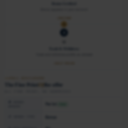
Bonus Credited
Bonus appears in your account
INSTANT
4
📊
Trade & Withdraw
Trade and withdraw profits as allowed
SELF-PACED
FULL DISCLOSURE
The Fine Print
Of
the offer
ALL FINE PRINT, NO SURPRISES
🎁 BONUS
Per lot
FREE
AMOUNT
Bonus
📋 BONUS TYPE