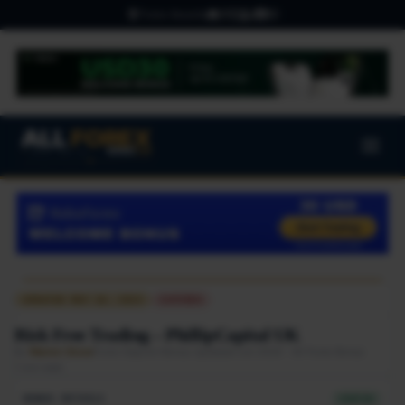
Forex Awards
ALL
FOREX
BONUS
.com
PROMOTIONS · REVIEWS · NEWS
UPDATED MAY 18, 2024
EXPIRED
Risk Free Trading – PhillipCapital UK
By
Warren Snow
Forex Deposit Bonus Updated List 2026 - All Forex Bonus
1 min read
BONUS DETAILS
VERIFIED