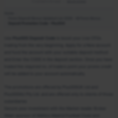
0 comments this week
•
See all reviews
Home
Forex Deposit Bonus Updated List 2026 - All Forex Bonus
Deposit Promotion Code – Plus500
Use
Plus500 Deposit Code
to boost your Live CFDs
trading from the very beginning. Apply for a New account
and fund the account with your suitable deposit method
and Enter the CODE in the deposit section. Once you have
traded the required no. of traders point your promo credit
will be added to your account automatically.
The promotions are offered by Plus500UK Ltd and
Plus500AU Pty Ltd. and are offered only to clients of those
subsidiaries
Secure your investment with the Market-leader Broker
(Main sponsor of Atlético Madrid Football Club) and