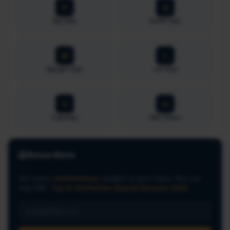
P
$
Pip Calc
Profit Calc
M
L
Margin Calc
Lot Size
C
H
Calendar
Mkt Hours
📨 Bonus Alerts
Get every
verified bonus
straight to your inbox. Plus our
free PDF:
Top 10 Verified No-Deposit Bonuses 2026.