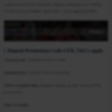
experience all the facilities require making your trading
fruitful and profitable.
Note that – your capital at Risk.
Deposit Promotion Code CFD,
T&Cs apply
Joining Link:
Trading-Promo-Code
Ending Date:
Limited Time Promotion
Offer is Applicable:
Eligible clients, as per terms of the
promotion
How to Apply: