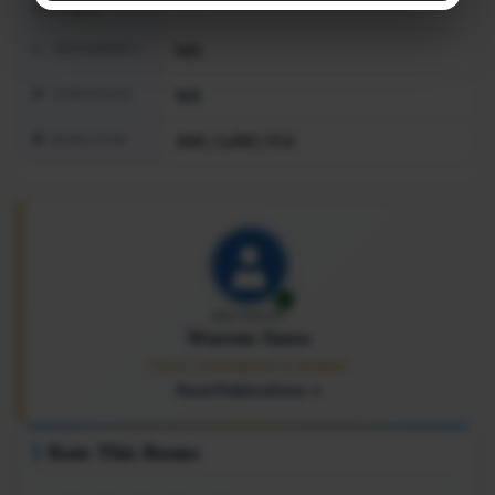
N/A
REQUIRED
N/A
📈 INSTRUMENTS
N/A
🧭 STRATEGIES
ASIC, CySEC, FCA
🌍 REGULATOR
✓
WRITTEN BY
Warren Snow
Forex Contributor & Analyst
Read Publications →
Rate This Bonus