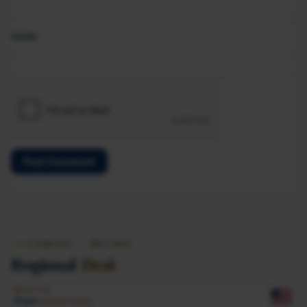
NAME
COUNTRY · MATCHED
Regional
Desk
DETECTED
From
United States