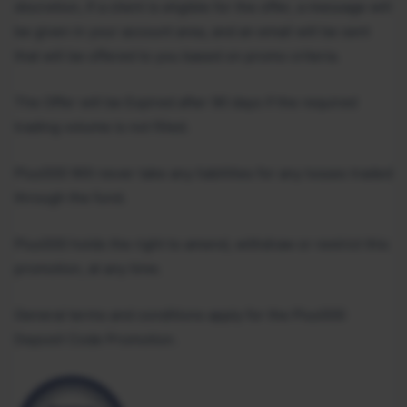
discretion, If a client is eligible for the offer, a message will
be given in your account area, and an email will be sent
that will be offered to you based on promo criteria.
The Offer will be Expired after 90 days if the required
trading volume is not filled.
Plus500 Will never take any liabilities for any losses traded
through the fund.
Plus500 holds the right to amend, withdraw or restrict this
promotion, at any time.
General terms and conditions apply for the Plus500
Deposit Code Promotion.