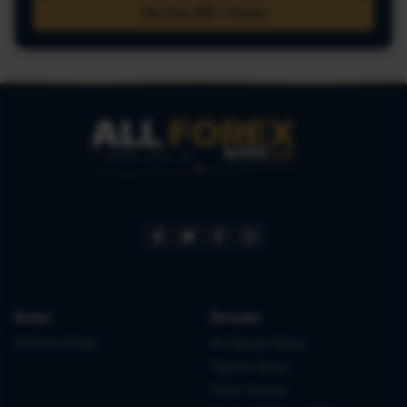
Get Free PDF + Alerts
ALL
FOREX
BONUS
.com
PROMOTIONS · REVIEWS · NEWS
Broker
Bonuses
All Forex Broker
No Deposit Bonus
Deposit Bonus
Forex Contest