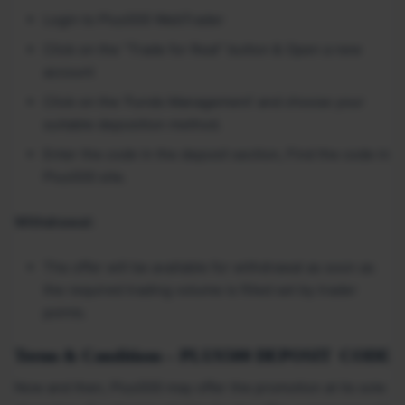
Login to Plus500 WebTrader
Click on the “Trade for Real” button & Open a new
account
Click on the ‘Funds Management’ and choose your
suitable deposition method.
Enter the
code
in the deposit section, Find the code in
Plus500 site.
Withdrawal:
The offer will be available for withdrawal as soon as
the required trading volume is filled set by trader
points.
Terms & Conditions –
PLUS500 DEPOSIT CODE
Now and then, Plus500 may offer the promotion at its sole