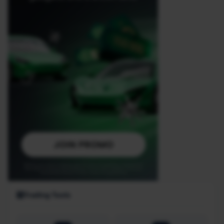
🧮
Trading Tools