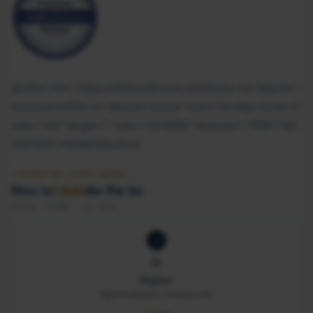
[button link=”https://allforexbonus.com/forex-no-deposit-
bonus/plus500-no-deposit-bonus” icon=”fa-play-circle-o”
side=”left” target=”” color=”b70900″ textcolor=”ffffff”] NO
DEPOSIT PROMO[/button]
STEP-BY-STEP GUIDE
How to
Claim
the Per lot
TOTAL TIME: ~5 MIN
1
📝
Register
Register account via bonus link