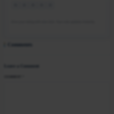
★
★
★
★
★
Give your rating with one click. Your vote updates instantly.
Comments
Leave a Comment
COMMENT
*