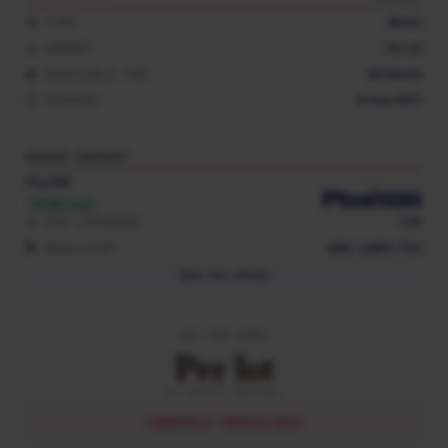
Bonus
🎁 TYPE
Per lot
💰 AMOUNT
All Clients
👥 AVAILABLE FOR
31 Dec 2017
⏱ EXPIRES
BROKER SNAPSHOT
Plus500
85/100 Trust
1:30
📊 MAX LEVERAGE
ASIC, CySEC, FCA
🛡 REGULATOR
READ FULL REVIEW
GET YOUR BONUS
Per lot
NO DEPOSIT REQUIRED
CURRENTLY UNAVAILABLE