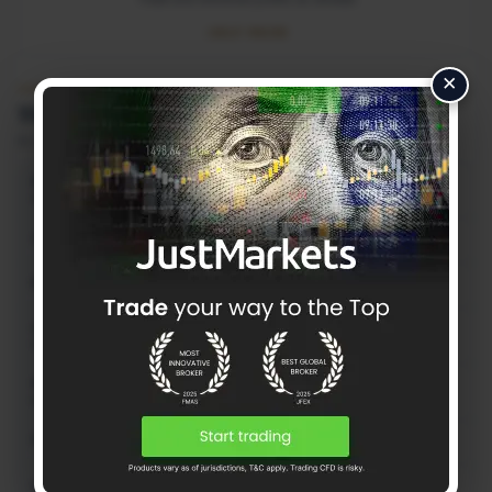
SELF-PACED
×
FULL DISCLOSURE
The Fine Print
Of
the offer
ALL FINE PRINT, NO SURPRISES
🎁 BONUS
Per lot
FREE
AMOUNT
Bonus
📋 BONUS TYPE
$0
💵 MIN DEPOSIT
📊 TRADING
N/A
VOLUME
💸 MAX
N/A
WITHDRAWAL
31 Dec 2017
⏱ EXPIRATION
🪪 KYC