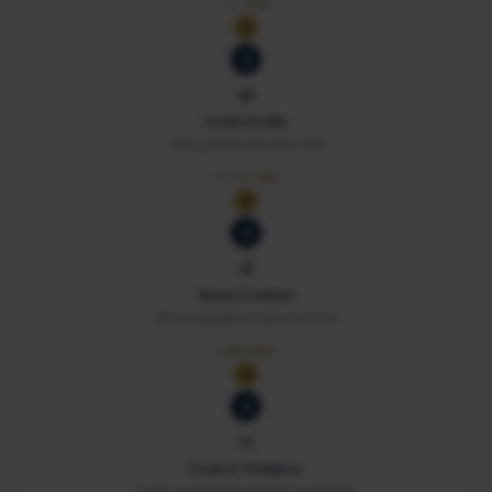
2 MIN
2
🪪
Verify Profile
Verify profile and pass KYC
1-24 HRS
3
💰
Bonus Credited
Bonus appears in your account
INSTANT
4
📊
Trade & Withdraw
Trade and withdraw profits as allowed