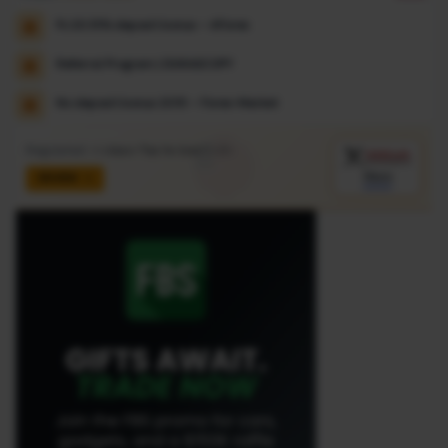
Fx 20.15% deposit bonus – AForex
Referral Program | DUKASCOPY
No deposit bonus 2015 – Forex-Market
Regulated:
<i class="fas fa-ban"></i>
XSocio
REVIEW