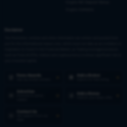
Crypto NO Deposit Bonus
Crypto Contests
Disclaimer
The Promotion, reviews and other information are written and posted here
just for the informational reason only. which must not take as an invitation or
inspiration to invest in the Financial Market, as Trading leveraged products
such as Forex & CFDs, Indices and cryptocurrency involves significant risk to
your invested capital.
Forex Awards
Add a Broker
→
→
🏆
🏢
See top broker winners
Submit for free listing
Advertise
Add a Bonus
→
→
📢
💰
Promote to active
Publish your latest offer
traders
Contact Us
→
✉
Get support from our
team