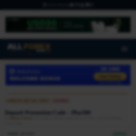
Forex Awards
ALL
FOREX
BONUS
.com
PROMOTIONS · REVIEWS · NEWS
UPDATED MAY 18, 2024
EXPIRED
Deposit Promotion Code – Plus500
By
Warren Snow
Forex Deposit Bonus Updated List 2026 - All Forex Bonus
2 min read
BONUS DETAILS
VERIFIED