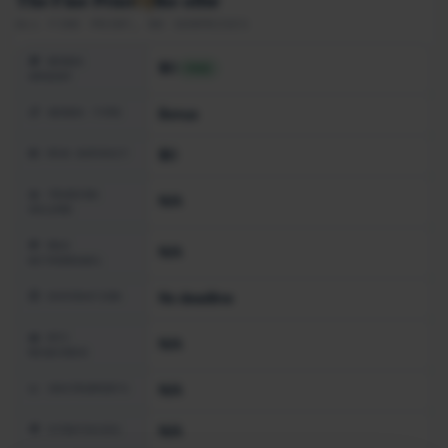
The Fine Print
Of
the offer
ALL FINE PRINT, NO SURPRISES
🎁 BONUS
$0
FREE
AMOUNT
Bonus
📋 BONUS TYPE
$0
💵 MIN DEPOSIT
📊 TRADING
N/A
VOLUME
💸 MAX
N/A
WITHDRAWAL
No deadline
⏱ EXPIRATION
🪪 KYC
N/A
REQUIRED
N/A
📈 INSTRUMENTS
N/A
🧭 STRATEGIES