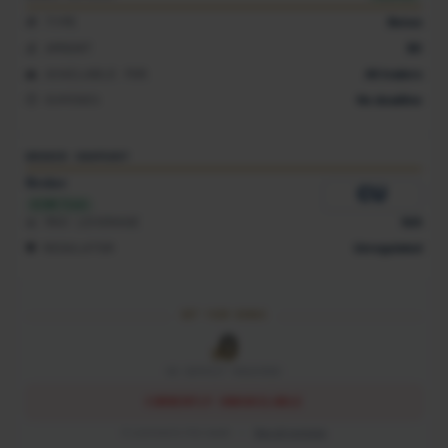
Bonus
🎁 TYPE
$0
💰 AMOUNT
All traders
👥 AVAILABLE FOR
No deadline
⏱ EXPIRES
BROKER SNAPSHOT
Broker
CU
0/100 Trust
N/A
📊 MAX LEVERAGE
Unregulated
🛡 REGULATOR
GET YOUR BONUS
0
$
NO DEPOSIT REQUIRED
CURRENTLY UNAVAILABLE
0 comments this week
•
See all reviews