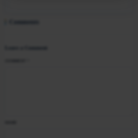
Comments
Leave a Comment
COMMENT
*
NAME