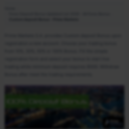
Home
Forex Deposit Bonus Updated List 2026 - All Forex Bonus
Custom deposit Bonus – Prime Markets
Prime Markets S.A. provides Custom deposit Bonus upon
registration a new account. Choose your trading bonus
from 10%, 30%, 50% or 100% Bonus. Fill the simple
registration form and select your bonus to start live
trading while minimum deposit requires $500. Withdraw
Bonus after meet the trading requirements.