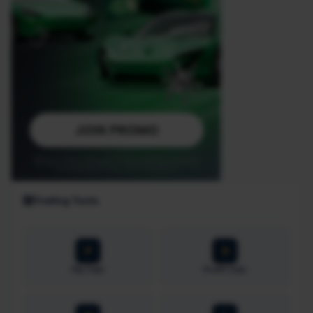
🧮
Trading Tools
P
$
Pip Calc
Profit Calc