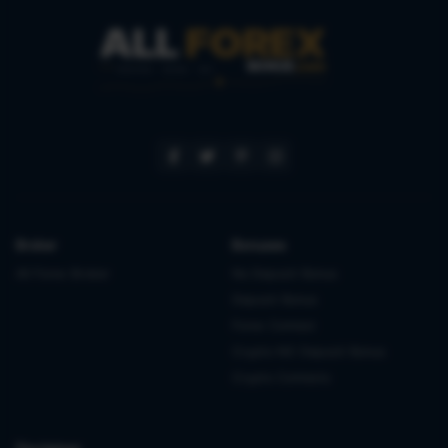
ALL
FOREX
BONUS
.com
PROMOTIONS · REVIEWS · NEWS
Broker
Bonuses
All Forex Broker
No Deposit Bonus
Deposit Bonus
Forex Contest
Crypto NO Deposit Bonus
Crypto Contests