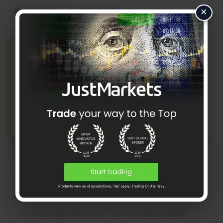
×
Unregulated
🌍 REGULATOR
✓
WRITTEN BY
Warren Snow
Forex Contributor & Analyst
Read Publications →
Rate This Bonus
★
★
★
★
★
Give your rating with one click. Your vote updates instantly.