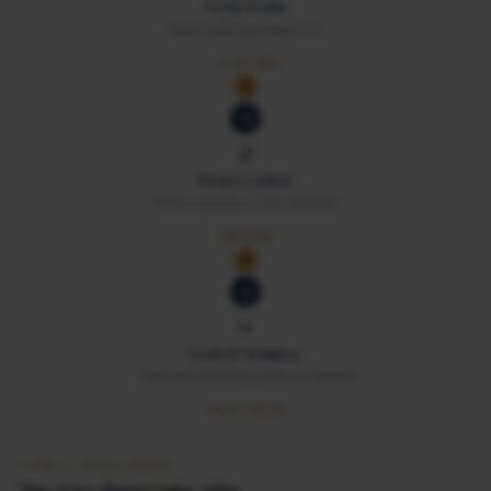
Verify Profile
Verify profile and pass KYC
1-24 HRS
3
💰
Bonus Credited
Bonus appears in your account
INSTANT
4
📊
Trade & Withdraw
Trade and withdraw profits as allowed
SELF-PACED
FULL DISCLOSURE