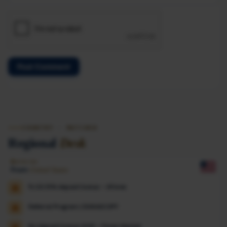
COUNTRY · MATCHED
Regional
Desk
DETECTED
From
United States
Fx 20.15% deposit bonus – AForex
Referral Program | DUKASCOPY
No deposit bonus 2015 – Forex-Market