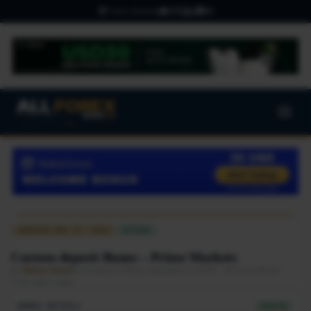
Forex Awards
ALL
FOREX
BONUS
.com
PROMOTIONS · REVIEWS · NEWS
UPDATED MAY 17, 2024
ACTIVE
Custom deposit Bonus – Prime Markets
By
Warren Snow
Forex Deposit Bonus Updated List 2026 - All Forex Bonus
1 min read
1 views
BONUS DETAILS
VERIFIED