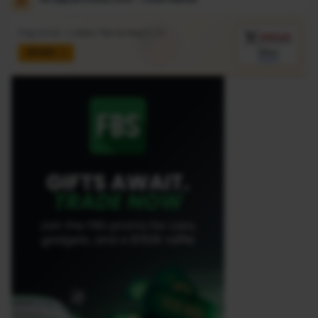
Regulated:
<i class="fas fa-ban"></i>
XSocio
REVIEW