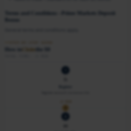
Terms and Conditions –
Prime Markets Deposit
Bonus
General terms and conditions apply.
STEP-BY-STEP GUIDE
How to
Claim
the $0
TOTAL TIME: ~5 MIN
1
📝
Register
Register account via bonus link
2 MIN
2
🪪