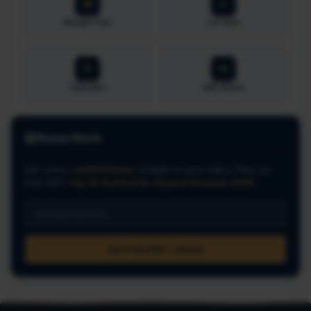
M
L
Margin Calc
Lot Size
C
H
Calendar
Mkt Hours
📨 Bonus Alerts
Get every
verified bonus
straight to your inbox. Plus our
free PDF:
Top 10 Verified No-Deposit Bonuses 2026.
Get Free PDF + Alerts