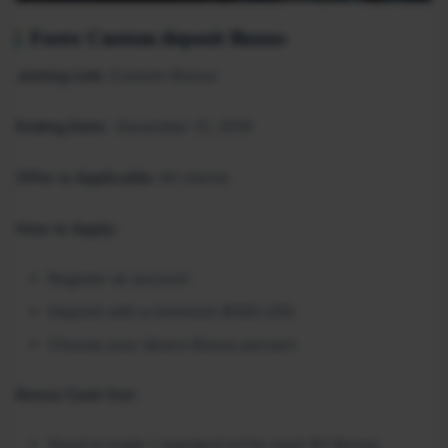
Forex Custom deposit Bonus
Joining Link:
Custom-Bonus
Ending Date:
December 31, 2016
Offer is Applicable:
All clients
How to Apply:
Register an account
Deposit with a minimum $500 USD
Choose your desire Bonus percent
Bonus Cash Out:
Need to trade 1 standard lot for each $3 Bonus