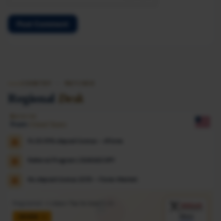
COUNTRY · MATCHED
Regional
Desk
DETECTED
From
United States
Fx 20.15% deposit bonus – AForex
Referral Program | DUKASCOPY
No deposit bonus 2015 – Forex-Market
Regulated:
<i class="fas fa-ban"></i>
XSocio
REVIEW