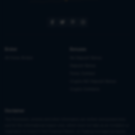
Broker
Bonuses
All Forex Broker
No Deposit Bonus
Deposit Bonus
Forex Contest
Crypto NO Deposit Bonus
Crypto Contests
Disclaimer
The Promotion, reviews and other information are written and posted here
just for the informational reason only. which must not take as an invitation or
inspiration to invest in the Financial Market, as Trading leveraged products