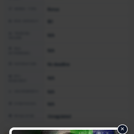
Bonus
📋 BONUS TYPE
$0
💵 MIN DEPOSIT
📊 TRADING
N/A
VOLUME
💸 MAX
N/A
WITHDRAWAL
No deadline
⏱ EXPIRATION
🪪 KYC
N/A
REQUIRED
N/A
📈 INSTRUMENTS
N/A
🧭 STRATEGIES
Unregulated
🌍 REGULATOR
×