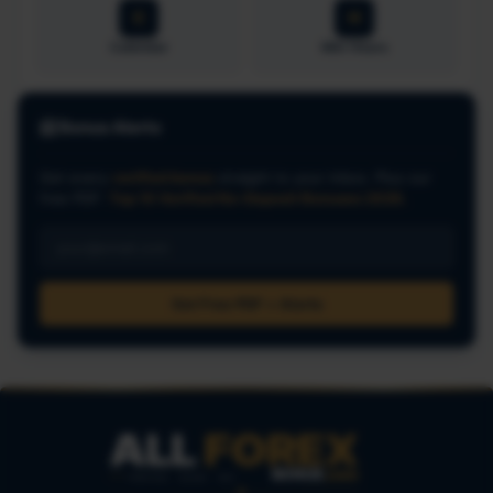
C
H
Calendar
Mkt Hours
📨 Bonus Alerts
Get every
verified bonus
straight to your inbox. Plus our
free PDF:
Top 10 Verified No-Deposit Bonuses 2026.
Get Free PDF + Alerts
ALL
FOREX
BONUS
.com
PROMOTIONS · REVIEWS · NEWS