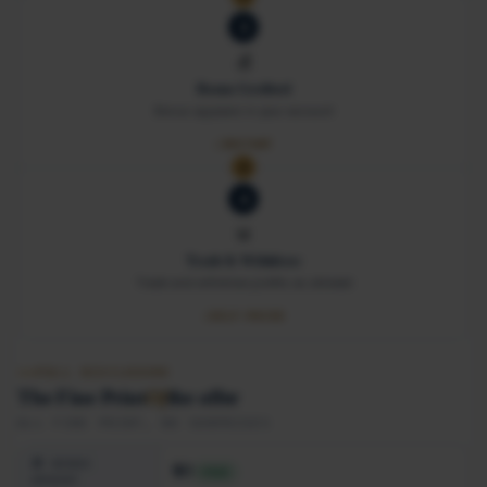
3
💰
Bonus Credited
Bonus appears in your account
INSTANT
4
📊
Trade & Withdraw
Trade and withdraw profits as allowed
SELF-PACED
FULL DISCLOSURE
The Fine Print
Of
the offer
ALL FINE PRINT, NO SURPRISES
🎁 BONUS
$0
FREE
AMOUNT