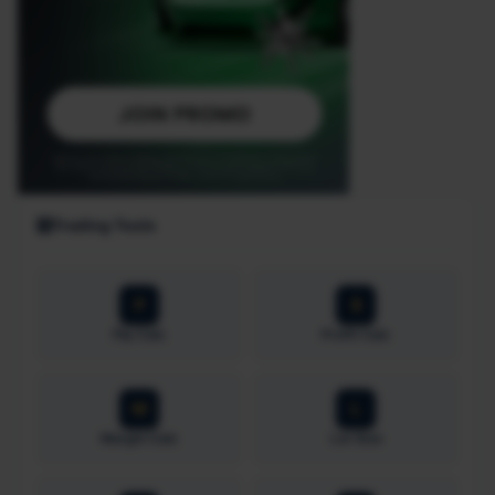
🧮
Trading Tools
P
$
Pip Calc
Profit Calc
M
L
Margin Calc
Lot Size