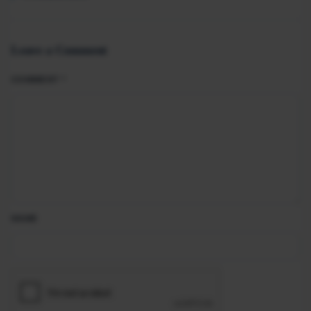
Leave a Comment
COMMENT
*
NAME