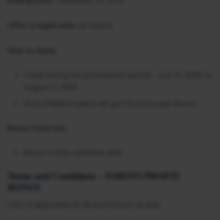
Ending Date:
December 31, 2016
Offer is Applicable:
All clients
How to Apply:
Trade during the promotional period – July 11, 2016, to
August 11, 2016
All profitable traders will get 2% Extra cash Bonus
Bonus Cash Out:
Bonus is fully withdraw-able
Terms and Conditions –
FORTFS PROFIT
BONUS
offer is applicable for IB and Partner as well.