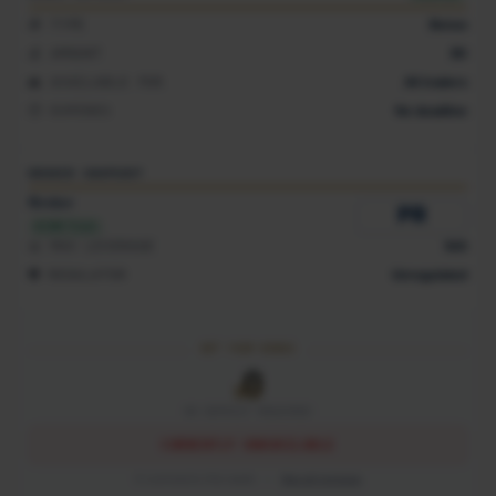
Bonus
🎁 TYPE
$0
💰 AMOUNT
All traders
👥 AVAILABLE FOR
No deadline
⏱ EXPIRES
BROKER SNAPSHOT
Broker
PR
0/100 Trust
N/A
📊 MAX LEVERAGE
Unregulated
🛡 REGULATOR
GET YOUR BONUS
0
$
NO DEPOSIT REQUIRED
CURRENTLY UNAVAILABLE
0 comments this week
•
See all reviews