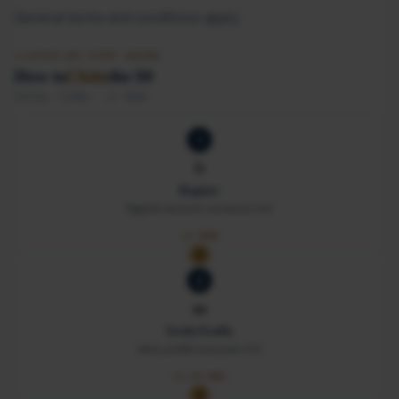
General terms and conditions apply.
STEP-BY-STEP GUIDE
How to
Claim
the $0
TOTAL TIME: ~5 MIN
1
📝
Register
Register account via bonus link
2 MIN
2
🪪
Verify Profile
Verify profile and pass KYC
1-24 HRS