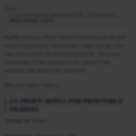
Home
Forex Deposit Bonus Updated List 2026 - All Forex Bonus
PROFIT BONUS – FortFS
FortFS
Introduce PROFIT BONUS to boost profit for both
traders and partners. All profitable traders will get a 2%
cash bonus within the promotional period. The bonus
percentage will be rewarded to the clients is fully
withdraw-able without any restriction.
2% PROFIT BONUS FOR PROFITABLE
TRADERS
Joining Link:
Bonus