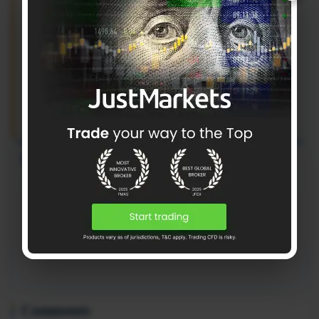
✓
WRITTEN BY
Warren Snow
Forex Contributor & Analyst
Read Publications →
Rate This Bonus
★
★
★
★
★
Give your rating with one click. Your vote updates instantly.
Comments