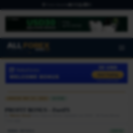
Forex Awards
ALL
FOREX
BONUS
.com
PROMOTIONS · REVIEWS · NEWS
UPDATED MAY 17, 2024
ACTIVE
PROFIT BONUS – FortFS
By
Warren Snow
Forex Deposit Bonus Updated List 2026 - All Forex Bonus
1 min read
BONUS DETAILS
VERIFIED