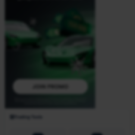
🧮
Trading Tools