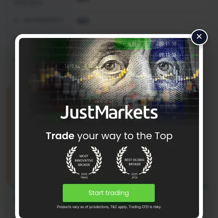
REQUIRED
N/A
📈 INSTRUMENTS
×
N/A
🧭 STRATEGIES
Unregulated
🌍 REGULATOR
✓
WRITTEN BY
Miss Hon
Forex Contributor & Analyst
Read Publications →
Rate This Bonus