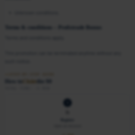
Unknown conditions.
Terms & conditions – Profxtrade
Bonus
Terms and conditions apply.
This promotion can be terminated anytime without any
such notice.
STEP-BY-STEP GUIDE
How to
Claim
the $0
TOTAL TIME: ~5 MIN
1
📝
Register
Open an Account