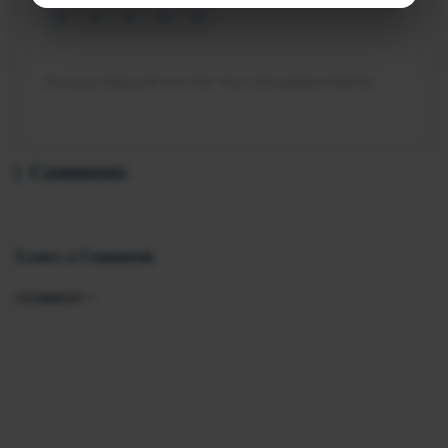
★
★
★
★
★
Give your rating with one click. Your vote updates instantly.
Comments
Leave a Comment
COMMENT
*