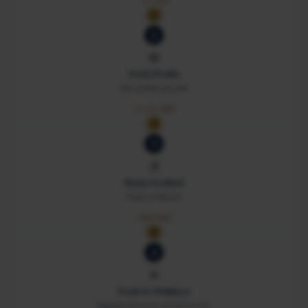
2 MIN
2
🪪
Verify Profile
Get verified yourself
1-24 HRS
3
💰
Bonus Credited
Make a Deposit
INSTANT
4
📊
Trade & Withdraw
Register account via bonus link