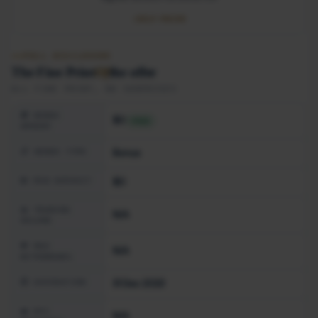
SELF-PACED
FULL DISCLOSURE
The Fine Print
Of
the offer
ALL FINE PRINT, NO SURPRISES
🎁 BONUS
$0
FREE
AMOUNT
Bonus
📋 BONUS TYPE
$0
💵 MIN DEPOSIT
📊 TRADING
N/A
VOLUME
💸 MAX
N/A
WITHDRAWAL
31 Dec 2023
⏱ EXPIRATION
🪪 KYC
N/A