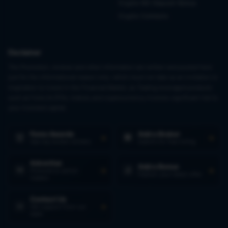
Crypto NO Deposit Bonus
Crypto Contests
Disclaimer
The Promotion, reviews and other information are written and posted here
just for the informational reason only. which must not take as an invitation or
inspiration to invest in the Financial Market, as Trading leveraged products
such as Forex & CFDs, Indices and cryptocurrency involves significant risk to
your invested capital.
Forex Awards
Add a Broker
→
→
🏆
🏢
See top broker winners
Submit for free listing
Advertise
Add a Bonus
→
→
📢
💰
Promote to active
Publish your latest offer
traders
Contact Us
→
✉
Get support from our
team