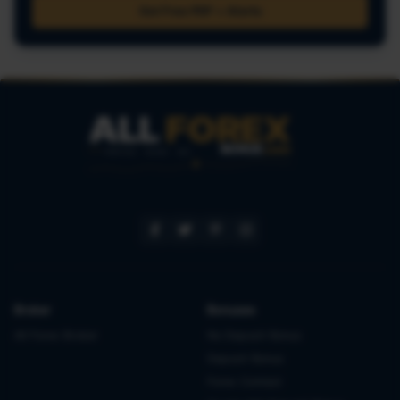
Get Free PDF + Alerts
ALL
FOREX
BONUS
.com
PROMOTIONS · REVIEWS · NEWS
Broker
Bonuses
All Forex Broker
No Deposit Bonus
Deposit Bonus
Forex Contest