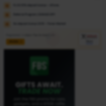
Fx 20.15% deposit bonus – AForex
Referral Program | DUKASCOPY
No deposit bonus 2015 – Forex-Market
Regulated:
<i class="fas fa-ban"></i>
XSocio
REVIEW