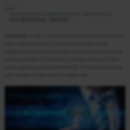
Home
Forex Deposit Bonus Updated List 2026 - All Forex Bonus
100% Deposit Bonus – Profxtrade
Profxtrade
brings a 100% bonus for active traders to boost
their trading potential. Fund your existing or newly
registered trading account with your convenient payment
method available in the trader’s cabinet. Receive a 100%
bonus equal to your deposited fund. The bonus increases
your margin to trade with the higher lots.