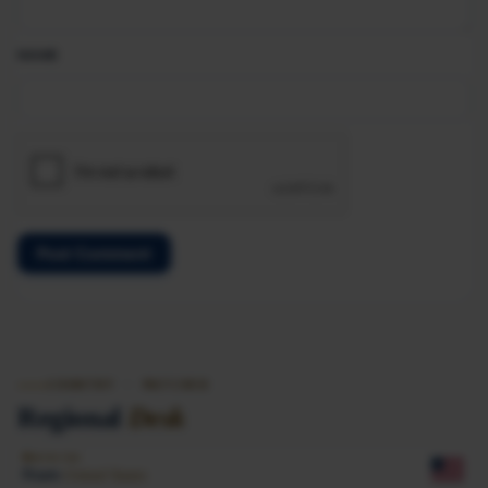
NAME
COUNTRY · MATCHED
Regional
Desk
DETECTED
From
United States