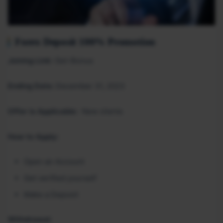
Forex Deposit 100% Promotion
Joining Link:
Get-Bonus
Ending Date:
December 31, 2023
Offer is Applicable:
New clients
How to Apply:
Open an Account
Get verified yourself
Make a Deposit
Withdrawal: