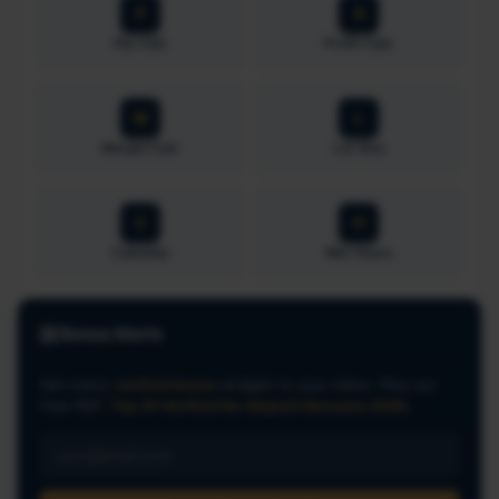
P
$
Pip Calc
Profit Calc
M
L
Margin Calc
Lot Size
C
H
Calendar
Mkt Hours
📨 Bonus Alerts
Get every
verified bonus
straight to your inbox. Plus our
free PDF:
Top 10 Verified No-Deposit Bonuses 2026.