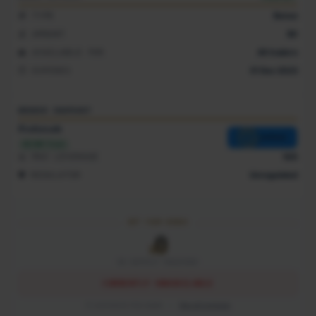
Bonus
🎁 TYPE
$0
💰 AMOUNT
All traders
👥 AVAILABLE FOR
31 Dec 2023
⏱ EXPIRES
BROKER SNAPSHOT
Profxtrade
20/100 Trust
N/A
📊 MAX LEVERAGE
Unregulated
🛡 REGULATOR
GET YOUR BONUS
0
$
NO DEPOSIT REQUIRED
CURRENTLY UNAVAILABLE
0 comments this week
•
See all reviews