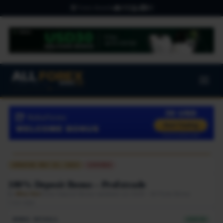
Forex Awards
ALL
FOREX
BONUS
.com
PROMOTIONS · REVIEWS · NEWS
UPDATED MAY 23, 2024
EXPIRED
100% Deposit Bonus – Profxtrade
By
Miss Hon
Forex Deposit Bonus Updated List 2026 - All Forex Bonus
1 min read
BONUS DETAILS
VERIFIED