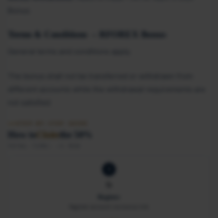
Bonus
Terms & Conditions – RFOREX Bonus
General terms and conditions apply.
The bonus shall not be transferred or withdrawn from
different accounts while the withdrawal requirements are
not satisfied
STEP-BY-STEP GUIDE
How to
Claim
the 50%
TOTAL TIME: ~5 MIN
1
📝
Register
Register account via bonus link