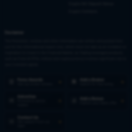
Crypto NO Deposit Bonus
Crypto Contests
Disclaimer
The Promotion, reviews and other information are written and posted here
just for the informational reason only. which must not take as an invitation or
inspiration to invest in the Financial Market, as Trading leveraged products
such as Forex & CFDs, Indices and cryptocurrency involves significant risk to
your invested capital.
Forex Awards
Add a Broker
→
→
🏆
🏢
See top broker winners
Submit for free listing
Advertise
Add a Bonus
→
→
📢
💰
Promote to active
Publish your latest offer
traders
Contact Us
→
✉
Get support from our
team