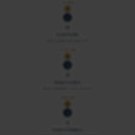
2 MIN
2
🪪
Verify Profile
Verify profile and pass KYC
1-24 HRS
3
💰
Bonus Credited
Bonus appears in your account
INSTANT
4
📊
Trade & Withdraw