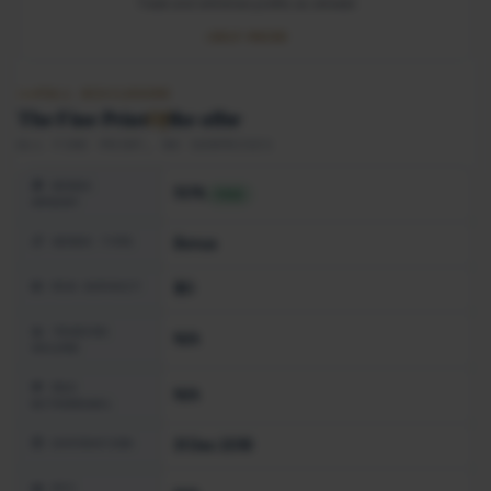
Trade and withdraw profits as allowed
SELF-PACED
FULL DISCLOSURE
The Fine Print
Of
the offer
ALL FINE PRINT, NO SURPRISES
🎁 BONUS
50%
FREE
AMOUNT
Bonus
📋 BONUS TYPE
$0
💵 MIN DEPOSIT
📊 TRADING
N/A
VOLUME
💸 MAX
N/A
WITHDRAWAL
31 Dec 2018
⏱ EXPIRATION
🪪 KYC