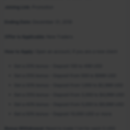
Joining Link:
Promotion
Ending Date:
December 31, 2018
Offer is Applicable:
New Traders
How to Apply:
Open an account, If you are a new client
Get a 20% bonus – Deposit 100 to 499 USD
Get a 25% bonus – Deposit from 500 to $999 USD
Get a 30% bonus – Deposit from 1,000 to $2,999 USD
Get a 35% bonus – Deposit from 3,000 to $4,999 USD
Get a 40% bonus – Deposit from 5,000 to $9,999 USD
Get a 50% bonus – Deposit 10,000 USD or more
Bonus Withdrawal:
Need to trade 1 lot for each 5 USD