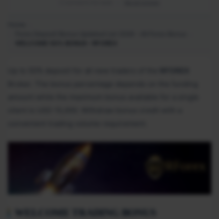
0 comments this week
•
See all reviews
Home
Forex Deposit Bonus Updated List 2026 - All Forex Bonus
WELCOME 50% BONUS – RFOREX
Up to 50% deposit for all new traders of the
RFOREX
Broker. The bonus percentage depends on the funding
amount while the maximum bonus available for a single
client is USD 15,000. Withdraw bonus credit with a
convenient trading volume requirement.
WELCOME TRADING BONUS