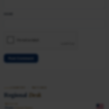
NAME
COUNTRY · MATCHED
Regional
Desk
DETECTED
From
United States