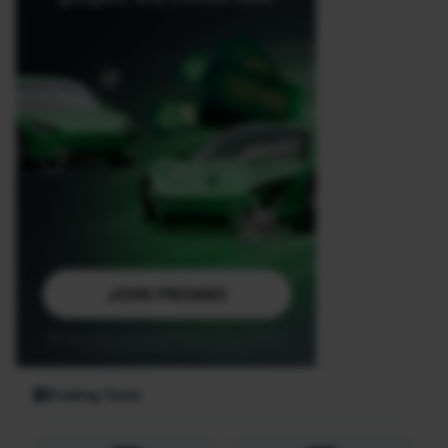
🧮
Trading Tools