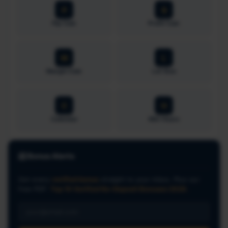
P
$
Pip Calc
Profit Calc
M
L
Margin Calc
Lot Size
C
H
Calendar
Mkt Hours
📨 Bonus Alerts
Get every
verified bonus
straight to your inbox. Plus our
free PDF:
Top 10 Verified No-Deposit Bonuses 2026.