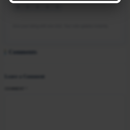
★
★
★
★
★
Give your rating with one click. Your vote updates instantly.
Comments
Leave a Comment
COMMENT
*