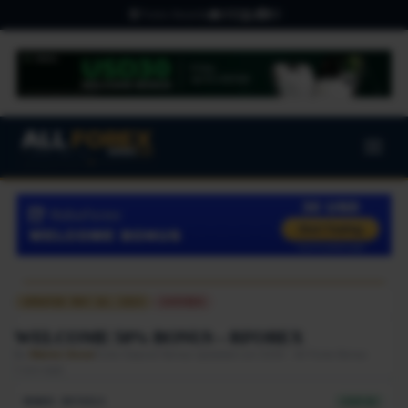
Forex Awards
ALL
FOREX
BONUS
.com
PROMOTIONS · REVIEWS · NEWS
UPDATED MAY 18, 2024
EXPIRED
WELCOME 50% BONUS – RFOREX
By
Warren Snow
Forex Deposit Bonus Updated List 2026 - All Forex Bonus
1 min read
BONUS DETAILS
VERIFIED