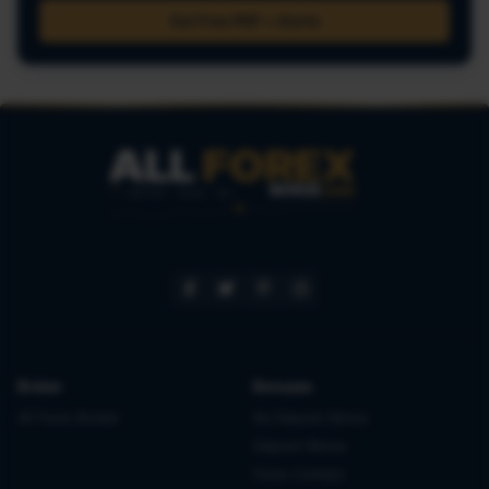
Get Free PDF + Alerts
ALL
FOREX
BONUS
.com
PROMOTIONS · REVIEWS · NEWS
Broker
Bonuses
All Forex Broker
No Deposit Bonus
Deposit Bonus
Forex Contest