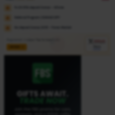
Fx 20.15% deposit bonus – AForex
Referral Program | DUKASCOPY
No deposit bonus 2015 – Forex-Market
Regulated:
<i class="fas fa-ban"></i>
XSocio
REVIEW