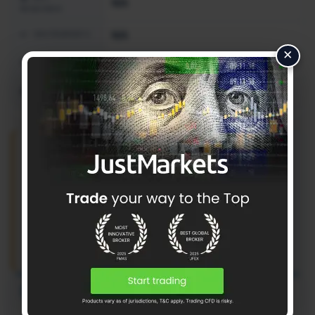
N/A
REQUIRED
N/A
📈 INSTRUMENTS
×
N/A
🧭 STRATEGIES
Unregulated
🌍 REGULATOR
✓
WRITTEN BY
Warren Snow
Forex Contributor & Analyst
Read Publications →
Rate This Bonus