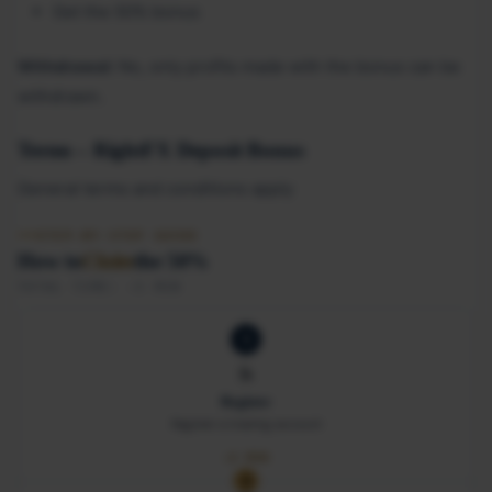
Get the 50% bonus
Withdrawal:
No, only profits made with the bonus can be
withdrawn.
Terms –
RightFX Deposit Bonus
General terms and conditions apply
STEP-BY-STEP GUIDE
How to
Claim
the 50%
TOTAL TIME: ~5 MIN
1
📝
Register
Register a trading account
2 MIN