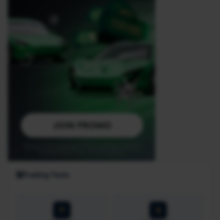
🧮
Trading Tools
P
$