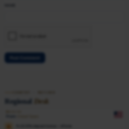
NAME
COUNTRY · MATCHED
Regional
Desk
DETECTED
From
United States
Fx 20.15% deposit bonus – AForex