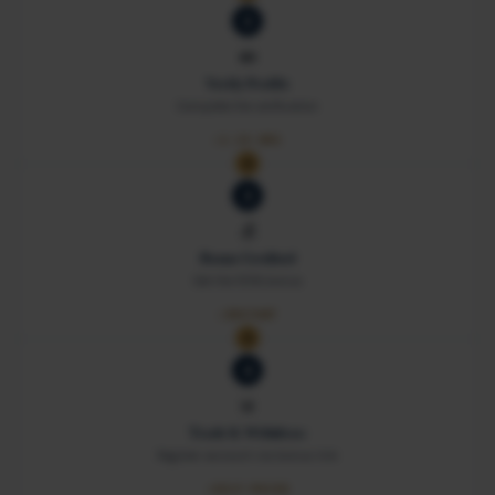
2
🪪
Verify Profile
Complete the verification
1-24 HRS
3
💰
Bonus Credited
Get the 50% bonus
INSTANT
4
📊
Trade & Withdraw
Register account via bonus link
SELF-PACED