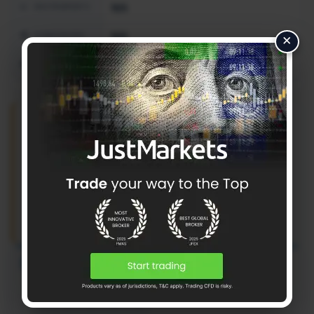
N/A
📈 INSTRUMENTS
×
N/A
🧭 STRATEGIES
Unregulated
🌍 REGULATOR
✓
WRITTEN BY
Miss Hon
Forex Contributor & Analyst
Read Publications →
Rate This Bonus
★
★
★
★
★