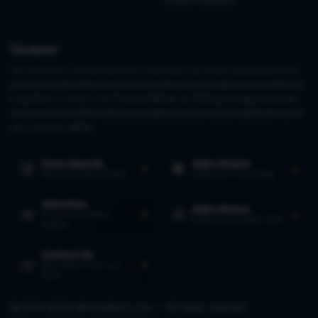
Disclaimer
The Promotion, reviews and other information are written and posted here
just for the informational reason only. which must not take as an invitation or
inspiration to invest in the Financial Market, as Trading leveraged products
such as Forex & CFDs, Indices and cryptocurrency involves significant risk to
your invested capital.
Forex Awards
Add a Broker
→
→
🏆
🏢
See top broker winners
Submit for free listing
Advertise
Add a Bonus
→
→
📢
💰
Promote to active
Publish your latest offer
traders
Contact Us
→
✉
Get support from our
team
© 2012–2026 AllForexBonus.com — All rights reserved