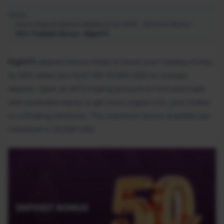
Home
Forex Deposit Bonus Updated List 2026 - All Forex Bonus
50% Tradable Bonus – RightFX
RightFX
deposit bonus helps to boost your trading money
by 50% when you fund 100-10,000 USD on a single
deposit. Open an MT5 trading account to fund and trade
with extended equity to get more support for your trades
on a floating minimum. The maximum bonus available per
individual is 25,000 USD.