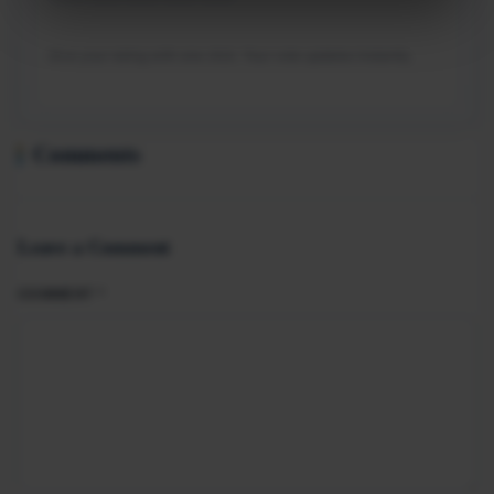
Give your rating with one click. Your vote updates instantly.
Comments
Leave a Comment
COMMENT
*