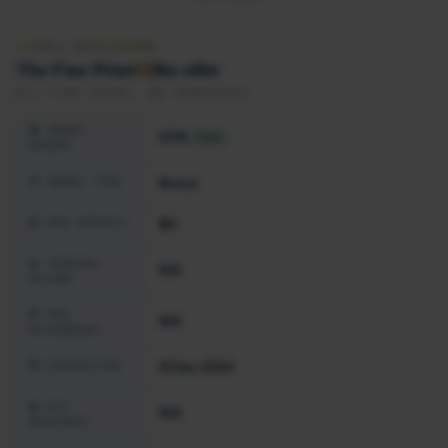
FULL DISCLOSURE
The Fine Print
Of
the offer
ALL FINE PRINT, NO SURPRISES
🎁 BONUS
50%
FREE
AMOUNT
Bonus
📋 BONUS TYPE
$0
💵 MIN DEPOSIT
📊 TRADING
N/A
VOLUME
💸 MAX
N/A
WITHDRAWAL
31 Dec 2024
⏱ EXPIRATION
🪪 KYC
N/A
REQUIRED