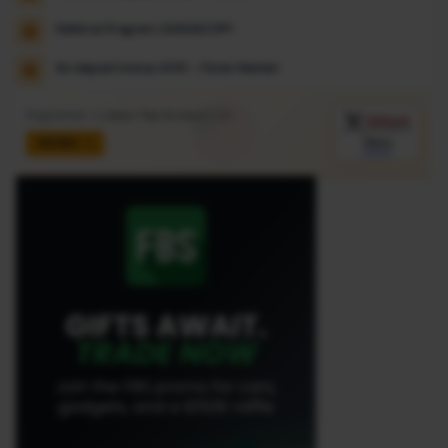
Referral Program | DUKASCOPY
No deposit bonus 2015 – Forex-Market
Regulated:
<i class="fas fa-ban"></i>
XSocio
REVIEW