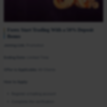
Forex Start Trading With a 50% Deposit
Bonus
Joining Link:
Promotion
Ending Date:
Limited Time
Offer is Applicable:
All Clients
How to Apply:
Register a trading account
Complete the verification