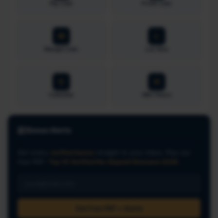
Pip Calc
Profit Calc
M
L
Margin Calc
Lot Size
C
H
Calendar
Mkt Hours
📨 Bonus Alerts
Get every
verified bonus
straight to your inbox. Plus our
free PDF:
Top 10 Verified No-Deposit Bonuses 2026.
Get Free PDF + Alerts