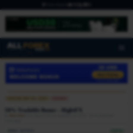
Forex Awards
ALL
FOREX
BONUS
.com
PROMOTIONS · REVIEWS · NEWS
UPDATED MAY 24, 2024
EXPIRED
50% Tradable Bonus – RightFX
By
Miss Hon
Forex Deposit Bonus Updated List 2026 - All Forex Bonus
1 min read
BONUS DETAILS
VERIFIED