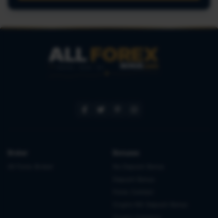
ALL
FOREX
BONUS
.com
PROMOTIONS · REVIEWS · NEWS
Broker
Bonuses
All Forex Broker
No Deposit Bonus
Deposit Bonus
Forex Contest
Crypto NO Deposit Bonus
Crypto Contests