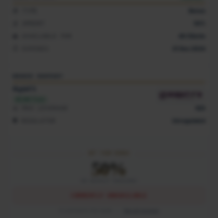
Bonus
🎁 TYPE
50%
💰 AMOUNT
All Clients
👥 AVAILABLE FOR
31 Dec 2024
⏱ EXPIRES
BROKER SNAPSHOT
RightFX
20/100 Trust
N/A
📊 MAX LEVERAGE
Unregulated
🛡 REGULATOR
GET YOUR BONUS
50%
NO DEPOSIT REQUIRED
CURRENTLY UNAVAILABLE
0 comments this week
•
See all reviews