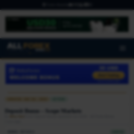
Forex Awards
ALL
FOREX
BONUS
.com
PROMOTIONS · REVIEWS · NEWS
UPDATED JAN 28, 2026
ACTIVE
Deposit Bonus – Scope Markets
By
Miss Hon
Forex Deposit Bonus Updated List 2026 - All Forex Bonus
1 min read
BONUS DETAILS
VERIFIED