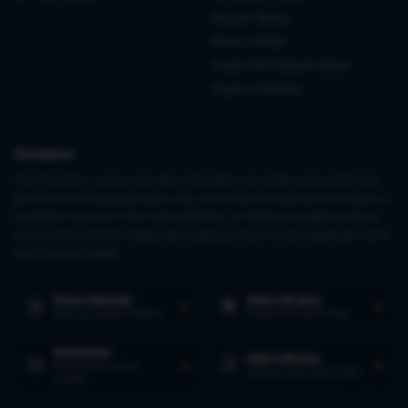
Deposit Bonus
Forex Contest
Crypto NO Deposit Bonus
Crypto Contests
Disclaimer
The Promotion, reviews and other information are written and posted here
just for the informational reason only. which must not take as an invitation or
inspiration to invest in the Financial Market, as Trading leveraged products
such as Forex & CFDs, Indices and cryptocurrency involves significant risk to
your invested capital.
Forex Awards
Add a Broker
→
→
🏆
🏢
See top broker winners
Submit for free listing
Advertise
Add a Bonus
→
→
📢
💰
Promote to active
Publish your latest offer
traders