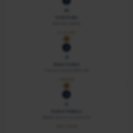
2
🪪
Verify Profile
Verify your identity
1-24 HRS
3
💰
Bonus Credited
Fund your account $100 USD
INSTANT
4
📊
Trade & Withdraw
Register account via bonus link
SELF-PACED