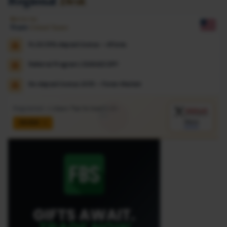
Regional
Desk
DETECTED
From
United States
Fx 20.15% deposit bonus – AForex
Referral Program | DUKASCOPY
No deposit bonus 2015 – Forex-Market
Regulated:
<i class="fas fa-ban"></i>
XSocio
REVIEW