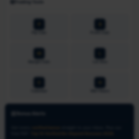
🧮
Trading Tools
P
$
Pip Calc
Profit Calc
M
L
Margin Calc
Lot Size
C
H
Calendar
Mkt Hours
📨 Bonus Alerts
Get every
verified bonus
straight to your inbox. Plus our
free PDF:
Top 10 Verified No-Deposit Bonuses 2026.