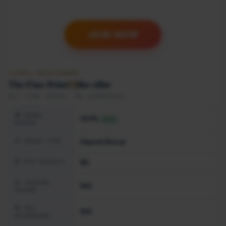
JOIN NOW
FULL DISCLOSURE
The Fine Print
Of
the offer
ALL FINE PRINT, NO SURPRISES
🎁 BONUS
100%
FREE
AMOUNT
Deposit Bonus
📋 BONUS TYPE
$0
💵 MIN DEPOSIT
📊 TRADING
N/A
VOLUME
💸 MAX
N/A
WITHDRAWAL