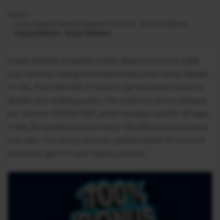
Home
Forex Deposit Bonus Updated List 2026 - All Forex Bonus
Deposit Bonus – Scope Markets
Scope Markets presents a 100% deposit bonus to trade
your favorite trading instruments that cover Forex, Metals,
or Oils. Fund 100 USD or more to get the match bonus to
double your trading power. The maximum bonus allowed
per client is 100,000 USD, which remains valid for 90 days.
Trade 25 standard lots for every 100 USD bonus converts
into cash. The bonus must be claimed within 24 hours of
funding to get it in your trading account.