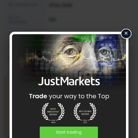
31 Dec 2026
⏱ EXPIRATION
🪪 KYC
N/A
REQUIRED
×
N/A
📈 INSTRUMENTS
N/A
🧭 STRATEGIES
FSC
🌍 REGULATOR
✓
WRITTEN BY
Miss Hon
Forex Contributor & Analyst
Read Publications →