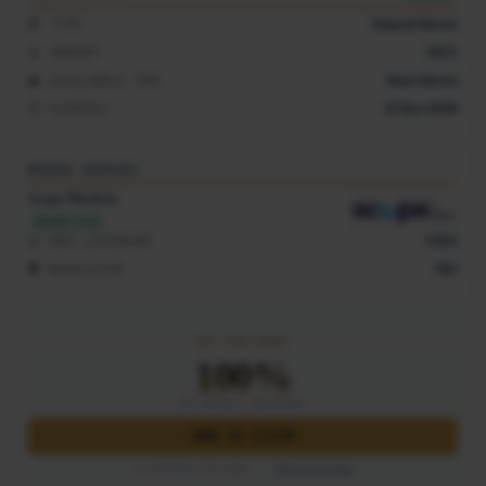
Deposit Bonus
🎁 TYPE
100%
💰 AMOUNT
New Clients
👥 AVAILABLE FOR
31 Dec 2026
⏱ EXPIRES
BROKER SNAPSHOT
Scope Markets
40/100 Trust
1:500
📊 MAX LEVERAGE
FSC
🛡 REGULATOR
GET YOUR BONUS
100%
NO DEPOSIT REQUIRED
HOW TO CLAIM
0 comments this week
•
See all reviews