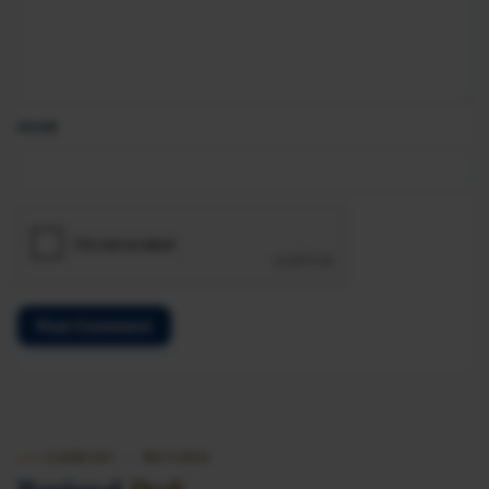
NAME
COUNTRY · MATCHED