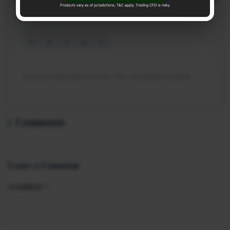
Rate This Bonus
★
★
★
★
★
Give your rating with one click. Your vote updates instantly.
Comments
Leave a Comment
COMMENT
*