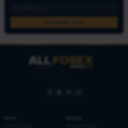
Get Free PDF + Alerts
ALL
FOREX
BONUS
.com
PROMOTIONS · REVIEWS · NEWS
Broker
Bonuses
All Forex Broker
No Deposit Bonus