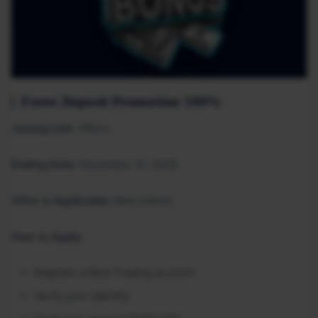
Forex Deposit Promotion 100%
Joining Link:
Offers
Ending Date:
December 31, 2026
Offer is Applicable:
New clients
How to Apply:
Register a New Trading account
Verify your identity