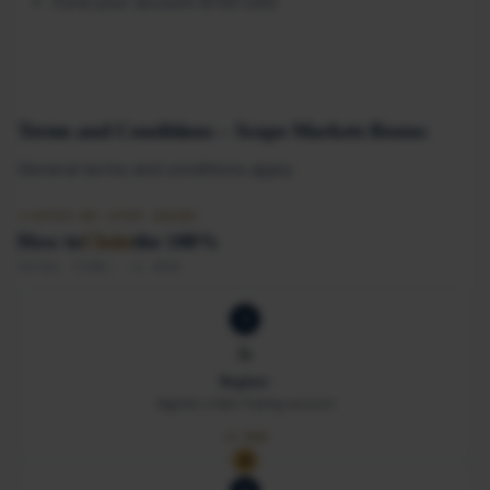
Fund your account $100 USD
Terms and Conditions –
Scope Markets Bonus
General terms and conditions apply.
STEP-BY-STEP GUIDE
How to
Claim
the 100%
TOTAL TIME: ~5 MIN
1
📝
Register
Register a New Trading account
2 MIN