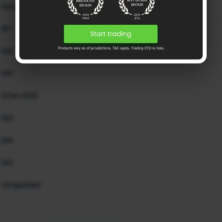
Bonus
$0
N/A
N/A
31 Dec 2022
N/A
N/A
N/A
Unregulated