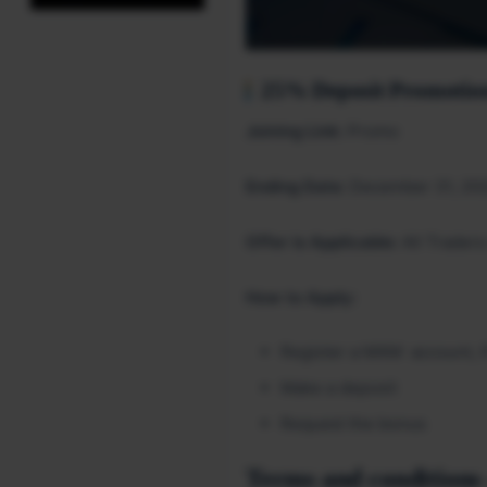
25% Deposit Promotio
Joining Link:
Promo
Ending Date:
December 31, 20
Offer is Applicable:
All Trader
How to Apply:
Register a MAM account, If 
Make a deposit
Request the bonus
Terms and conditions