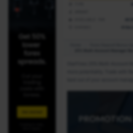
🎁 TYPE
💰 AMOUNT
All C
👥 AVAILABLE FOR
31 Dec
⏱ EXPIRES
Home
Forex Deposit Bonus Up
25% Multi-Account Manager Bon
StarFinex 25% Multi-Account Ma
more potentiality. Trade with fl
best out of your account mana