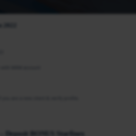
n 2022
22
s with MAM account
you are a new client & verify profile.
 – Deposit BONUS Starfinex