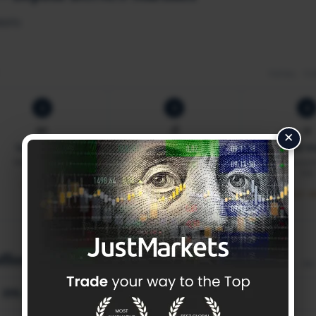
pply.
TOTAL TI
2
3
4
🪪
💰
📊
×
Verify Profile
Bonus Credited
Trade & W
Make a deposit
Request the bonus
Register accoun
link
1-24 HRS
INSTANT
SELF-P
ffer
ALL FINE PRINT, NO
25%
FREE