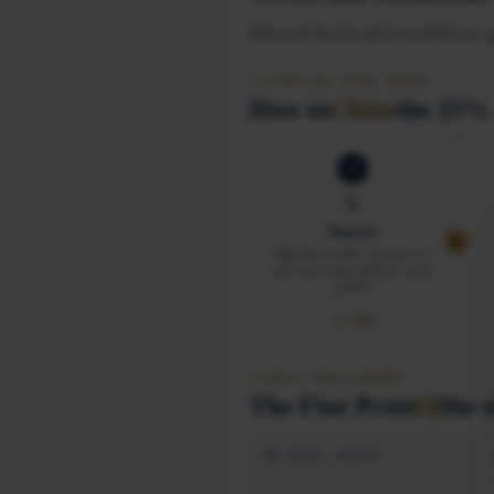
General terms and conditions a
STEP-BY-STEP GUIDE
How to
Claim
the 25%
1
📝
Register
Register a MAM account, If
you are a new client & verify
profile.
2 MIN
FULL DISCLOSURE
The Fine Print
Of
the o
🎁 BONUS AMOUNT