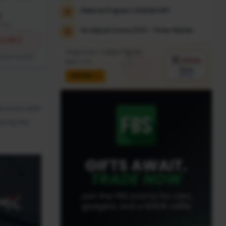
%
Referral Program | DUKASCOPY
IRED
No deposit bonus 2015 – Forex-Market
ILABLE
Regulated:
<i class="fas fa-
See all reviews
ban"></i>
XSocio
REVIEW
account with
bring the