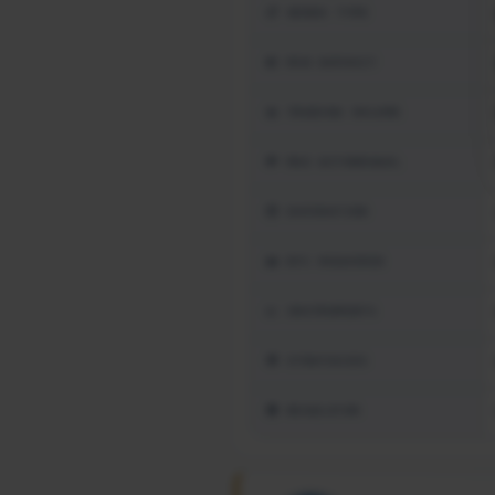
📋 BONUS TYPE
💵 MIN DEPOSIT
📊 TRADING VOLUME
💸 MAX WITHDRAWAL
⏱ EXPIRATION
🪪 KYC REQUIRED
📈 INSTRUMENTS
🧭 STRATEGIES
🌍 REGULATOR