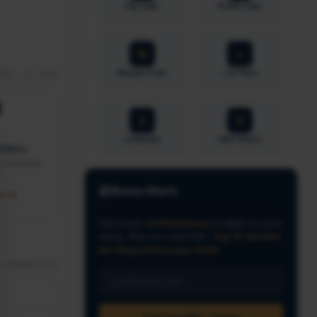
Pip Calc
Profit Calc
M
L
Margin Calc
Lot Size
ME: ~5 MIN
C
H
Calendar
Mkt Hours
ithdraw
t via bonus
📨 Bonus Alerts
ACED
Get every
verified bonus
straight to your
inbox. Plus our free PDF:
Top 10 Verified
No-Deposit Bonuses 2026.
 SURPRISES