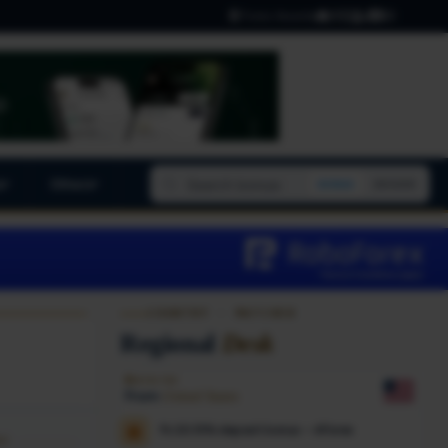
Forex Awards
s
Others
BONUS
BROKER
COUNTRY · MATCHED
Regional
Desk
DETECTED
From
United States
Fx 20.15% deposit bonus – AForex
US