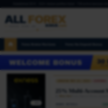
Established 2012
·
333+ broker profiles listed
·
739 active bonuses si
ALL
FOREX
BONUS
.com
PROMOTIONS · REVIEWS · NEWS
Forex Broker Reviews
Forex No Deposit Bonus
UPDATED MAY 23, 2024
EXPIRED
25% Multi-Account 
By
Miss Hon
Forex Deposit Bonus Updated
BONUS DETAILS
VER