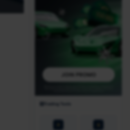
🧮
Trading Tools
P
$