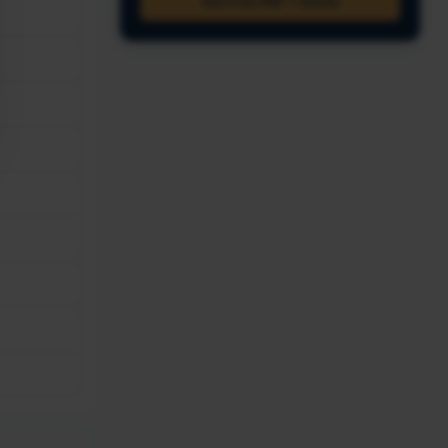
Get Free PDF + Alerts