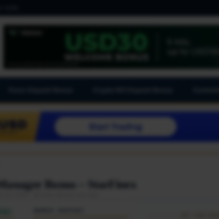
te-wide
Forex Deposit Bonus
Crypto NO Deposit Bonus
Contest
Manager Bonus – StarFinex
 List 2026 - All Forex Bonus
1 min read
BROKER SNAPSHOT
IFIED
GET YOUR BON