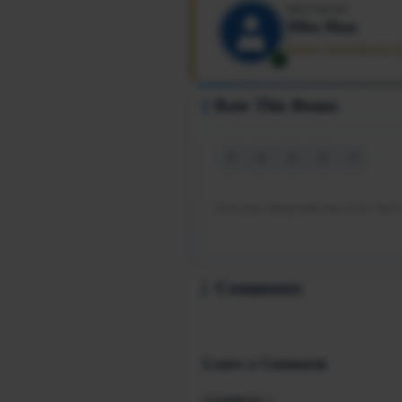
WRITTEN BY
Miss Hon
Forex Contributor &
✓
Rate This Bonus
★
★
★
★
★
Give your rating with one click. Your 
Comments
Leave a Comment
COMMENT
*