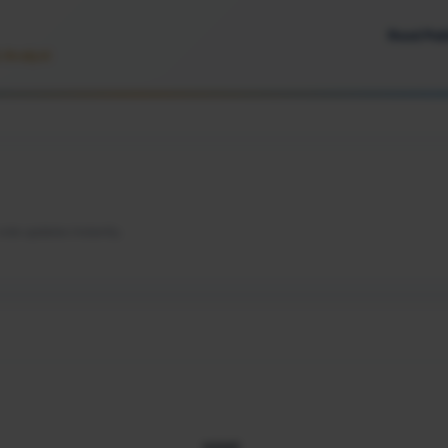
Read Pub
 Analyst
vote updates instantly.
NAME