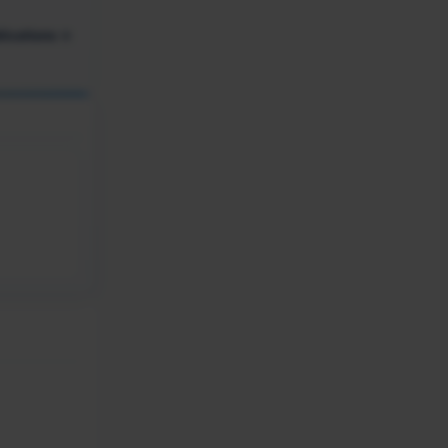
lications →