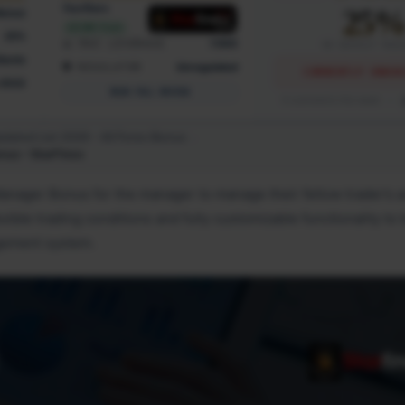
Starfinex
25
Bonus
12/100 Trust
25%
1:500
📊 MAX LEVERAGE
NO DEPOSIT REQU
lients
Unregulated
🛡 REGULATOR
CURRENTLY UNAVA
 2022
READ FULL REVIEW
0 comments this week
•
dated List 2026 - All Forex Bonus
us – StarFinex
nager Bonus for the manager to manage their fellow trader’s 
exible trading conditions and fully customizable functionality to 
gement system.