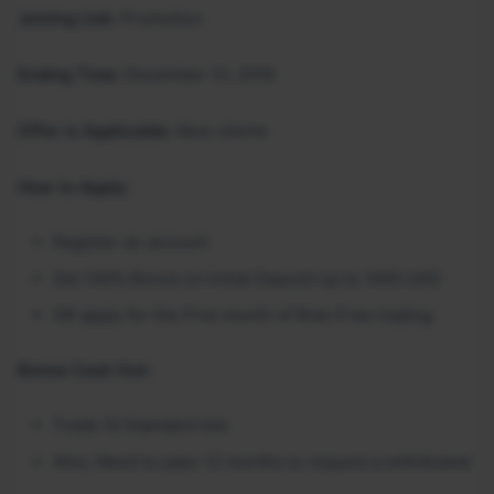
Joining Link:
Promotion
Ending Time:
December 31, 2018
Offer is Applicable:
New clients
How to Apply:
Register an account
Get 100% Bonus on Initial Deposit up to 1000 USD
OR apply for the First month of Risk-Free trading
Bonus Cash Out:
Trade 10 Standard lots
Also, Need to pass 12 months to request a withdrawal