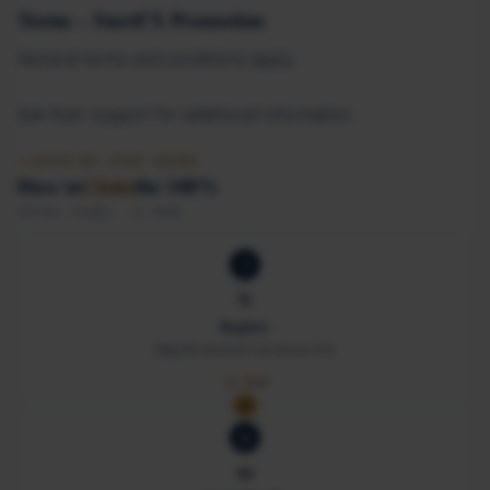
Terms – StartFX Promotion
General terms and conditions apply.
Ask their support for additional information.
STEP-BY-STEP GUIDE
How to
Claim
the 100%
TOTAL TIME: ~5 MIN
1
📝
Register
Register account via bonus link
2 MIN
2
🪪