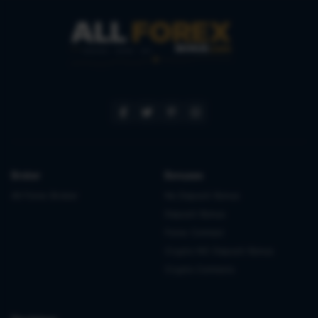
ALL
FOREX
BONUS
.com
PROMOTIONS · REVIEWS · NEWS
Broker
Bonuses
All Forex Broker
No Deposit Bonus
Deposit Bonus
Forex Contest
Crypto NO Deposit Bonus
Crypto Contests