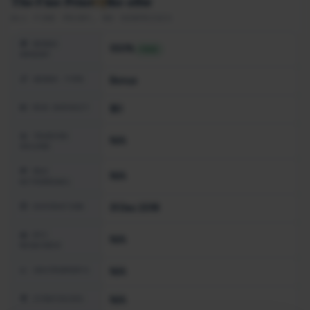
The Fine Print
Of
the offer
ALL FINE PRINT, NO SURPRISES
🎁 BONUS
100%
FREE
AMOUNT
Bonus
📋 BONUS TYPE
$0
💵 MIN DEPOSIT
📊 TRADING
N/A
VOLUME
💸 MAX
N/A
WITHDRAWAL
31 Dec 2018
⏱ EXPIRATION
🪪 KYC
N/A
REQUIRED
N/A
📈 INSTRUMENTS
N/A
🧭 STRATEGIES