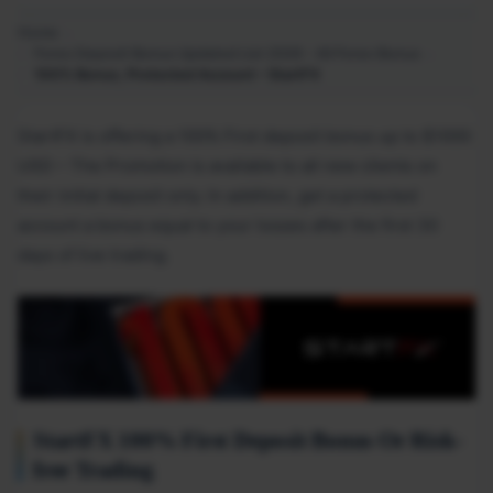
Home
Forex Deposit Bonus Updated List 2026 - All Forex Bonus
100% Bonus, Protected Account – StartFX
StartFX is offering a 100% First deposit bonus up to $1000
USD – The Promotion is available to all new clients on
their initial deposit only. In addition, get a protected
account a bonus equal to your losses after the first 30
days of live trading.
StartFX 100% First Deposit Bonus Or Risk-
free Trading