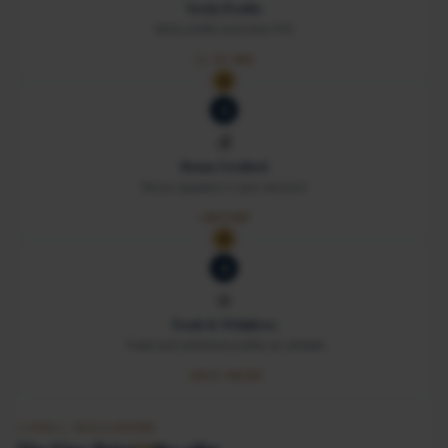
Verify Profile
Verify profile and pass KYC
1-24 HRS
3
💰
Bonus Credited
Bonus appears in your account
INSTANT
4
📊
Trade & Withdraw
Trade and withdraw profits as allowed
SELF-PACED
FULL DISCLOSURE