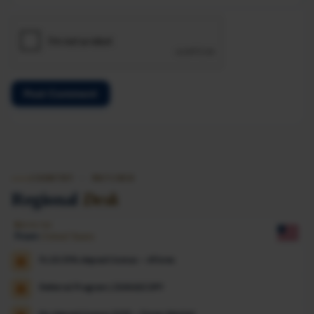
COUNTRY · MATCHED
Regional
Desk
DETECTED
From
United States
Fx 20.15% deposit bonus – AForex
Referral Program | DUKASCOPY