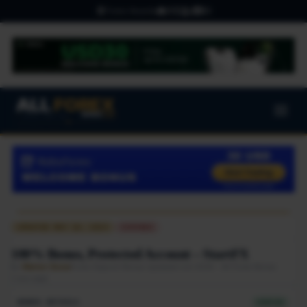
Forex Awards
ALL
FOREX
BONUS
.com
PROMOTIONS · REVIEWS · NEWS
UPDATED MAY 18, 2024
EXPIRED
100% Bonus, Protected Account – StartFX
By
Warren Snow
Forex Deposit Bonus Updated List 2026 - All Forex Bonus
1 min read
BONUS DETAILS
VERIFIED