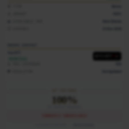
Bonus
🎁 TYPE
100%
💰 AMOUNT
New Clients
👥 AVAILABLE FOR
31 Dec 2018
⏱ EXPIRES
BROKER SNAPSHOT
StartFX
20/100 Trust
N/A
📊 MAX LEVERAGE
Unregulated
🛡 REGULATOR
GET YOUR BONUS
100%
NO DEPOSIT REQUIRED
CURRENTLY UNAVAILABLE
0 comments this week
•
See all reviews