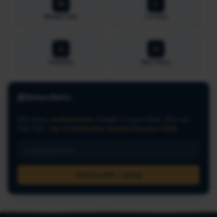
M
L
Margin Calc
Lot Size
C
H
Calendar
Mkt Hours
📨 Bonus Alerts
Get every
verified bonus
straight to your inbox. Plus our
free PDF:
Top 10 Verified No-Deposit Bonuses 2026.
Get Free PDF + Alerts