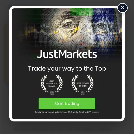
×
Unregulated
🌍 REGULATOR
✓
WRITTEN BY
Warren Snow
Forex Contributor & Analyst
Read Publications →
Rate This Bonus
★
★
★
★
★
Give your rating with one click. Your vote updates instantly.