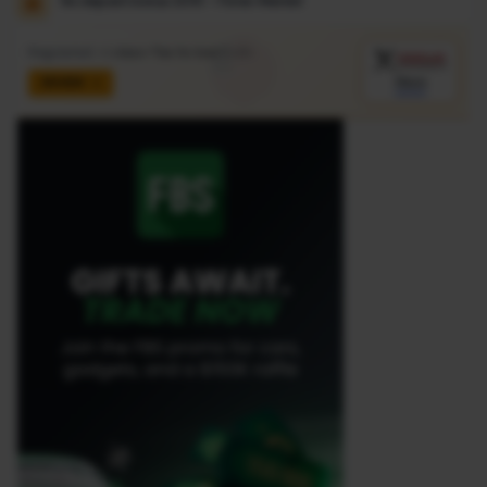
No deposit bonus 2015 – Forex-Market
Regulated:
<i class="fas fa-ban"></i>
XSocio
REVIEW