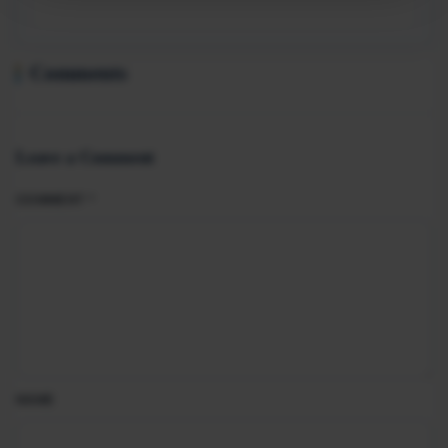
Comments
Leave a Comment
COMMENT
*
NAME