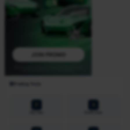
🧮
Trading Tools
P
$
Pip Calc
Profit Calc