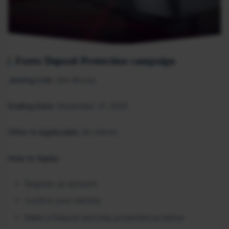
Forex Deposit Protection campaign
Joining Link:
Get-Bonus
Ending Date:
December 31, 2025
Offer is Applicable:
All clients
How to Apply:
Register an account
Confirm your identity
Make a Deposit and stay protected as below