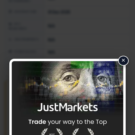
WITHDRAWAL
31 Dec 2025
⏱ EXPIRATION
🪪 KYC
N/A
REQUIRED
N/A
📈 INSTRUMENTS
N/A
🧭 STRATEGIES
×
IFSC
🌍 REGULATOR
✓
WRITTEN BY
Miss Hon
Forex Contributor & Analyst
Read Publications →