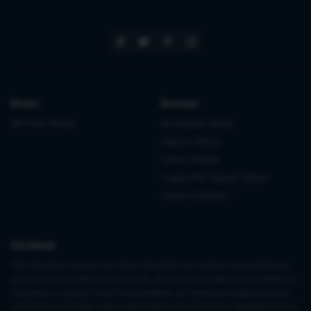
Broker
Bonuses
All Forex Broker
No Deposit Bonus
Deposit Bonus
Forex Contest
Crypto NO Deposit Bonus
Crypto Contests
Disclaimer
The Promotion, reviews and other information are written and posted here
just for the informational reason only. which must not take as an invitation or
inspiration to invest in the Financial Market, as Trading leveraged products
such as Forex & CFDs, Indices and cryptocurrency involves significant risk to