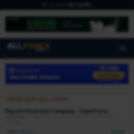
Forex Awards
ALL
FOREX
BONUS
.com
PROMOTIONS · REVIEWS · NEWS
UPDATED FEB 20, 2025
EXPIRED
Deposit Protection Camping – SuperForex
By
Miss Hon
Forex Deposit Bonus Updated List 2026 - All Forex Bonus
1 min read
BONUS DETAILS
VERIFIED