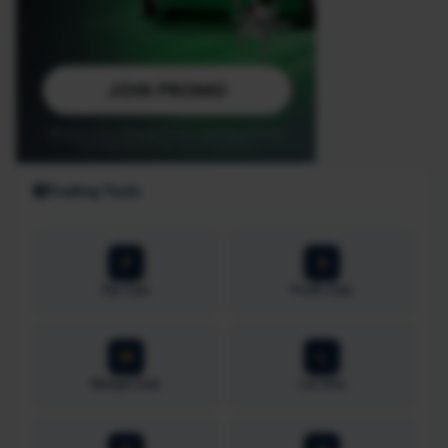
🧮
Trading Tools
P
$
Pip Calc
Profit Calc
M
L
Margin Calc
Lot Size