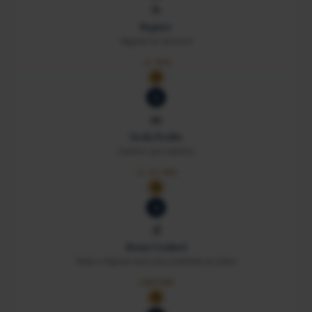
📝
Register
Register an account
2 MIN
2
🪪
Verify Profile
Confirm your identity
1-24 HRS
3
💰
Bonus Credited
Make a Deposit and stay protected as below
INSTANT