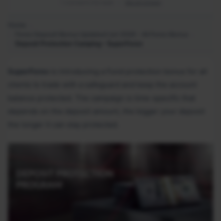
1 comments this week
•
See all reviews
Home
Forex Deposit Bonus Updated List 2026 - All Forex Bonus
Deposit Protection Camping – SuperForex
SuperForex
is introducing a Fund protection bonus for all
clients to trade with a safeguard and keep the account
balance protected. The campaign is time-specific that
depends on the deposit amount, the bigger your deposit
the longer it can stay protected.