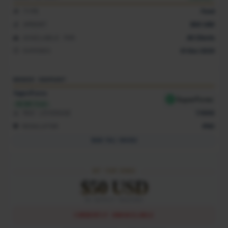
Fund
🎁 TYPE
$50 USD
💰 AMOUNT
All Clients
👥 AVAILABLE FOR
31 Dec 2025
⏱ EXPIRES
BROKER SNAPSHOT
SuperForex
50/100 Trust
1:1000
📊 MAX LEVERAGE
IFSC
🛡 REGULATOR
READ FULL REVIEW
GET YOUR BONUS
$50 USD
NO DEPOSIT REQUIRED
CURRENTLY UNAVAILABLE