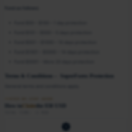
Fund as follows:
Fund $50 – $100 – 1 day protection
Fund $101 – $500 – 5 days protection
Fund $501 – $1000 – 10 days protection
Fund $1001 – $5000 – 14 days protection
Fund $5001 – More 20 days protection
Terms & Conditions –
SuperForex Protection
General terms and conditions apply.
STEP-BY-STEP GUIDE
How to
Claim
the $50 USD
TOTAL TIME: ~5 MIN
1