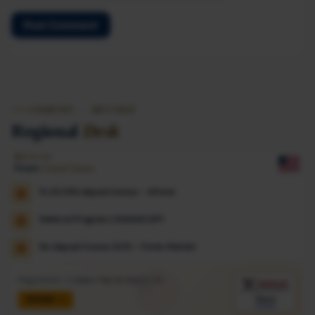
COUNTRY · MATCHED
Regional
Desk
DETECTED
From
United States
Fx 20.15% deposit bonus – AForex
Referral Program | DUKASCOPY
No deposit bonus 2015 – Forex-Market
Regulated:
<i class="fas fa-ban"></i>
XSocio
REVIEW