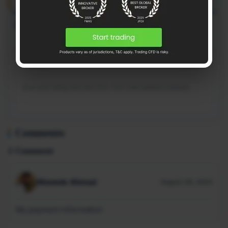
Rate This Bonus
★
★
★
★
★
Give your rating with one click. Your vote updates instantly.
Comments
1 Comment
Muneeb Ahmad
August 28, 2024
My payment information