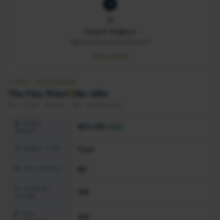
4
📊
Trade & Withdraw
Register account via bonus link
SELF-PACED
FULL DISCLOSURE
The Fine Print
Of
the offer
ALL FINE PRINT, NO SURPRISES
🎁 BONUS
$50 USD
FREE
AMOUNT
Fund
📋 BONUS TYPE
$0
💵 MIN DEPOSIT
📊 TRADING
N/A
VOLUME
💸 MAX
N/A