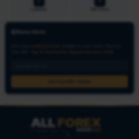
C
H
Calendar
Mkt Hours
📨 Bonus Alerts
Get every
verified bonus
straight to your inbox. Plus our
free PDF:
Top 10 Verified No-Deposit Bonuses 2026.
Get Free PDF + Alerts
ALL
FOREX
BONUS
.com
PROMOTIONS · REVIEWS · NEWS