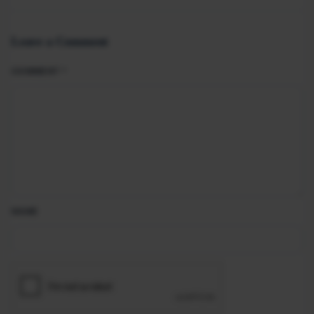
Leave a Comment
COMMENT
*
NAME