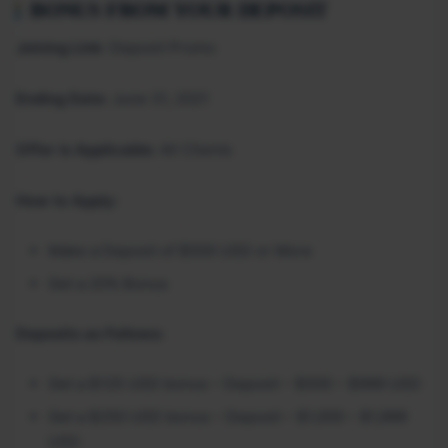
BONUS FROM YOUR DEPOSIT
Joining Link:
Deposit Promo
Ending Date:
June 31, 2021
Offer is Applicable:
All Clients
How to Apply:
Make a Deposit of $500 USD or More
Get a 20% Bonus
Deposits as Follows:
Get a $125 USD bonus – Deposit – $500 – $999 USD
Get a $250 USD bonus – Deposit – $1,000 – $1,999
USD