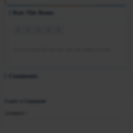
Rate This Bonus
★
★
★
★
★
Give your rating with one click. Your vote updates instantly.
Comments
Leave a Comment
COMMENT
*