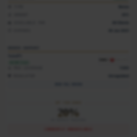
Bonus
🎁 TYPE
20%
💰 AMOUNT
All Clients
👥 AVAILABLE FOR
30 Jun 2021
⏱ EXPIRES
BROKER SNAPSHOT
SwissFS
26/100 Trust
1:200
📊 MAX LEVERAGE
Unregulated
🛡 REGULATOR
READ FULL REVIEW
GET YOUR BONUS
20%
NO DEPOSIT REQUIRED
CURRENTLY UNAVAILABLE