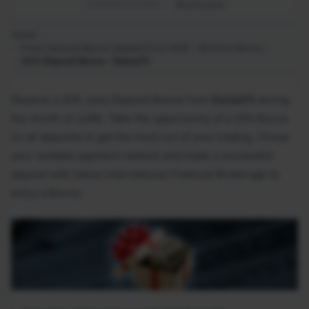
0 comments this week
•
See all reviews
Home
Forex Deposit Bonus Updated List 2026 - All Forex Bonus
20% Deposit Bonus – SwissFS
Receive a 20% June Deposit Bonus from
SwissFS
during
the month of JUNE. Take the opportunity of a 20% Bonus
on all deposits to get the most out of your trading. Chose
your suitable payment method and made a successful
deposit with Swiss International Financial Brokerage to
enjoy a Bonus.