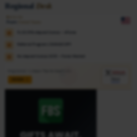
Regional
Desk
DETECTED
From
United States
Fx 20.15% deposit bonus – AForex
Referral Program | DUKASCOPY
No deposit bonus 2015 – Forex-Market
Regulated:
<i class="fas fa-ban"></i>
XSocio
REVIEW