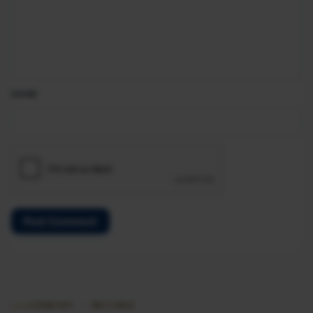
NAME
COUNTRY · MATCHED