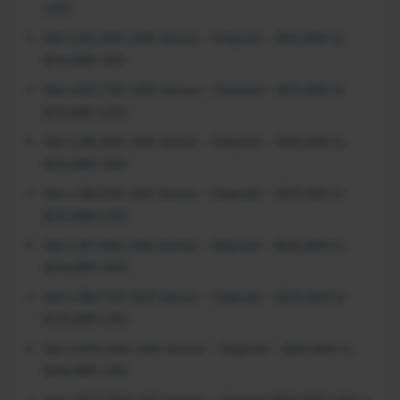
USD
Get a $2,500 USD bonus – Deposit – $10,000 to
$14,999 USD
Get a $3,750 USD bonus – Deposit – $15,000 to
$19,999 USD
Get a $5,000 USD bonus – Deposit – $20,000 to
$24,999 USD
Get a $6,250 USD bonus – Deposit – $25,000 to
$29,999 USD
Get a $7,500 USD bonus – Deposit – $30,000 to
$34,999 USD
Get a $8,750 USD bonus – Deposit – $35,000 to
$39,999 USD
Get a $10,000 USD bonus – Deposit – $40,000 to
$49,999 USD