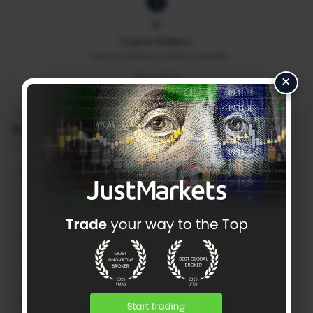
4
📊
Trade & Withdraw
Trade and withdraw profits as allowed
×
SELF-PACED
FULL DISCLOSURE
The Fine Print
Of
the offer
ALL FINE PRINT, NO SURPRISES
🎁 BONUS
20%
FREE
AMOUNT
Bonus
📋 BONUS TYPE
$0
💵 MIN DEPOSIT
📊 TRADING
N/A
VOLUME
💸 MAX
N/A
WITHDRAWAL