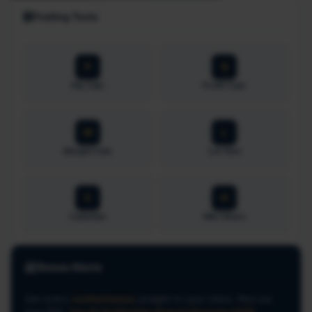
🧮
Trading Tools
P
$
Pip Calc
Profit Calc
M
L
Margin Calc
Lot Size
C
H
Calendar
Mkt Hours
📨 Bonus Alerts
Get every
verified bonus
straight to your inbox. Plus our
free PDF:
Top 10 Verified No-Deposit Bonuses 2026.