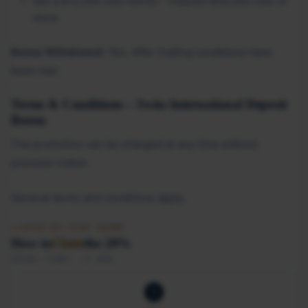
Get a $12,500 USD bonus – Deposit $50,000 USD or
more
Bonus Withdrawal:
Yes, After trading conditions have
been met.
Terms & Conditions –
Swiss International Deposit
Bonus
The promotion can be changed at any time without
previous notice.
General terms and conditions apply.
STEP-BY-STEP GUIDE
How to
Claim
the 20%
TOTAL TIME: ~5 MIN
1