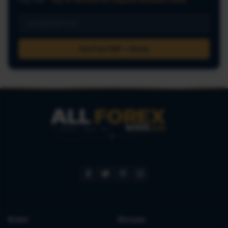
Get Free PDF + Alerts
ALL
FOREX
BONUS
.com
PROMOTIONS · REVIEWS · NEWS
Broker
Bonuses