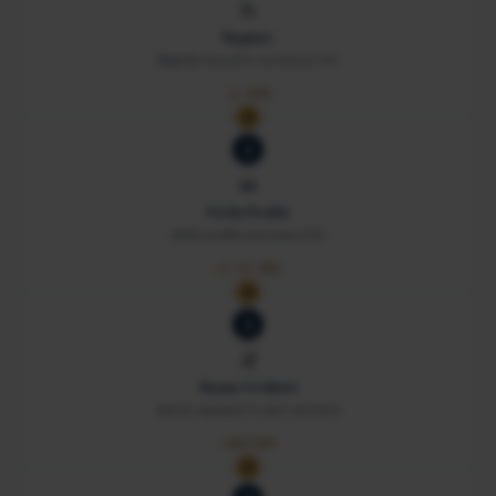
📝
Register
Register account via bonus link
2 MIN
2
🪪
Verify Profile
Verify profile and pass KYC
1-24 HRS
3
💰
Bonus Credited
Bonus appears in your account
INSTANT