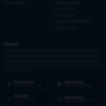
All Forex Broker
No Deposit Bonus
Deposit Bonus
Forex Contest
Crypto NO Deposit Bonus
Crypto Contests
Disclaimer
The Promotion, reviews and other information are written and posted here
just for the informational reason only. which must not take as an invitation or
inspiration to invest in the Financial Market, as Trading leveraged products
such as Forex & CFDs, Indices and cryptocurrency involves significant risk to
your invested capital.
Forex Awards
Add a Broker
→
→
🏆
🏢
See top broker winners
Submit for free listing
Advertise
Add a Bonus
→
→
📢
💰
Promote to active
Publish your latest offer
traders