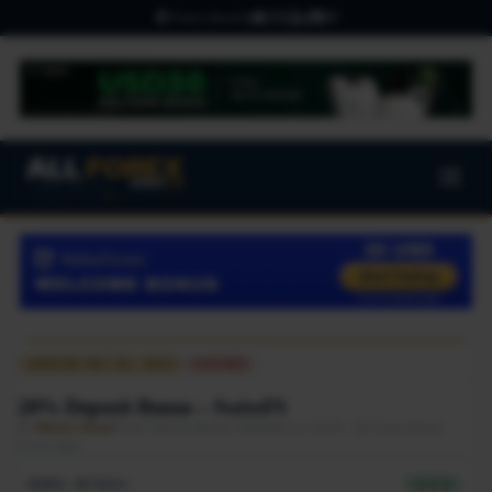
Forex Awards
ALL
FOREX
BONUS
.com
PROMOTIONS · REVIEWS · NEWS
UPDATED MAY 20, 2024
EXPIRED
20% Deposit Bonus – SwissFS
By
Warren Snow
Forex Deposit Bonus Updated List 2026 - All Forex Bonus
2 min read
BONUS DETAILS
VERIFIED