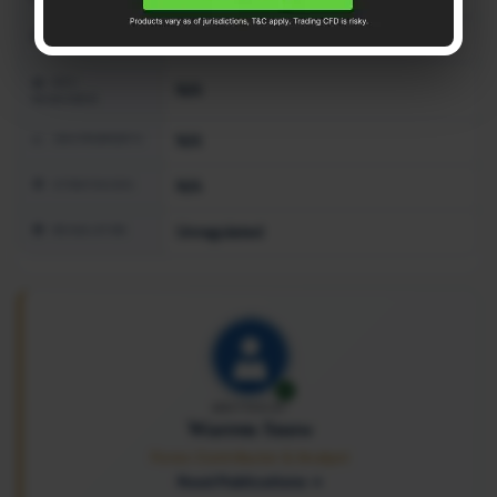
30 Jun 2021
⏱ EXPIRATION
🪪 KYC
N/A
REQUIRED
N/A
📈 INSTRUMENTS
N/A
🧭 STRATEGIES
Unregulated
🌍 REGULATOR
✓
WRITTEN BY
Warren Snow
Forex Contributor & Analyst
Read Publications →