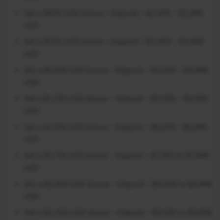
Get a $500 USD bonus – Deposit – $2,000 – $2,999
USD
Get a $750 USD bonus – Deposit – $3,000 – $3,999
USD
Get a $1,000 USD bonus – Deposit – $4,000 – $4,999
USD
Get a $1,250 USD bonus – Deposit – $5,000 – $5,999
USD
Get a $1,500 USD bonus – Deposit – $6,000 – $6,999
USD
Get a $1,750 USD bonus – Deposit – $7,000 to $7,999
USD
Get a $2,000 USD bonus – Deposit – $8,000 to $8,999
USD
Get a $2,250 USD bonus – Deposit – $9,000 to $9,999