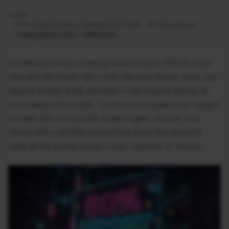
Home
Forex Deposit Bonus Updated List 2026 - All Forex Bonus
Trading Bonus 50% – SZMarkets
SZ Markets brings a trading bonus of up to 50% for both
new and old clients. Get a 35% Welcome Bonus when you
deposit at least $100, and then a 15% Deposit Bonus on
every deposit from $25. The bonus increases your margin
to trade with more power means higher volume. Only
clients with a verified account can enjoy this bonus to
trade all the assets except crypto, equities, or futures.