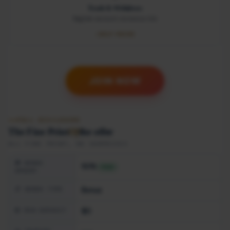
Trade & Withdraw
Register account via bonus link
SELF-PACED
JOIN NOW
FULL DISCLOSURE
The Fine Print
Of
the offer
ALL FINE PRINT, NO SURPRISES
🎁 BONUS
50%
FREE
AMOUNT
Bonus
📋 BONUS TYPE
$0
💵 MIN DEPOSIT