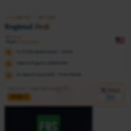
COUNTRY · MATCHED
Regional
Desk
DETECTED
From
United States
Fx 20.15% deposit bonus – AForex
Referral Program | DUKASCOPY
No deposit bonus 2015 – Forex-Market
Regulated:
<i class="fas fa-ban"></i>
XSocio
REVIEW