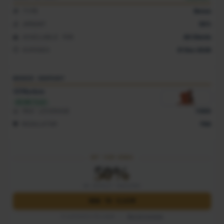
Bonus
🎁 TYPE
50%
💰 AMOUNT
All Clients
👥 AVAILABLE FOR
31 Dec 2026
⏱ EXPIRES
BROKER SNAPSHOT
SZMarkets
20/100 Trust
1:500
📊 MAX LEVERAGE
FSA
🛡 REGULATOR
GET YOUR BONUS
50%
NO DEPOSIT REQUIRED
HOW TO CLAIM
0 comments this week
•
See all reviews