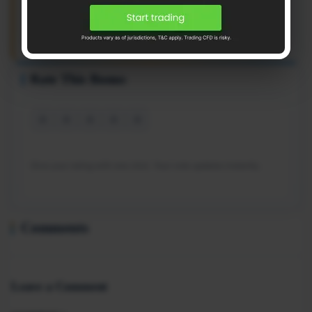
Miss Hon
Forex Contributor & Analyst
Read Publications →
Rate This Bonus
★
★
★
★
★
Give your rating with one click. Your vote updates instantly.
Comments
Leave a Comment