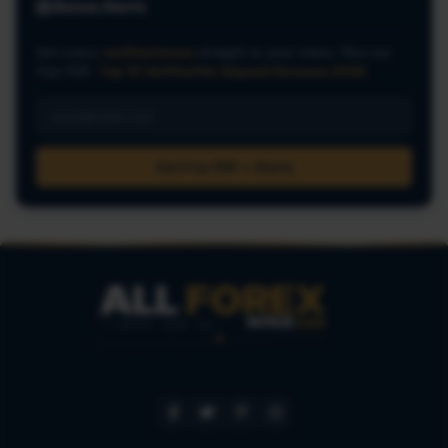
📨 Bonus Alerts
Get every
verified bonus
straight to your inbox. Plus our
free PDF:
Top 10 Verified No-Deposit Bonuses 2026.
Get Free PDF + Alerts
ALL
FOREX
BONUS
.com
PROMOTIONS · REVIEWS · NEWS