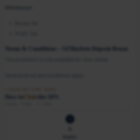
Withdrawal:
Bonus: No
Profit: Yes
Terms & Conditions – SZMarkets Deposit Bonus
The promotion is only available for new clients
General terms and conditions apply.
STEP-BY-STEP GUIDE
How to
Claim
the 50%
TOTAL TIME: ~5 MIN
1
📝
Register