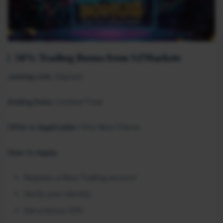
50% Trading Bonus from SZMarkets
Joining Link:
Deposit
Ending Date:
Limited-Time
Offer is Applicable:
Only New Clients
How to Apply:
Register a New Trading account
Verify your identity
Get a bonus 50%