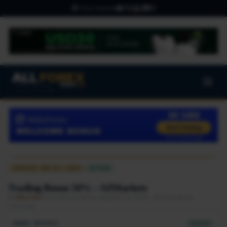
Forex Awards
ALL
FOREX
BONUS
.com
PROMOTIONS · REVIEWS · NEWS
UPDATED JAN 12, 2026
ACTIVE
Trading Bonus 50% – SZMarkets
By
Miss Hon
Forex Deposit Bonus Updated List 2026 - All Forex Bonus
1 min read
BONUS DETAILS
VERIFIED