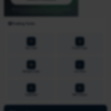
🧮
Trading Tools
P
$
Pip Calc
Profit Calc
M
L
Margin Calc
Lot Size
C
H
Calendar
Mkt Hours