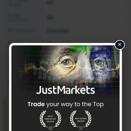
📊 TRADING
N/A
VOLUME
💸 MAX
N/A
WITHDRAWAL
31 Dec 2026
⏱ EXPIRATION
×
🪪 KYC
N/A
REQUIRED
N/A
📈 INSTRUMENTS
N/A
🧭 STRATEGIES
FSA
🌍 REGULATOR
✓
WRITTEN BY