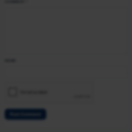
COMMENT
*
NAME