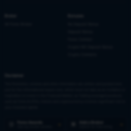
Broker
Bonuses
All Forex Broker
No Deposit Bonus
Deposit Bonus
Forex Contest
Crypto NO Deposit Bonus
Crypto Contests
Disclaimer
The Promotion, reviews and other information are written and posted here
just for the informational reason only. which must not take as an invitation or
inspiration to invest in the Financial Market, as Trading leveraged products
such as Forex & CFDs, Indices and cryptocurrency involves significant risk to
your invested capital.
Forex Awards
Add a Broker
→
→
🏆
🏢
See top broker winners
Submit for free listing