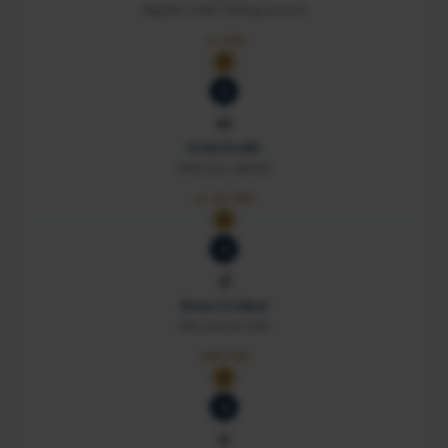
Register a New Trading account
2 MIN
2
🪪
Verify Profile
Verify your identity
1-24 HRS
3
💰
Bonus Credited
Get a bonus 50%
INSTANT
4
📊