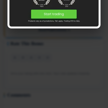
✓
WRITTEN BY
Miss Hon
Forex Contributor & Analyst
Read Publications →
Rate This Bonus
★
★
★
★
★
Give your rating with one click. Your vote updates instantly.
Comments