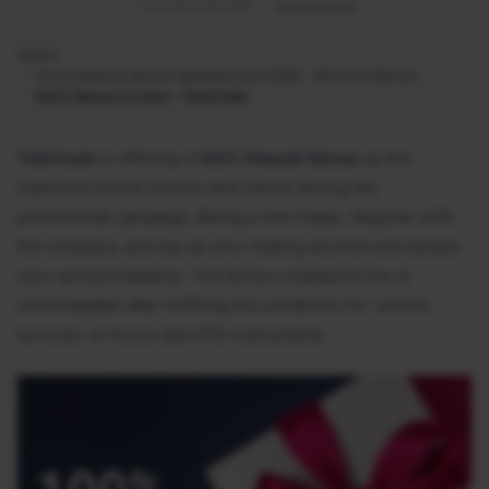
0 comments this week
•
See all reviews
Home
Forex Deposit Bonus Updated List 2026 - All Forex Bonus
100% Bonus to start – TeleTrade
TeleTrade
is offering a
100% Deposit Bonus
as the
maximum bonus limit to new clients during the
promotional campaign. Being a new trader, Register with
the company, and top up your trading account and double
your account balance. The bonus credited to the is
withdrawable after fulfilling the conditions for volume
turnover on Forex and CFD instruments.