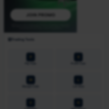
🧮
Trading Tools
P
$
Pip Calc
Profit Calc
M
L
Margin Calc
Lot Size
C
H