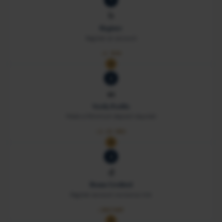
📝
Register
Register an account
2 MIN
2
🪪
Verify Profile
Make a Minimum deposit required
1-24 HRS
3
💰
Bonus Credited
Register account via bonus link
INSTANT