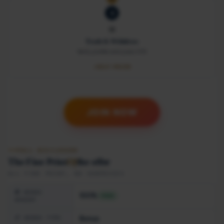
4
📊
Trade & Withdraw
Verify profile and pass KYC
SELF-PACED
JOIN NOW
FULL DISCLOSURE
The Fine Print
Of
the offer
ALL FINE PRINT, NO SURPRISES
🎁 BONUS
100%
FREE
AMOUNT
Bonus
📋 BONUS TYPE