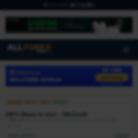
Forex Awards
ALL
FOREX
BONUS
.com
PROMOTIONS · REVIEWS · NEWS
UPDATED FEB 07, 2026
ACTIVE
100% Bonus to start – TeleTrade
By
Miss Hon
Forex Deposit Bonus Updated List 2026 - All Forex Bonus
1 min read
BONUS DETAILS
VERIFIED