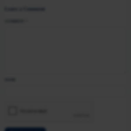
Leave a Comment
COMMENT
*
NAME