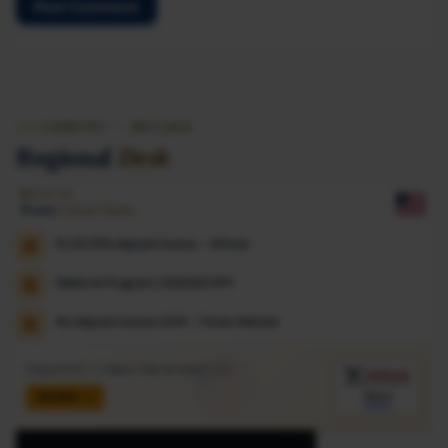
COUNTRY · MATCHED
Regional
Desk
DETECTED
From
United States
Fx 20.15% deposit bonus – AForex
Referral Program | DUKASCOPY
No deposit bonus 2015 – Forex-Market
Regulated:
<i class="fas fa-ban"></i>
XSocio
REVIEW