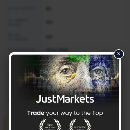
$0
💵 MIN DEPOSIT
📊 TRADING
N/A
VOLUME
💸 MAX
N/A
WITHDRAWAL
31 Dec 2026
⏱ EXPIRATION
×
🪪 KYC
N/A
REQUIRED
N/A
📈 INSTRUMENTS
N/A
🧭 STRATEGIES
CySEC
🌍 REGULATOR