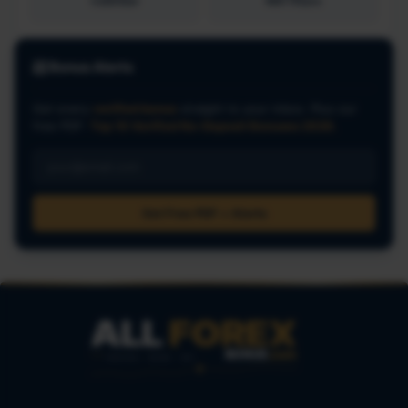
Calendar
Mkt Hours
📨 Bonus Alerts
Get every
verified bonus
straight to your inbox. Plus our
free PDF:
Top 10 Verified No-Deposit Bonuses 2026.
Get Free PDF + Alerts
ALL
FOREX
BONUS
.com
PROMOTIONS · REVIEWS · NEWS