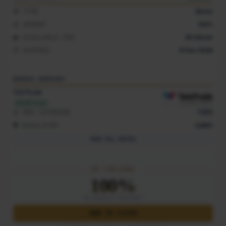
Bonus
🎁 TYPE
100%
💰 AMOUNT
All Clients
👥 AVAILABLE FOR
31 Dec 2026
⏱ EXPIRES
BROKER SNAPSHOT
TeleTrade
45/100 Trust
1:500
📊 MAX LEVERAGE
CySEC
🛡 REGULATOR
READ FULL REVIEW
GET YOUR BONUS
100%
NO DEPOSIT REQUIRED
HOW TO CLAIM