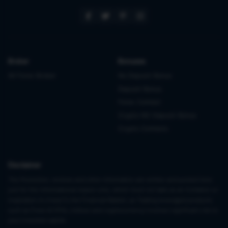
Broker
Bonuses
All Forex Broker
No Deposit Bonus
Deposit Bonus
Forex Contest
Crypto NO Deposit Bonus
Crypto Contests
Disclaimer
The Promotion, reviews and other information are written and posted here
just for the informational reason only. which must not take as an invitation or
inspiration to invest in the Financial Market, as Trading leveraged products
such as Forex & CFDs, Indices and cryptocurrency involves significant risk to
your invested capital.