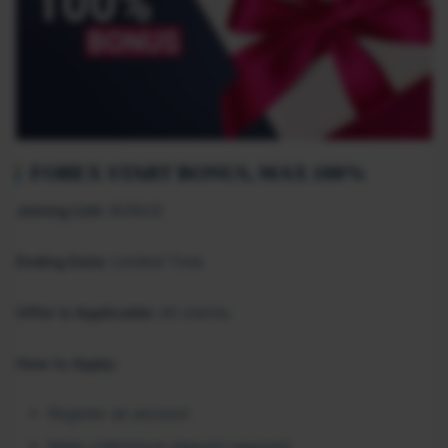
FOREX START BONUS, MAX 100%
Joining Link:
BONUS
Ending Date:
Limited Time
Offer is Applicable:
All clients.
How to Apply:
Register an account
Make a Minimum deposit required