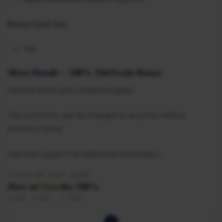
Bonus Cash Out:
Yes
More Details – 100% TeleTrade Bonus
General terms and conditions apply.
The promotion can be changed at any time without
previous notice.
Ask their support for additional information.
STEP-BY-STEP GUIDE
How to
Claim
the 100%
TOTAL TIME: ~5 MIN
1