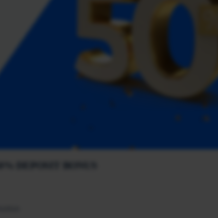
0% DEPOSIT BONUS
motion