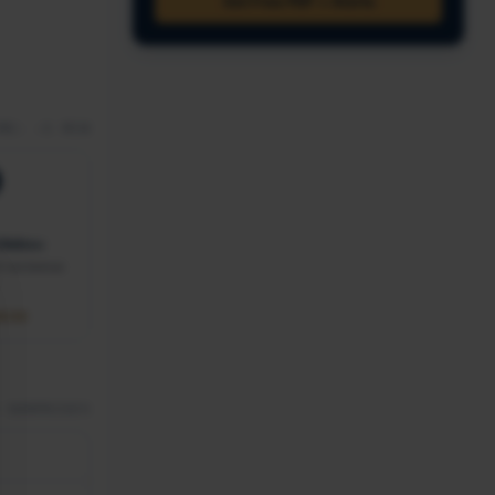
Get Free PDF + Alerts
ME: ~5 MIN
ithdraw
t via bonus
ACED
 SURPRISES