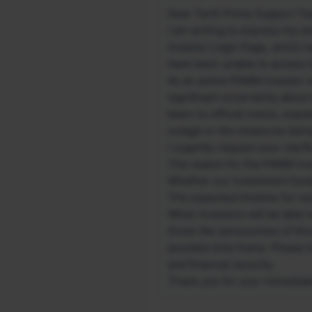
Dear TenX Prime Support Te
I am writing to express my 
Investor Login Page, which h
have been unable to access my
As an active PAMM investor wit
significant uncertainty about 
been no official notice, expl
outage or the measures being 
I urgently request your clarif
The reason for the PAMM inve
Whether our investment funds
The expected timeline for rest
When investors will be able t
Given the seriousness of this
possible time frame. Please t
and financial security.
Thank you for your immediate a