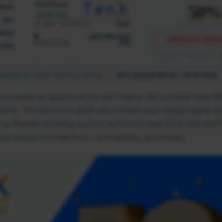
TenX Prime
50
Bonus
20/100 Trust
50%
1:500
📊 MAX LEVERAGE
NO DEPOSIT REQU
lients
ASIC FSCA SVG
🛡
CURRENTLY UNAVA
FSA
REGULATOR
 2024
1 comments this week
•
dated List 2026 - All Forex Bonus
50% Deposit Bonus – TenX Prime
presents an opportunity for the Traders. Get a limited-time 50
ients. This bonus is a great way to boost your trading capital a
ing. Register a trading account and fund at least $100 USD and 
your account to trade forex, commodities, and indices.