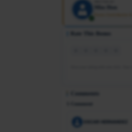
WRITTEN BY
Miss Hon
Forex Contributor &
✓
Rate This Bonus
★
★
★
★
★
Give your rating with one click. Your 
Comments
1 Comment
OSCAR HERNANDEZ