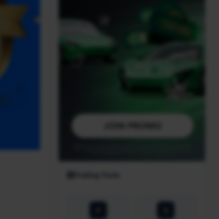
🧮
Trading Tools
P
$