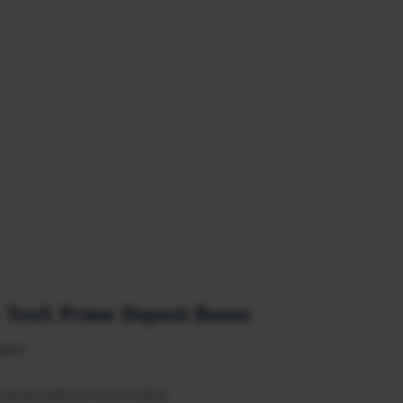
– TenX Prime Deposit Bonus
pply
nytime without such notice.