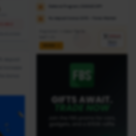
%
Referral Program | DUKASCOPY
IRED
No deposit bonus 2015 – Forex-Market
ILABLE
Regulated:
<i class="fas fa-
See all reviews
ban"></i>
XSocio
REVIEW
% deposit
nd increase
the bonus