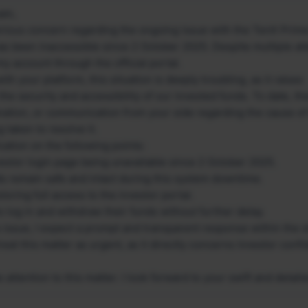
am,
serious concern regarding the ongoing issue with the TenX Pri
as been inaccessible since 2 October 2025. Despite multiple att
 account through the official portal.
h your platform, this situation is deeply troubling, as it raises
the security and accessibility of our invested funds. To date, th
anation, or communication from your side regarding the cause of 
taken to resolve it.
ication on the following points:
stor login page being unavailable since 2 October 2025.
 remain safe and intact during this system downtime.
oring full access to the investor portal.
o log in and withdraw their funds without further delay.
 issue, I expect a prompt and transparent response within the 
reat this matter as urgent, as it directly concerns investor conf
ttention to this matter. I look forward to your swift and detaile