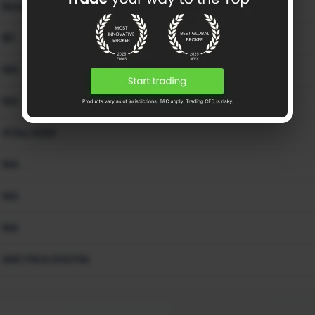
Bonus
$0
N/A
N/A
31 Dec 2024
N/A
N/A
N/A
ASIC FSCA SVG FSA