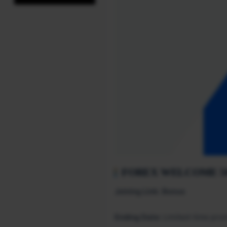
FOREX WELCOME 5
Joining Link:
Bonus
Ending Date:
Limited-time pro