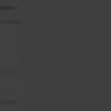
lications →
er 12, 2025