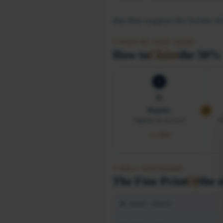
Ask their support for further in
STEP-BY-STEP GUIDE
How to
Claim
the 50%
1
📝
Register
Register an account
V
2 MIN
FULL DISCLOSURE
The Fine Print
Of
the o
🎁 BONUS AMOUNT