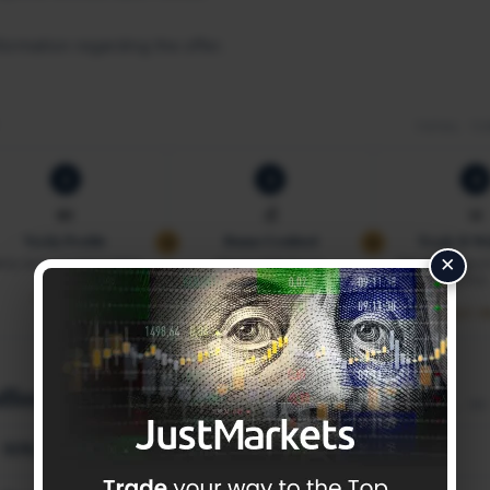
formation regarding the offer.
TOTAL TI
2
3
4
🪪
💰
📊
Verify Profile
Bonus Credited
Trade & W
×
erify Account information
Get the 50% Bonus
Register accoun
link
1-24 HRS
INSTANT
SELF-P
ffer
ALL FINE PRINT, NO
50%
FREE