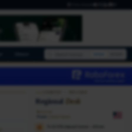
Forex Awards
s
Others
BONUS
BROKER
COUNTRY · MATCHED
Regional
Desk
DETECTED
From
United States
Fx 20.15% deposit bonus – AForex
US