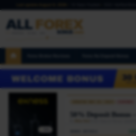
Last update August 8, 2026
✓
14 Years Trusted
✓
333+ Verified Brok
ALL
FOREX
BONUS
.com
PROMOTIONS · REVIEWS · NEWS
Forex Broker Reviews
Forex No Deposit Bonus
UPDATED MAY 24, 2024
EXPIRED
50% Deposit Bonus 
By
Miss Hon
Forex Deposit Bonus Updated
BONUS DETAILS
VER