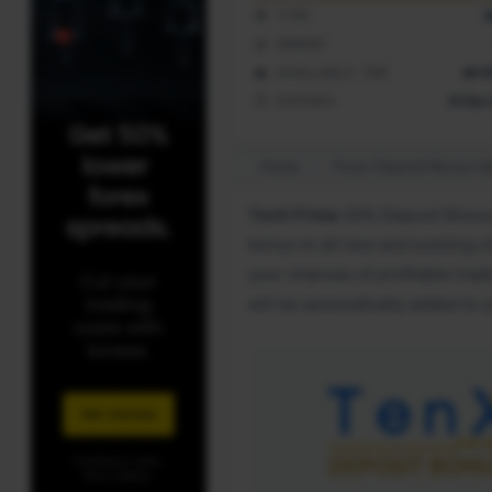
🎁 TYPE
💰 AMOUNT
All C
👥 AVAILABLE FOR
31 Dec
⏱ EXPIRES
Home
Forex Deposit Bonus Up
TenX Prime
50% Deposit Bonus 
bonus to all new and existing cl
your chances of profitable trad
will be automatically added to 