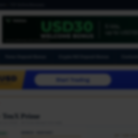
ers
✓
737 Active Bonuses
Forex Deposit Bonus
Crypto NO Deposit Bonus
Contest
– TenX Prime
 List 2026 - All Forex Bonus
1 min read
BROKER SNAPSHOT
IFIED
GET YOUR BON