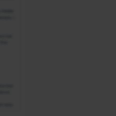
me PAMM
empts, I
ere has
this
shortest
idence
d reply.