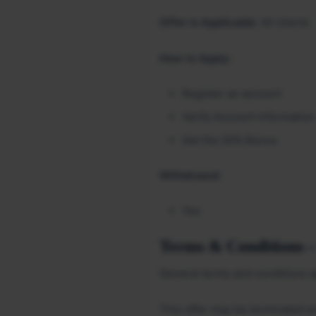
Offer is Applicable:
All clients
How to Apply:
Register an account
Verify Account information
Get the 50% Bonus
Withdrawal:
Yes
Terms & Conditions 
General terms and conditions a
This offer may be terminated a