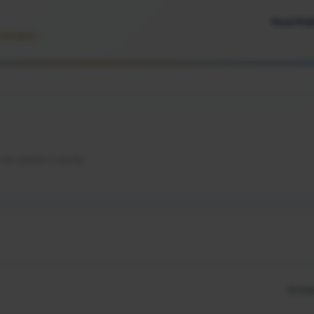
Read Pub
 Analyst
vote updates instantly.
Octob