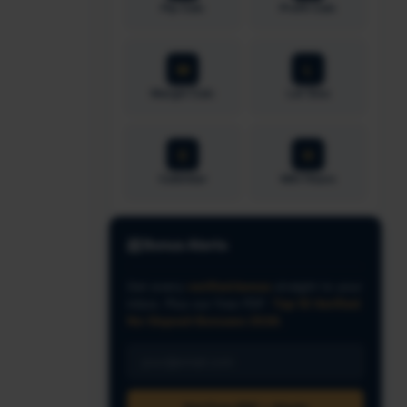
Pip Calc
Profit Calc
M
L
Margin Calc
Lot Size
C
H
Calendar
Mkt Hours
📨 Bonus Alerts
Get every
verified bonus
straight to your
inbox. Plus our free PDF:
Top 10 Verified
No-Deposit Bonuses 2026.