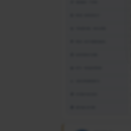
📋 BONUS TYPE
💵 MIN DEPOSIT
📊 TRADING VOLUME
💸 MAX WITHDRAWAL
⏱ EXPIRATION
🪪 KYC REQUIRED
📈 INSTRUMENTS
🧭 STRATEGIES
🌍 REGULATOR