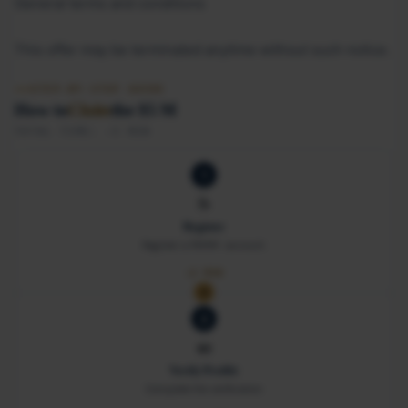
General terms and conditions
This offer may be terminated anytime without such notice.
STEP-BY-STEP GUIDE
How to
Claim
the $5 M
TOTAL TIME: ~5 MIN
1
📝
Register
Register a PAMM account.
2 MIN
2
🪪
Verify Profile
Complete the verification