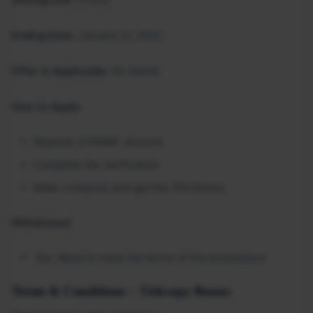
Ending Date:
January 31, 2022
Offer is Applicable:
All clients
How to Apply:
Register a PAMM account.
Complete the verification
Make a Deposit and get the 10% Bonus
Withdrawal:
Yes, Need to meet the terms of the promotions
Terms & Conditions –
Tickcopy Bonus