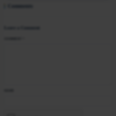
Comments
Leave a Comment
COMMENT
*
NAME