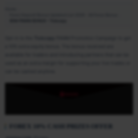
Home
Forex Deposit Bonus Updated List 2026 - All Forex Bonus
$5M PAMM BONUS – Tickcopy
Opt-in to the
Tickcopy
PAMM Promotion Campaign to get
a 10% extra equity bonus. The bonus received are
available for traders and introducing partners that can be
used as an extra margin for supporting your live trades or
can be cashed anytime.
FOREX 10% CASH PRIZES OFFER
Joining Link:
Promo