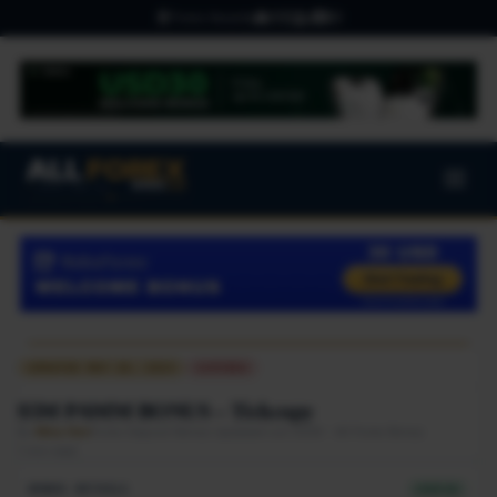
Forex Awards
ALL
FOREX
BONUS
.com
PROMOTIONS · REVIEWS · NEWS
UPDATED MAY 20, 2024
EXPIRED
$5M PAMM BONUS – Tickcopy
By
Miss Hon
Forex Deposit Bonus Updated List 2026 - All Forex Bonus
1 min read
BONUS DETAILS
VERIFIED