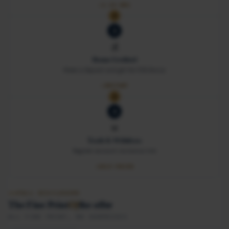
1-24 HRS
3
💰
Bonus Credited
Make a Deposit and get the 10% Bonus
INSTANT
4
📊
Trade & Withdraw
Register account via bonus link
SELF-PACED
FULL DISCLOSURE
The Fine Print
Of
the offer
ALL FINE PRINT, NO SURPRISES