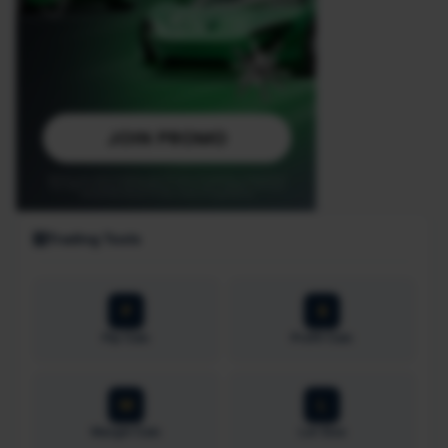
🧮
Trading Tools
P
$
Pip Calc
Profit Calc
M
L
Margin Calc
Lot Size