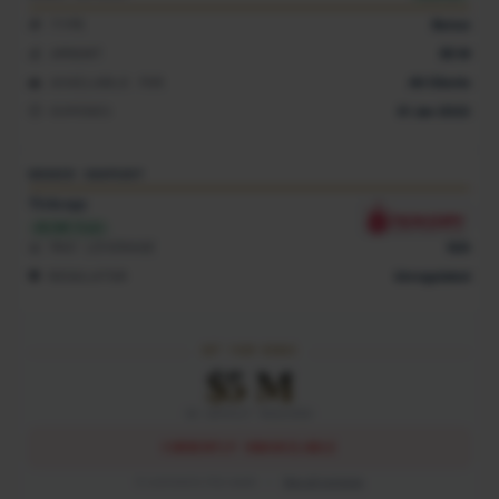
Bonus
🎁 TYPE
$5 M
💰 AMOUNT
All Clients
👥 AVAILABLE FOR
31 Jan 2022
⏱ EXPIRES
BROKER SNAPSHOT
Tickcopy
20/100 Trust
N/A
📊 MAX LEVERAGE
Unregulated
🛡 REGULATOR
GET YOUR BONUS
$5 M
NO DEPOSIT REQUIRED
CURRENTLY UNAVAILABLE
0 comments this week
•
See all reviews