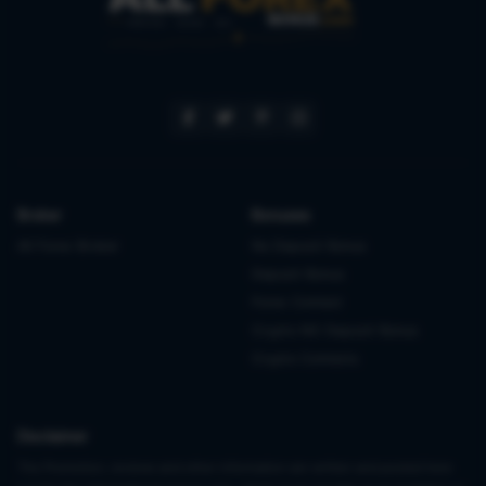
BONUS
.com
PROMOTIONS · REVIEWS · NEWS
Broker
Bonuses
All Forex Broker
No Deposit Bonus
Deposit Bonus
Forex Contest
Crypto NO Deposit Bonus
Crypto Contests
Disclaimer
The Promotion, reviews and other information are written and posted here