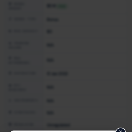
🎁 BONUS
$5 M
FREE
AMOUNT
Bonus
📋 BONUS TYPE
$0
💵 MIN DEPOSIT
📊 TRADING
N/A
VOLUME
💸 MAX
N/A
WITHDRAWAL
31 Jan 2022
⏱ EXPIRATION
🪪 KYC
N/A
REQUIRED
N/A
📈 INSTRUMENTS
N/A
🧭 STRATEGIES
Unregulated
🌍 REGULATOR
×