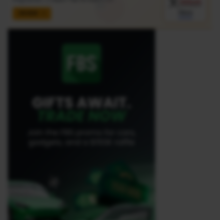
XSocio
REVIEW