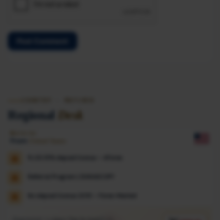
COUNTRY · MATCHED
Regional
Desk
DETECTED
From
United States
Fx 20.15% deposit bonus – AForex
Referral Program | DUKASCOPY
No deposit bonus 2015 – Forex-Market
Regulated:
<i class="fas fa-ban"></i>