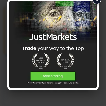
✓
WRITTEN BY
Miss Hon
Forex Contributor & Analyst
Read Publications →
Rate This Bonus
★
★
★
★
★
Give your rating with one click. Your vote updates instantly.