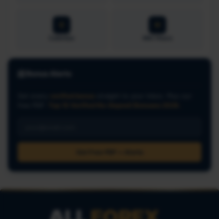
C
H
Calendar
Mkt Hours
📨 Bonus Alerts
Get every
verified bonus
straight to your inbox. Plus our
free PDF:
Top 10 Verified No-Deposit Bonuses 2026.
Get Free PDF + Alerts
ALL
FOREX