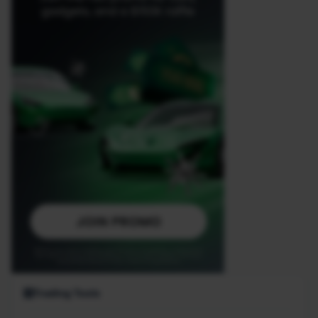
🧮
Trading Tools