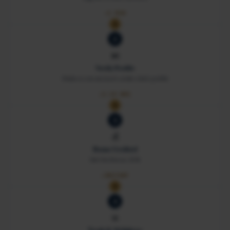
2 MIN
2
🪪
Verify Profile
Make a Live account under client profile
1-24 HRS
3
💰
Bonus Credited
Get the Bonus 20%
INSTANT
4
📊