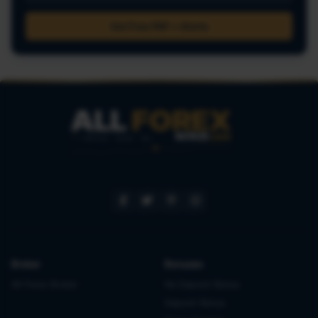
Get Free PDF + Alerts
ALL
FOREX
BONUS
.com
PROMOTIONS · REVIEWS · NEWS
Broker
Bonuses
All Forex Broker
No Deposit Bonus
Deposit Bonus