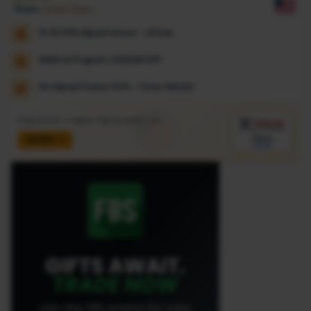
From
United States
Fx 20.15% deposit bonus – AForex
Referral Program | DUKASCOPY
No deposit bonus 2015 – Forex-Market
Regulated:
<i class="fas fa-ban"></i>
XSocio
REVIEW