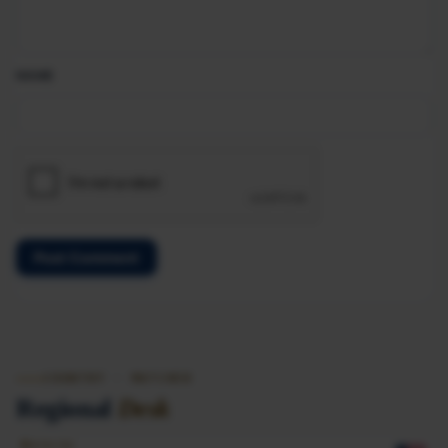
NAME
COUNTRY · MATCHED
Regional
Desk
DETECTED