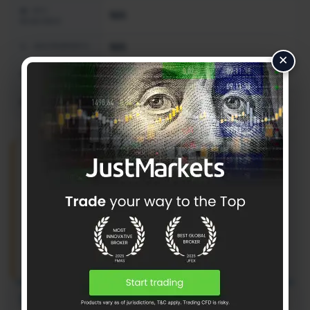
🪪 KYC
N/A
REQUIRED
N/A
📈 INSTRUMENTS
×
N/A
🧭 STRATEGIES
FCA, CySEC, FSA
🌍 REGULATOR
✓
WRITTEN BY
Warren Snow
Forex Contributor & Analyst
Read Publications →
Rate This Bonus