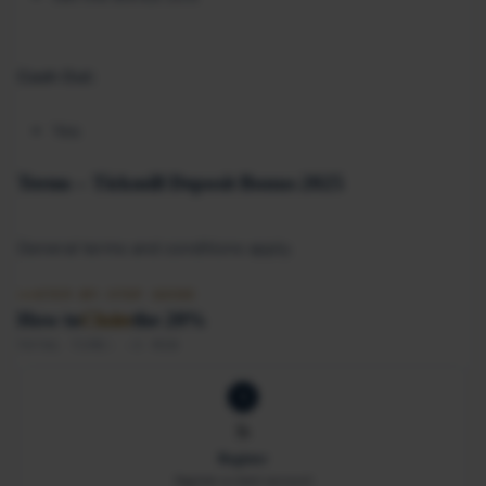
Cash Out:
Yes
Terms – Tickmill Deposit Bonus 2025
General terms and conditions apply.
STEP-BY-STEP GUIDE
How to
Claim
the 20%
TOTAL TIME: ~5 MIN
1
📝
Register
Register a client account