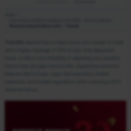
0 comments this week
•
See all reviews
Home
Forex Deposit Bonus Updated List 2026 - All Forex Bonus
Welcome Deposit Bonus 20% – Tickmill
Tickmill’s
deposit bonus helps boost your margin to trade
with a higher leverage of 20% of your total deposited
funds. It offers more flexibility in adjusting your position
size to help you gain more profits. Experience premium
features like 0.0 pips, super fast execution, Instant
payments, and trusted regulations while enjoying a 20 %
welcome bonus.