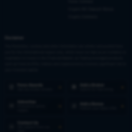
Forex Contest
Crypto NO Deposit Bonus
Crypto Contests
Disclaimer
The Promotion, reviews and other information are written and posted here
just for the informational reason only. which must not take as an invitation or
inspiration to invest in the Financial Market, as Trading leveraged products
such as Forex & CFDs, Indices and cryptocurrency involves significant risk to
your invested capital.
Forex Awards
Add a Broker
→
→
🏆
🏢
See top broker winners
Submit for free listing
Advertise
Add a Bonus
→
→
📢
💰
Promote to active
Publish your latest offer
traders
Contact Us
→
✉
Get support from our
team