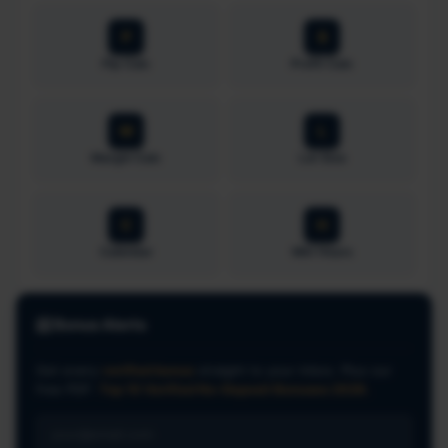
P
$
Pip Calc
Profit Calc
M
L
Margin Calc
Lot Size
C
H
Calendar
Mkt Hours
📨 Bonus Alerts
Get every
verified bonus
straight to your inbox. Plus our
free PDF:
Top 10 Verified No-Deposit Bonuses 2026.