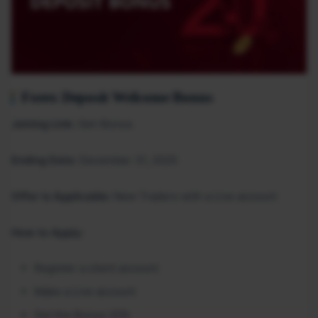
Forex Deposit Welcome Bonus
Joining Link:
Get-Bonus
Ending Date:
December 31, 2025
Offer is Applicable:
New Traders with a Live account
How to Apply:
Register a client account
Make a Live account
Get the Bonus 20%