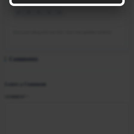
★
★
★
★
★
Give your rating with one click. Your vote updates instantly.
Comments
Leave a Comment
COMMENT
*