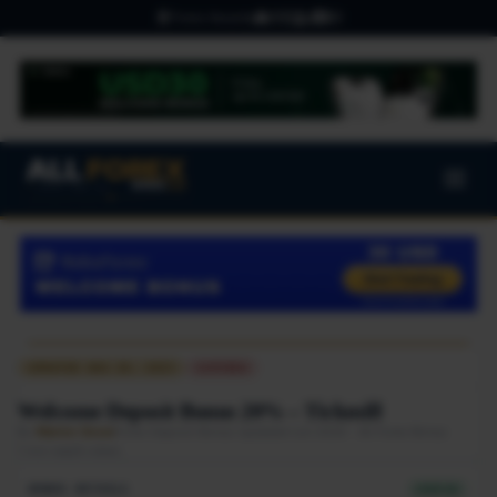
Forex Awards
ALL
FOREX
BONUS
.com
PROMOTIONS · REVIEWS · NEWS
UPDATED AUG 29, 2025
EXPIRED
Welcome Deposit Bonus 20% – Tickmill
By
Warren Snow
Forex Deposit Bonus Updated List 2026 - All Forex Bonus
1 min read
4 views
BONUS DETAILS
VERIFIED