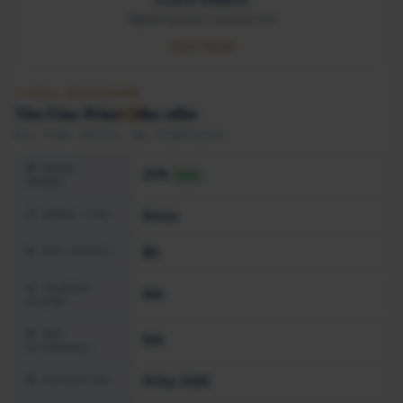
Trade & Withdraw
Register account via bonus link
SELF-PACED
FULL DISCLOSURE
The Fine Print
Of
the offer
ALL FINE PRINT, NO SURPRISES
🎁 BONUS
20%
FREE
AMOUNT
Bonus
📋 BONUS TYPE
$0
💵 MIN DEPOSIT
📊 TRADING
N/A
VOLUME
💸 MAX
N/A
WITHDRAWAL
31 Dec 2025
⏱ EXPIRATION