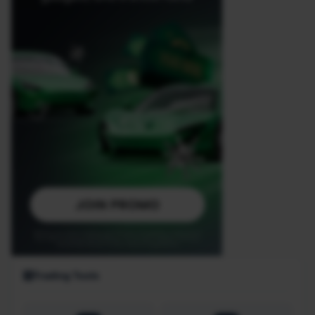
🧮
Trading Tools