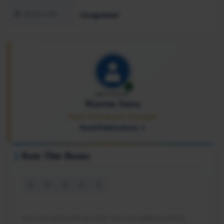
Unregulated
🌍 REGULATOR
✓
WRITTEN BY
Warren Snow
Forex Contributor & Analyst
Read Publications →
Rate This Bonus
★
★
★
★
★
Give your rating with one click. Your vote updates instantly.