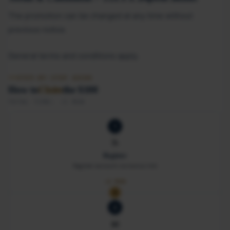
The promotion can be changed at any time without
previous notice.
General terms and conditions apply.
STEP-BY-STEP GUIDE
How to
Claim
the $100
TOTAL TIME: ~5 MIN
1
📝
Register
Register account via bonus link
2 MIN
2
🪪