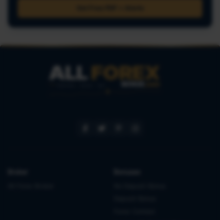
Get Free PDF + Alerts
ALL
FOREX
BONUS
.com
PROMOTIONS · REVIEWS · NEWS
Broker
Bonuses
All Forex Broker
No Deposit Bonus
Deposit Bonus
Forex Contest