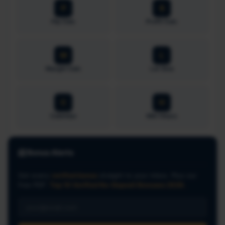
P
$
Pip Calc
Profit Calc
M
L
Margin Calc
Lot Size
C
H
Calendar
Mkt Hours
📨 Bonus Alerts
Get every
verified bonus
straight to your inbox. Plus our
free PDF:
Top 10 Verified No-Deposit Bonuses 2026.