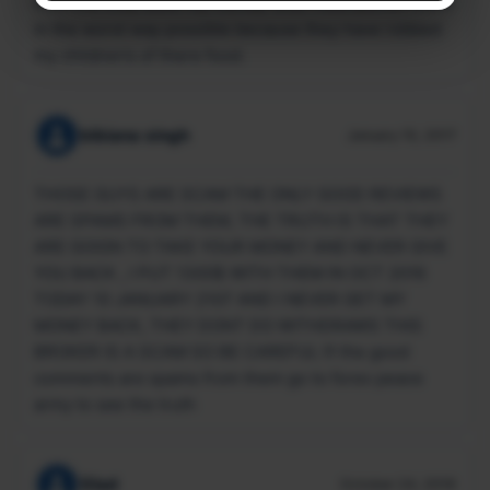
from the they stole my money. GOD must punish them
in the worst way possible because they have robbed
my children’s of there food.
bibiana singh
January 10, 2017
THOSE GUYS ARE SCAM THE ONLY GOOD REVIEWS
ARE SPAMS FROM THEM, THE TRUTH IS THAT THEY
ARE GOIGN TO TAKE YOUR MONEY AND NEVER GIVE
YOU BACK , I PUT 1300$ WITH THEM IN OCT 2016
TODAY 10 JANUARY 2107 AND I NEVER GET MY
MONEY BACK, THEY DONT DO WITHDRAWS THIS
BROKER IS A SCAM SO BE CAREFUL !!! the good
comments are spams from them go to forex peace
army to see the truth
Glad
October 24, 2016