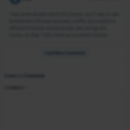
I had some doubts about this broker, but it was in vain.
Sometimes it throws bonuses, a trifle, but nice)) It is
difficult to find an honest broker who brings the
money, so that, Tixfx I think an excellent choice)
Load More Comments
Leave a Comment
COMMENT
*