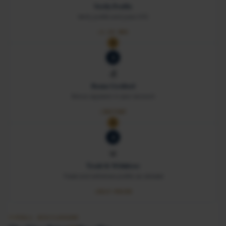
Verify Profile
Verify profile and pass KYC
1-24 HRS
3
💰
Bonus Credited
Bonus appears in your account
INSTANT
4
📊
Trade & Withdraw
Trade and withdraw profits as allowed
SELF-PACED
FULL DISCLOSURE