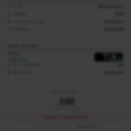
Welcome Bonus
🎁 TYPE
$100
💰 AMOUNT
New Clients
👥 AVAILABLE FOR
31 Dec 2018
⏱ EXPIRES
BROKER SNAPSHOT
TIX FX
20/100 Trust
N/A
📊 MAX LEVERAGE
Unregulated
🛡 REGULATOR
GET YOUR BONUS
100
$
NO DEPOSIT REQUIRED
CURRENTLY UNAVAILABLE
13 comments this week
•
See all reviews