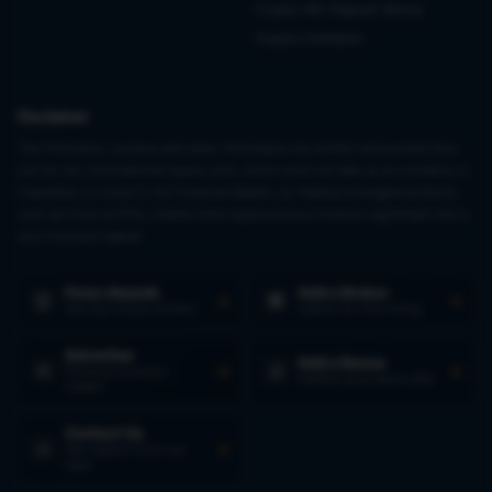
Crypto NO Deposit Bonus
Crypto Contests
Disclaimer
The Promotion, reviews and other information are written and posted here
just for the informational reason only. which must not take as an invitation or
inspiration to invest in the Financial Market, as Trading leveraged products
such as Forex & CFDs, Indices and cryptocurrency involves significant risk to
your invested capital.
Forex Awards
Add a Broker
→
→
🏆
🏢
See top broker winners
Submit for free listing
Advertise
Add a Bonus
→
→
📢
💰
Promote to active
Publish your latest offer
traders
Contact Us
→
✉
Get support from our
team