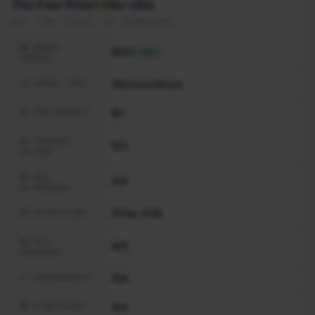
The Fine Print
Of
the offer
ALL FINE PRINT, NO SURPRISES
🎁 BONUS
$100
FREE
AMOUNT
Welcome Bonus
📋 BONUS TYPE
$0
💵 MIN DEPOSIT
📊 TRADING
N/A
VOLUME
💸 MAX
N/A
WITHDRAWAL
31 Dec 2018
⏱ EXPIRATION
🪪 KYC
N/A
REQUIRED
N/A
📈 INSTRUMENTS
N/A
🧭 STRATEGIES