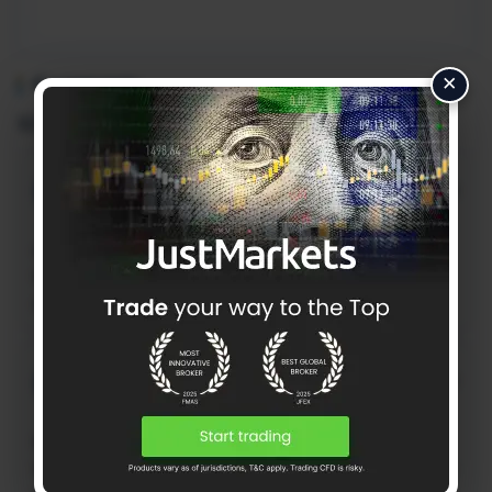
×
Comments
12 Comments
amin
March 1, 2018
dont trush
this comments from their support
another stupid scam
Pravesh
March 23, 2017
Believe me Tixfx is a scam those comments are done
by Tixfx. I CURSE Tixfx every day for taking my money