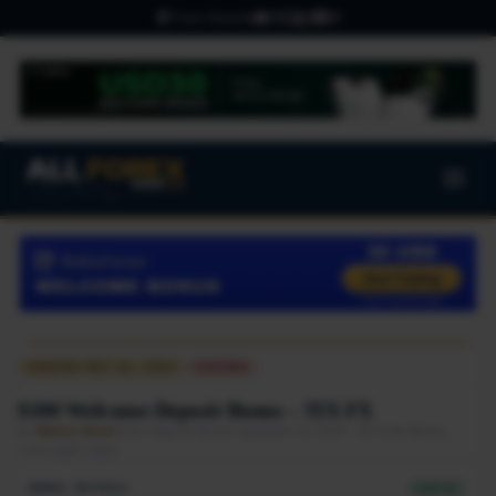
Forex Awards
ALL
FOREX
BONUS
.com
PROMOTIONS · REVIEWS · NEWS
UPDATED MAY 18, 2024
EXPIRED
$100 Welcome Deposit Bonus – TIX FX
By
Warren Snow
Forex Deposit Bonus Updated List 2026 - All Forex Bonus
1 min read
1 views
BONUS DETAILS
VERIFIED