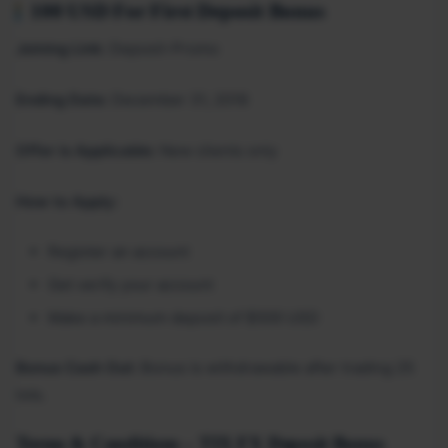
100 USD For First Deposit Bonus
Joining Link:
Deposit-Promo
Ending Date:
December 31, 2018
Offer is Applicable:
New clients only
How to Apply:
Register an account
Get verify your account
Make a minimum deposit of $500 USD
Bonus Cash Out:
Bonus is withdrawable after trading 25
lots.
Terms & Conditions – TIX FX Deposit Bonus