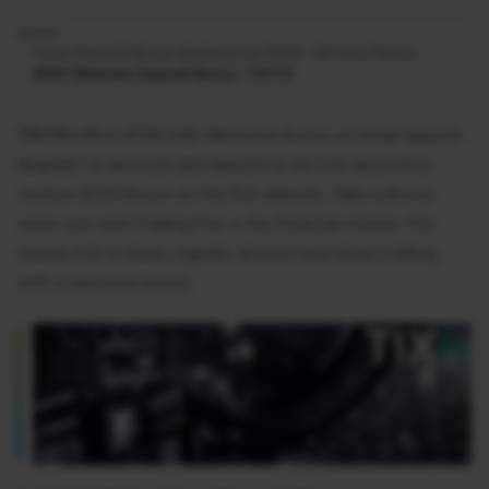
Home
Forex Deposit Bonus Updated List 2026 - All Forex Bonus
$100 Welcome Deposit Bonus – TIX FX
TIX FX
offers $100 USD Welcome Bonus on initial deposit.
Register an account and deposit to the live account to
receive $100 Bonus on the first deposit. Take a Bonus
when you start trading live in the financial market. Put
money into a newly register account and enjoy trading
with a welcome bonus.