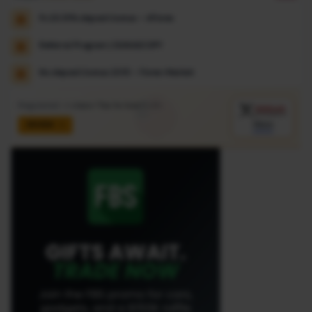
Fx 20.15% deposit bonus – AForex
Referral Program | DUKASCOPY
No deposit bonus 2015 – Forex-Market
Regulated:
<i class="fas fa-ban"></i>
XSocio
REVIEW