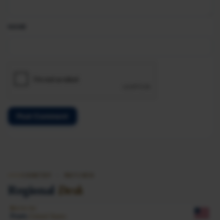
NAME
COUNTRY · MATCHED
Regional
Desk
DETECTED
From
United States